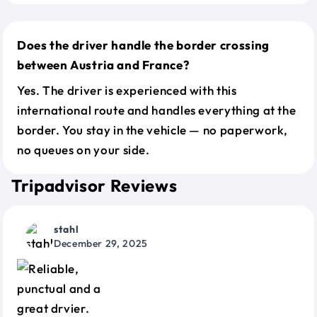
Does the driver handle the border crossing
between Austria and France?
Yes. The driver is experienced with this
international route and handles everything at the
border. You stay in the vehicle — no paperwork,
no queues on your side.
Tripadvisor Reviews
stahl
December 29, 2025