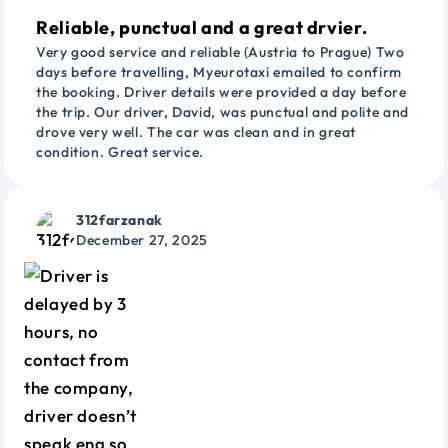
Reliable, punctual and a great drvier.
Very good service and reliable (Austria to Prague) Two
days before travelling, Myeurotaxi emailed to confirm
the booking. Driver details were provided a day before
the trip. Our driver, David, was punctual and polite and
drove very well. The car was clean and in great
condition. Great service.
312farzanak
December 27, 2025