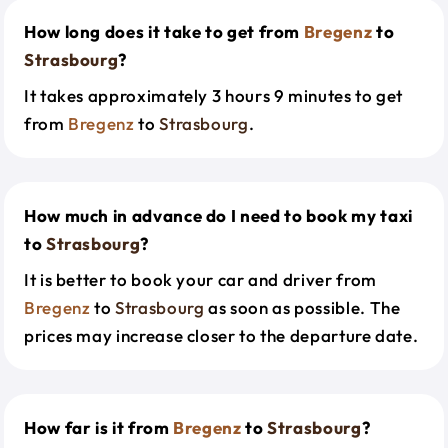
How long does it take to get from
Bregenz
to
Strasbourg
?
It takes approximately 3 hours 9 minutes to get
from
Bregenz
to
Strasbourg
.
How much in advance do I need to book my taxi
to
Strasbourg
?
It is better to book your car and driver from
Bregenz
to
Strasbourg
as soon as possible. The
prices may increase closer to the departure date.
How far is it from
Bregenz
to
Strasbourg
?