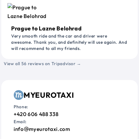
Prague to Lazne Belohrad
Very smooth ride and the car and driver were
awesome. Thank you, and definitely will use again. And
will recommend to all my friends.
View all 56 reviews on Tripadvisor →
MYEUROTAXI
Phone:
+420 606 488 338
Email:
info
myeurotaxi.com