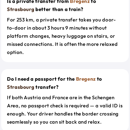
Is a private transfer from
Bregenz
to
Strasbourg
better than a train?
For 253 km, a private transfer takes you door-
to-door in about 3 hours 9 minutes without
platform changes, heavy luggage on stairs, or
missed connections. It is often the more relaxed
option.
Do I need a passport for the
Bregenz
to
Strasbourg
transfer?
If both Austria and France are in the Schengen
Area, no passport check is required — a valid ID is
enough. Your driver handles the border crossing
seamlessly so you can sit back and relax.