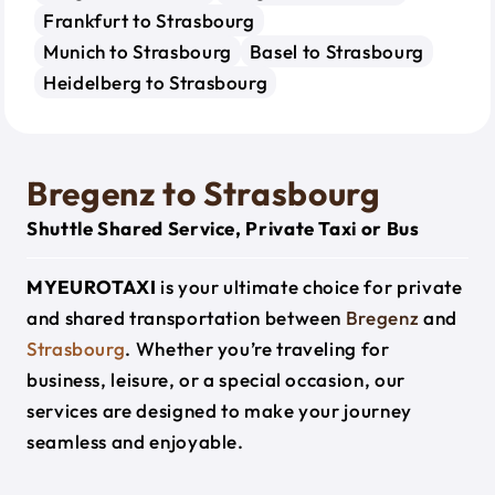
Frankfurt to Strasbourg
Munich to Strasbourg
Basel to Strasbourg
Heidelberg to Strasbourg
Bregenz to Strasbourg
Shuttle Shared Service, Private Taxi or Bus
MYEUROTAXI
is your ultimate choice for private
and shared transportation between
Bregenz
and
Strasbourg
. Whether you’re traveling for
business, leisure, or a special occasion, our
services are designed to make your journey
seamless and enjoyable.