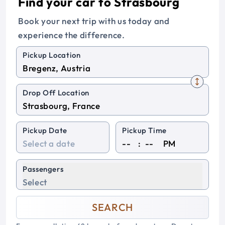
Find your car to Strasbourg
Book your next trip with us today and
experience the difference.
Pickup Location
Drop Off Location
Pickup Date
Pickup Time
:
PM
Passengers
Select
SEARCH