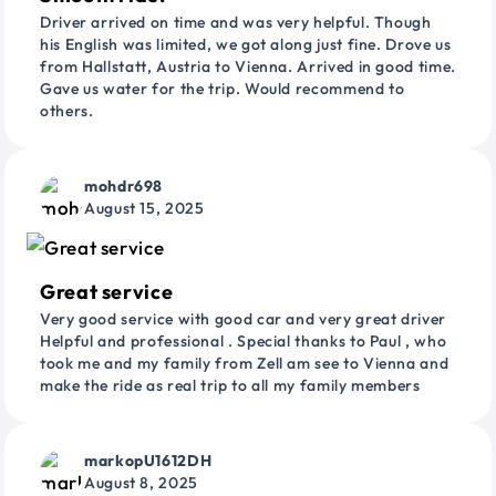
Driver arrived on time and was very helpful. Though
his English was limited, we got along just fine. Drove us
from Hallstatt, Austria to Vienna. Arrived in good time.
Gave us water for the trip. Would recommend to
others.
mohdr698
August 15, 2025
Great service
Very good service with good car and very great driver
Helpful and professional . Special thanks to Paul , who
took me and my family from Zell am see to Vienna and
make the ride as real trip to all my family members
markopU1612DH
August 8, 2025