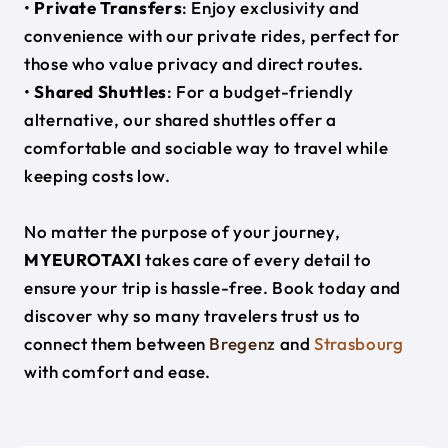
•
Private Transfers
: Enjoy exclusivity and
convenience with our private rides, perfect for
those who value privacy and direct routes.
•
Shared Shuttles
: For a budget-friendly
alternative, our shared shuttles offer a
comfortable and sociable way to travel while
keeping costs low.
No matter the purpose of your journey,
MYEUROTAXI
takes care of every detail to
ensure your trip is hassle-free. Book today and
discover why so many travelers trust us to
connect them between
Bregenz
and
Strasbourg
with comfort and ease.