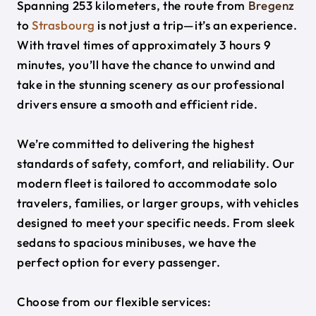
Spanning 253 kilometers, the route from
Bregenz
to
Strasbourg
is not just a trip—it’s an experience.
With travel times of approximately 3 hours 9
minutes, you’ll have the chance to unwind and
take in the stunning scenery as our professional
drivers ensure a smooth and efficient ride.
We’re committed to delivering the highest
standards of safety, comfort, and reliability. Our
modern fleet is tailored to accommodate solo
travelers, families, or larger groups, with vehicles
designed to meet your specific needs. From sleek
sedans to spacious minibuses, we have the
perfect option for every passenger.
Choose from our flexible services: