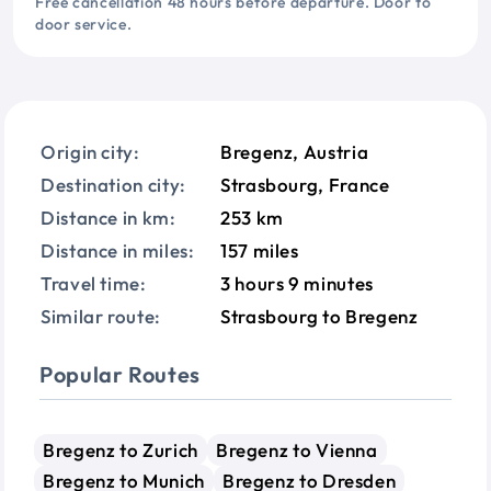
Free cancellation 48 hours before departure. Door to
door service.
Origin city:
Bregenz, Austria
Destination city:
Strasbourg, France
Distance in km:
253 km
Distance in miles:
157 miles
Travel time:
3 hours 9 minutes
Similar route:
Strasbourg to Bregenz
Popular Routes
Bregenz to Zurich
Bregenz to Vienna
Bregenz to Munich
Bregenz to Dresden