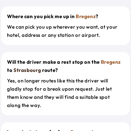
Where can you pick me up in
Bregenz
?
We can pick you up wherever you want, at your
hotel, address or any station or airport.
Will the driver make a rest stop on the
Bregenz
to
Strasbourg
route?
Yes, on longer routes like this the driver will
gladly stop for a break upon request. Just let
them know and they will find a suitable spot
along the way.