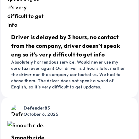
Driver is delayed by 3 hours, no contact
from the company, driver doesn’t speak
eng so it’s very difficult to get info
Absolutely horrendous service. Would never use my
euro taxi ever again! Our driver is 3 hours late, neither
the driver nor the company contacted us. We had to
chase them. The driver does not speak a word of
English, so it’s very difficult to get updates.
Defender85
October 6, 2025
Smooth ride.