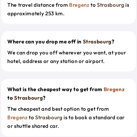
The travel distance from
Bregenz
to
Strasbourg
is
approximately 253 km.
Where can you drop me off in
Strasbourg
?
We can drop you off wherever you want, at your
hotel, address or any station or airport.
What is the cheapest way to get from
Bregenz
to
Strasbourg
?
The cheapest and best option to get from
Bregenz
to
Strasbourg
is to book a standard car
or shuttle shared car.