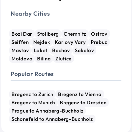
Nearby Cities
Bozí Dar
Stollberg
Chemnitz
Ostrov
Seiffen
Nejdek
Karlovy Vary
Prebuz
Mastov
Loket
Bochov
Sokolov
Moldava
Bilina
Zlutice
Popular Routes
Bregenz to Zurich
Bregenz to Vienna
Bregenz to Munich
Bregenz to Dresden
Prague to Annaberg-Buchholz
Schonefeld to Annaberg-Buchholz