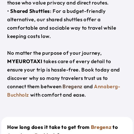
those who value privacy and direct routes.
•
Shared Shuttles
: For a budget-friendly
alternative, our shared shuttles offer a
comfortable and sociable way to travel while
keeping costs low.
No matter the purpose of your journey,
MYEUROTAXI
takes care of every detail to
ensure your trip is hassle-free. Book today and
discover why so many travelers trust us to
connect them between
Bregenz
and
Annaberg-
Buchholz
with comfort and ease.
How long does it take to get from
Bregenz
to