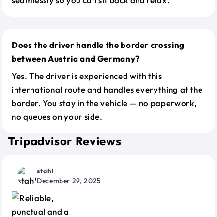
seamlessly so you can sit back and relax.
Does the driver handle the border crossing
between Austria and Germany?
Yes. The driver is experienced with this
international route and handles everything at the
border. You stay in the vehicle — no paperwork,
no queues on your side.
Tripadvisor Reviews
stahl
December 29, 2025