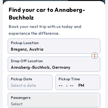
Find your car to Annaberg-
Buchholz
Book your next trip with us today and
experience the difference.
Pickup Location
Drop Off Location
Pickup Date
Pickup Time
:
PM
Passengers
Select