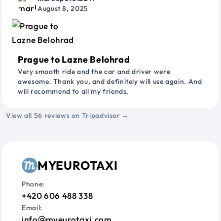
August 8, 2025
Prague to Lazne Belohrad
Very smooth ride and the car and driver were
awesome. Thank you, and definitely will use again. And
will recommend to all my friends.
View all 56 reviews on Tripadvisor →
MYEUROTAXI
Phone:
+420 606 488 338
Email:
info
myeurotaxi.com