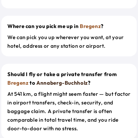
Where can you pick me up in
Bregenz
?
We can pick you up wherever you want, at your
hotel, address or any station or airport.
Should I fly or take a private transfer from
Bregenz
to
Annaberg-Buchholz
?
At 541 km, a flight might seem faster — but factor
in airport transfers, check-in, security, and
baggage claim. A private transfer is often
comparable in total travel time, and you ride
door-to-door with no stress.