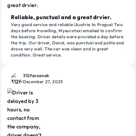
Reliable, punctual and a great drvier.
Very good service and reliable (Austria to Prague) Two
days before travelling, Myeurotaxi emailed to confirm
the booking. Driver details were provided a day before
the trip. Our driver, David, was punctual and polite and
drove very well. The car was clean and in great
condition. Great service.
312farzanak
December 27, 2025