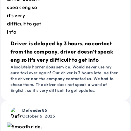
Driver is delayed by 3 hours, no contact
from the company, driver doesn’t speak
eng so it’s very difficult to get info
Absolutely horrendous service. Would never use my
euro taxi ever again! Our driver is 3 hours late, neither
the driver nor the company contacted us. We had to
chase them. The driver does not speak a word of
English, so it’s very difficult to get updates.
Defender85
October 6, 2025