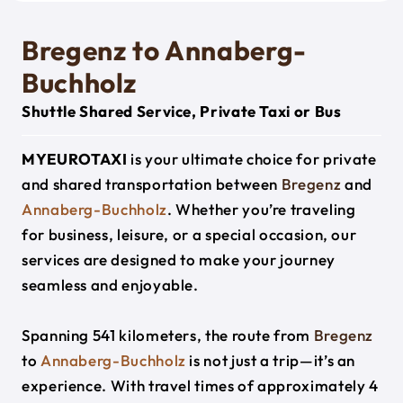
Bregenz to Annaberg-
Buchholz
Shuttle Shared Service, Private Taxi or Bus
MYEUROTAXI
is your ultimate choice for private
and shared transportation between
Bregenz
and
Annaberg-Buchholz
. Whether you’re traveling
for business, leisure, or a special occasion, our
services are designed to make your journey
seamless and enjoyable.
Spanning 541 kilometers, the route from
Bregenz
to
Annaberg-Buchholz
is not just a trip—it’s an
experience. With travel times of approximately 4