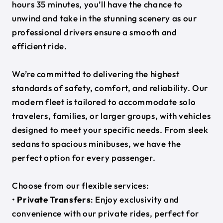
hours 35 minutes, you’ll have the chance to
unwind and take in the stunning scenery as our
professional drivers ensure a smooth and
efficient ride.
We’re committed to delivering the highest
standards of safety, comfort, and reliability. Our
modern fleet is tailored to accommodate solo
travelers, families, or larger groups, with vehicles
designed to meet your specific needs. From sleek
sedans to spacious minibuses, we have the
perfect option for every passenger.
Choose from our flexible services:
•
Private Transfers
: Enjoy exclusivity and
convenience with our private rides, perfect for