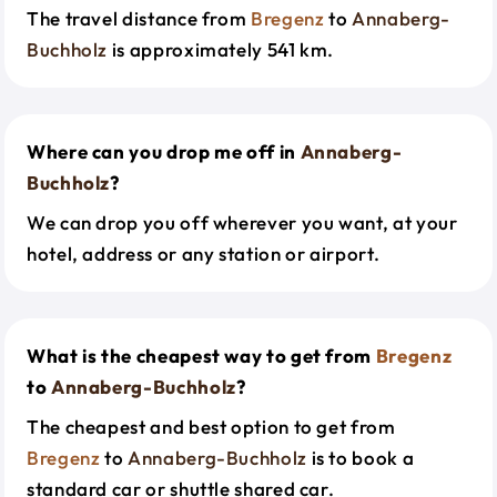
The travel distance from
Bregenz
to
Annaberg-
Buchholz
is approximately 541 km.
Where can you drop me off in
Annaberg-
Buchholz
?
We can drop you off wherever you want, at your
hotel, address or any station or airport.
What is the cheapest way to get from
Bregenz
to
Annaberg-Buchholz
?
The cheapest and best option to get from
Bregenz
to
Annaberg-Buchholz
is to book a
standard car or shuttle shared car.