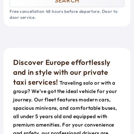
SEARCH
Free cancellation 48 hours before departure. Door to
door service.
Discover Europe effortlessly
and in style with our private
taxi services!
Traveling solo or with a
group? We’ve got the ideal vehicle for your
journey. Our fleet features modern cars,
spacious minivans, and comfortable buses,
all under 5 years old and equipped with
premium amenities. For your convenience
and safety, our professional drivers are