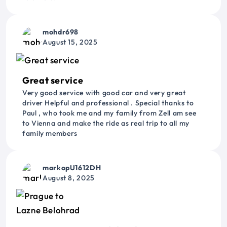
mohdr698
August 15, 2025
Great service
Very good service with good car and very great
driver Helpful and professional . Special thanks to
Paul , who took me and my family from Zell am see
to Vienna and make the ride as real trip to all my
family members
markopU1612DH
August 8, 2025