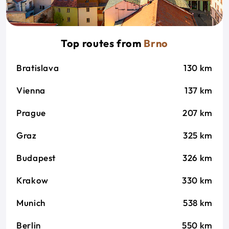
Top routes from
Brno
Bratislava
130 km
Vienna
137 km
Prague
207 km
Graz
325 km
Budapest
326 km
Krakow
330 km
Munich
538 km
Berlin
550 km