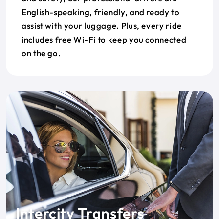
English-speaking, friendly, and ready to
assist with your luggage. Plus, every ride
includes free Wi-Fi to keep you connected
on the go.
Intercity Transfers