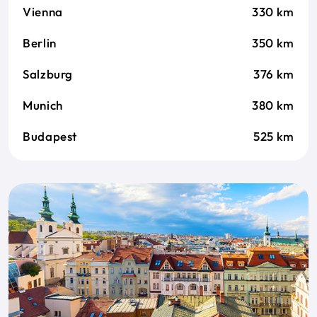
Vienna
330 km
Berlin
350 km
Salzburg
376 km
Munich
380 km
Budapest
525 km