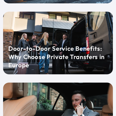
Door-to-Door Service Benefits:
Why Choose Private Transfers in
Europe