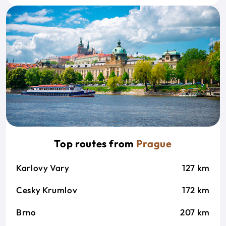
Top routes from
Prague
Karlovy Vary
127 km
Cesky Krumlov
172 km
Brno
207 km