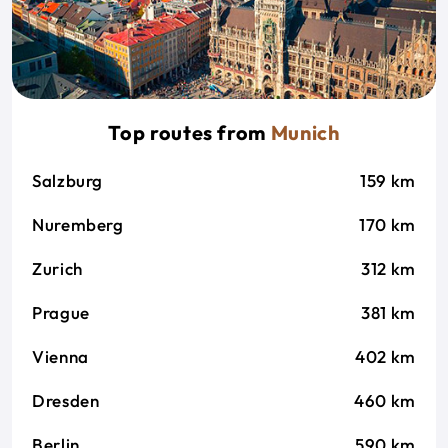
Top routes from
Munich
Salzburg
159 km
Nuremberg
170 km
Zurich
312 km
Prague
381 km
Vienna
402 km
Dresden
460 km
Berlin
590 km