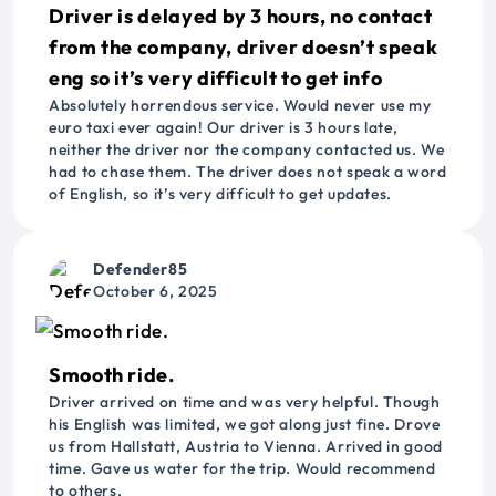
Driver is delayed by 3 hours, no contact
from the company, driver doesn’t speak
eng so it’s very difficult to get info
Absolutely horrendous service. Would never use my
euro taxi ever again! Our driver is 3 hours late,
neither the driver nor the company contacted us. We
had to chase them. The driver does not speak a word
of English, so it’s very difficult to get updates.
Defender85
October 6, 2025
Smooth ride.
Driver arrived on time and was very helpful. Though
his English was limited, we got along just fine. Drove
us from Hallstatt, Austria to Vienna. Arrived in good
time. Gave us water for the trip. Would recommend
to others.