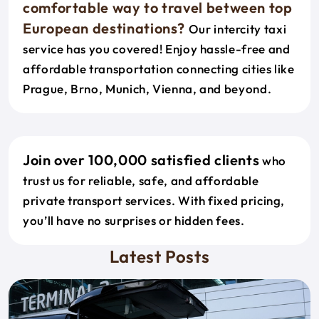
comfortable way to travel between top
European destinations?
Our intercity taxi
service has you covered! Enjoy hassle-free and
affordable transportation connecting cities like
Prague, Brno, Munich, Vienna, and beyond.
Join over 100,000 satisfied clients
who
trust us for reliable, safe, and affordable
private transport services. With fixed pricing,
you’ll have no surprises or hidden fees.
Latest Posts