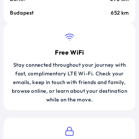
Budapest
652 km
Free WiFi
Stay connected throughout your journey with
fast, complimentary LTE Wi-Fi. Check your
emails, keep in touch with friends and family,
browse online, or learn about your destination
while on the move.