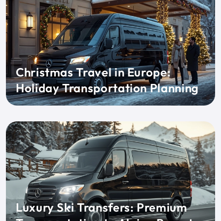
Christmas Travel in Europe:
Holiday Transportation Planning
Luxury Ski Transfers: Premium