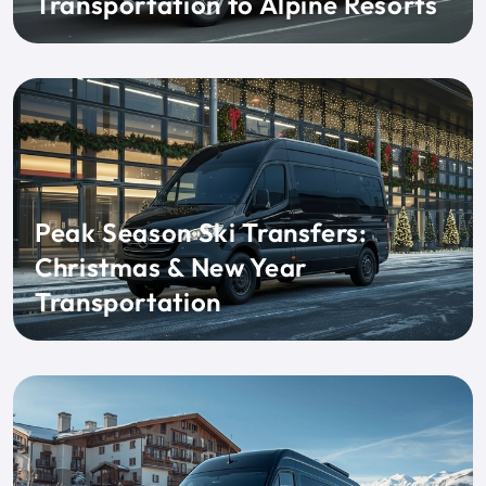
Transportation to Alpine Resorts
Peak Season Ski Transfers:
Christmas & New Year
Transportation