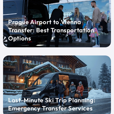
Prague Airport to Vienna
Transfer: Best Transportation
Options
Last-Minute Ski Trip Planning:
Emergency Transfer Services