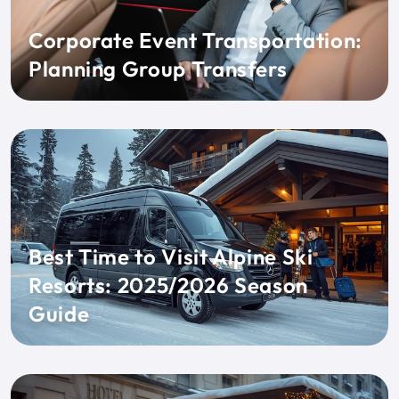
Corporate Event Transportation:
Planning Group Transfers
Best Time to Visit Alpine Ski
Resorts: 2025/2026 Season
Guide