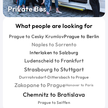
Private Bus
What people are looking for
Prague to Cesky Krumlov
Prague to Berlin
Naples to Sorrento
Interlaken to Salzburg
Ludenscheid to Frankfurt
Strasbourg to Stuttgart
Durrrohrsdorf-Dittersbach to Prague
Zakopane to Prague
Hanover to Paris
Chemnitz to Bratislava
Prague to Seiffen