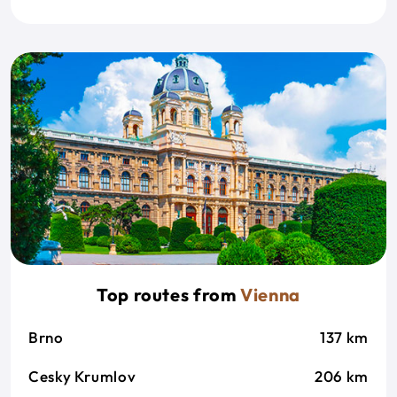
Top routes from
Vienna
Brno
137 km
Cesky Krumlov
206 km