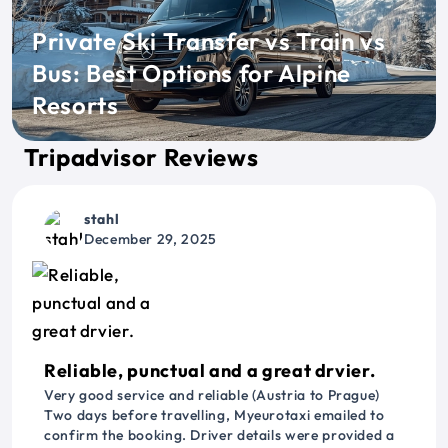
Private Ski Transfer vs Train vs
Bus: Best Options for Alpine
Resorts
Tripadvisor Reviews
stahl
December 29, 2025
Reliable, punctual and a great drvier.
Very good service and reliable (Austria to Prague)
Two days before travelling, Myeurotaxi emailed to
confirm the booking. Driver details were provided a