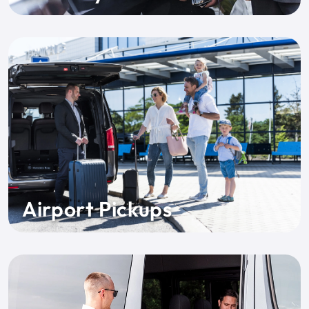
Airport Pickups