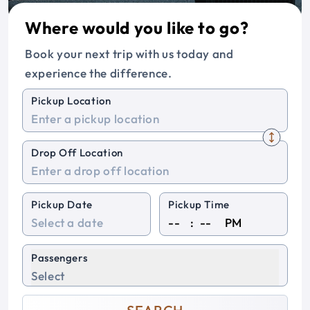
Where would you like to go?
Book your next trip with us today and
experience the difference.
Pickup Location
Drop Off Location
Pickup Date
Pickup Time
:
PM
Passengers
Select