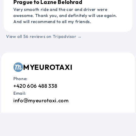
Prague to Lazne Belohrad
Very smooth ride and the car and driver were
awesome. Thank you, and definitely will use again.
And will recommend to all my friends.
View all 56 reviews on Tripadvisor →
MYEUROTAXI
Phone:
+420 606 488 338
Email:
info
myeurotaxi.com
Information