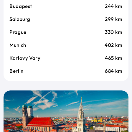
Budapest
244 km
Salzburg
299 km
Prague
330 km
Munich
402 km
Karlovy Vary
465 km
Berlin
684 km