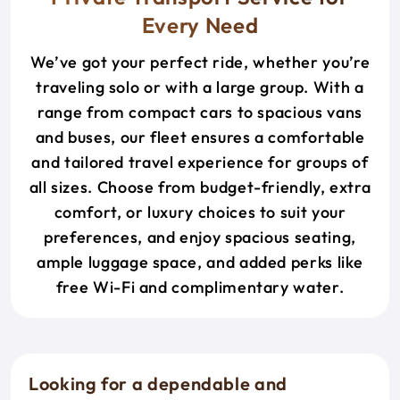
Every Need
We’ve got your perfect ride, whether you’re
traveling solo or with a large group. With a
range from compact cars to spacious vans
and buses, our fleet ensures a comfortable
and tailored travel experience for groups of
all sizes. Choose from budget-friendly, extra
comfort, or luxury choices to suit your
preferences, and enjoy spacious seating,
ample luggage space, and added perks like
free Wi-Fi and complimentary water.
Looking for a dependable and