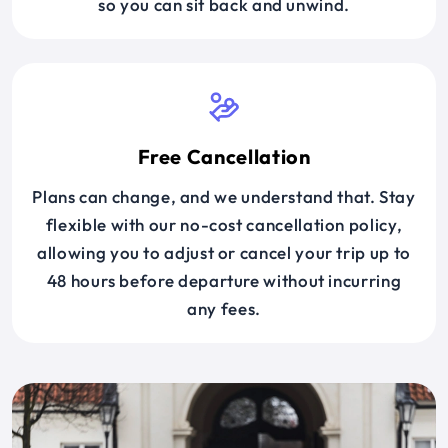
so you can sit back and unwind.
Free Cancellation
Plans can change, and we understand that. Stay
flexible with our no-cost cancellation policy,
allowing you to adjust or cancel your trip up to
48 hours before departure without incurring
any fees.