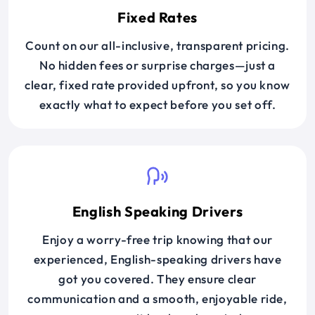
Fixed Rates
Count on our all-inclusive, transparent pricing.
No hidden fees or surprise charges—just a
clear, fixed rate provided upfront, so you know
exactly what to expect before you set off.
English Speaking Drivers
Enjoy a worry-free trip knowing that our
experienced, English-speaking drivers have
got you covered. They ensure clear
communication and a smooth, enjoyable ride,