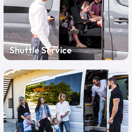
Shuttle Service