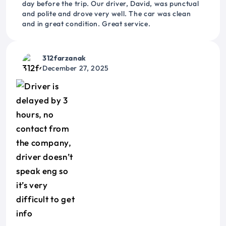
day before the trip. Our driver, David, was punctual
and polite and drove very well. The car was clean
and in great condition. Great service.
312farzanak
December 27, 2025