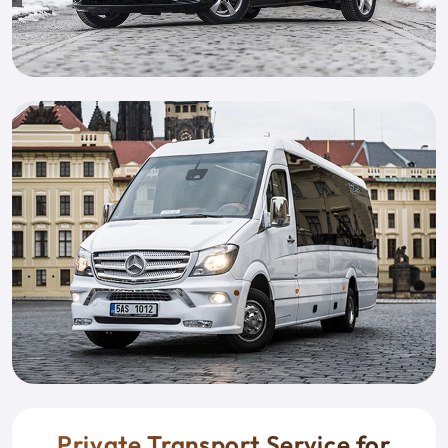
Private Transport Service for