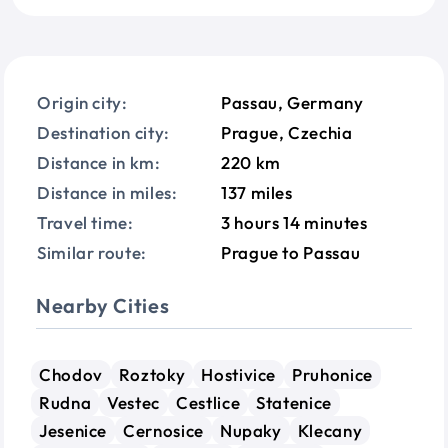
Origin city:
Passau, Germany
Destination city:
Prague, Czechia
Distance in km:
220 km
Distance in miles:
137 miles
Travel time:
3 hours 14 minutes
Similar route:
Prague to Passau
Nearby Cities
Chodov
Roztoky
Hostivice
Pruhonice
Rudna
Vestec
Cestlice
Statenice
Jesenice
Cernosice
Nupaky
Klecany