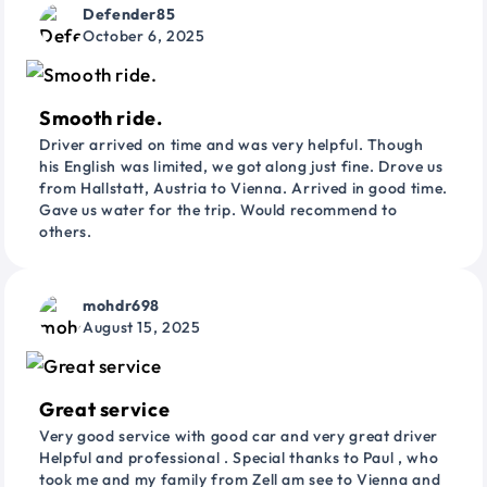
Defender85
October 6, 2025
Smooth ride.
Driver arrived on time and was very helpful. Though
his English was limited, we got along just fine. Drove us
from Hallstatt, Austria to Vienna. Arrived in good time.
Gave us water for the trip. Would recommend to
others.
mohdr698
August 15, 2025
Great service
Very good service with good car and very great driver
Helpful and professional . Special thanks to Paul , who
took me and my family from Zell am see to Vienna and