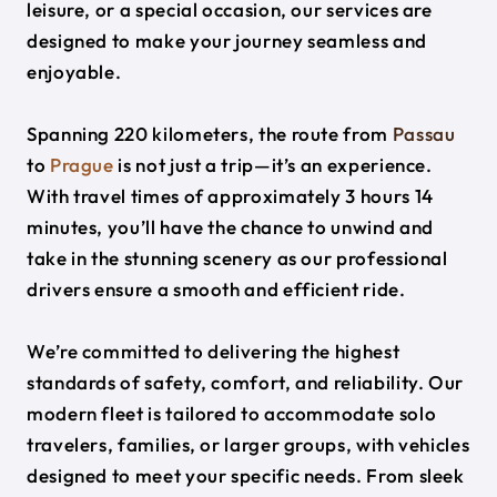
leisure, or a special occasion, our services are
designed to make your journey seamless and
enjoyable.
Spanning 220 kilometers, the route from
Passau
to
Prague
is not just a trip—it’s an experience.
With travel times of approximately 3 hours 14
minutes, you’ll have the chance to unwind and
take in the stunning scenery as our professional
drivers ensure a smooth and efficient ride.
We’re committed to delivering the highest
standards of safety, comfort, and reliability. Our
modern fleet is tailored to accommodate solo
travelers, families, or larger groups, with vehicles
designed to meet your specific needs. From sleek