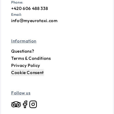
Phone:
+420 606 488 338
Email:
info
myeurotaxi.com
Information
Questions?
Terms & Conditions
Privacy Policy
Cookie Consent
Follow us