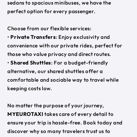
sedans to spacious minibuses, we have the
perfect option for every passenger.
Choose from our flexible services:
•
Private Transfers
: Enjoy exclusivity and
convenience with our private rides, perfect for
those who value privacy and direct routes.
•
Shared Shuttles
: For a budget-friendly
alternative, our shared shuttles offer a
comfortable and sociable way to travel while
keeping costs low.
No matter the purpose of your journey,
MYEUROTAXI
takes care of every detail to
ensure your trip is hassle-free. Book today and
discover why so many travelers trust us to