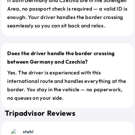
If both Germany and Czechia are in the Schengen
Area, no passport check is required — a valid ID is
enough. Your driver handles the border crossing
seamlessly so you can sit back and relax.
Does the driver handle the border crossing
between Germany and Czechia?
Yes. The driver is experienced with this
international route and handles everything at the
border. You stay in the vehicle — no paperwork,
no queues on your side.
Tripadvisor Reviews
stahl