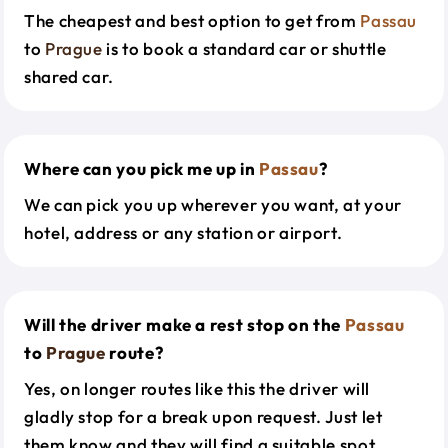
The cheapest and best option to get from
Passau
to
Prague
is to book a standard car or shuttle
shared car.
Where can you pick me up in
Passau
?
We can pick you up wherever you want, at your
hotel, address or any station or airport.
Will the driver make a rest stop on the
Passau
to
Prague
route?
Yes, on longer routes like this the driver will
gladly stop for a break upon request. Just let
them know and they will find a suitable spot