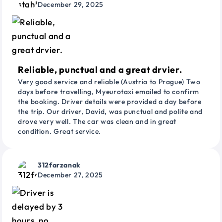
December 29, 2025
Reliable, punctual and a great drvier.
Very good service and reliable (Austria to Prague) Two
days before travelling, Myeurotaxi emailed to confirm
the booking. Driver details were provided a day before
the trip. Our driver, David, was punctual and polite and
drove very well. The car was clean and in great
condition. Great service.
312farzanak
December 27, 2025