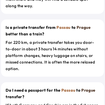
along the way.
Is a private transfer from
Passau
to
Prague
better than a train?
For 220 km, a private transfer takes you door-
to-door in about 3 hours 14 minutes without
platform changes, heavy luggage on stairs, or
missed connections. It is often the more relaxed
option.
Do I need a passport for the
Passau
to
Prague
transfer?