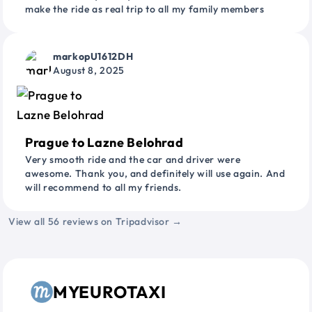
make the ride as real trip to all my family members
markopU1612DH
August 8, 2025
Prague to Lazne Belohrad
Very smooth ride and the car and driver were
awesome. Thank you, and definitely will use again. And
will recommend to all my friends.
View all 56 reviews on Tripadvisor →
MYEUROTAXI