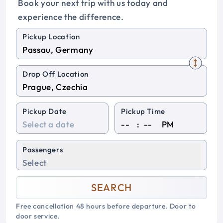
Book your next trip with us today and
experience the difference.
Pickup Location
Drop Off Location
Pickup Date
Pickup Time
:
PM
Passengers
Select
SEARCH
Free cancellation 48 hours before departure. Door to
door service.