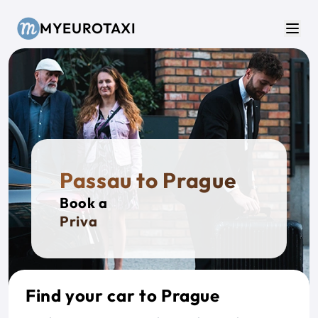
Skip to main content
MYEUROTAXI
Men
Passau to Prague
Book a
Private Ta
Find your car to Prague