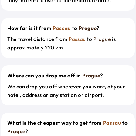
may increase closer to the departure date.
How far is it from
Passau
to
Prague
?
The travel distance from
Passau
to
Prague
is
approximately 220 km.
Where can you drop me off in
Prague
?
We can drop you off wherever you want, at your
hotel, address or any station or airport.
What is the cheapest way to get from
Passau
to
Prague
?