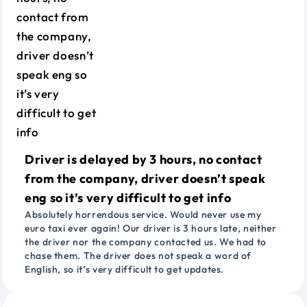
Driver is delayed by 3 hours, no contact
from the company, driver doesn’t speak
eng so it’s very difficult to get info
Absolutely horrendous service. Would never use my
euro taxi ever again! Our driver is 3 hours late, neither
the driver nor the company contacted us. We had to
chase them. The driver does not speak a word of
English, so it’s very difficult to get updates.