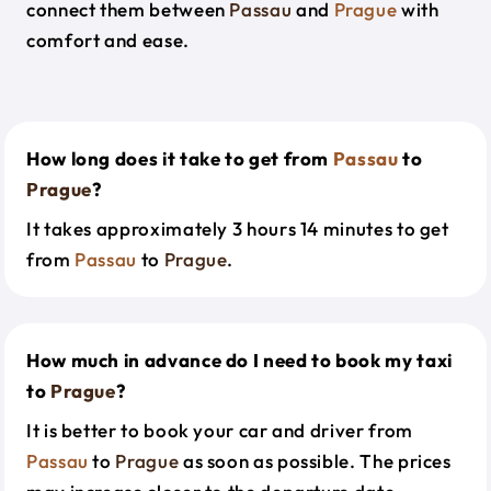
connect them between
Passau
and
Prague
with
comfort and ease.
How long does it take to get from
Passau
to
Prague
?
It takes approximately 3 hours 14 minutes to get
from
Passau
to
Prague
.
How much in advance do I need to book my taxi
to
Prague
?
It is better to book your car and driver from
Passau
to
Prague
as soon as possible. The prices