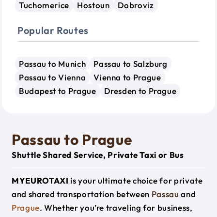
Tuchomerice
Hostoun
Dobroviz
Popular Routes
Passau to Munich
Passau to Salzburg
Passau to Vienna
Vienna to Prague
Budapest to Prague
Dresden to Prague
Passau to Prague
Shuttle Shared Service, Private Taxi or Bus
MYEUROTAXI
is your ultimate choice for private
and shared transportation between
Passau
and
Prague
. Whether you’re traveling for business,