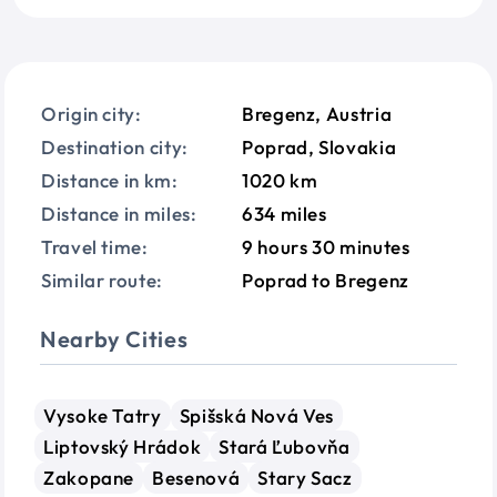
Origin city:
Bregenz, Austria
Destination city:
Poprad, Slovakia
Distance in km:
1020 km
Distance in miles:
634 miles
Travel time:
9 hours 30 minutes
Similar route:
Poprad to Bregenz
Nearby Cities
Vysoke Tatry
Spišská Nová Ves
Liptovský Hrádok
Stará Ľubovňa
Zakopane
Besenová
Stary Sacz