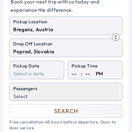
Book your next trip with us today and
experience the difference.
Pickup Location
Drop Off Location
Pickup Date
Pickup Time
:
PM
Passengers
Select
SEARCH
Free cancellation 48 hours before departure. Door to
door service.