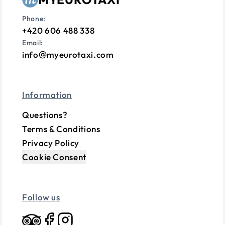
Phone:
+420 606 488 338
Email:
info
myeurotaxi.com
Information
Questions?
Terms & Conditions
Privacy Policy
Cookie Consent
Follow us