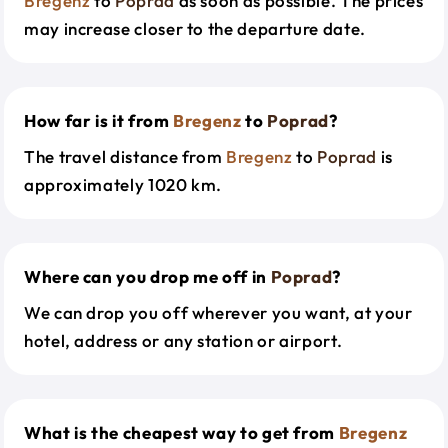
Bregenz
to
Poprad
as soon as possible. The prices
may increase closer to the departure date.
How far is it from
Bregenz
to
Poprad
?
The travel distance from
Bregenz
to
Poprad
is
approximately 1020 km.
Where can you drop me off in
Poprad
?
We can drop you off wherever you want, at your
hotel, address or any station or airport.
What is the cheapest way to get from
Bregenz