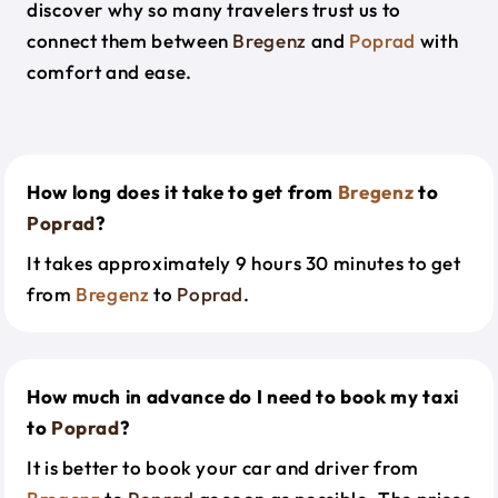
discover why so many travelers trust us to
connect them between
Bregenz
and
Poprad
with
comfort and ease.
How long does it take to get from
Bregenz
to
Poprad
?
It takes approximately 9 hours 30 minutes to get
from
Bregenz
to
Poprad
.
How much in advance do I need to book my taxi
to
Poprad
?
It is better to book your car and driver from