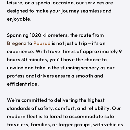
leisure, or a special occasion, our services are
designed to make your journey seamless and
enjoyable.
Spanning 1020 kilometers, the route from
Bregenz
to
Poprad
is not just a trip—it’s an
experience. With travel times of approximately 9
hours 30 minutes, you’ll have the chance to
unwind and take in the stunning scenery as our
professional drivers ensure a smooth and
efficient ride.
We’re committed to delivering the highest
standards of safety, comfort, and reliability. Our
modern fleet is tailored to accommodate solo
travelers, families, or larger groups, with vehicles