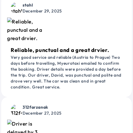
stahl
December 29, 2025
Reliable, punctual and a great drvier.
Very good service and reliable (Austria to Prague) Two
days before travelling, Myeurotaxi emailed to confirm
the booking. Driver details were provided a day before
the trip. Our driver, David, was punctual and polite and
drove very well. The car was clean and in great
condition. Great service.
312farzanak
December 27, 2025