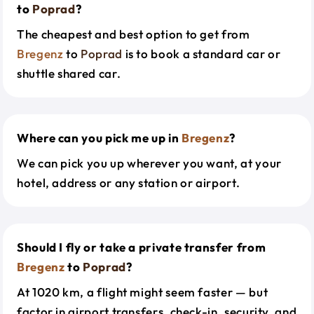
to
Poprad
?
The cheapest and best option to get from
Bregenz
to
Poprad
is to book a standard car or
shuttle shared car.
Where can you pick me up in
Bregenz
?
We can pick you up wherever you want, at your
hotel, address or any station or airport.
Should I fly or take a private transfer from
Bregenz
to
Poprad
?
At 1020 km, a flight might seem faster — but
factor in airport transfers, check-in, security, and