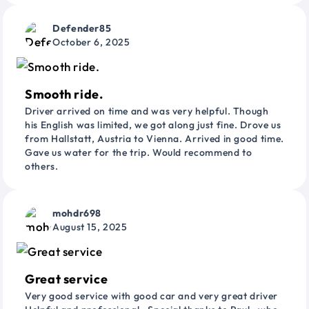
Defender85
October 6, 2025
Smooth ride.
Driver arrived on time and was very helpful. Though
his English was limited, we got along just fine. Drove us
from Hallstatt, Austria to Vienna. Arrived in good time.
Gave us water for the trip. Would recommend to
others.
mohdr698
August 15, 2025
Great service
Very good service with good car and very great driver