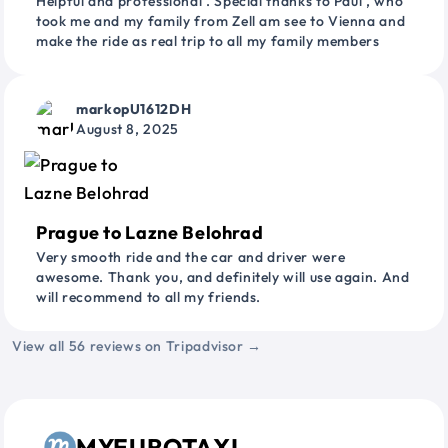
Helpful and professional . Special thanks to Paul , who
took me and my family from Zell am see to Vienna and
make the ride as real trip to all my family members
markopU1612DH
August 8, 2025
Prague to Lazne Belohrad
Very smooth ride and the car and driver were
awesome. Thank you, and definitely will use again. And
will recommend to all my friends.
View all 56 reviews on Tripadvisor →
MYEUROTAXI