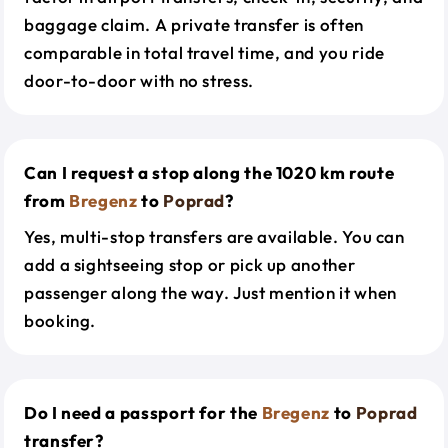
baggage claim. A private transfer is often
comparable in total travel time, and you ride
door-to-door with no stress.
Can I request a stop along the 1020 km route
from
Bregenz
to
Poprad
?
Yes, multi-stop transfers are available. You can
add a sightseeing stop or pick up another
passenger along the way. Just mention it when
booking.
Do I need a passport for the
Bregenz
to
Poprad
transfer?