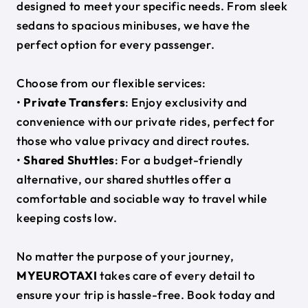
designed to meet your specific needs. From sleek
sedans to spacious minibuses, we have the
perfect option for every passenger.
Choose from our flexible services:
•
Private Transfers
: Enjoy exclusivity and
convenience with our private rides, perfect for
those who value privacy and direct routes.
•
Shared Shuttles
: For a budget-friendly
alternative, our shared shuttles offer a
comfortable and sociable way to travel while
keeping costs low.
No matter the purpose of your journey,
MYEUROTAXI
takes care of every detail to
ensure your trip is hassle-free. Book today and