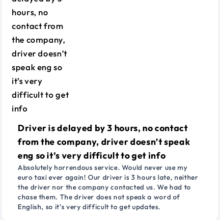
Driver is delayed by 3 hours, no contact
from the company, driver doesn’t speak
eng so it’s very difficult to get info
Absolutely horrendous service. Would never use my
euro taxi ever again! Our driver is 3 hours late, neither
the driver nor the company contacted us. We had to
chase them. The driver does not speak a word of
English, so it’s very difficult to get updates.