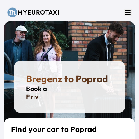
Skip to main content
MYEUROTAXI
Men
Bregenz to Poprad
Book a
Private
Find your car to Poprad