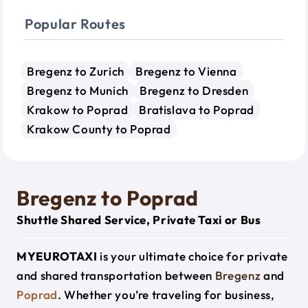
Popular Routes
Bregenz to Zurich
Bregenz to Vienna
Bregenz to Munich
Bregenz to Dresden
Krakow to Poprad
Bratislava to Poprad
Krakow County to Poprad
Bregenz to Poprad
Shuttle Shared Service, Private Taxi or Bus
MYEUROTAXI
is your ultimate choice for private
and shared transportation between
Bregenz
and
Poprad
. Whether you’re traveling for business,