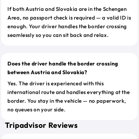
If both Austria and Slovakia are in the Schengen
Area, no passport check is required — a valid ID is
enough. Your driver handles the border crossing
seamlessly so you can sit back and relax.
Does the driver handle the border crossing
between Austria and Slovakia?
Yes. The driver is experienced with this
international route and handles everything at the
border. You stay in the vehicle — no paperwork,
no queues on your side.
Tripadvisor Reviews