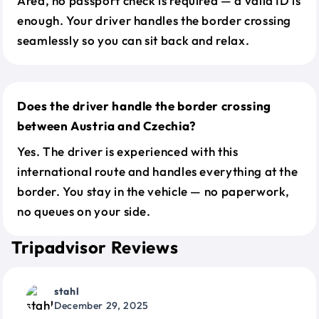
Area, no passport check is required — a valid ID is
enough. Your driver handles the border crossing
seamlessly so you can sit back and relax.
Does the driver handle the border crossing
between Austria and Czechia?
Yes. The driver is experienced with this
international route and handles everything at the
border. You stay in the vehicle — no paperwork,
no queues on your side.
Tripadvisor Reviews
stahl
December 29, 2025