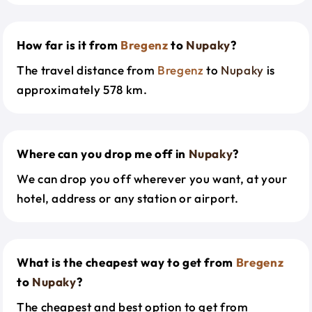
How far is it from
Bregenz
to
Nupaky
?
The travel distance from
Bregenz
to
Nupaky
is
approximately 578 km.
Where can you drop me off in
Nupaky
?
We can drop you off wherever you want, at your
hotel, address or any station or airport.
What is the cheapest way to get from
Bregenz
to
Nupaky
?
The cheapest and best option to get from