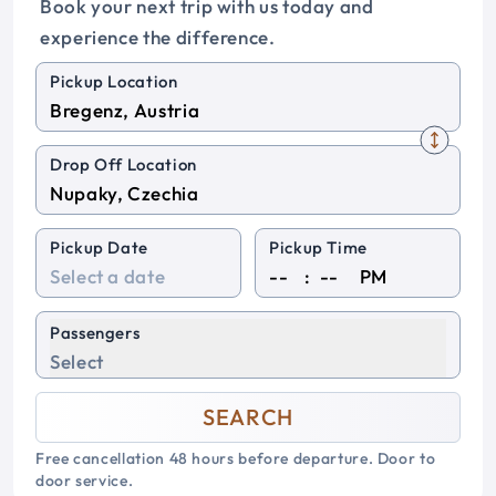
Book your next trip with us today and
experience the difference.
Pickup Location
Drop Off Location
Pickup Date
Pickup Time
:
PM
Passengers
Select
SEARCH
Free cancellation 48 hours before departure. Door to
door service.