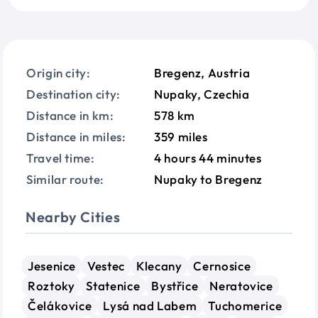
Origin city:
Bregenz, Austria
Destination city:
Nupaky, Czechia
Distance in km:
578 km
Distance in miles:
359 miles
Travel time:
4 hours 44 minutes
Similar route:
Nupaky to Bregenz
Nearby Cities
Jesenice
Vestec
Klecany
Cernosice
Roztoky
Statenice
Bystřice
Neratovice
Čelákovice
Lysá nad Labem
Tuchomerice