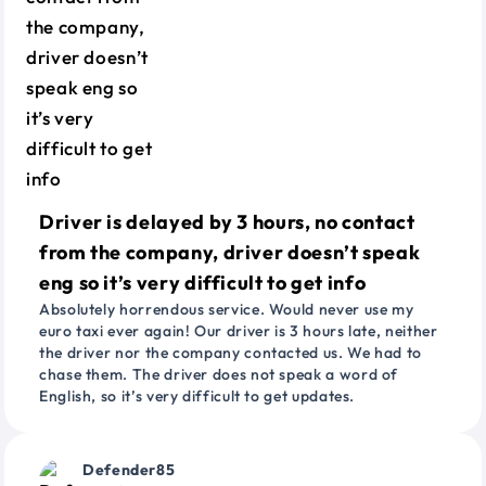
Driver is delayed by 3 hours, no contact
from the company, driver doesn’t speak
eng so it’s very difficult to get info
Absolutely horrendous service. Would never use my
euro taxi ever again! Our driver is 3 hours late, neither
the driver nor the company contacted us. We had to
chase them. The driver does not speak a word of
English, so it’s very difficult to get updates.
Defender85