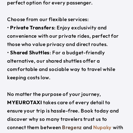
perfect option for every passenger.
Choose from our flexible services:
•
Private Transfers
: Enjoy exclusivity and
convenience with our private rides, perfect for
those who value privacy and direct routes.
•
Shared Shuttles
: For a budget-friendly
alternative, our shared shuttles offer a
comfortable and sociable way to travel while
keeping costs low.
No matter the purpose of your journey,
MYEUROTAXI
takes care of every detail to
ensure your trip is hassle-free. Book today and
discover why so many travelers trust us to
connect them between
Bregenz
and
Nupaky
with