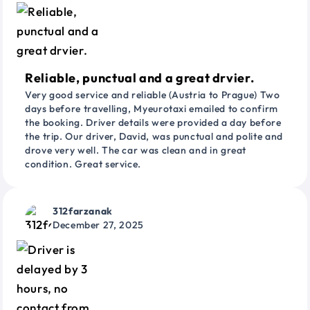
Reliable, punctual and a great drvier.
Very good service and reliable (Austria to Prague) Two
days before travelling, Myeurotaxi emailed to confirm
the booking. Driver details were provided a day before
the trip. Our driver, David, was punctual and polite and
drove very well. The car was clean and in great
condition. Great service.
312farzanak
December 27, 2025