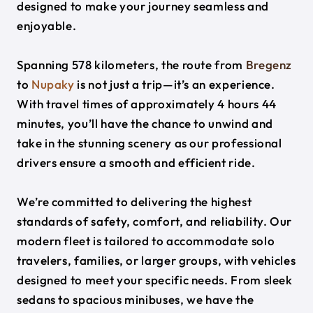
designed to make your journey seamless and
enjoyable.
Spanning 578 kilometers, the route from
Bregenz
to
Nupaky
is not just a trip—it’s an experience.
With travel times of approximately 4 hours 44
minutes, you’ll have the chance to unwind and
take in the stunning scenery as our professional
drivers ensure a smooth and efficient ride.
We’re committed to delivering the highest
standards of safety, comfort, and reliability. Our
modern fleet is tailored to accommodate solo
travelers, families, or larger groups, with vehicles
designed to meet your specific needs. From sleek
sedans to spacious minibuses, we have the