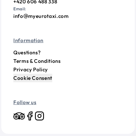
+420 606 488 338
Email:
info
myeurotaxi.com
Information
Questions?
Terms & Conditions
Privacy Policy
Cookie Consent
Follow us