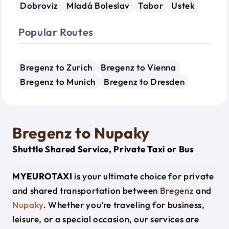
Dobroviz
Mladá Boleslav
Tabor
Ustek
Popular Routes
Bregenz to Zurich
Bregenz to Vienna
Bregenz to Munich
Bregenz to Dresden
Bregenz to Nupaky
Shuttle Shared Service, Private Taxi or Bus
MYEUROTAXI
is your ultimate choice for private
and shared transportation between
Bregenz
and
Nupaky
. Whether you’re traveling for business,
leisure, or a special occasion, our services are