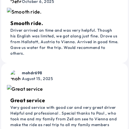
October 6, 2025
Smooth ride.
Driver arrived on time and was very helpful. Though
his English was limited, we got along just fine. Drove us
from Hallstatt, Austria to Vienna. Arrived in good time.
Gave us water for the trip. Would recommend to
others.
mohdr698
August 15, 2025
Great service
Very good service with good car and very great driver
Helpful and professional . Special thanks to Paul , who
took me and my family from Zell am see to Vienna and
make the ride as real trip to all my family members