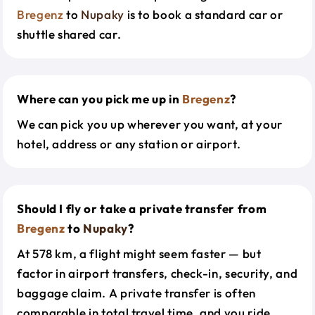
Bregenz
to
Nupaky
is to book a standard car or
shuttle shared car.
Where can you pick me up in
Bregenz
?
We can pick you up wherever you want, at your
hotel, address or any station or airport.
Should I fly or take a private transfer from
Bregenz
to
Nupaky
?
At 578 km, a flight might seem faster — but
factor in airport transfers, check-in, security, and
baggage claim. A private transfer is often
comparable in total travel time, and you ride