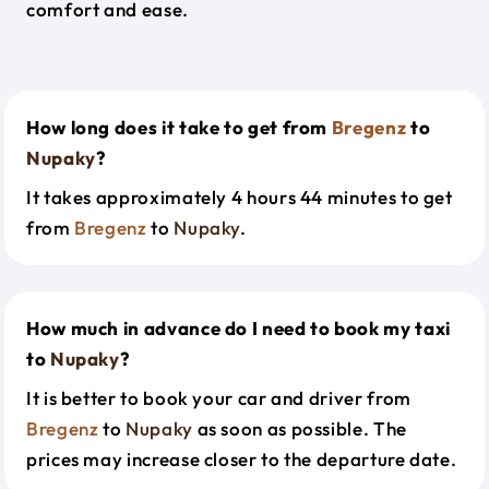
comfort and ease.
How long does it take to get from
Bregenz
to
Nupaky
?
It takes approximately 4 hours 44 minutes to get
from
Bregenz
to
Nupaky
.
How much in advance do I need to book my taxi
to
Nupaky
?
It is better to book your car and driver from
Bregenz
to
Nupaky
as soon as possible. The
prices may increase closer to the departure date.