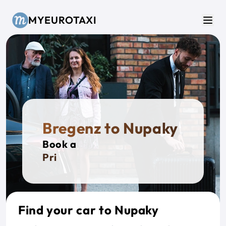
Skip to main content
MYEUROTAXI
Men
Bregenz to Nupaky
Book a
Private
Find your car to Nupaky