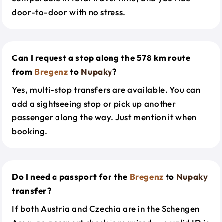
door-to-door with no stress.
Can I request a stop along the 578 km route
from
Bregenz
to
Nupaky
?
Yes, multi-stop transfers are available. You can
add a sightseeing stop or pick up another
passenger along the way. Just mention it when
booking.
Do I need a passport for the
Bregenz
to
Nupaky
transfer?
If both Austria and Czechia are in the Schengen