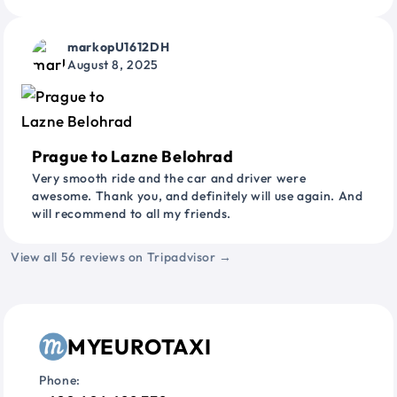
markopU1612DH
August 8, 2025
Prague to Lazne Belohrad
Very smooth ride and the car and driver were
awesome. Thank you, and definitely will use again. And
will recommend to all my friends.
View all 56 reviews on Tripadvisor →
MYEUROTAXI
Phone: