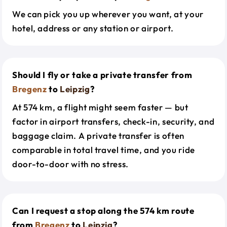
We can pick you up wherever you want, at your
hotel, address or any station or airport.
Should I fly or take a private transfer from
Bregenz
to
Leipzig
?
At 574 km, a flight might seem faster — but
factor in airport transfers, check-in, security, and
baggage claim. A private transfer is often
comparable in total travel time, and you ride
door-to-door with no stress.
Can I request a stop along the 574 km route
from
Bregenz
to
Leipzig
?