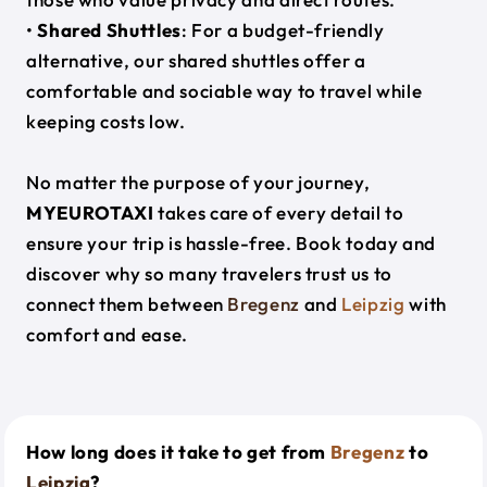
•
Shared Shuttles
: For a budget-friendly
alternative, our shared shuttles offer a
comfortable and sociable way to travel while
keeping costs low.
No matter the purpose of your journey,
MYEUROTAXI
takes care of every detail to
ensure your trip is hassle-free. Book today and
discover why so many travelers trust us to
connect them between
Bregenz
and
Leipzig
with
comfort and ease.
How long does it take to get from
Bregenz
to
Leipzig
?