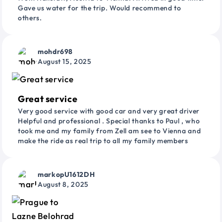
Gave us water for the trip. Would recommend to
others.
mohdr698
August 15, 2025
Great service
Very good service with good car and very great driver
Helpful and professional . Special thanks to Paul , who
took me and my family from Zell am see to Vienna and
make the ride as real trip to all my family members
markopU1612DH
August 8, 2025