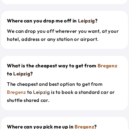
Where can you drop me off in
Leipzig
?
We can drop you off wherever you want, at your
hotel, address or any station or airport.
What is the cheapest way to get from
Bregenz
to
Leipzig
?
The cheapest and best option to get from
Bregenz
to
Leipzig
is to book a standard car or
shuttle shared car.
Where can you pick me up in
Bregenz
?