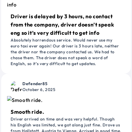
Driver is delayed by 3 hours, no contact
from the company, driver doesn’t speak
eng so it’s very difficult to get info
Absolutely horrendous service. Would never use my
euro taxi ever again! Our driver is 3 hours late, neither
the driver nor the company contacted us. We had to
chase them. The driver does not speak a word of
English, so it’s very difficult to get updates.
Defender85
October 6, 2025
Smooth ride.
Driver arrived on time and was very helpful. Though
his English was limited, we got along just fine. Drove us
from Hallstatt, Austria to Vienna. Arrived in good time.