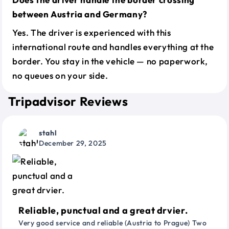
between Austria and Germany?
Yes. The driver is experienced with this
international route and handles everything at the
border. You stay in the vehicle — no paperwork,
no queues on your side.
Tripadvisor Reviews
stahl
December 29, 2025
Reliable, punctual and a great drvier.
Very good service and reliable (Austria to Prague) Two