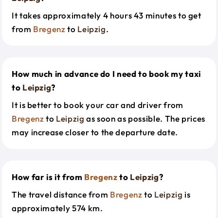
It takes approximately 4 hours 43 minutes to get
from
Bregenz
to
Leipzig
.
How much in advance do I need to book my taxi
to
Leipzig
?
It is better to book your car and driver from
Bregenz
to
Leipzig
as soon as possible. The prices
may increase closer to the departure date.
How far is it from
Bregenz
to
Leipzig
?
The travel distance from
Bregenz
to
Leipzig
is
approximately 574 km.