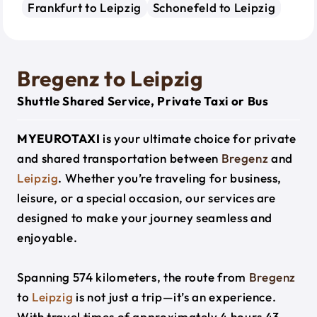
Frankfurt to Leipzig
Schonefeld to Leipzig
Bregenz to Leipzig
Shuttle Shared Service, Private Taxi or Bus
MYEUROTAXI
is your ultimate choice for private
and shared transportation between
Bregenz
and
Leipzig
. Whether you’re traveling for business,
leisure, or a special occasion, our services are
designed to make your journey seamless and
enjoyable.
Spanning 574 kilometers, the route from
Bregenz
to
Leipzig
is not just a trip—it’s an experience.
With travel times of approximately 4 hours 43