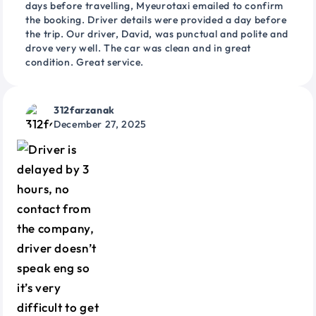
days before travelling, Myeurotaxi emailed to confirm
the booking. Driver details were provided a day before
the trip. Our driver, David, was punctual and polite and
drove very well. The car was clean and in great
condition. Great service.
312farzanak
December 27, 2025