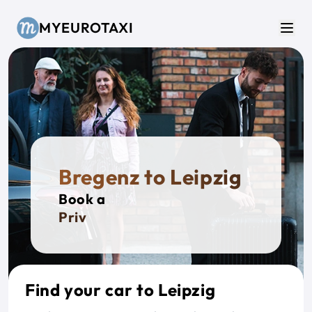
Skip to main content
MYEUROTAXI
Men
Bregenz to Leipzig
Book a
Private
Find your car to Leipzig