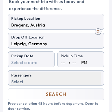
Book your next trip with us today and
experience the difference.
Pickup Location
Drop Off Location
Pickup Date
Pickup Time
:
PM
Passengers
Select
SEARCH
Free cancellation 48 hours before departure. Door to
door service.