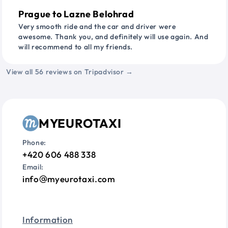
Prague to Lazne Belohrad
Very smooth ride and the car and driver were
awesome. Thank you, and definitely will use again. And
will recommend to all my friends.
View all 56 reviews on Tripadvisor →
MYEUROTAXI
Phone:
+420 606 488 338
Email:
info
myeurotaxi.com
Information