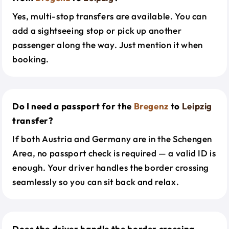
Yes, multi-stop transfers are available. You can
add a sightseeing stop or pick up another
passenger along the way. Just mention it when
booking.
Do I need a passport for the
Bregenz
to
Leipzig
transfer?
If both Austria and Germany are in the Schengen
Area, no passport check is required — a valid ID is
enough. Your driver handles the border crossing
seamlessly so you can sit back and relax.
Does the driver handle the border crossing