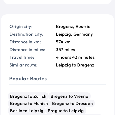
Origin city:
Bregenz, Austria
Destination city:
Leipzig, Germany
Distance in km:
574 km
Distance in miles:
357 miles
Travel time:
4 hours 43 minutes
Similar route:
Leipzig to Bregenz
Popular Routes
Bregenz to Zurich
Bregenz to Vienna
Bregenz to Munich
Bregenz to Dresden
Berlin to Leipzig
Prague to Leipzig