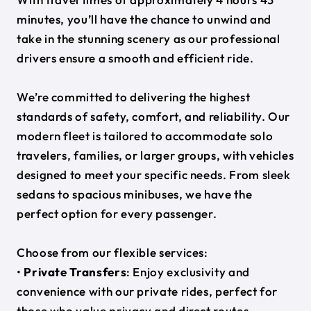
minutes, you’ll have the chance to unwind and
take in the stunning scenery as our professional
drivers ensure a smooth and efficient ride.
We’re committed to delivering the highest
standards of safety, comfort, and reliability. Our
modern fleet is tailored to accommodate solo
travelers, families, or larger groups, with vehicles
designed to meet your specific needs. From sleek
sedans to spacious minibuses, we have the
perfect option for every passenger.
Choose from our flexible services:
•
Private Transfers
: Enjoy exclusivity and
convenience with our private rides, perfect for
those who value privacy and direct routes.