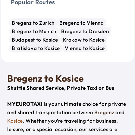
Popular Routes
Bregenz to Zurich
Bregenz to Vienna
Bregenz to Munich
Bregenz to Dresden
Budapest to Kosice
Krakow to Kosice
Bratislava to Kosice
Vienna to Kosice
Bregenz to Kosice
Shuttle Shared Service, Private Taxi or Bus
MYEUROTAXI
is your ultimate choice for private
and shared transportation between
Bregenz
and
Kosice
. Whether you’re traveling for business,
leisure, or a special occasion, our services are