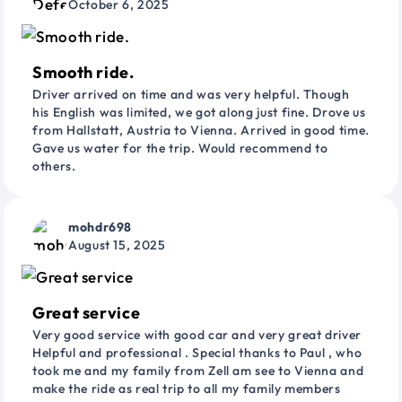
October 6, 2025
Smooth ride.
Driver arrived on time and was very helpful. Though
his English was limited, we got along just fine. Drove us
from Hallstatt, Austria to Vienna. Arrived in good time.
Gave us water for the trip. Would recommend to
others.
mohdr698
August 15, 2025
Great service
Very good service with good car and very great driver
Helpful and professional . Special thanks to Paul , who
took me and my family from Zell am see to Vienna and
make the ride as real trip to all my family members