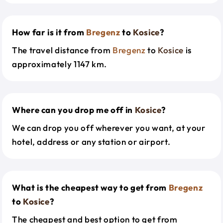
How far is it from
Bregenz
to
Kosice
?
The travel distance from
Bregenz
to
Kosice
is
approximately 1147 km.
Where can you drop me off in
Kosice
?
We can drop you off wherever you want, at your
hotel, address or any station or airport.
What is the cheapest way to get from
Bregenz
to
Kosice
?
The cheapest and best option to get from