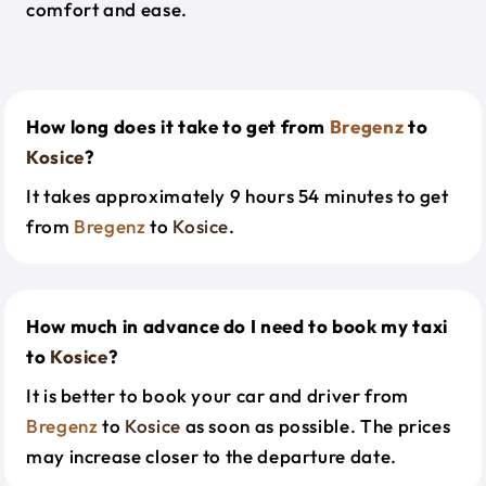
comfort and ease.
How long does it take to get from
Bregenz
to
Kosice
?
It takes approximately 9 hours 54 minutes to get
from
Bregenz
to
Kosice
.
How much in advance do I need to book my taxi
to
Kosice
?
It is better to book your car and driver from
Bregenz
to
Kosice
as soon as possible. The prices
may increase closer to the departure date.