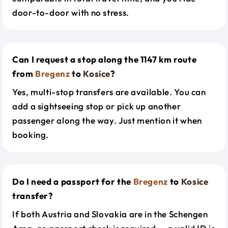
door-to-door with no stress.
Can I request a stop along the 1147 km route
from
Bregenz
to
Kosice
?
Yes, multi-stop transfers are available. You can
add a sightseeing stop or pick up another
passenger along the way. Just mention it when
booking.
Do I need a passport for the
Bregenz
to
Kosice
transfer?
If both Austria and Slovakia are in the Schengen