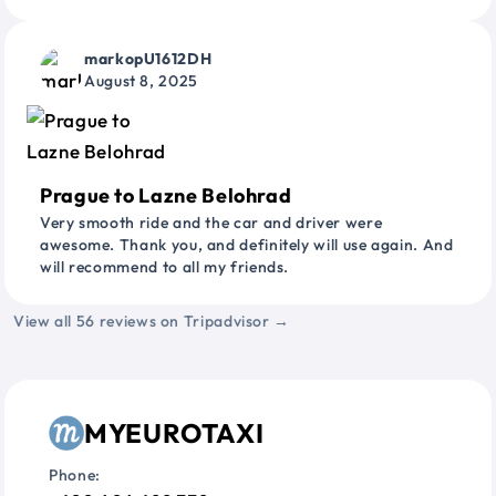
markopU1612DH
August 8, 2025
Prague to Lazne Belohrad
Very smooth ride and the car and driver were
awesome. Thank you, and definitely will use again. And
will recommend to all my friends.
View all 56 reviews on Tripadvisor →
MYEUROTAXI
Phone: