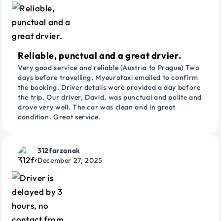
Reliable, punctual and a great drvier.
Very good service and reliable (Austria to Prague) Two
days before travelling, Myeurotaxi emailed to confirm
the booking. Driver details were provided a day before
the trip. Our driver, David, was punctual and polite and
drove very well. The car was clean and in great
condition. Great service.
312farzanak
December 27, 2025