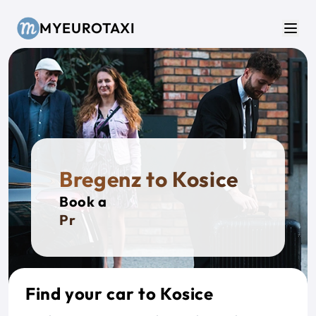
Skip to main content
MYEUROTAXI
Men
Bregenz to Kosice
Book a
Privat
Find your car to Kosice