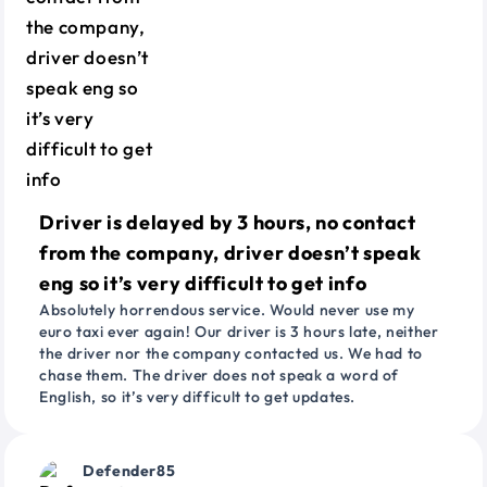
Driver is delayed by 3 hours, no contact
from the company, driver doesn’t speak
eng so it’s very difficult to get info
Absolutely horrendous service. Would never use my
euro taxi ever again! Our driver is 3 hours late, neither
the driver nor the company contacted us. We had to
chase them. The driver does not speak a word of
English, so it’s very difficult to get updates.
Defender85