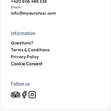
+420 606 488 338
Email:
info
myeurotaxi.com
Information
Questions?
Terms & Conditions
Privacy Policy
Cookie Consent
Follow us