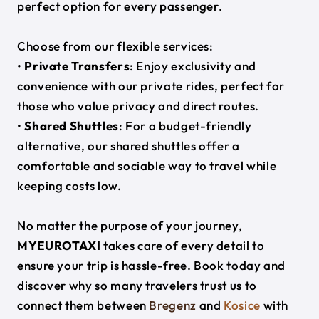
perfect option for every passenger.
Choose from our flexible services:
•
Private Transfers
: Enjoy exclusivity and
convenience with our private rides, perfect for
those who value privacy and direct routes.
•
Shared Shuttles
: For a budget-friendly
alternative, our shared shuttles offer a
comfortable and sociable way to travel while
keeping costs low.
No matter the purpose of your journey,
MYEUROTAXI
takes care of every detail to
ensure your trip is hassle-free. Book today and
discover why so many travelers trust us to
connect them between
Bregenz
and
Kosice
with