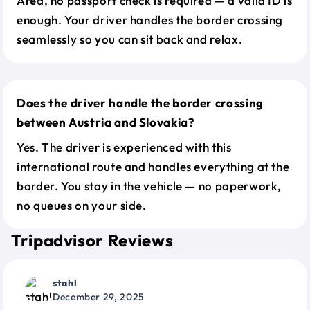
Area, no passport check is required — a valid ID is
enough. Your driver handles the border crossing
seamlessly so you can sit back and relax.
Does the driver handle the border crossing
between Austria and Slovakia?
Yes. The driver is experienced with this
international route and handles everything at the
border. You stay in the vehicle — no paperwork,
no queues on your side.
Tripadvisor Reviews
stahl
December 29, 2025