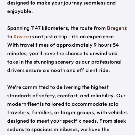
designed to make your journey seamless and
enjoyable.
Spanning 1147 kilometers, the route from
Bregenz
to
Kosice
is not just a trip—it’s an experience.
With travel times of approximately 9 hours 54
minutes, you’ll have the chance to unwind and
take in the stunning scenery as our professional
drivers ensure a smooth and efficient ride.
We’re committed to delivering the highest
standards of safety, comfort, and reliability. Our
modern fleet is tailored to accommodate solo
travelers, families, or larger groups, with vehicles
designed to meet your specific needs. From sleek
sedans to spacious minibuses, we have the