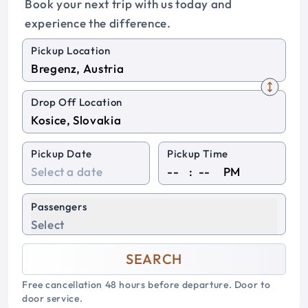
Book your next trip with us today and
experience the difference.
Pickup Location
Drop Off Location
Pickup Date
Pickup Time
:
PM
Passengers
Select
SEARCH
Free cancellation 48 hours before departure. Door to
door service.