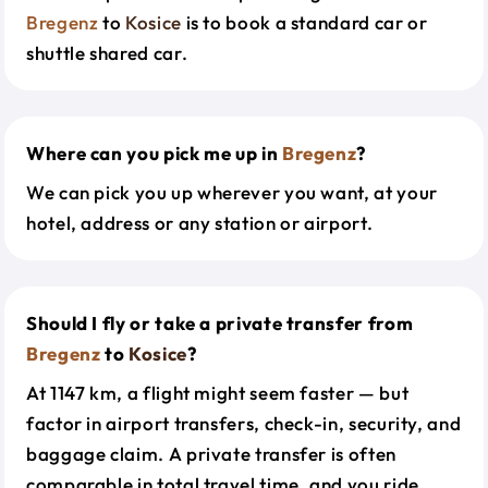
Bregenz
to
Kosice
is to book a standard car or
shuttle shared car.
Where can you pick me up in
Bregenz
?
We can pick you up wherever you want, at your
hotel, address or any station or airport.
Should I fly or take a private transfer from
Bregenz
to
Kosice
?
At 1147 km, a flight might seem faster — but
factor in airport transfers, check-in, security, and
baggage claim. A private transfer is often
comparable in total travel time, and you ride