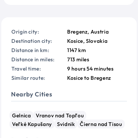
Origin city:
Bregenz, Austria
Destination city:
Kosice, Slovakia
Distance in km:
1147 km
Distance in miles:
713 miles
Travel time:
9 hours 54 minutes
Similar route:
Kosice to Bregenz
Nearby Cities
Gelnica
Vranov nad Topľou
Veľké Kapušany
Svidnik
Čierna nad Tisou