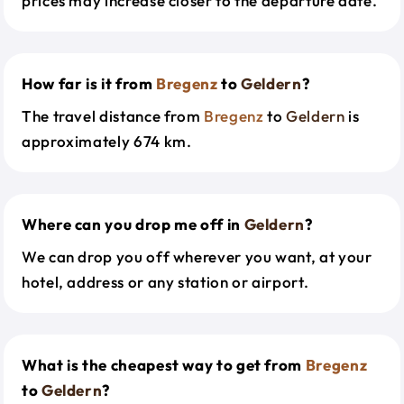
prices may increase closer to the departure date.
How far is it from
Bregenz
to
Geldern
?
The travel distance from
Bregenz
to
Geldern
is
approximately 674 km.
Where can you drop me off in
Geldern
?
We can drop you off wherever you want, at your
hotel, address or any station or airport.
What is the cheapest way to get from
Bregenz
to
Geldern
?