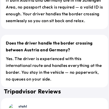
If both Austria and Germany are in the Schengen
Area, no passport check is required — a valid ID is
enough. Your driver handles the border crossing
seamlessly so you can sit back and relax.
Does the driver handle the border crossing
between Austria and Germany?
Yes. The driver is experienced with this
international route and handles everything at the
border. You stay in the vehicle — no paperwork,
no queues on your side.
Tripadvisor Reviews
stahl