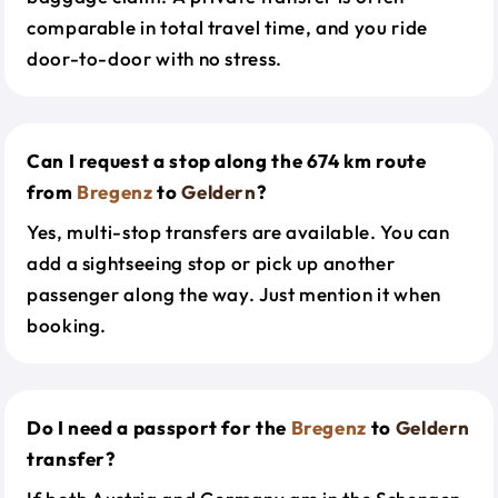
comparable in total travel time, and you ride
door-to-door with no stress.
Can I request a stop along the 674 km route
from
Bregenz
to
Geldern
?
Yes, multi-stop transfers are available. You can
add a sightseeing stop or pick up another
passenger along the way. Just mention it when
booking.
Do I need a passport for the
Bregenz
to
Geldern
transfer?