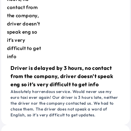
Driver is delayed by 3 hours, no contact
from the company, driver doesn’t speak
eng so it’s very difficult to get info
Absolutely horrendous service. Would never use my
euro taxi ever again! Our driver is 3 hours late, neither
the driver nor the company contacted us. We had to
chase them. The driver does not speak a word of
English, so it’s very difficult to get updates.