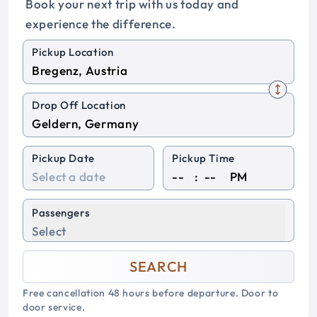
Book your next trip with us today and
experience the difference.
Pickup Location
Drop Off Location
Pickup Date
Pickup Time
:
PM
Passengers
Select
SEARCH
Free cancellation 48 hours before departure. Door to
door service.