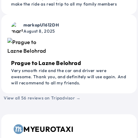
make the ride as real trip to all my family members
markopU1612DH
August 8, 2025
Prague to Lazne Belohrad
Very smooth ride and the car and driver were
awesome. Thank you, and definitely will use again. And
will recommend to all my friends.
View all 56 reviews on Tripadvisor →
MYEUROTAXI