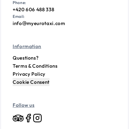
Phone:
+420 606 488 338
Email:
info
myeurotaxi.com
Information
Questions?
Terms & Conditions
Privacy Policy
Cookie Consent
Follow us