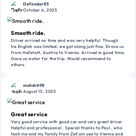
Defender85
October 6, 2025
Smooth ride.
Driver arrived on time and was very helpful. Though
his English was limited, we got along just fine. Drove us
from Hallstatt, Austria to Vienna. Arrived in good time.
Gave us water for the trip. Would recommend to
others.
mohdr698
August 15, 2025
Great service
Very good service with good car and very great driver
Helpful and professional . Special thanks to Paul , who
took me and my family from Zell am see to Vienna and