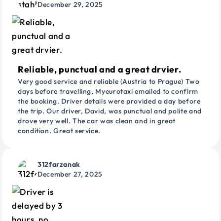
December 29, 2025
Reliable, punctual and a great drvier.
Very good service and reliable (Austria to Prague) Two
days before travelling, Myeurotaxi emailed to confirm
the booking. Driver details were provided a day before
the trip. Our driver, David, was punctual and polite and
drove very well. The car was clean and in great
condition. Great service.
312farzanak
December 27, 2025