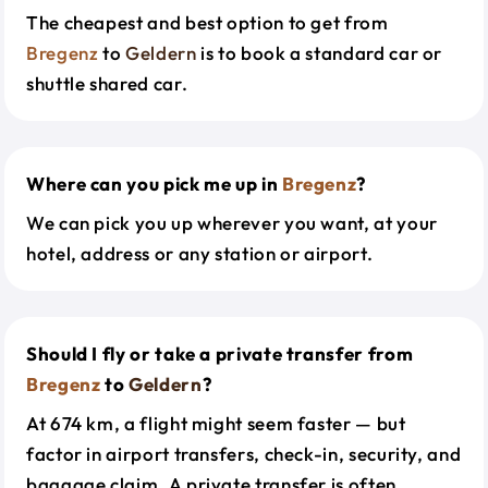
The cheapest and best option to get from
Bregenz
to
Geldern
is to book a standard car or
shuttle shared car.
Where can you pick me up in
Bregenz
?
We can pick you up wherever you want, at your
hotel, address or any station or airport.
Should I fly or take a private transfer from
Bregenz
to
Geldern
?
At 674 km, a flight might seem faster — but
factor in airport transfers, check-in, security, and
baggage claim. A private transfer is often