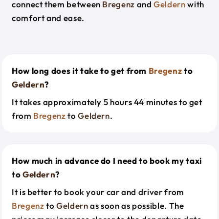
connect them between
Bregenz
and
Geldern
with
comfort and ease.
How long does it take to get from
Bregenz
to
Geldern
?
It takes approximately 5 hours 44 minutes to get
from
Bregenz
to
Geldern
.
How much in advance do I need to book my taxi
to
Geldern
?
It is better to book your car and driver from
Bregenz
to
Geldern
as soon as possible. The