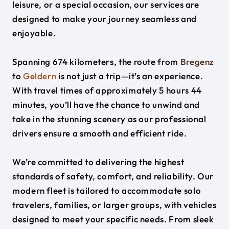
leisure, or a special occasion, our services are
designed to make your journey seamless and
enjoyable.
Spanning 674 kilometers, the route from
Bregenz
to
Geldern
is not just a trip—it’s an experience.
With travel times of approximately 5 hours 44
minutes, you’ll have the chance to unwind and
take in the stunning scenery as our professional
drivers ensure a smooth and efficient ride.
We’re committed to delivering the highest
standards of safety, comfort, and reliability. Our
modern fleet is tailored to accommodate solo
travelers, families, or larger groups, with vehicles
designed to meet your specific needs. From sleek