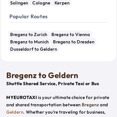
Solingen
Cologne
Kerpen
Popular Routes
Bregenz to Zurich
Bregenz to Vienna
Bregenz to Munich
Bregenz to Dresden
Dusseldorf to Geldern
Bregenz to Geldern
Shuttle Shared Service, Private Taxi or Bus
MYEUROTAXI
is your ultimate choice for private
and shared transportation between
Bregenz
and
Geldern
. Whether you’re traveling for business,