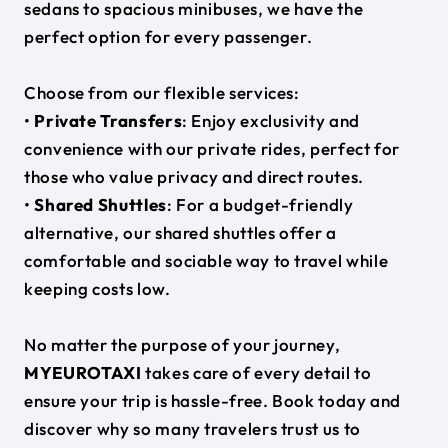
sedans to spacious minibuses, we have the
perfect option for every passenger.
Choose from our flexible services:
•
Private Transfers
: Enjoy exclusivity and
convenience with our private rides, perfect for
those who value privacy and direct routes.
•
Shared Shuttles
: For a budget-friendly
alternative, our shared shuttles offer a
comfortable and sociable way to travel while
keeping costs low.
No matter the purpose of your journey,
MYEUROTAXI
takes care of every detail to
ensure your trip is hassle-free. Book today and
discover why so many travelers trust us to