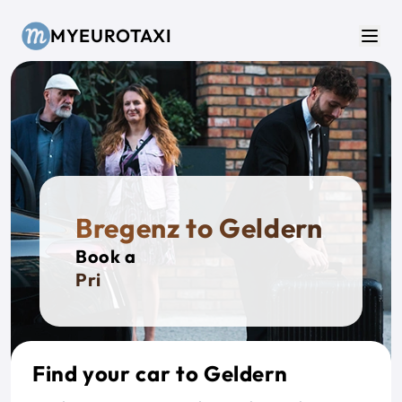
Skip to main content
MYEUROTAXI
Men
Bregenz to Geldern
Book a
Private
Find your car to Geldern