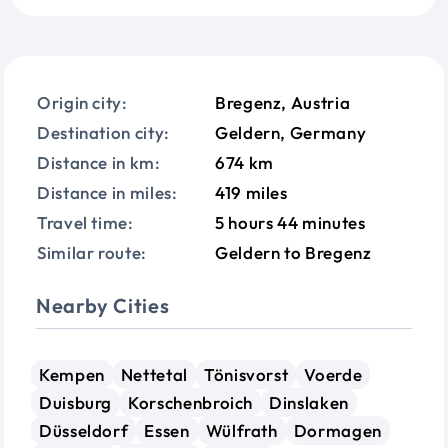
Origin city:
Bregenz, Austria
Destination city:
Geldern, Germany
Distance in km:
674 km
Distance in miles:
419 miles
Travel time:
5 hours 44 minutes
Similar route:
Geldern to Bregenz
Nearby Cities
Kempen
Nettetal
Tönisvorst
Voerde
Duisburg
Korschenbroich
Dinslaken
Düsseldorf
Essen
Wülfrath
Dormagen