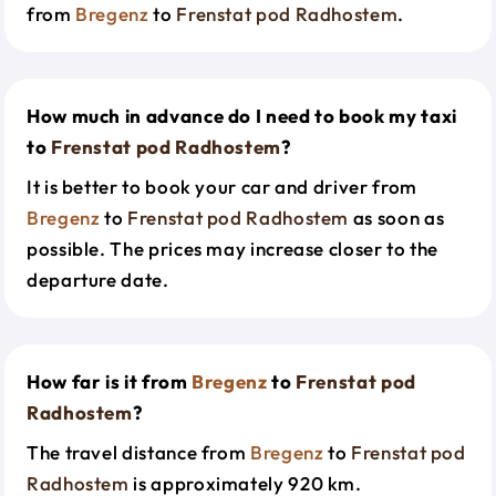
from
Bregenz
to
Frenstat pod Radhostem
.
How much in advance do I need to book my taxi
to
Frenstat pod Radhostem
?
It is better to book your car and driver from
Bregenz
to
Frenstat pod Radhostem
as soon as
possible. The prices may increase closer to the
departure date.
How far is it from
Bregenz
to
Frenstat pod
Radhostem
?
The travel distance from
Bregenz
to
Frenstat pod
Radhostem
is approximately 920 km.