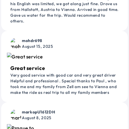
his English was limited, we got along just fine. Drove us
from Hallstatt, Austria to Vienna. Arrived in good time.
Gave us water for the trip. Would recommend to
others.
mohdr698
August 15, 2025
Great service
Very good service with good car and very great driver
Helpful and professional . Special thanks to Paul , who
took me and my family from Zell am see to Vienna and
make the ride as real trip to all my family members
markopU1612DH
August 8, 2025