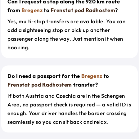
Can I request a stop along the 920 km route
from
Bregenz
to
Frenstat pod Radhostem
?
Yes, multi-stop transfers are available. You can
add a sightseeing stop or pick up another
passenger along the way. Just mention it when
booking.
Do I need a passport for the
Bregenz
to
Frenstat pod Radhostem
transfer?
If both Austria and Czechia are in the Schengen
Area, no passport check is required — a valid ID is
enough. Your driver handles the border crossing
seamlessly so you can sit back and relax.