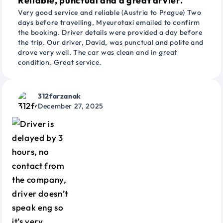
Reliable, punctual and a great drvier.
Very good service and reliable (Austria to Prague) Two
days before travelling, Myeurotaxi emailed to confirm
the booking. Driver details were provided a day before
the trip. Our driver, David, was punctual and polite and
drove very well. The car was clean and in great
condition. Great service.
312farzanak
December 27, 2025