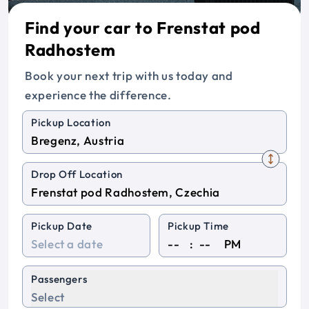
Find your car to Frenstat pod
Radhostem
Book your next trip with us today and
experience the difference.
Pickup Location
Drop Off Location
Pickup Date
Pickup Time
:
PM
Passengers
Select