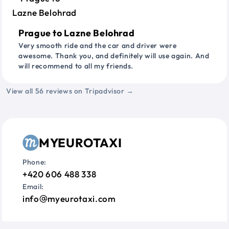
Prague to Lazne Belohrad
Very smooth ride and the car and driver were
awesome. Thank you, and definitely will use again. And
will recommend to all my friends.
View all 56 reviews on Tripadvisor →
MYEUROTAXI
Phone:
+420 606 488 338
Email:
info
myeurotaxi.com