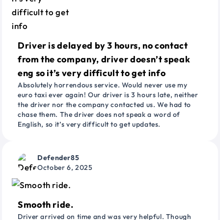
Driver is delayed by 3 hours, no contact
from the company, driver doesn’t speak
eng so it’s very difficult to get info
Absolutely horrendous service. Would never use my
euro taxi ever again! Our driver is 3 hours late, neither
the driver nor the company contacted us. We had to
chase them. The driver does not speak a word of
English, so it’s very difficult to get updates.
Defender85
October 6, 2025
Smooth ride.
Driver arrived on time and was very helpful. Though