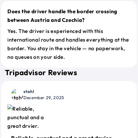
Does the driver handle the border crossing
between Austria and Czechia?
Yes. The driver is experienced with this
international route and handles everything at the
border. You stay in the vehicle — no paperwork,
no queues on your side.
Tripadvisor Reviews
stahl
December 29, 2025