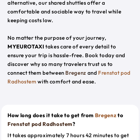
alternative, our shared shuttles offer a
comfortable and sociable way to travel while
keeping costs low.
No matter the purpose of your journey,
MYEUROTAXI
takes care of every detail to
ensure your trip is hassle-free. Book today and
discover why so many travelers trust us to
connect them between
Bregenz
and
Frenstat pod
Radhostem
with comfort and ease.
How long does it take to get from
Bregenz
to
Frenstat pod Radhostem
?
It takes approximately 7 hours 42 minutes to get