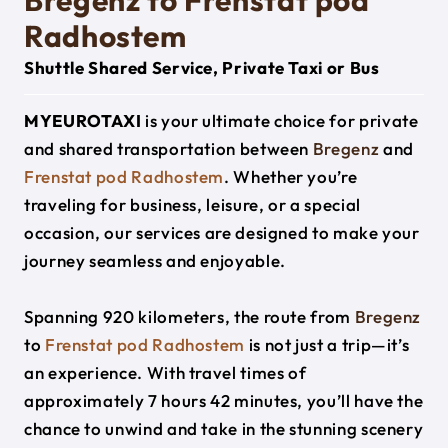
Bregenz to Frenstat pod
Radhostem
Shuttle Shared Service, Private Taxi or Bus
MYEUROTAXI
is your ultimate choice for private
and shared transportation between
Bregenz
and
Frenstat pod Radhostem
. Whether you’re
traveling for business, leisure, or a special
occasion, our services are designed to make your
journey seamless and enjoyable.
Spanning 920 kilometers, the route from
Bregenz
to
Frenstat pod Radhostem
is not just a trip—it’s
an experience. With travel times of
approximately 7 hours 42 minutes, you’ll have the
chance to unwind and take in the stunning scenery