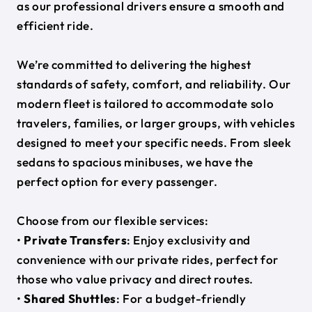
as our professional drivers ensure a smooth and
efficient ride.
We’re committed to delivering the highest
standards of safety, comfort, and reliability. Our
modern fleet is tailored to accommodate solo
travelers, families, or larger groups, with vehicles
designed to meet your specific needs. From sleek
sedans to spacious minibuses, we have the
perfect option for every passenger.
Choose from our flexible services:
•
Private Transfers
: Enjoy exclusivity and
convenience with our private rides, perfect for
those who value privacy and direct routes.
•
Shared Shuttles
: For a budget-friendly