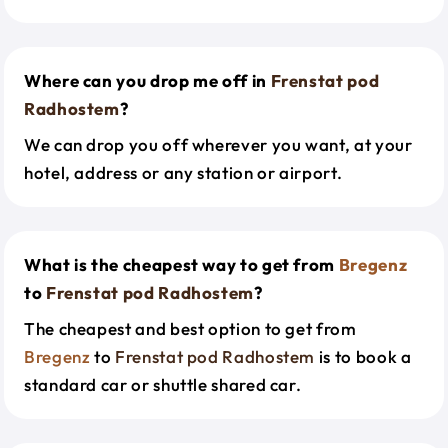
Where can you drop me off in
Frenstat pod
Radhostem
?
We can drop you off wherever you want, at your
hotel, address or any station or airport.
What is the cheapest way to get from
Bregenz
to
Frenstat pod Radhostem
?
The cheapest and best option to get from
Bregenz
to
Frenstat pod Radhostem
is to book a
standard car or shuttle shared car.