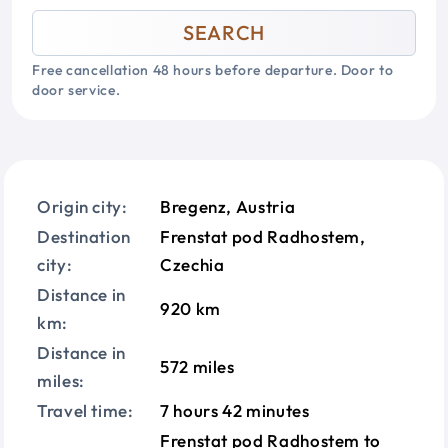
SEARCH
Free cancellation 48 hours before departure. Door to
door service.
Origin city:
Bregenz, Austria
Destination
Frenstat pod Radhostem,
city:
Czechia
Distance in
920 km
km:
Distance in
572 miles
miles:
Travel time:
7 hours 42 minutes
Frenstat pod Radhostem to