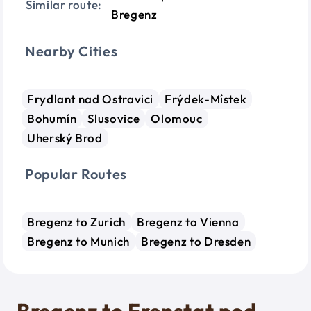
Similar route:
Bregenz
Nearby Cities
Frydlant nad Ostravici
Frýdek-Místek
Bohumín
Slusovice
Olomouc
Uherský Brod
Popular Routes
Bregenz to Zurich
Bregenz to Vienna
Bregenz to Munich
Bregenz to Dresden