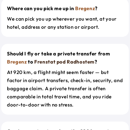
Where can you pick me up in
Bregenz
?
We can pick you up wherever you want, at your
hotel, address or any station or airport.
Should I fly or take a private transfer from
Bregenz
to
Frenstat pod Radhostem
?
At 920 km, a flight might seem faster — but
factor in airport transfers, check-in, security, and
baggage claim. A private transfer is often
comparable in total travel time, and you ride
door-to-door with no stress.