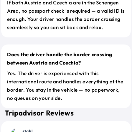
If both Austria and Czechia are in the Schengen
Area, no passport check is required — a valid ID is
enough. Your driver handles the border crossing
seamlessly so you can sit back and relax.
Does the driver handle the border crossing
between Austria and Czechia?
Yes. The driver is experienced with this
international route and handles everything at the
border. You stay in the vehicle — no paperwork,
no queues on your side.
Tripadvisor Reviews
stahl