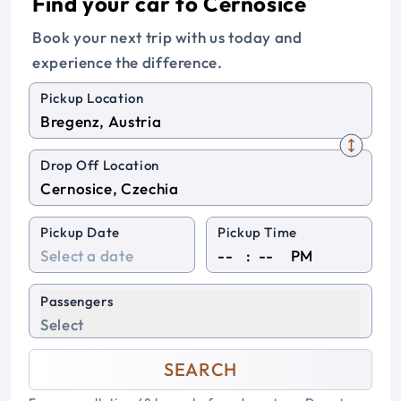
Find your car to Cernosice
Book your next trip with us today and
experience the difference.
Pickup Location
Drop Off Location
Pickup Date
Pickup Time
:
PM
Passengers
Select
SEARCH