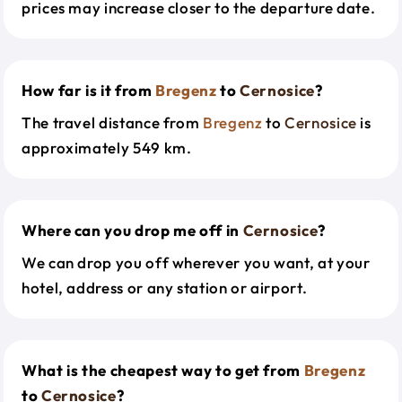
prices may increase closer to the departure date.
How far is it from
Bregenz
to
Cernosice
?
The travel distance from
Bregenz
to
Cernosice
is
approximately 549 km.
Where can you drop me off in
Cernosice
?
We can drop you off wherever you want, at your
hotel, address or any station or airport.
What is the cheapest way to get from
Bregenz
to
Cernosice
?