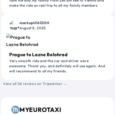
took me and my family from Zell am see to Vienna and
make the ride as real trip to all my family members
markopU1612DH
August 8, 2025
Prague to Lazne Belohrad
Very smooth ride and the car and driver were
awesome. Thank you, and definitely will use again. And
will recommend to all my friends.
View all 56 reviews on Tripadvisor →
MYEUROTAXI