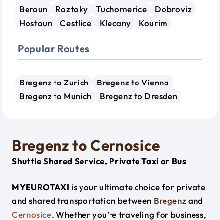
Beroun
Roztoky
Tuchomerice
Dobroviz
Hostoun
Cestlice
Klecany
Kourim
Popular Routes
Bregenz to Zurich
Bregenz to Vienna
Bregenz to Munich
Bregenz to Dresden
Bregenz to Cernosice
Shuttle Shared Service, Private Taxi or Bus
MYEUROTAXI
is your ultimate choice for private
and shared transportation between
Bregenz
and
Cernosice
. Whether you’re traveling for business,