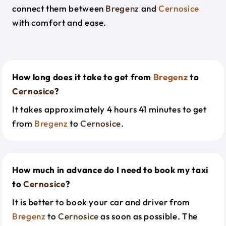
connect them between
Bregenz
and
Cernosice
with comfort and ease.
How long does it take to get from
Bregenz
to
Cernosice
?
It takes approximately 4 hours 41 minutes to get
from
Bregenz
to
Cernosice
.
How much in advance do I need to book my taxi
to
Cernosice
?
It is better to book your car and driver from
Bregenz
to
Cernosice
as soon as possible. The