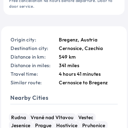
Free cancellation 48 hours before departure. Door to
door service.
Origin city:
Bregenz, Austria
Destination city:
Cernosice, Czechia
Distance in km:
549 km
Distance in miles:
341 miles
Travel time:
4 hours 41 minutes
Similar route:
Cernosice to Bregenz
Nearby Cities
Rudna
Vrané nad Vltavou
Vestec
Jesenice
Prague
Hostivice
Pruhonice