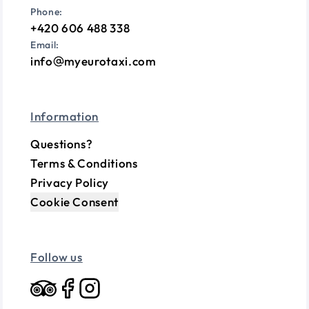
Phone:
+420 606 488 338
Email:
info
myeurotaxi.com
Information
Questions?
Terms & Conditions
Privacy Policy
Cookie Consent
Follow us