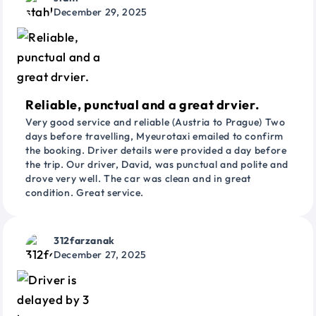
December 29, 2025
Reliable, punctual and a great drvier.
Very good service and reliable (Austria to Prague) Two
days before travelling, Myeurotaxi emailed to confirm
the booking. Driver details were provided a day before
the trip. Our driver, David, was punctual and polite and
drove very well. The car was clean and in great
condition. Great service.
312farzanak
December 27, 2025