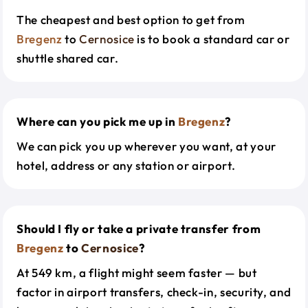
The cheapest and best option to get from
Bregenz
to
Cernosice
is to book a standard car or
shuttle shared car.
Where can you pick me up in
Bregenz
?
We can pick you up wherever you want, at your
hotel, address or any station or airport.
Should I fly or take a private transfer from
Bregenz
to
Cernosice
?
At 549 km, a flight might seem faster — but
factor in airport transfers, check-in, security, and