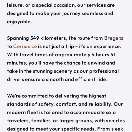
leisure, or a special occasion, our services are
designed to make your journey seamless and
enjoyable.
Spanning 549 kilometers, the route from
Bregenz
to
Cernosice
is not just a trip—it’s an experience.
With travel times of approximately 4 hours 41
minutes, you’ll have the chance to unwind and
take in the stunning scenery as our professional
drivers ensure a smooth and efficient ride.
We’re committed to delivering the highest
standards of safety, comfort, and reliability. Our
modern fleet is tailored to accommodate solo
travelers, families, or larger groups, with vehicles
designed to meet your specific needs. From sleek