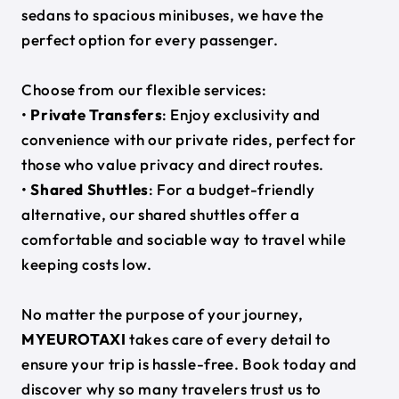
sedans to spacious minibuses, we have the
perfect option for every passenger.
Choose from our flexible services:
•
Private Transfers
: Enjoy exclusivity and
convenience with our private rides, perfect for
those who value privacy and direct routes.
•
Shared Shuttles
: For a budget-friendly
alternative, our shared shuttles offer a
comfortable and sociable way to travel while
keeping costs low.
No matter the purpose of your journey,
MYEUROTAXI
takes care of every detail to
ensure your trip is hassle-free. Book today and
discover why so many travelers trust us to