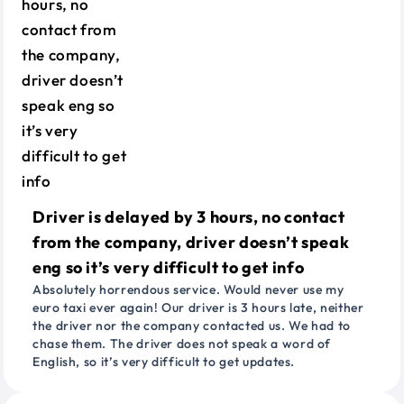
Driver is delayed by 3 hours, no contact
from the company, driver doesn’t speak
eng so it’s very difficult to get info
Absolutely horrendous service. Would never use my
euro taxi ever again! Our driver is 3 hours late, neither
the driver nor the company contacted us. We had to
chase them. The driver does not speak a word of
English, so it’s very difficult to get updates.