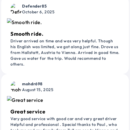
Defender85
October 6, 2025
Smooth ride.
Driver arrived on time and was very helpful. Though
his English was limited, we got along just fine. Drove us
from Hallstatt, Austria to Vienna. Arrived in good time.
Gave us water for the trip. Would recommend to
others.
mohdr698
August 15, 2025
Great service
Very good service with good car and very great driver
Helpful and professional . Special thanks to Paul , who