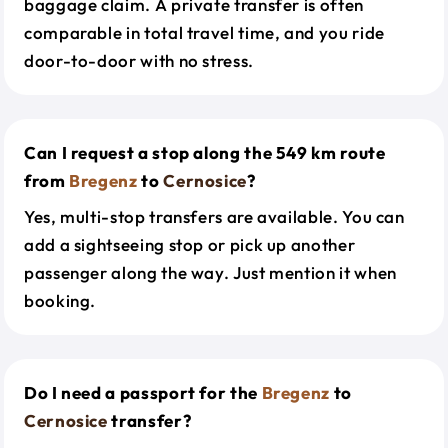
baggage claim. A private transfer is often
comparable in total travel time, and you ride
door-to-door with no stress.
Can I request a stop along the 549 km route
from
Bregenz
to
Cernosice
?
Yes, multi-stop transfers are available. You can
add a sightseeing stop or pick up another
passenger along the way. Just mention it when
booking.
Do I need a passport for the
Bregenz
to
Cernosice
transfer?