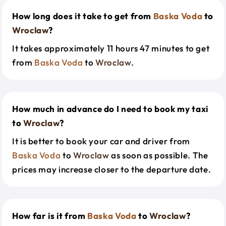
How long does it take to get from
Baska Voda
to
Wroclaw
?
It takes approximately 11 hours 47 minutes to get
from
Baska Voda
to
Wroclaw
.
How much in advance do I need to book my taxi
to
Wroclaw
?
It is better to book your car and driver from
Baska Voda
to
Wroclaw
as soon as possible. The
prices may increase closer to the departure date.
How far is it from
Baska Voda
to
Wroclaw
?