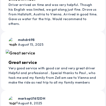
Driver arrived on time and was very helpful. Though
his English was limited, we got along just fine. Drove us
from Hallstatt, Austria to Vienna. Arrived in good time.
Gave us water for the trip. Would recommend to
others.
mohdr698
August 15, 2025
Great service
Very good service with good car and very great driver
Helpful and professional . Special thanks to Paul , who
took me and my family from Zell am see to Vienna and
make the ride as real trip to all my family members
markopU1612DH
August 8, 2025