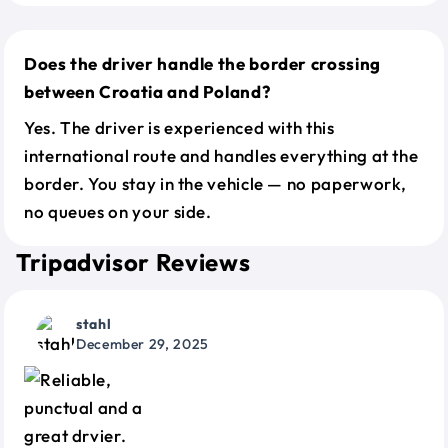
Does the driver handle the border crossing
between Croatia and Poland?
Yes. The driver is experienced with this
international route and handles everything at the
border. You stay in the vehicle — no paperwork,
no queues on your side.
Tripadvisor Reviews
stahl
December 29, 2025