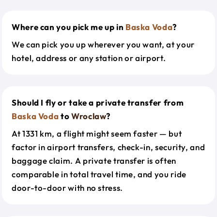
Where can you pick me up in
Baska Voda
?
We can pick you up wherever you want, at your
hotel, address or any station or airport.
Should I fly or take a private transfer from
Baska Voda
to
Wroclaw
?
At 1331 km, a flight might seem faster — but
factor in airport transfers, check-in, security, and
baggage claim. A private transfer is often
comparable in total travel time, and you ride
door-to-door with no stress.