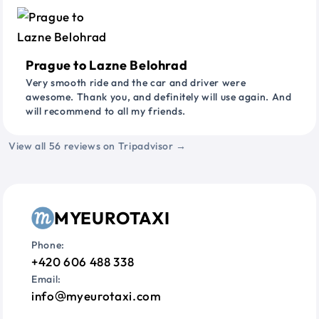
Prague to Lazne Belohrad
Very smooth ride and the car and driver were
awesome. Thank you, and definitely will use again. And
will recommend to all my friends.
View all 56 reviews on Tripadvisor →
MYEUROTAXI
Phone:
+420 606 488 338
Email:
info
myeurotaxi.com