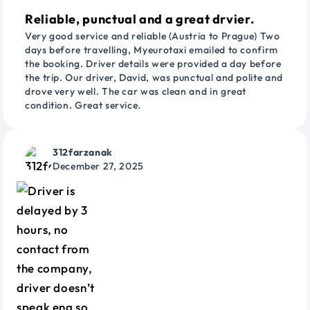
Reliable, punctual and a great drvier.
Very good service and reliable (Austria to Prague) Two
days before travelling, Myeurotaxi emailed to confirm
the booking. Driver details were provided a day before
the trip. Our driver, David, was punctual and polite and
drove very well. The car was clean and in great
condition. Great service.
312farzanak
December 27, 2025