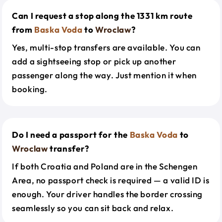
Can I request a stop along the 1331 km route
from
Baska Voda
to
Wroclaw
?
Yes, multi-stop transfers are available. You can
add a sightseeing stop or pick up another
passenger along the way. Just mention it when
booking.
Do I need a passport for the
Baska Voda
to
Wroclaw
transfer?
If both Croatia and Poland are in the Schengen
Area, no passport check is required — a valid ID is
enough. Your driver handles the border crossing
seamlessly so you can sit back and relax.