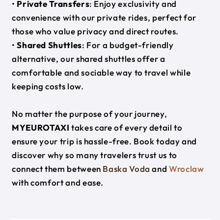
•
Private Transfers
: Enjoy exclusivity and
convenience with our private rides, perfect for
those who value privacy and direct routes.
•
Shared Shuttles
: For a budget-friendly
alternative, our shared shuttles offer a
comfortable and sociable way to travel while
keeping costs low.
No matter the purpose of your journey,
MYEUROTAXI
takes care of every detail to
ensure your trip is hassle-free. Book today and
discover why so many travelers trust us to
connect them between
Baska Voda
and
Wroclaw
with comfort and ease.