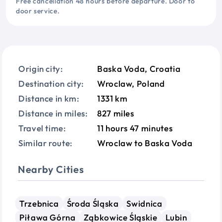
Free cancellation 48 hours before departure. Door to
door service.
Origin city:
Baska Voda, Croatia
Destination city:
Wroclaw, Poland
Distance in km:
1331 km
Distance in miles:
827 miles
Travel time:
11 hours 47 minutes
Similar route:
Wroclaw to Baska Voda
Nearby Cities
Trzebnica
Środa Śląska
Swidnica
Piława Górna
Ząbkowice Śląskie
Lubin