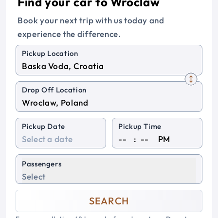
Find your car to Wroclaw
Book your next trip with us today and
experience the difference.
Pickup Location
Drop Off Location
Pickup Date
Pickup Time
:
PM
Passengers
Select
SEARCH