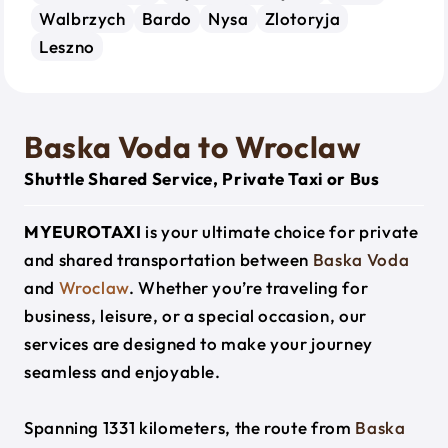
Walbrzych
Bardo
Nysa
Zlotoryja
Leszno
Baska Voda to Wroclaw
Shuttle Shared Service, Private Taxi or Bus
MYEUROTAXI
is your ultimate choice for private
and shared transportation between
Baska Voda
and
Wroclaw
. Whether you’re traveling for
business, leisure, or a special occasion, our
services are designed to make your journey
seamless and enjoyable.
Spanning 1331 kilometers, the route from
Baska