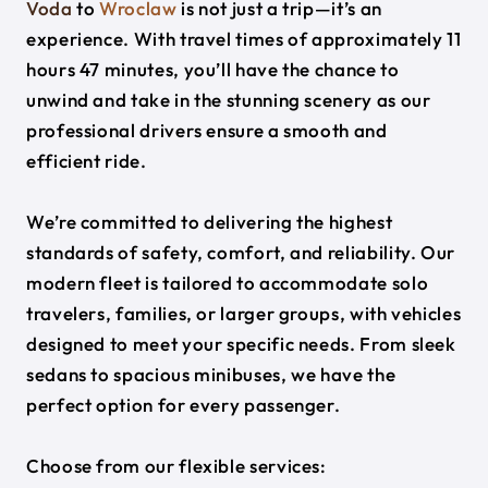
Voda
to
Wroclaw
is not just a trip—it’s an
experience. With travel times of approximately 11
hours 47 minutes, you’ll have the chance to
unwind and take in the stunning scenery as our
professional drivers ensure a smooth and
efficient ride.
We’re committed to delivering the highest
standards of safety, comfort, and reliability. Our
modern fleet is tailored to accommodate solo
travelers, families, or larger groups, with vehicles
designed to meet your specific needs. From sleek
sedans to spacious minibuses, we have the
perfect option for every passenger.
Choose from our flexible services: