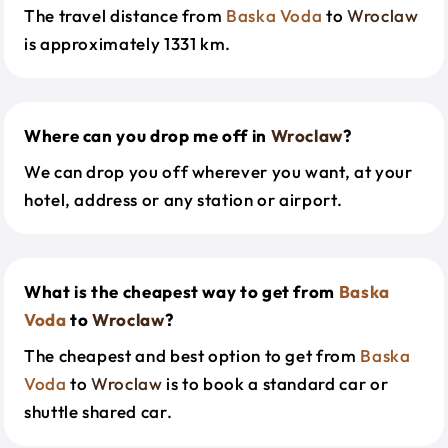
The travel distance from
Baska Voda
to
Wroclaw
is approximately 1331 km.
Where can you drop me off in
Wroclaw
?
We can drop you off wherever you want, at your
hotel, address or any station or airport.
What is the cheapest way to get from
Baska
Voda
to
Wroclaw
?
The cheapest and best option to get from
Baska
Voda
to
Wroclaw
is to book a standard car or
shuttle shared car.