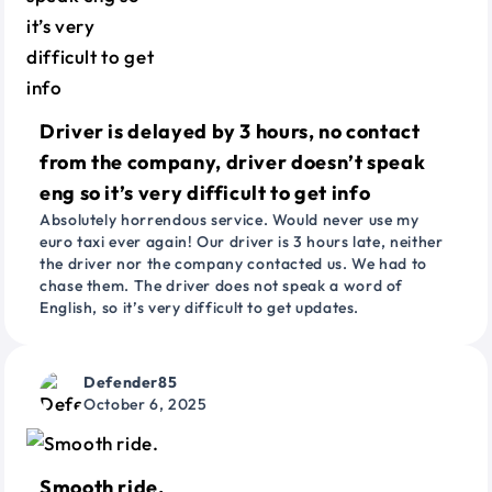
Driver is delayed by 3 hours, no contact
from the company, driver doesn’t speak
eng so it’s very difficult to get info
Absolutely horrendous service. Would never use my
euro taxi ever again! Our driver is 3 hours late, neither
the driver nor the company contacted us. We had to
chase them. The driver does not speak a word of
English, so it’s very difficult to get updates.
Defender85
October 6, 2025
Smooth ride.