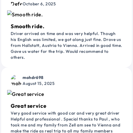
October 6, 2025
Smooth ride.
Driver arrived on time and was very helpful. Though
his English was limited, we got along just fine. Drove us
from Hallstatt, Austria to Vienna. Arrived in good time.
Gave us water for the trip. Would recommend to
others.
mohdr698
August 15, 2025
Great service
Very good service with good car and very great driver
Helpful and professional . Special thanks to Paul , who
took me and my family from Zell am see to Vienna and
make the ride as real trip to all my family members