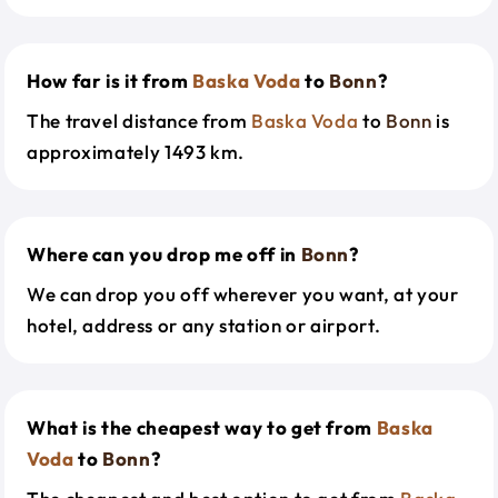
How far is it from
Baska Voda
to
Bonn
?
The travel distance from
Baska Voda
to
Bonn
is
approximately 1493 km.
Where can you drop me off in
Bonn
?
We can drop you off wherever you want, at your
hotel, address or any station or airport.
What is the cheapest way to get from
Baska
Voda
to
Bonn
?