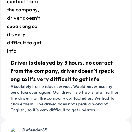
Driver is delayed by 3 hours, no contact
from the company, driver doesn’t speak
eng so it’s very difficult to get info
Absolutely horrendous service. Would never use my
euro taxi ever again! Our driver is 3 hours late, neither
the driver nor the company contacted us. We had to
chase them. The driver does not speak a word of
English, so it’s very difficult to get updates.
Defender85