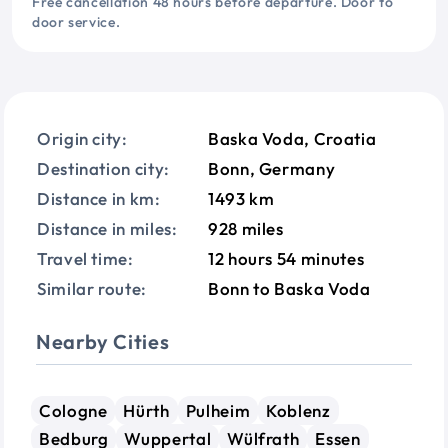
Free cancellation 48 hours before departure. Door to
door service.
Origin city:
Baska Voda, Croatia
Destination city:
Bonn, Germany
Distance in km:
1493 km
Distance in miles:
928 miles
Travel time:
12 hours 54 minutes
Similar route:
Bonn to Baska Voda
Nearby Cities
Cologne
Hürth
Pulheim
Koblenz
Bedburg
Wuppertal
Wülfrath
Essen