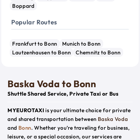
Boppard
Popular Routes
Frankfurt to Bonn
Munich to Bonn
Lautzenhausen to Bonn
Chemnitz to Bonn
Baska Voda to Bonn
Shuttle Shared Service, Private Taxi or Bus
MYEUROTAXI
is your ultimate choice for private
and shared transportation between
Baska Voda
and
Bonn
. Whether you’re traveling for business,
leisure, or a special occasion, our services are