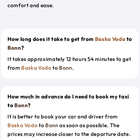
comfort and ease.
How long does it take to get from
Baska Voda
to
Bonn
?
It takes approximately 12 hours 54 minutes to get
from
Baska Voda
to
Bonn
.
How much in advance do I need to book my taxi
to
Bonn
?
It is better to book your car and driver from
Baska Voda
to
Bonn
as soon as possible. The
prices may increase closer to the departure date.