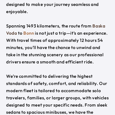
designed to make your journey seamless and
enjoyable.
Spanning 1493 kilometers, the route from
Baska
Voda
to
Bonn
is not just a trip—it’s an experience.
With travel times of approximately 12 hours 54
minutes, you’ll have the chance to unwind and
take in the stunning scenery as our professional
drivers ensure a smooth and efficient ride.
We’re committed to delivering the highest
standards of safety, comfort, and reliability. Our
modern fleet is tailored to accommodate solo
travelers, families, or larger groups, with vehicles
designed to meet your specific needs. From sleek
sedans to spacious minibuses, we have the