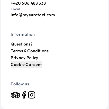
+420 606 488 338
Email:
info
myeurotaxi.com
Information
Questions?
Terms & Conditions
Privacy Policy
Cookie Consent
Follow us