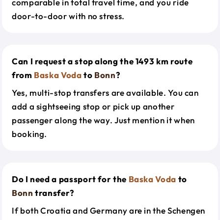
comparable in total travel time, and you ride
door-to-door with no stress.
Can I request a stop along the 1493 km route
from
Baska Voda
to
Bonn
?
Yes, multi-stop transfers are available. You can
add a sightseeing stop or pick up another
passenger along the way. Just mention it when
booking.
Do I need a passport for the
Baska Voda
to
Bonn
transfer?
If both Croatia and Germany are in the Schengen