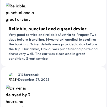
Reliable, punctual and a great drvier.
Very good service and reliable (Austria to Prague) Two
days before travelling, Myeurotaxi emailed to confirm
the booking. Driver details were provided a day before
the trip. Our driver, David, was punctual and polite and
drove very well. The car was clean and in great
condition. Great service.
312farzanak
December 27, 2025