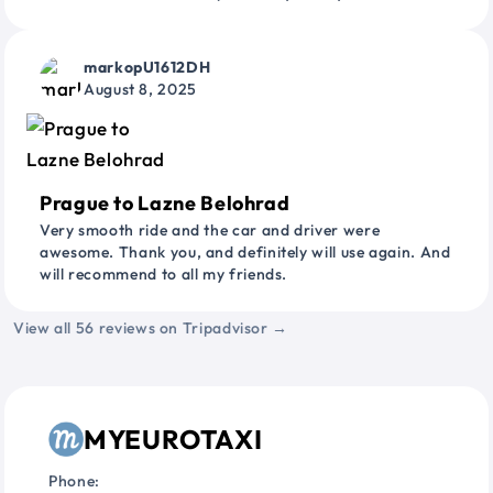
markopU1612DH
August 8, 2025
Prague to Lazne Belohrad
Very smooth ride and the car and driver were
awesome. Thank you, and definitely will use again. And
will recommend to all my friends.
View all 56 reviews on Tripadvisor →
MYEUROTAXI
Phone: