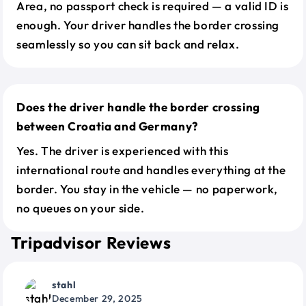
Area, no passport check is required — a valid ID is
enough. Your driver handles the border crossing
seamlessly so you can sit back and relax.
Does the driver handle the border crossing
between Croatia and Germany?
Yes. The driver is experienced with this
international route and handles everything at the
border. You stay in the vehicle — no paperwork,
no queues on your side.
Tripadvisor Reviews
stahl
December 29, 2025