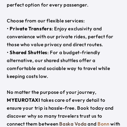
perfect option for every passenger.
Choose from our flexible services:
•
Private Transfers
: Enjoy exclusivity and
convenience with our private rides, perfect for
those who value privacy and direct routes.
•
Shared Shuttles
: For a budget-friendly
alternative, our shared shuttles offer a
comfortable and sociable way to travel while
keeping costs low.
No matter the purpose of your journey,
MYEUROTAXI
takes care of every detail to
ensure your trip is hassle-free. Book today and
discover why so many travelers trust us to
connect them between
Baska Voda
and
Bonn
with