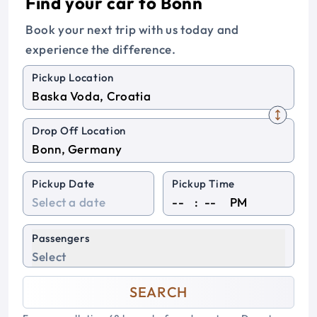
Find your car to Bonn
Book your next trip with us today and
experience the difference.
Pickup Location
Drop Off Location
Pickup Date
Pickup Time
:
PM
Passengers
Select
SEARCH