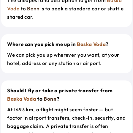
The cheapest and best option to get from
Baska
Voda
to
Bonn
is to book a standard car or shuttle
shared car.
Where can you pick me up in
Baska Voda
?
We can pick you up wherever you want, at your
hotel, address or any station or airport.
Should I fly or take a private transfer from
Baska Voda
to
Bonn
?
At 1493 km, a flight might seem faster — but
factor in airport transfers, check-in, security, and
baggage claim. A private transfer is often