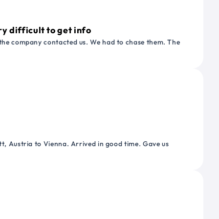
 difficult to get info
or the company contacted us. We had to chase them. The
tt, Austria to Vienna. Arrived in good time. Gave us