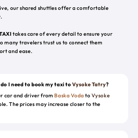
ive, our shared shuttles offer a comfortable
.
TAXI
takes care of every detail to ensure your
so many travelers trust us to connect them
ort and ease.
do I need to book my taxi to
Vysoke Tatry
?
our car and driver from
Baska Voda
to
Vysoke
le. The prices may increase closer to the