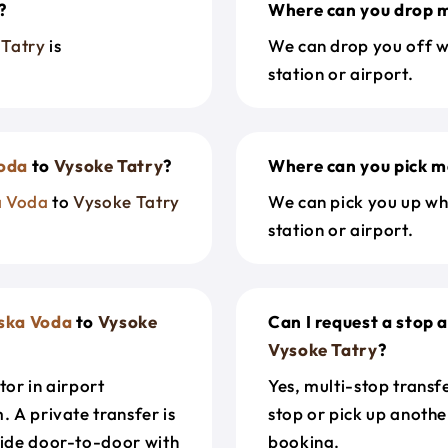
?
Where can you drop m
 Tatry
is
We can drop you off w
station or airport.
oda
to
Vysoke Tatry
?
Where can you pick m
a Voda
to
Vysoke Tatry
We can pick you up wh
station or airport.
ska Voda
to
Vysoke
Can I request a stop 
Vysoke Tatry
?
tor in airport
Yes, multi-stop transf
. A private transfer is
stop or pick up anothe
ride door-to-door with
booking.