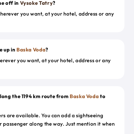
e off in
Vysoke Tatry
?
herever you want, at your hotel, address or any
e up in
Baska Voda
?
erever you want, at your hotel, address or any
along the 1194 km route from
Baska Voda
to
ers are available. You can add a sightseeing
r passenger along the way. Just mention it when