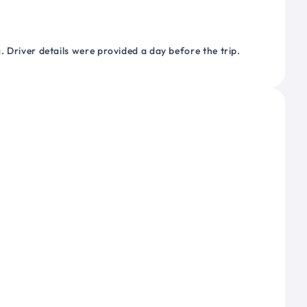
 Driver details were provided a day before the trip.