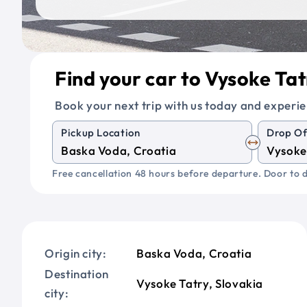
Find your car to Vysoke Tat
Book your next trip with us today and experie
Pickup Location
Drop Of
Free cancellation 48 hours before departure. Door to d
Origin city:
Baska Voda, Croatia
Destination
Vysoke Tatry, Slovakia
city: