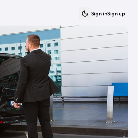
Sign in
Sign up
Dark mode