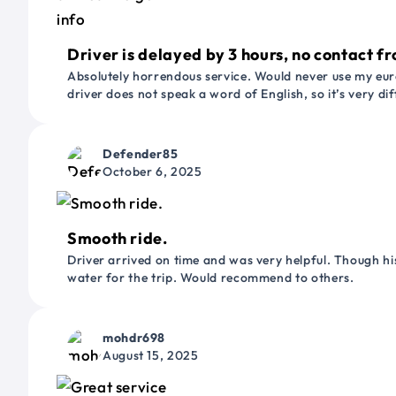
Driver is delayed by 3 hours, no contact fr
Absolutely horrendous service. Would never use my euro
driver does not speak a word of English, so it’s very dif
Defender85
October 6, 2025
Smooth ride.
Driver arrived on time and was very helpful. Though his
water for the trip. Would recommend to others.
mohdr698
August 15, 2025