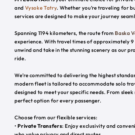
and
Vysoke Tatry
. Whether you’re traveling for bu
services are designed to make your journey seaml
Spanning 1194 kilometers, the route from
Baska 
experience. With travel times of approximately 9 
unwind and take in the stunning scenery as our pr
ride.
We’re committed to delivering the highest standard
modern fleet is tailored to accommodate solo trave
designed to meet your specific needs. From sleek
perfect option for every passenger.
Choose from our flexible services:
•
Private Transfers
: Enjoy exclusivity and conven
who value privacy and direct routes.