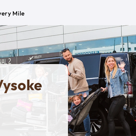
very Mile
Vysoke