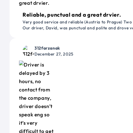
Reliable, punctual and a great drvier.
Very good service and reliable (Austria to Prague) Two
Our driver, David, was punctual and polite and drove ve
312farzanak
December 27, 2025