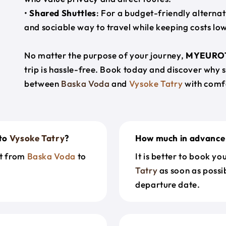
•
Shared Shuttles
: For a budget-friendly alternat
and sociable way to travel while keeping costs low
No matter the purpose of your journey,
MYEURO
trip is hassle-free. Book today and discover why 
between
Baska Voda
and
Vysoke Tatry
with comf
to
Vysoke Tatry
?
How much in advance 
et from
Baska Voda
to
It is better to book y
Tatry
as soon as possib
departure date.