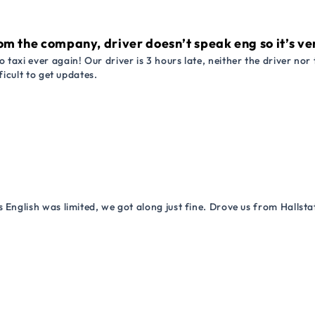
om the company, driver doesn’t speak eng so it’s very
 taxi ever again! Our driver is 3 hours late, neither the driver n
ficult to get updates.
 English was limited, we got along just fine. Drove us from Hallsta