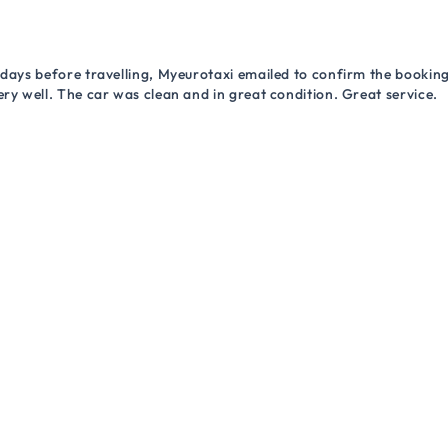
 days before travelling, Myeurotaxi emailed to confirm the booking.
ry well. The car was clean and in great condition. Great service.