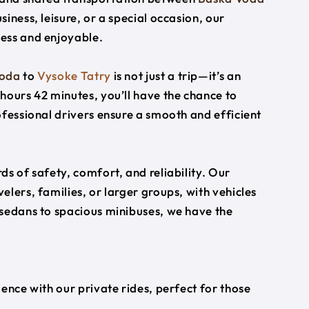
siness, leisure, or a special occasion, our
ess and enjoyable.
Voda
to
Vysoke Tatry
is not just a trip—it’s an
hours 42 minutes, you’ll have the chance to
ofessional drivers ensure a smooth and efficient
s of safety, comfort, and reliability. Our
lers, families, or larger groups, with vehicles
 sedans to spacious minibuses, we have the
ience with our private rides, perfect for those