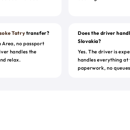
soke Tatry
transfer?
Does the driver hand
Slovakia?
n Area, no passport
river handles the
Yes. The driver is exp
nd relax.
handles everything at 
paperwork, no queues 