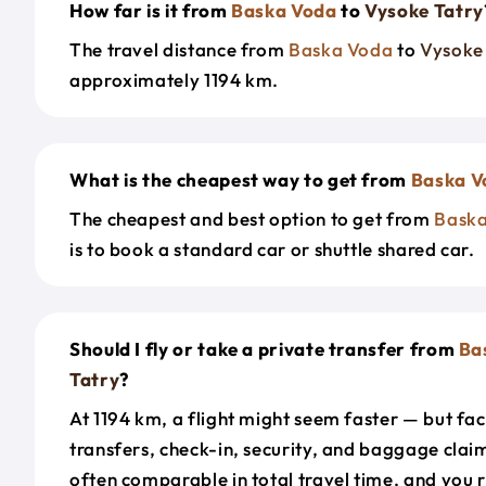
How far is it from
Baska Voda
to
Vysoke Tatry
The travel distance from
Baska Voda
to
Vysoke
approximately 1194 km.
What is the cheapest way to get from
Baska V
The cheapest and best option to get from
Bask
is to book a standard car or shuttle shared car.
Should I fly or take a private transfer from
Ba
Tatry
?
At 1194 km, a flight might seem faster — but fac
transfers, check-in, security, and baggage claim
often comparable in total travel time, and you 