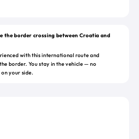
le the border crossing between Croatia and
erienced with this international route and
the border. You stay in the vehicle — no
on your side.