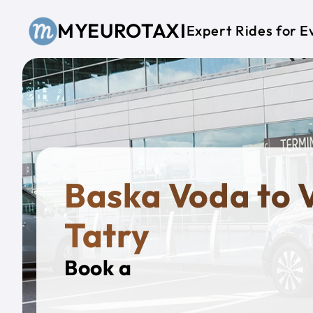
Skip to main content
MYEUROTAXI
Expert Rides for E
Baska Voda to 
Tatry
Book a
Private