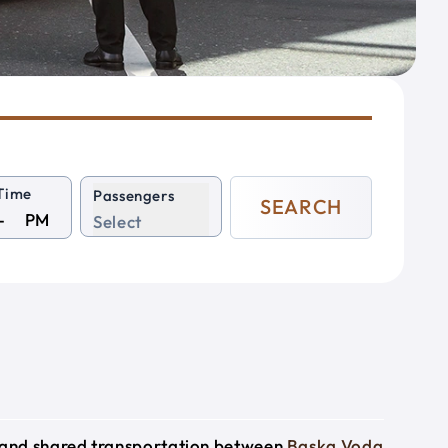
Time
Passengers
SEARCH
PM
Select
e and shared transportation between
Baska Voda