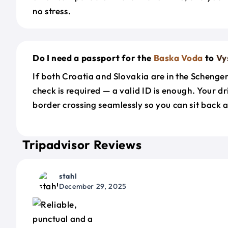
no stress.
Do I need a passport for the
Baska Voda
to
Vy
If both Croatia and Slovakia are in the Schenge
check is required — a valid ID is enough. Your d
border crossing seamlessly so you can sit back a
Tripadvisor Reviews
stahl
December 29, 2025