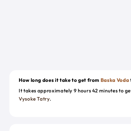
How long does it take to get from
Baska Voda
It takes approximately 9 hours 42 minutes to g
Vysoke Tatry
.