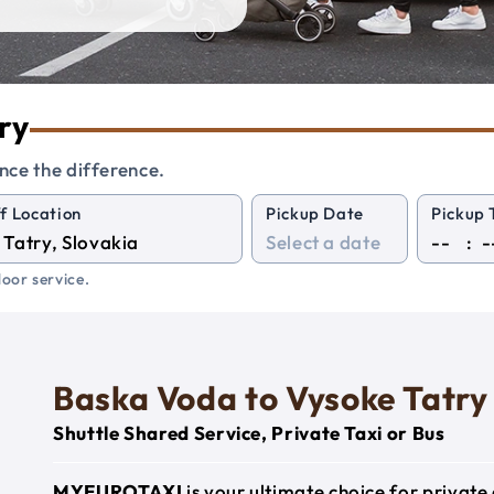
ry
nce the difference.
f Location
Pickup Date
Pickup 
:
oor service.
Baska Voda to Vysoke Tatry
Shuttle Shared Service, Private Taxi or Bus
MYEUROTAXI
is your ultimate choice for privat