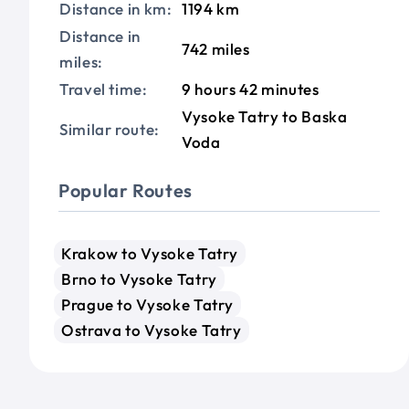
Distance in km:
1194 km
Distance in
742 miles
miles:
Travel time:
9 hours 42 minutes
Vysoke Tatry to Baska
Similar route:
Voda
Popular Routes
Krakow to Vysoke Tatry
Brno to Vysoke Tatry
Prague to Vysoke Tatry
Ostrava to Vysoke Tatry