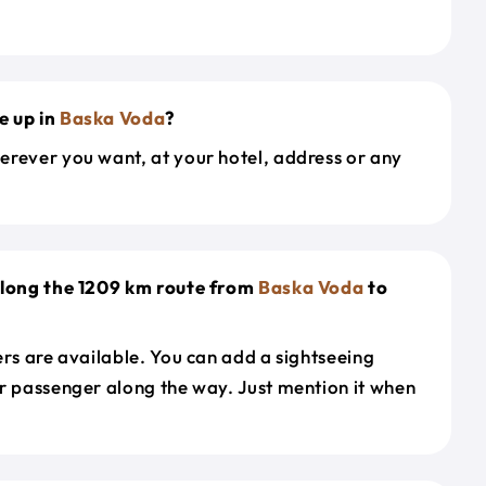
e up in
Baska Voda
?
erever you want, at your hotel, address or any
along the 1209 km route from
Baska Voda
to
ers are available. You can add a sightseeing
r passenger along the way. Just mention it when