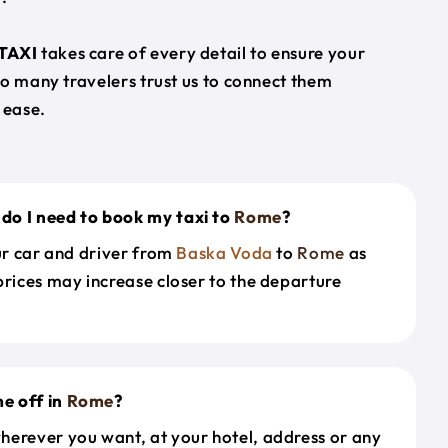
TAXI
takes care of every detail to ensure your
so many travelers trust us to connect them
 ease.
do I need to book my taxi to
Rome
?
our car and driver from
Baska Voda
to
Rome
as
prices may increase closer to the departure
e off in
Rome
?
herever you want, at your hotel, address or any