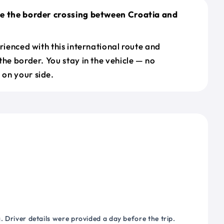
le the border crossing between Croatia and
erienced with this international route and
the border. You stay in the vehicle — no
on your side.
 Driver details were provided a day before the trip.