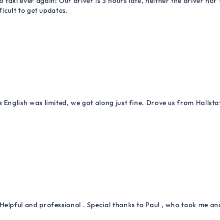
 taxi ever again! Our driver is 3 hours late, neither the driver n
ficult to get updates.
 English was limited, we got along just fine. Drove us from Hallsta
Helpful and professional . Special thanks to Paul , who took me a