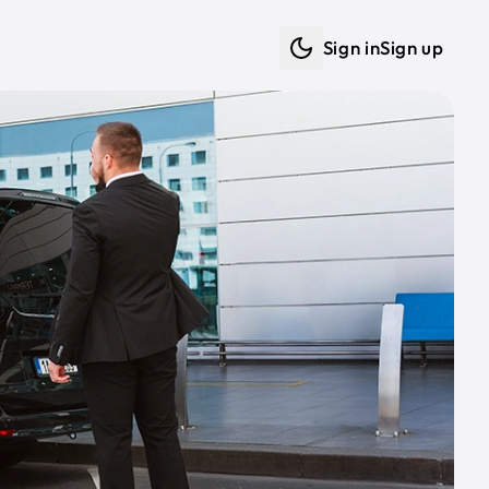
Sign in
Sign up
Dark mode