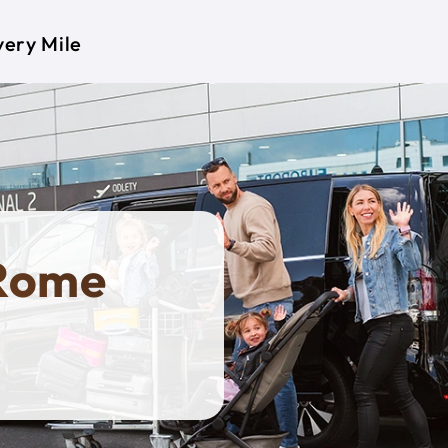
very Mile
 Rome