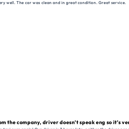
ry well. The car was clean and in great condition. Great service.
om the company, driver doesn’t speak eng so it’s very