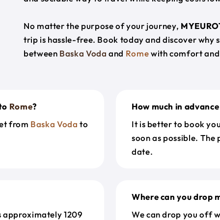
No matter the purpose of your journey,
MYEURO
trip is hassle-free. Book today and discover why 
between
Baska Voda
and
Rome
with comfort and
to
Rome
?
How much in advance 
get from
Baska Voda
to
It is better to book y
soon as possible. The 
date.
Where can you drop m
s approximately 1209
We can drop you off w