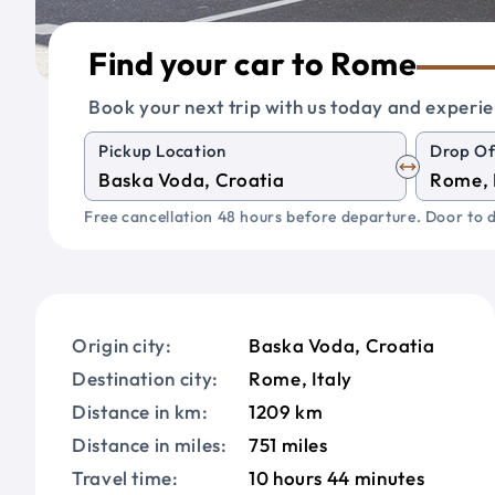
Find your car to Rome
Book your next trip with us today and experie
Pickup Location
Drop Of
Free cancellation 48 hours before departure. Door to d
Origin city:
Baska Voda, Croatia
Destination city:
Rome, Italy
Distance in km:
1209 km
Distance in miles:
751 miles
Travel time:
10 hours 44 minutes