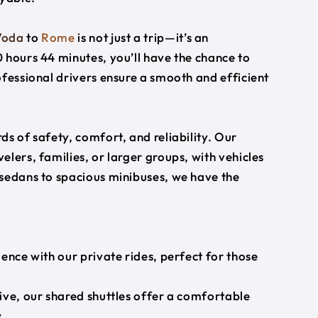
Voda
to
Rome
is not just a trip—it’s an
 hours 44 minutes, you’ll have the chance to
ofessional drivers ensure a smooth and efficient
s of safety, comfort, and reliability. Our
lers, families, or larger groups, with vehicles
 sedans to spacious minibuses, we have the
ience with our private rides, perfect for those
ive, our shared shuttles offer a comfortable
.