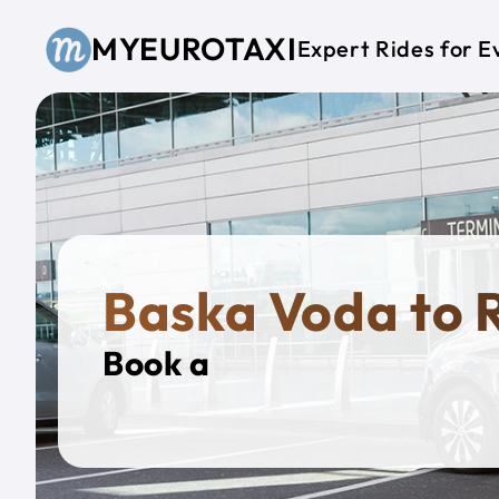
Skip to main content
MYEUROTAXI
Expert Rides for E
Baska Voda to
Book a
Private