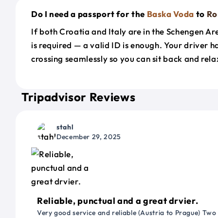
Do I need a passport for the
Baska Voda
to
R
If both Croatia and Italy are in the Schengen A
is required — a valid ID is enough. Your driver 
crossing seamlessly so you can sit back and rela
Tripadvisor Reviews
stahl
December 29, 2025
Reliable, punctual and a great drvier.
Very good service and reliable (Austria to Prague) Two