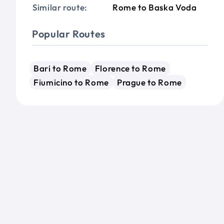
Similar route:
Rome to Baska Voda
Popular Routes
Bari to Rome
Florence to Rome
Fiumicino to Rome
Prague to Rome