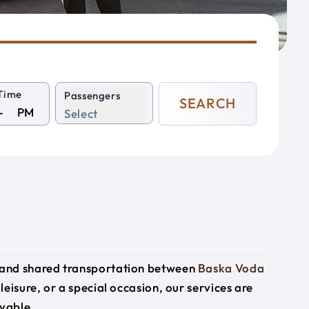
Time
Passengers
SEARCH
PM
Select
e and shared transportation between
Baska Voda
leisure, or a special occasion, our services are
yable.