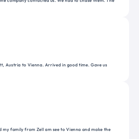
or the company contacted us. We had to chase them. The
tt, Austria to Vienna. Arrived in good time. Gave us
nd my family from Zell am see to Vienna and make the