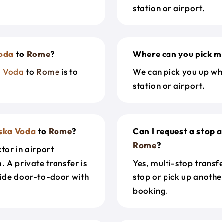
station or airport.
oda
to
Rome
?
Where can you pick m
a Voda
to
Rome
is to
We can pick you up wh
station or airport.
ska Voda
to
Rome
?
Can I request a stop 
Rome
?
tor in airport
. A private transfer is
Yes, multi-stop transf
ride door-to-door with
stop or pick up anothe
booking.