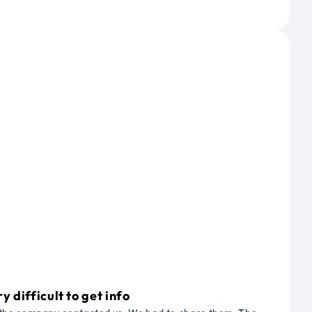
 difficult to get info