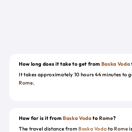
How long does it take to get from
Baska Voda
It takes approximately 10 hours 44 minutes to 
Rome
.
How far is it from
Baska Voda
to
Rome
?
The travel distance from
Baska Voda
to
Rome
i