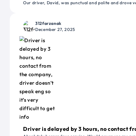
Our driver, David, was punctual and polite and drove ve
312farzanak
December 27, 2025
Driver is delayed by 3 hours, no contact fr