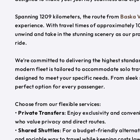
Spanning 1209 kilometers, the route from
Baska 
experience. With travel times of approximately 10
unwind and take in the stunning scenery as our pr
ride.
We’re committed to delivering the highest standard
modern fleet is tailored to accommodate solo trave
designed to meet your specific needs. From sleek
perfect option for every passenger.
Choose from our flexible services:
•
Private Transfers
: Enjoy exclusivity and conven
who value privacy and direct routes.
•
Shared Shuttles
: For a budget-friendly alternat
and sociable way to travel while keeping costs low