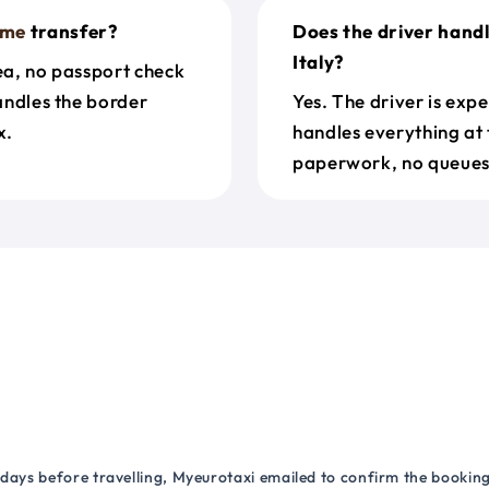
ome
transfer?
Does the driver hand
Italy?
rea, no passport check
handles the border
Yes. The driver is exp
x.
handles everything at 
paperwork, no queues 
 days before travelling, Myeurotaxi emailed to confirm the booking.