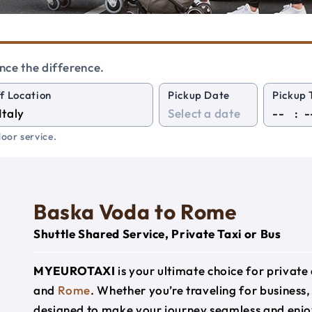
nce the difference.
f Location
Pickup Date
Pickup 
:
oor service.
Baska Voda to Rome
Shuttle Shared Service, Private Taxi or Bus
MYEUROTAXI
is your ultimate choice for privat
and
Rome
. Whether you’re traveling for business, 
designed to make your journey seamless and enjo