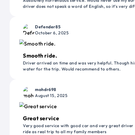
Absolutely horrendous service. Would never use my euro
driver does not speak a word of English, so it’s very dif
Defender85
October 6, 2025
Smooth ride.
Driver arrived on time and was very helpful. Though his
water for the trip. Would recommend to others.
mohdr698
August 15, 2025
Great service
Very good service with good car and very great driver 
ride as real trip to all my family members