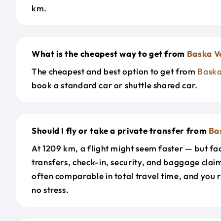
km.
What is the cheapest way to get from
Baska V
The cheapest and best option to get from
Bask
book a standard car or shuttle shared car.
Should I fly or take a private transfer from
Ba
At 1209 km, a flight might seem faster — but fac
transfers, check-in, security, and baggage claim
often comparable in total travel time, and you 
no stress.