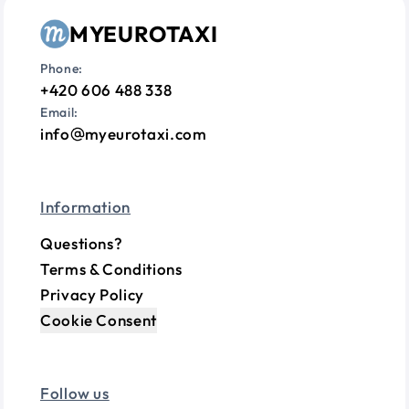
MYEUROTAXI
Phone:
+420 606 488 338
Email:
info
myeurotaxi.com
Information
Questions?
Terms & Conditions
Privacy Policy
Cookie Consent
Follow us