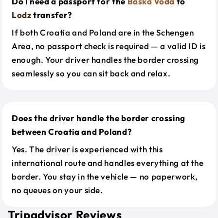
Do I need a passport for the
Baska Voda
to
Lodz
transfer?
If both Croatia and Poland are in the Schengen
Area, no passport check is required — a valid ID is
enough. Your driver handles the border crossing
seamlessly so you can sit back and relax.
Does the driver handle the border crossing
between Croatia and Poland?
Yes. The driver is experienced with this
international route and handles everything at the
border. You stay in the vehicle — no paperwork,
no queues on your side.
Tripadvisor Reviews