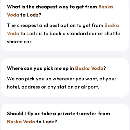
What is the cheapest way to get from
Baska
Voda
to
Lodz
?
The cheapest and best option to get from
Baska
Voda
to
Lodz
is to book a standard car or shuttle
shared car.
Where can you pick me up in
Baska Voda
?
We can pick you up wherever you want, at your
hotel, address or any station or airport.
Should I fly or take a private transfer from
Baska Voda
to
Lodz
?