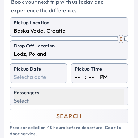
Book your next trip with us today and
experience the difference.
Pickup Location
Drop Off Location
Pickup Date
Pickup Time
:
PM
Passengers
Select
SEARCH
Free cancellation 48 hours before departure. Door to
door service.