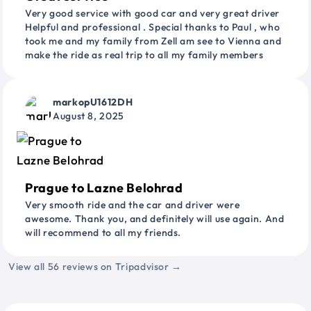
Very good service with good car and very great driver
Helpful and professional . Special thanks to Paul , who
took me and my family from Zell am see to Vienna and
make the ride as real trip to all my family members
markopU1612DH
August 8, 2025
Prague to Lazne Belohrad
Very smooth ride and the car and driver were
awesome. Thank you, and definitely will use again. And
will recommend to all my friends.
View all 56 reviews on Tripadvisor →