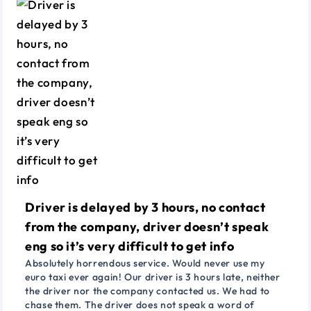
Driver is delayed by 3 hours, no contact
from the company, driver doesn’t speak
eng so it’s very difficult to get info
Absolutely horrendous service. Would never use my
euro taxi ever again! Our driver is 3 hours late, neither
the driver nor the company contacted us. We had to
chase them. The driver does not speak a word of