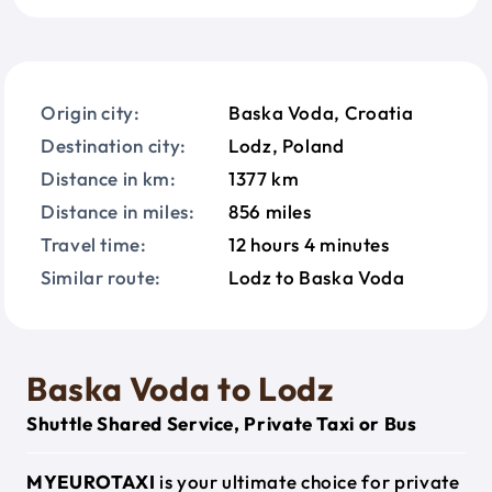
Origin city:
Baska Voda, Croatia
Destination city:
Lodz, Poland
Distance in km:
1377 km
Distance in miles:
856 miles
Travel time:
12 hours 4 minutes
Similar route:
Lodz to Baska Voda
Baska Voda to Lodz
Shuttle Shared Service, Private Taxi or Bus
MYEUROTAXI
is your ultimate choice for private