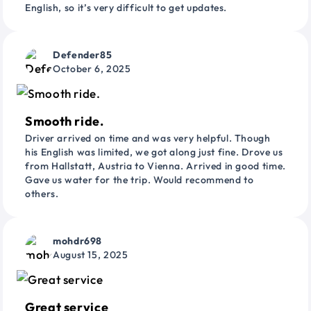
English, so it’s very difficult to get updates.
Defender85
October 6, 2025
Smooth ride.
Driver arrived on time and was very helpful. Though
his English was limited, we got along just fine. Drove us
from Hallstatt, Austria to Vienna. Arrived in good time.
Gave us water for the trip. Would recommend to
others.
mohdr698
August 15, 2025
Great service