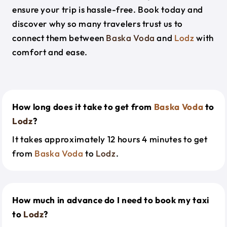
ensure your trip is hassle-free. Book today and
discover why so many travelers trust us to
connect them between
Baska Voda
and
Lodz
with
comfort and ease.
How long does it take to get from
Baska Voda
to
Lodz
?
It takes approximately 12 hours 4 minutes to get
from
Baska Voda
to
Lodz
.
How much in advance do I need to book my taxi
to
Lodz
?