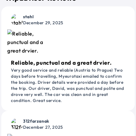
stahl
December 29, 2025
Reliable, punctual and a great drvier.
Very good service and reliable (Austria to Prague) Two
days before travelling, Myeurotaxi emailed to confirm
the booking. Driver details were provided a day before
the trip. Our driver, David, was punctual and polite and
drove very well. The car was clean and in great
condition. Great service.
312farzanak
December 27, 2025