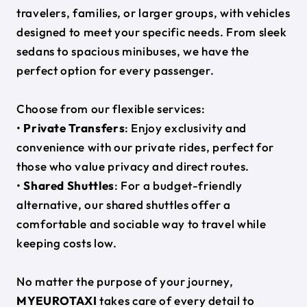
travelers, families, or larger groups, with vehicles
designed to meet your specific needs. From sleek
sedans to spacious minibuses, we have the
perfect option for every passenger.
Choose from our flexible services:
•
Private Transfers
: Enjoy exclusivity and
convenience with our private rides, perfect for
those who value privacy and direct routes.
•
Shared Shuttles
: For a budget-friendly
alternative, our shared shuttles offer a
comfortable and sociable way to travel while
keeping costs low.
No matter the purpose of your journey,
MYEUROTAXI
takes care of every detail to