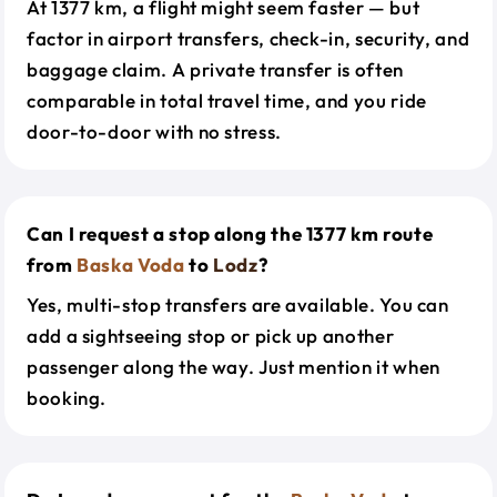
At 1377 km, a flight might seem faster — but
factor in airport transfers, check-in, security, and
baggage claim. A private transfer is often
comparable in total travel time, and you ride
door-to-door with no stress.
Can I request a stop along the 1377 km route
from
Baska Voda
to
Lodz
?
Yes, multi-stop transfers are available. You can
add a sightseeing stop or pick up another
passenger along the way. Just mention it when
booking.