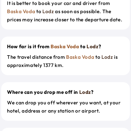
It is better to book your car and driver from
Baska Voda
to
Lodz
as soon as possible. The
prices may increase closer to the departure date.
How far is it from
Baska Voda
to
Lodz
?
The travel distance from
Baska Voda
to
Lodz
is
approximately 1377 km.
Where can you drop me off in
Lodz
?
We can drop you off wherever you want, at your
hotel, address or any station or airport.