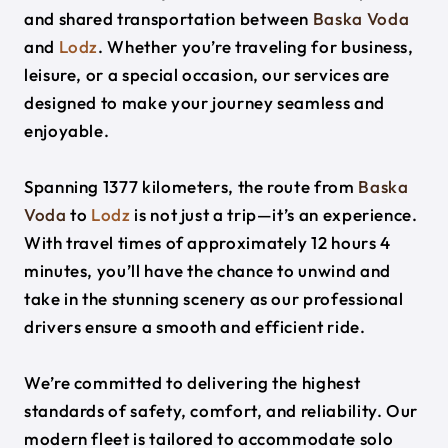
and shared transportation between
Baska Voda
and
Lodz
. Whether you’re traveling for business,
leisure, or a special occasion, our services are
designed to make your journey seamless and
enjoyable.
Spanning 1377 kilometers, the route from
Baska
Voda
to
Lodz
is not just a trip—it’s an experience.
With travel times of approximately 12 hours 4
minutes, you’ll have the chance to unwind and
take in the stunning scenery as our professional
drivers ensure a smooth and efficient ride.
We’re committed to delivering the highest
standards of safety, comfort, and reliability. Our
modern fleet is tailored to accommodate solo