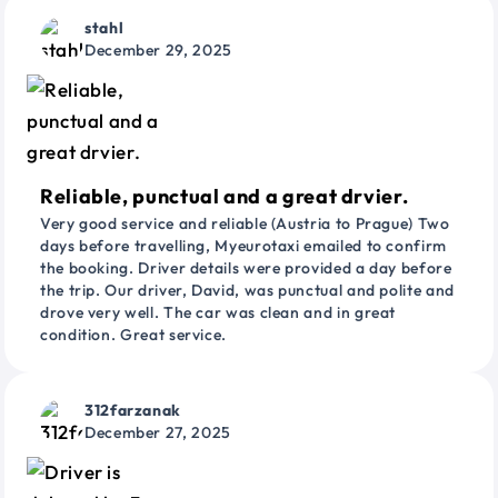
stahl
December 29, 2025
Reliable, punctual and a great drvier.
Very good service and reliable (Austria to Prague) Two
days before travelling, Myeurotaxi emailed to confirm
the booking. Driver details were provided a day before
the trip. Our driver, David, was punctual and polite and
drove very well. The car was clean and in great
condition. Great service.
312farzanak
December 27, 2025