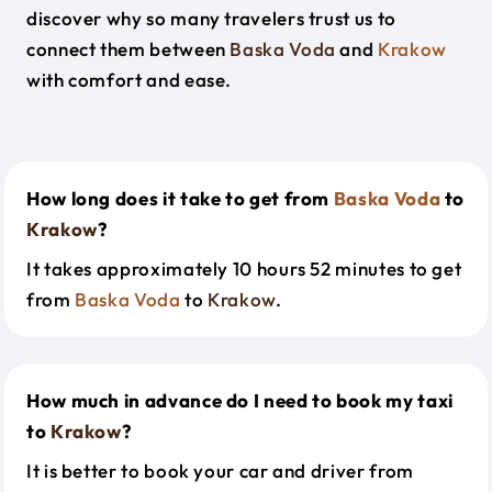
discover why so many travelers trust us to
connect them between
Baska Voda
and
Krakow
with comfort and ease.
How long does it take to get from
Baska Voda
to
Krakow
?
It takes approximately 10 hours 52 minutes to get
from
Baska Voda
to
Krakow
.
How much in advance do I need to book my taxi
to
Krakow
?
It is better to book your car and driver from