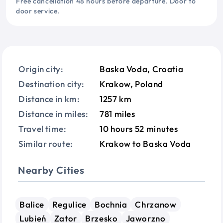
Free cancellation 48 hours before departure. Door to
door service.
Origin city:
Baska Voda, Croatia
Destination city:
Krakow, Poland
Distance in km:
1257 km
Distance in miles:
781 miles
Travel time:
10 hours 52 minutes
Similar route:
Krakow to Baska Voda
Nearby Cities
Balice
Regulice
Bochnia
Chrzanow
Lubień
Zator
Brzesko
Jaworzno