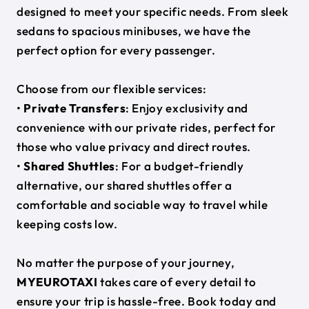
designed to meet your specific needs. From sleek
sedans to spacious minibuses, we have the
perfect option for every passenger.
Choose from our flexible services:
•
Private Transfers
: Enjoy exclusivity and
convenience with our private rides, perfect for
those who value privacy and direct routes.
•
Shared Shuttles
: For a budget-friendly
alternative, our shared shuttles offer a
comfortable and sociable way to travel while
keeping costs low.
No matter the purpose of your journey,
MYEUROTAXI
takes care of every detail to
ensure your trip is hassle-free. Book today and