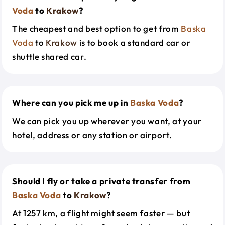
Voda
to
Krakow
?
The cheapest and best option to get from
Baska
Voda
to
Krakow
is to book a standard car or
shuttle shared car.
Where can you pick me up in
Baska Voda
?
We can pick you up wherever you want, at your
hotel, address or any station or airport.
Should I fly or take a private transfer from
Baska Voda
to
Krakow
?
At 1257 km, a flight might seem faster — but