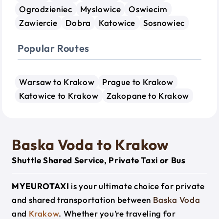
Ogrodzieniec
Myslowice
Oswiecim
Zawiercie
Dobra
Katowice
Sosnowiec
Popular Routes
Warsaw to Krakow
Prague to Krakow
Katowice to Krakow
Zakopane to Krakow
Baska Voda to Krakow
Shuttle Shared Service, Private Taxi or Bus
MYEUROTAXI
is your ultimate choice for private
and shared transportation between
Baska Voda
and
Krakow
. Whether you’re traveling for