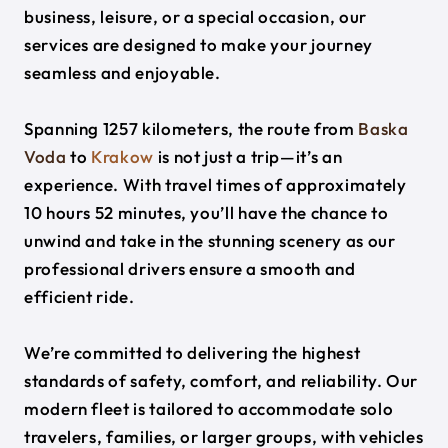
business, leisure, or a special occasion, our
services are designed to make your journey
seamless and enjoyable.
Spanning 1257 kilometers, the route from
Baska
Voda
to
Krakow
is not just a trip—it’s an
experience. With travel times of approximately
10 hours 52 minutes, you’ll have the chance to
unwind and take in the stunning scenery as our
professional drivers ensure a smooth and
efficient ride.
We’re committed to delivering the highest
standards of safety, comfort, and reliability. Our
modern fleet is tailored to accommodate solo
travelers, families, or larger groups, with vehicles