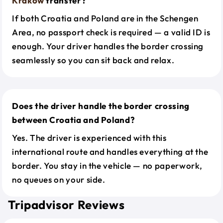
Krakow
transfer?
If both Croatia and Poland are in the Schengen
Area, no passport check is required — a valid ID is
enough. Your driver handles the border crossing
seamlessly so you can sit back and relax.
Does the driver handle the border crossing
between Croatia and Poland?
Yes. The driver is experienced with this
international route and handles everything at the
border. You stay in the vehicle — no paperwork,
no queues on your side.
Tripadvisor Reviews