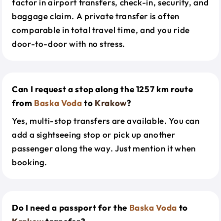
factor in airport transfers, check-in, security, and
baggage claim. A private transfer is often
comparable in total travel time, and you ride
door-to-door with no stress.
Can I request a stop along the 1257 km route
from
Baska Voda
to
Krakow
?
Yes, multi-stop transfers are available. You can
add a sightseeing stop or pick up another
passenger along the way. Just mention it when
booking.
Do I need a passport for the
Baska Voda
to