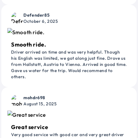
Defender85
October 6, 2025
Smooth ride.
Driver arrived on time and was very helpful. Though
his English was limited, we got along just fine. Drove us
from Hallstatt, Austria to Vienna. Arrived in good time.
Gave us water for the trip. Would recommend to
others.
mohdr698
August 15, 2025
Great service
Very good service with good car and very great driver