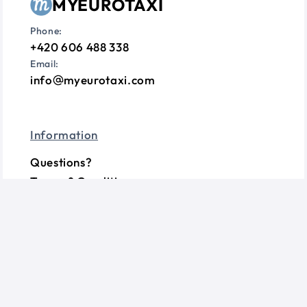
MYEUROTAXI
Phone:
+420 606 488 338
Email:
info
myeurotaxi.com
Information
Questions?
Terms & Conditions
Privacy Policy
Cookie Consent
Follow us