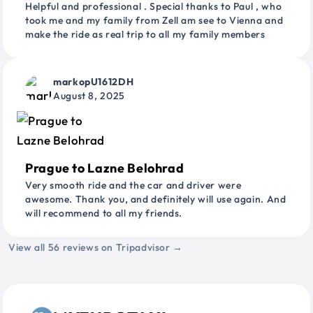
Helpful and professional . Special thanks to Paul , who
took me and my family from Zell am see to Vienna and
make the ride as real trip to all my family members
markopU1612DH
August 8, 2025
Prague to Lazne Belohrad
Very smooth ride and the car and driver were
awesome. Thank you, and definitely will use again. And
will recommend to all my friends.
View all 56 reviews on Tripadvisor →