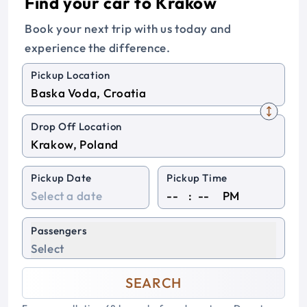
Find your car to Krakow
Book your next trip with us today and
experience the difference.
Pickup Location
Drop Off Location
Pickup Date
Pickup Time
:
PM
Passengers
Select
SEARCH