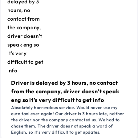
Driver is delayed by 3 hours, no contact
from the company, driver doesn’t speak
eng so it’s very difficult to get info
Absolutely horrendous service. Would never use my
euro taxi ever again! Our driver is 3 hours late, neither
the driver nor the company contacted us. We had to
chase them. The driver does not speak a word of
English, so it’s very difficult to get updates.