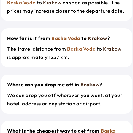
Baska Voda
to
Krakow
as soon as possible. The
prices may increase closer to the departure date.
How far is it from
Baska Voda
to
Krakow
?
The travel distance from
Baska Voda
to
Krakow
is approximately 1257 km.
Where can you drop me off in
Krakow
?
We can drop you off wherever you want, at your
hotel, address or any station or airport.
What is the cheapest way to get from
Baska