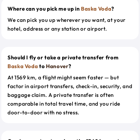
Where can you pick me up in
Baska Voda
?
We can pick you up wherever you want, at your
hotel, address or any station or airport.
Should I fly or take a private transfer from
Baska Voda
to
Hanover
?
At 1569 km, a flight might seem faster — but
factor in airport transfers, check-in, security, and
baggage claim. A private transfer is often
comparable in total travel time, and you ride
door-to-door with no stress.