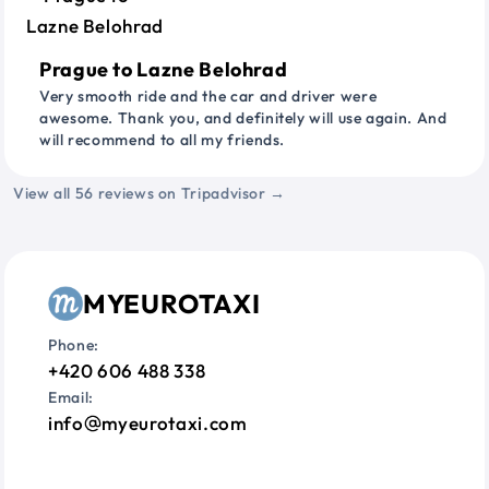
Prague to Lazne Belohrad
Very smooth ride and the car and driver were
awesome. Thank you, and definitely will use again. And
will recommend to all my friends.
View all 56 reviews on Tripadvisor →
MYEUROTAXI
Phone:
+420 606 488 338
Email:
info
myeurotaxi.com