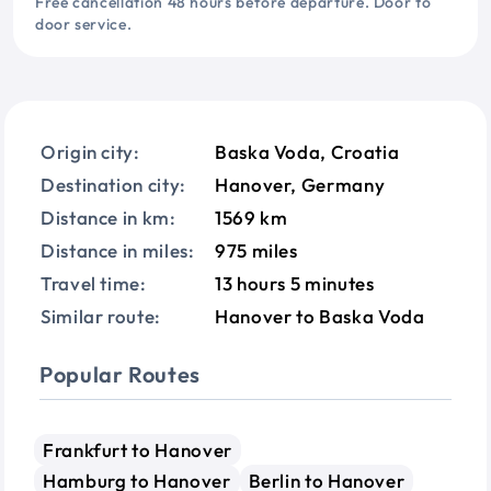
Free cancellation 48 hours before departure. Door to
door service.
Origin city:
Baska Voda, Croatia
Destination city:
Hanover, Germany
Distance in km:
1569 km
Distance in miles:
975 miles
Travel time:
13 hours 5 minutes
Similar route:
Hanover to Baska Voda
Popular Routes
Frankfurt to Hanover
Hamburg to Hanover
Berlin to Hanover