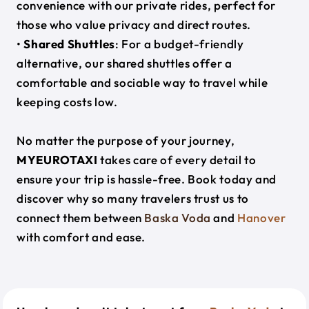
convenience with our private rides, perfect for
those who value privacy and direct routes.
•
Shared Shuttles
: For a budget-friendly
alternative, our shared shuttles offer a
comfortable and sociable way to travel while
keeping costs low.
No matter the purpose of your journey,
MYEUROTAXI
takes care of every detail to
ensure your trip is hassle-free. Book today and
discover why so many travelers trust us to
connect them between
Baska Voda
and
Hanover
with comfort and ease.