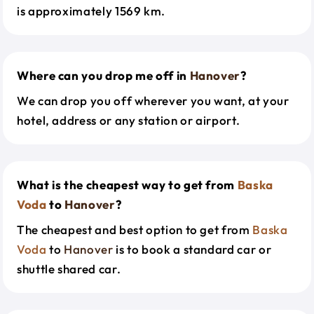
is approximately 1569 km.
Where can you drop me off in
Hanover
?
We can drop you off wherever you want, at your
hotel, address or any station or airport.
What is the cheapest way to get from
Baska
Voda
to
Hanover
?
The cheapest and best option to get from
Baska
Voda
to
Hanover
is to book a standard car or
shuttle shared car.