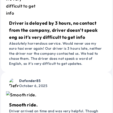
Driver is delayed by 3 hours, no contact
from the company, driver doesn’t speak
eng so it’s very difficult to get info
Absolutely horrendous service. Would never use my
euro taxi ever again! Our driver is 3 hours late, neither
the driver nor the company contacted us. We had to
chase them. The driver does not speak a word of
English, so it’s very difficult to get updates.
Defender85
October 6, 2025
Smooth ride.
Driver arrived on time and was very helpful. Though