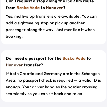
Can I request a stop along the 1569 km route
from
Baska Voda
to
Hanover
?
Yes, multi-stop transfers are available. You can
add a sightseeing stop or pick up another
passenger along the way. Just mention it when
booking.
Do I need a passport for the
Baska Voda
to
Hanover
transfer?
If both Croatia and Germany are in the Schengen
Area, no passport check is required — a valid ID is
enough. Your driver handles the border crossing
seamlessly so you can sit back and relax.