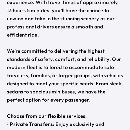
experience. With travel times of approximately
13 hours 5 minutes, you’ll have the chance to
unwind and take in the stunning scenery as our
professional drivers ensure a smooth and
efficient ride.
We’re committed to delivering the highest
standards of safety, comfort, and reliability. Our
modern fleet is tailored to accommodate solo
travelers, families, or larger groups, with vehicles
designed to meet your specific needs. From sleek
sedans to spacious minibuses, we have the
perfect option for every passenger.
Choose from our flexible services:
•
Private Transfers
: Enjoy exclusivity and