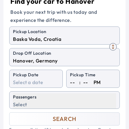
Find your car to Hanover
Book your next trip with us today and
experience the difference.
Pickup Location
Drop Off Location
Pickup Date
Pickup Time
:
PM
Passengers
Select
SEARCH