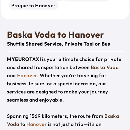
Prague to Hanover
Baska Voda to Hanover
Shuttle Shared Service, Private Taxi or Bus
MYEUROTAXI
is your ultimate choice for private
and shared transportation between
Baska Voda
and
Hanover
. Whether you’re traveling for
business, leisure, or a special occasion, our
services are designed to make your journey
seamless and enjoyable.
Spanning 1569 kilometers, the route from
Baska
Voda
to
Hanover
is not just a trip—it’s an