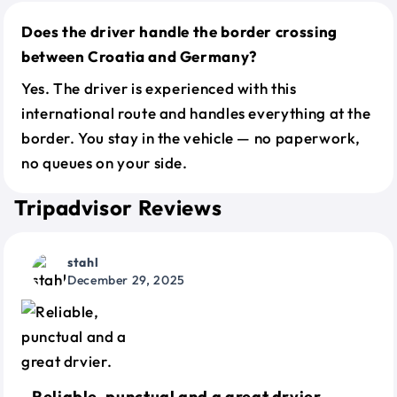
Does the driver handle the border crossing
between Croatia and Germany?
Yes. The driver is experienced with this
international route and handles everything at the
border. You stay in the vehicle — no paperwork,
no queues on your side.
Tripadvisor Reviews
stahl
December 29, 2025
Reliable, punctual and a great drvier.