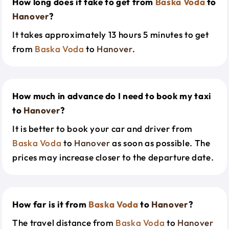
How long does it take to get from
Baska Voda
to
Hanover
?
It takes approximately 13 hours 5 minutes to get
from
Baska Voda
to
Hanover
.
How much in advance do I need to book my taxi
to
Hanover
?
It is better to book your car and driver from
Baska Voda
to
Hanover
as soon as possible. The
prices may increase closer to the departure date.
How far is it from
Baska Voda
to
Hanover
?
The travel distance from
Baska Voda
to
Hanover