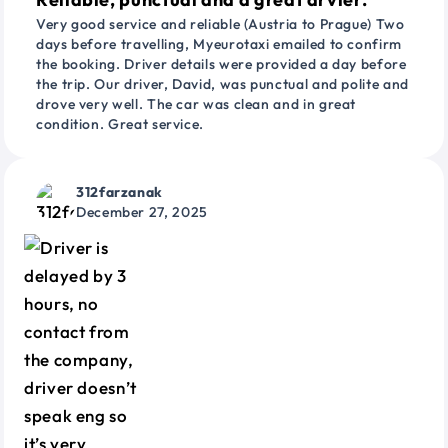
Very good service and reliable (Austria to Prague) Two
days before travelling, Myeurotaxi emailed to confirm
the booking. Driver details were provided a day before
the trip. Our driver, David, was punctual and polite and
drove very well. The car was clean and in great
condition. Great service.
312farzanak
December 27, 2025