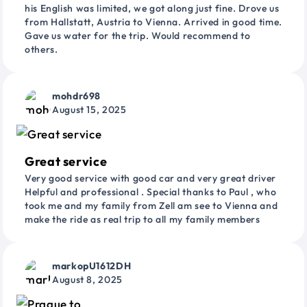
his English was limited, we got along just fine. Drove us
from Hallstatt, Austria to Vienna. Arrived in good time.
Gave us water for the trip. Would recommend to
others.
mohdr698
August 15, 2025
Great service
Very good service with good car and very great driver
Helpful and professional . Special thanks to Paul , who
took me and my family from Zell am see to Vienna and
make the ride as real trip to all my family members
markopU1612DH
August 8, 2025