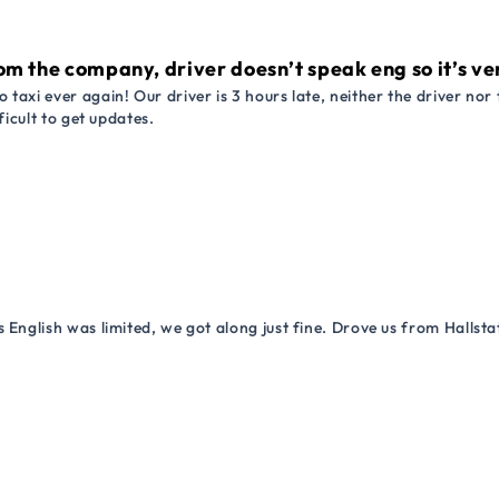
om the company, driver doesn’t speak eng so it’s very
 taxi ever again! Our driver is 3 hours late, neither the driver n
ficult to get updates.
 English was limited, we got along just fine. Drove us from Hallsta