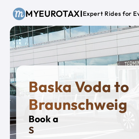
Skip to main content
MYEUROTAXI
Expert Rides for E
Baska Voda to
Braunschweig
Book a
Private