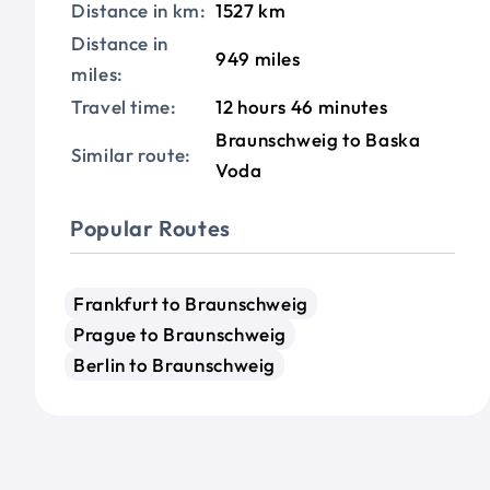
Distance in km:
1527 km
Distance in
949 miles
miles:
Travel time:
12 hours 46 minutes
Braunschweig to Baska
Similar route:
Voda
Popular Routes
Frankfurt to Braunschweig
Prague to Braunschweig
Berlin to Braunschweig