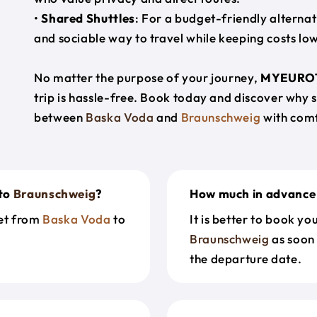
•
Shared Shuttles
: For a budget-friendly alternat
and sociable way to travel while keeping costs low
No matter the purpose of your journey,
MYEURO
trip is hassle-free. Book today and discover why 
between
Baska Voda
and
Braunschweig
with comf
to
Braunschweig
?
How much in advance 
get from
Baska Voda
to
It is better to book y
Braunschweig
as soon 
the departure date.