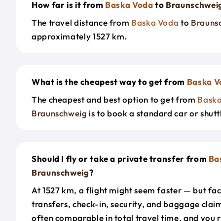
How far is it from
Baska Voda
to
Braunschwei
The travel distance from
Baska Voda
to
Brauns
approximately 1527 km.
What is the cheapest way to get from
Baska V
The cheapest and best option to get from
Bask
Braunschweig
is to book a standard car or shutt
Should I fly or take a private transfer from
Ba
Braunschweig
?
At 1527 km, a flight might seem faster — but fac
transfers, check-in, security, and baggage claim
often comparable in total travel time, and you 