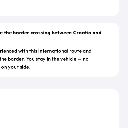
le the border crossing between Croatia and
erienced with this international route and
the border. You stay in the vehicle — no
on your side.