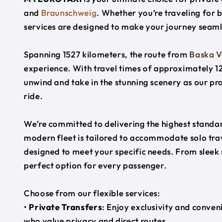
and
Braunschweig
. Whether you’re traveling for b
services are designed to make your journey seaml
Spanning 1527 kilometers, the route from
Baska 
experience. With travel times of approximately 12
unwind and take in the stunning scenery as our pr
ride.
We’re committed to delivering the highest standard
modern fleet is tailored to accommodate solo trave
designed to meet your specific needs. From sleek
perfect option for every passenger.
Choose from our flexible services:
•
Private Transfers
: Enjoy exclusivity and conven
who value privacy and direct routes.