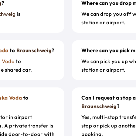
g
?
Where can you drop m
chweig
is
We can drop you off w
station or airport.
oda
to
Braunschweig
?
Where can you pick m
a Voda
to
We can pick you up wh
le shared car.
station or airport.
ska Voda
to
Can I request a stop 
Braunschweig
?
tor in airport
Yes, multi-stop transf
. A private transfer is
stop or pick up anothe
ride door-to-door with
booking.