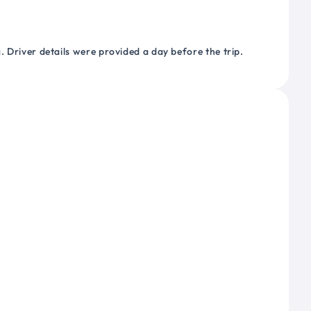
 Driver details were provided a day before the trip.