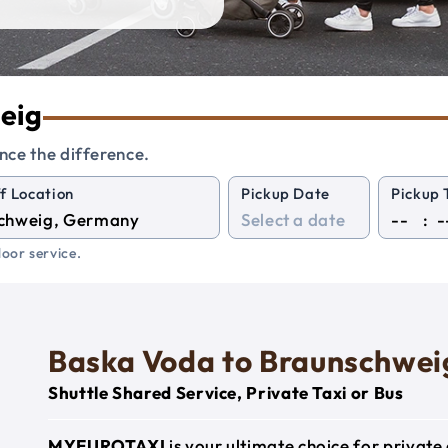
weig
nce the difference.
f Location
Pickup Date
Pickup 
:
oor service.
Baska Voda to Braunschwei
Shuttle Shared Service, Private Taxi or Bus
MYEUROTAXI
is your ultimate choice for privat