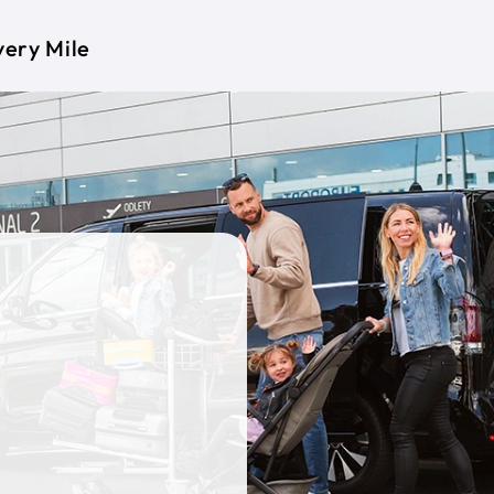
very Mile