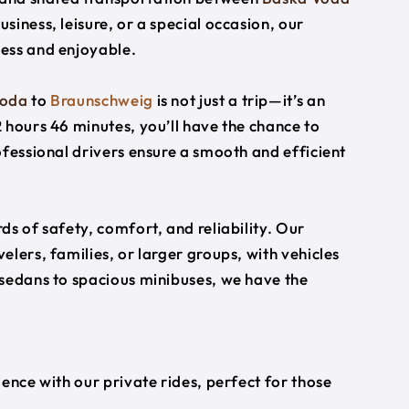
usiness, leisure, or a special occasion, our
ess and enjoyable.
Voda
to
Braunschweig
is not just a trip—it’s an
 hours 46 minutes, you’ll have the chance to
ofessional drivers ensure a smooth and efficient
s of safety, comfort, and reliability. Our
lers, families, or larger groups, with vehicles
 sedans to spacious minibuses, we have the
ience with our private rides, perfect for those