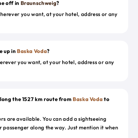
e off in
Braunschweig
?
herever you want, at your hotel, address or any
e up in
Baska Voda
?
erever you want, at your hotel, address or any
along the 1527 km route from
Baska Voda
to
ers are available. You can add a sightseeing
r passenger along the way. Just mention it when