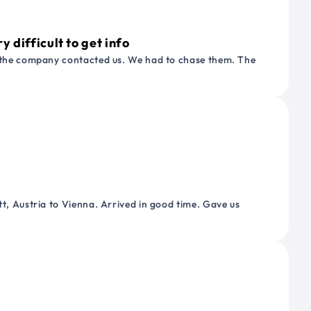
 difficult to get info
or the company contacted us. We had to chase them. The
tt, Austria to Vienna. Arrived in good time. Gave us