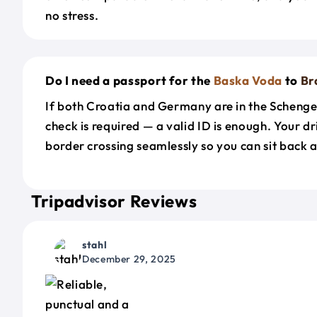
no stress.
Do I need a passport for the
Baska Voda
to
Br
If both Croatia and Germany are in the Scheng
check is required — a valid ID is enough. Your d
border crossing seamlessly so you can sit back a
Tripadvisor Reviews
stahl
December 29, 2025