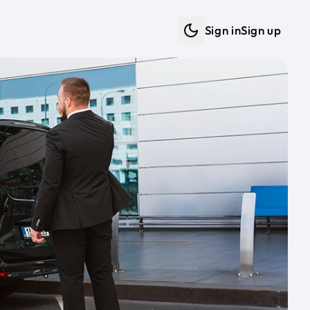
Sign in
Sign up
Dark mode