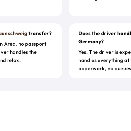
aunschweig
transfer?
Does the driver hand
Germany?
en Area, no passport
river handles the
Yes. The driver is exp
nd relax.
handles everything at 
paperwork, no queues 