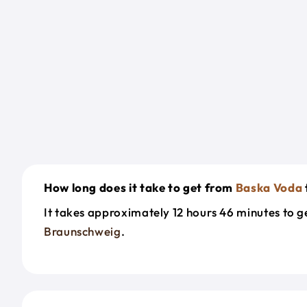
How long does it take to get from
Baska Voda
It takes approximately 12 hours 46 minutes to 
Braunschweig
.