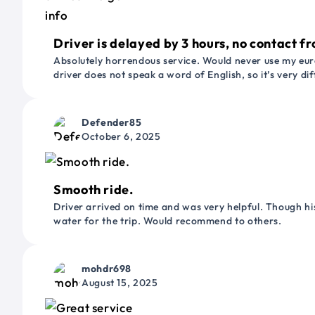
Driver is delayed by 3 hours, no contact fr
Absolutely horrendous service. Would never use my euro
driver does not speak a word of English, so it’s very dif
Defender85
October 6, 2025
Smooth ride.
Driver arrived on time and was very helpful. Though his
water for the trip. Would recommend to others.
mohdr698
August 15, 2025