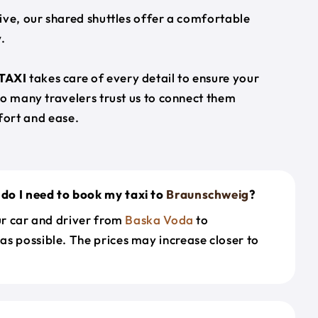
ive, our shared shuttles offer a comfortable
.
TAXI
takes care of every detail to ensure your
so many travelers trust us to connect them
ort and ease.
do I need to book my taxi to
Braunschweig
?
our car and driver from
Baska Voda
to
as possible. The prices may increase closer to