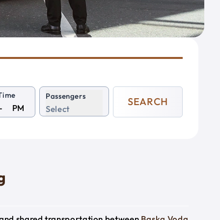
Time
Passengers
SEARCH
PM
Select
g
e and shared transportation between
Baska Voda