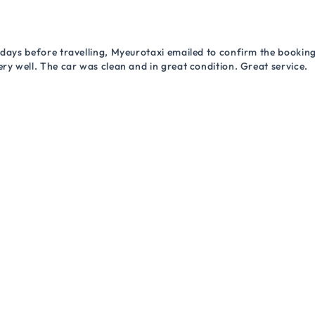
 days before travelling, Myeurotaxi emailed to confirm the booking.
ry well. The car was clean and in great condition. Great service.