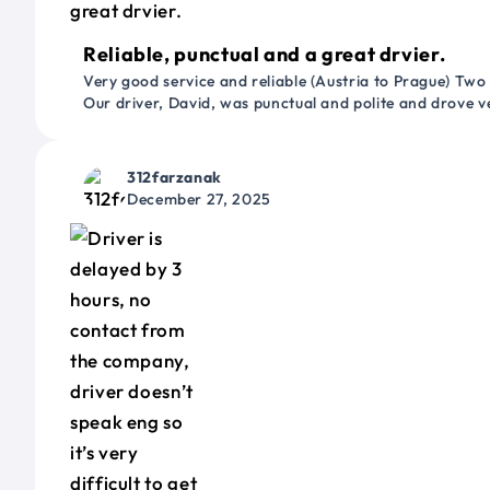
Reliable, punctual and a great drvier.
Very good service and reliable (Austria to Prague) Two
Our driver, David, was punctual and polite and drove ve
312farzanak
December 27, 2025