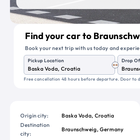
Find your car to Braunsch
Book your next trip with us today and experie
Pickup Location
Drop Of
Free cancellation 48 hours before departure. Door to d
Origin city:
Baska Voda, Croatia
Destination
Braunschweig, Germany
city: