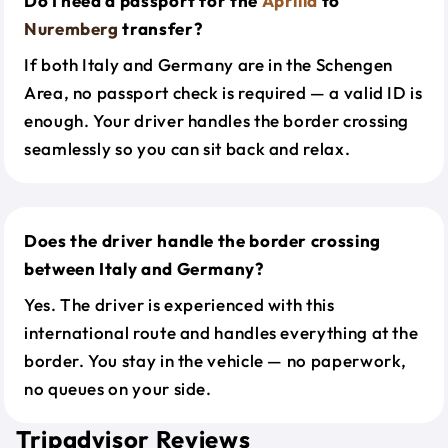
Do I need a passport for the
Aprilia
to
Nuremberg
transfer?
If both Italy and Germany are in the Schengen
Area, no passport check is required — a valid ID is
enough. Your driver handles the border crossing
seamlessly so you can sit back and relax.
Does the driver handle the border crossing
between Italy and Germany?
Yes. The driver is experienced with this
international route and handles everything at the
border. You stay in the vehicle — no paperwork,
no queues on your side.
Tripadvisor Reviews