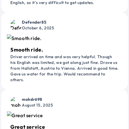
English, so it’s very difficult to get updates.
Defender85
October 6, 2025
Smooth ride.
Driver arrived on time and was very helpful. Though
his English was limited, we got along just fine. Drove us
from Hallstatt, Austria to Vienna. Arrived in good time.
Gave us water for the trip. Would recommend to
others.
mohdr698
August 15, 2025
Great service