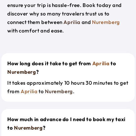
ensure your trip is hassle-free. Book today and
discover why so many travelers trust us to
connect them between
Aprilia
and
Nuremberg
with comfort and ease.
How long does it take to get from
Aprilia
to
Nuremberg
?
It takes approximately 10 hours 30 minutes to get
from
Aprilia
to
Nuremberg
.
How much in advance do I need to book my taxi
to
Nuremberg
?