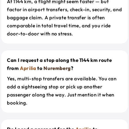
At 1144 km, a flight might seem faster — but
factor in airport transfers, check-in, security, and
baggage claim. A private transfer is often
comparable in total travel time, and you ride
door-to-door with no stress.
Can I request a stop along the 1144 km route
from
Aprilia
to
Nuremberg
?
Yes, multi-stop transfers are available. You can
add a sightseeing stop or pick up another
passenger along the way. Just mention it when
booking.