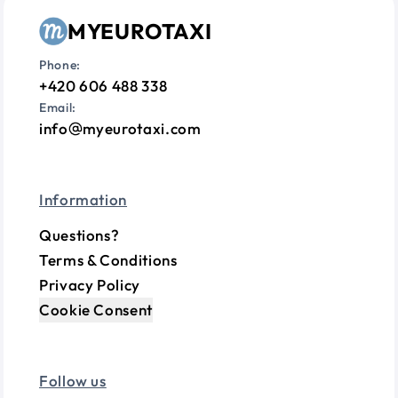
MYEUROTAXI
Phone:
+420 606 488 338
Email:
info
myeurotaxi.com
Information
Questions?
Terms & Conditions
Privacy Policy
Cookie Consent
Follow us