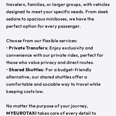
travelers, families, or larger groups, with vehicles
designed to meet your specific needs. From sleek
sedans to spacious minibuses, we have the
perfect option for every passenger.
Choose from our flexible services:
•
Private Transfers
: Enjoy exclusivity and
convenience with our private rides, perfect for
those who value privacy and direct routes.
•
Shared Shuttles
: For a budget-friendly
alternative, our shared shuttles offer a
comfortable and sociable way to travel while
keeping costs low.
No matter the purpose of your journey,
MYEUROTAXI
takes care of every detail to