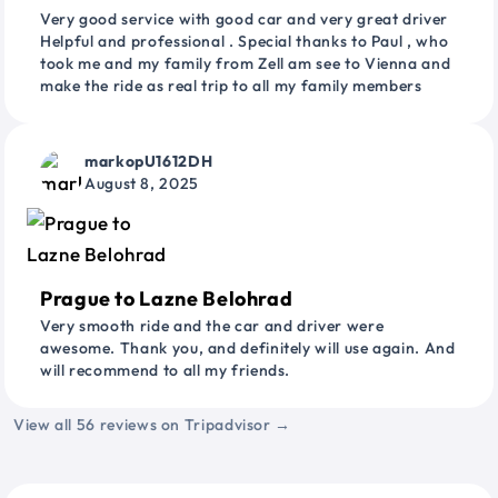
Very good service with good car and very great driver
Helpful and professional . Special thanks to Paul , who
took me and my family from Zell am see to Vienna and
make the ride as real trip to all my family members
markopU1612DH
August 8, 2025
Prague to Lazne Belohrad
Very smooth ride and the car and driver were
awesome. Thank you, and definitely will use again. And
will recommend to all my friends.
View all 56 reviews on Tripadvisor →