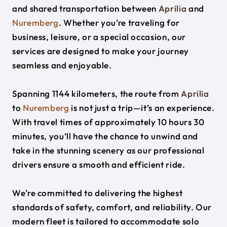
and shared transportation between
Aprilia
and
Nuremberg
. Whether you’re traveling for
business, leisure, or a special occasion, our
services are designed to make your journey
seamless and enjoyable.
Spanning 1144 kilometers, the route from
Aprilia
to
Nuremberg
is not just a trip—it’s an experience.
With travel times of approximately 10 hours 30
minutes, you’ll have the chance to unwind and
take in the stunning scenery as our professional
drivers ensure a smooth and efficient ride.
We’re committed to delivering the highest
standards of safety, comfort, and reliability. Our
modern fleet is tailored to accommodate solo