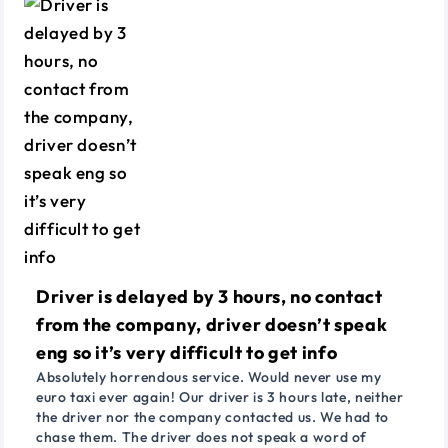
Driver is delayed by 3 hours, no contact
from the company, driver doesn’t speak
eng so it’s very difficult to get info
Absolutely horrendous service. Would never use my
euro taxi ever again! Our driver is 3 hours late, neither
the driver nor the company contacted us. We had to
chase them. The driver does not speak a word of