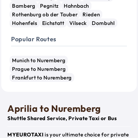
Bamberg
Pegnitz
Hahnbach
Rothenburg ob der Tauber
Rieden
Hohenfels
Eichstatt
Vilseck
Dombuhl
Popular Routes
Munich to Nuremberg
Prague to Nuremberg
Frankfurt to Nuremberg
Aprilia to Nuremberg
Shuttle Shared Service, Private Taxi or Bus
MYEUROTAXI
is your ultimate choice for private