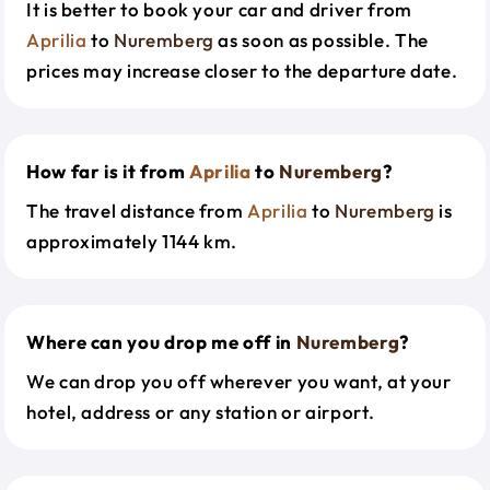
It is better to book your car and driver from
Aprilia
to
Nuremberg
as soon as possible. The
prices may increase closer to the departure date.
How far is it from
Aprilia
to
Nuremberg
?
The travel distance from
Aprilia
to
Nuremberg
is
approximately 1144 km.
Where can you drop me off in
Nuremberg
?
We can drop you off wherever you want, at your
hotel, address or any station or airport.