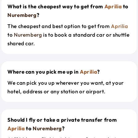
What is the cheapest way to get from
Aprilia
to
Nuremberg
?
The cheapest and best option to get from
Aprilia
to
Nuremberg
is to book a standard car or shuttle
shared car.
Where can you pick me up in
Aprilia
?
We can pick you up wherever you want, at your
hotel, address or any station or airport.
Should I fly or take a private transfer from
Aprilia
to
Nuremberg
?