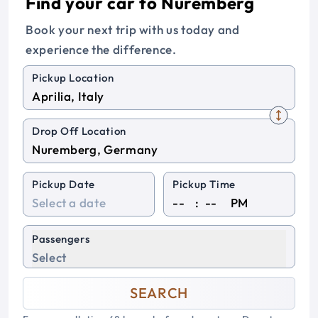
Find your car to Nuremberg
Book your next trip with us today and
experience the difference.
Pickup Location
Drop Off Location
Pickup Date
Pickup Time
:
PM
Passengers
Select
SEARCH