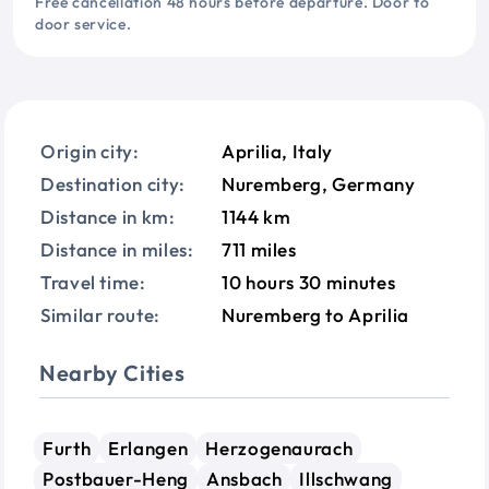
Free cancellation 48 hours before departure. Door to
door service.
Origin city:
Aprilia, Italy
Destination city:
Nuremberg, Germany
Distance in km:
1144 km
Distance in miles:
711 miles
Travel time:
10 hours 30 minutes
Similar route:
Nuremberg to Aprilia
Nearby Cities
Furth
Erlangen
Herzogenaurach
Postbauer-Heng
Ansbach
Illschwang