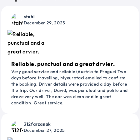
stahl
December 29, 2025
Reliable, punctual and a great drvier.
Very good service and reliable (Austria to Prague) Two
days before travelling, Myeurotaxi emailed to confirm
the booking. Driver details were provided a day before
the trip. Our driver, David, was punctual and polite and
drove very well. The car was clean and in great
condition. Great service.
312farzanak
December 27, 2025