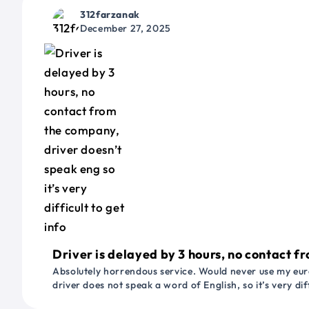
312farzanak
December 27, 2025
Driver is delayed by 3 hours, no contact fr
Absolutely horrendous service. Would never use my euro
driver does not speak a word of English, so it’s very dif