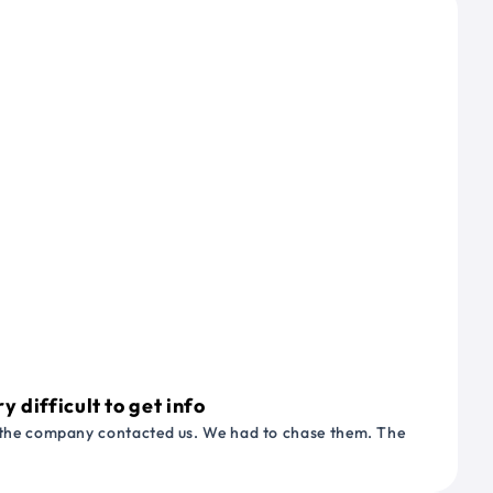
 difficult to get info
or the company contacted us. We had to chase them. The