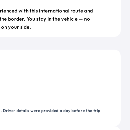
erienced with this international route and
the border. You stay in the vehicle — no
on your side.
 Driver details were provided a day before the trip.