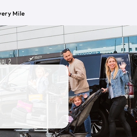
very Mile