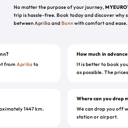
No matter the purpose of your journey,
MYEURO
trip is hassle-free. Book today and discover why 
between
Aprilia
and
Bonn
with comfort and ease.
nn
?
How much in advance 
get from
Aprilia
to
It is better to book y
as possible. The price
Where can you drop m
oximately 1447 km.
We can drop you off w
station or airport.