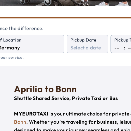
nce the difference.
f Location
Pickup Date
Pickup 
:
oor service.
Aprilia to Bonn
Shuttle Shared Service, Private Taxi or Bus
MYEUROTAXI
is your ultimate choice for privat
Bonn
. Whether you’re traveling for business, leisu
designed to make your journey seamless and enjo