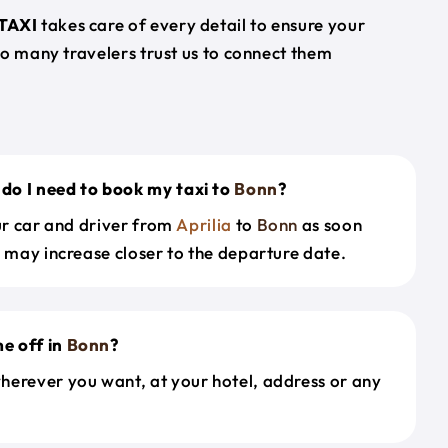
TAXI
takes care of every detail to ensure your
so many travelers trust us to connect them
do I need to book my taxi to
Bonn
?
our car and driver from
Aprilia
to
Bonn
as soon
s may increase closer to the departure date.
e off in
Bonn
?
herever you want, at your hotel, address or any