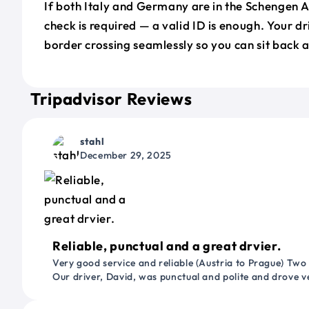
If both Italy and Germany are in the Schengen 
check is required — a valid ID is enough. Your d
border crossing seamlessly so you can sit back a
Tripadvisor Reviews
stahl
December 29, 2025
Reliable, punctual and a great drvier.
Very good service and reliable (Austria to Prague) Two
Our driver, David, was punctual and polite and drove ve