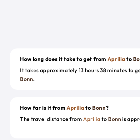
How long does it take to get from
Aprilia
to
Bo
It takes approximately 13 hours 38 minutes to 
Bonn
.
How far is it from
Aprilia
to
Bonn
?
The travel distance from
Aprilia
to
Bonn
is appr