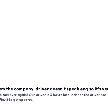
om the company, driver doesn’t speak eng so it’s very
 taxi ever again! Our driver is 3 hours late, neither the driver n
ficult to get updates.