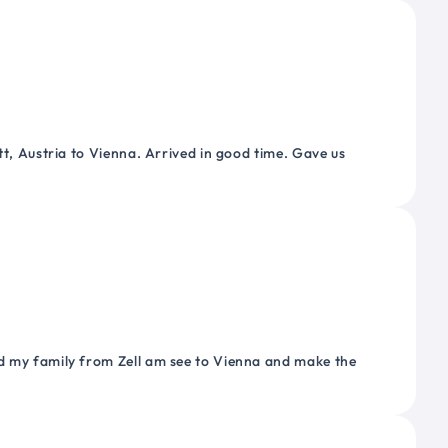
tt, Austria to Vienna. Arrived in good time. Gave us
nd my family from Zell am see to Vienna and make the