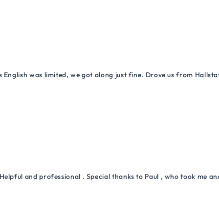
 English was limited, we got along just fine. Drove us from Hallsta
Helpful and professional . Special thanks to Paul , who took me a