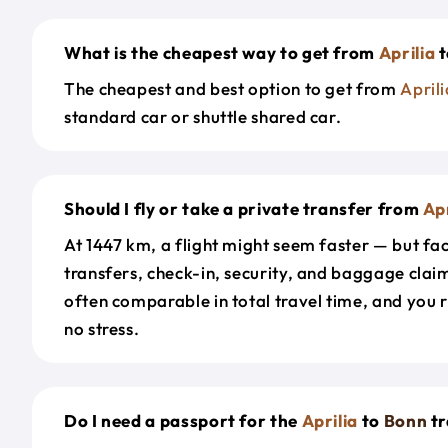
What is the cheapest way to get from
Aprilia
t
The cheapest and best option to get from
Aprili
standard car or shuttle shared car.
Should I fly or take a private transfer from
Apr
At 1447 km, a flight might seem faster — but fac
transfers, check-in, security, and baggage claim
often comparable in total travel time, and you 
no stress.
Do I need a passport for the
Aprilia
to
Bonn
tr