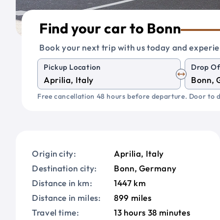
Find your car to Bonn
Book your next trip with us today and experie
Pickup Location
Drop Of
Free cancellation 48 hours before departure. Door to d
Origin city:
Aprilia, Italy
Destination city:
Bonn, Germany
Distance in km:
1447 km
Distance in miles:
899 miles
Travel time:
13 hours 38 minutes