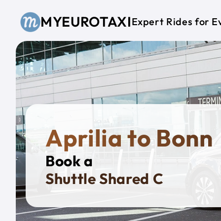
Skip to main content
MYEUROTAXI
Expert Rides for E
Aprilia to Bonn
Book a
Priv