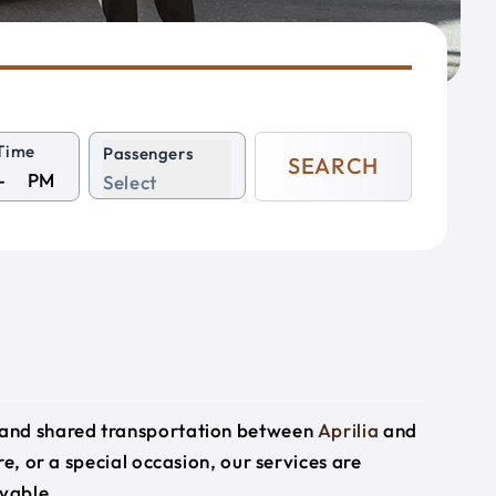
Time
Passengers
SEARCH
PM
Select
e and shared transportation between
Aprilia
and
re, or a special occasion, our services are
yable.