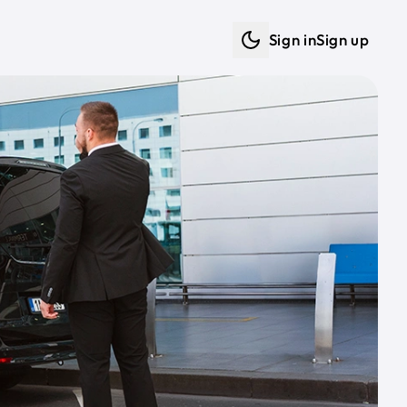
Sign in
Sign up
Dark mode