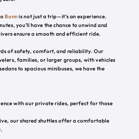
to
Bonn
is not just a trip—it’s an experience.
nutes, you’ll have the chance to unwind and
rivers ensure a smooth and efficient ride.
s of safety, comfort, and reliability. Our
lers, families, or larger groups, with vehicles
 sedans to spacious minibuses, we have the
ience with our private rides, perfect for those
ive, our shared shuttles offer a comfortable
.