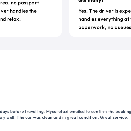
Germany?
Area, no passport
river handles the
Yes. The driver is exp
nd relax.
handles everything at 
paperwork, no queues 
 days before travelling, Myeurotaxi emailed to confirm the booking.
ry well. The car was clean and in great condition. Great service.