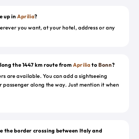
e up in
Aprilia
?
erever you want, at your hotel, address or any
along the 1447 km route from
Aprilia
to
Bonn
?
ers are available. You can add a sightseeing
r passenger along the way. Just mention it when
e the border crossing between Italy and