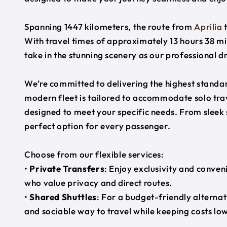
Spanning 1447 kilometers, the route from
Aprilia
With travel times of approximately 13 hours 38 mi
take in the stunning scenery as our professional d
We’re committed to delivering the highest standard
modern fleet is tailored to accommodate solo trave
designed to meet your specific needs. From sleek
perfect option for every passenger.
Choose from our flexible services:
•
Private Transfers
: Enjoy exclusivity and conven
who value privacy and direct routes.
•
Shared Shuttles
: For a budget-friendly alternat
and sociable way to travel while keeping costs low