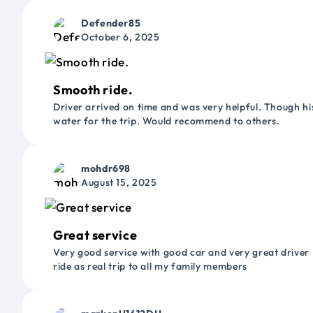
Defender85
October 6, 2025
Smooth ride.
Driver arrived on time and was very helpful. Though his
water for the trip. Would recommend to others.
mohdr698
August 15, 2025
Great service
Very good service with good car and very great driver 
ride as real trip to all my family members