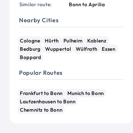
Similar route:
Bonn to Aprilia
Nearby Cities
Cologne
Hürth
Pulheim
Koblenz
Bedburg
Wuppertal
Wülfrath
Essen
Boppard
Popular Routes
Frankfurt to Bonn
Munich to Bonn
Lautzenhausen to Bonn
Chemnitz to Bonn