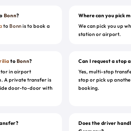
o
Bonn
?
Where can you pick m
a
to
Bonn
is to book a
We can pick you up wh
station or airport.
ilia
to
Bonn
?
Can I request a stop 
tor in airport
Yes, multi-stop transf
. A private transfer is
stop or pick up anothe
ride door-to-door with
booking.
ansfer?
Does the driver handl