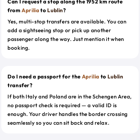
Can I request a stop along the 1952 km route
from
Aprilia
to
Lublin
?
Yes, multi-stop transfers are available. You can
add a sightseeing stop or pick up another
passenger along the way. Just mention it when
booking.
Do I need a passport for the
Aprilia
to
Lublin
transfer?
If both Italy and Poland are in the Schengen Area,
no passport check is required — a valid ID is
enough. Your driver handles the border crossing
seamlessly so you can sit back and relax.