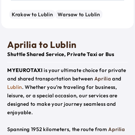
Krakow to Lublin
Warsaw to Lublin
Aprilia to Lublin
Shuttle Shared Service, Private Taxi or Bus
MYEUROTAXI
is your ultimate choice for private
and shared transportation between
Aprilia
and
Lublin
. Whether you’re traveling for business,
leisure, or a special occasion, our services are
designed to make your journey seamless and
enjoyable.
Spanning 1952 kilometers, the route from
Aprilia