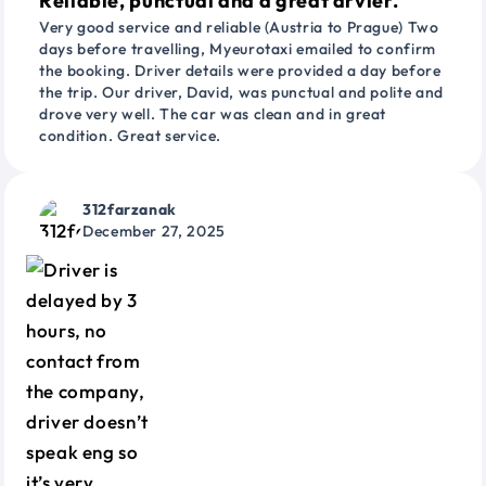
Reliable, punctual and a great drvier.
Very good service and reliable (Austria to Prague) Two
days before travelling, Myeurotaxi emailed to confirm
the booking. Driver details were provided a day before
the trip. Our driver, David, was punctual and polite and
drove very well. The car was clean and in great
condition. Great service.
312farzanak
December 27, 2025