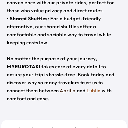
convenience with our private rides, perfect for
those who value privacy and direct routes.
•
Shared Shuttles
: For a budget-friendly
alternative, our shared shuttles offer a
comfortable and sociable way to travel while
keeping costs low.
No matter the purpose of your journey,
MYEUROTAXI
takes care of every detail to
ensure your trip is hassle-free. Book today and
discover why so many travelers trust us to
connect them between
Aprilia
and
Lublin
with
comfort and ease.