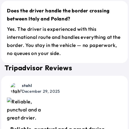
Does the driver handle the border crossing
between Italy and Poland?
Yes. The driver is experienced with this
international route and handles everything at the
border. You stay in the vehicle — no paperwork,
no queues on your side.
Tripadvisor Reviews
stahl
December 29, 2025