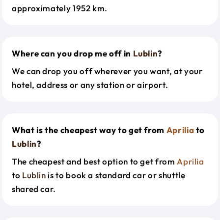
approximately 1952 km.
Where can you drop me off in
Lublin
?
We can drop you off wherever you want, at your
hotel, address or any station or airport.
What is the cheapest way to get from
Aprilia
to
Lublin
?
The cheapest and best option to get from
Aprilia
to
Lublin
is to book a standard car or shuttle
shared car.