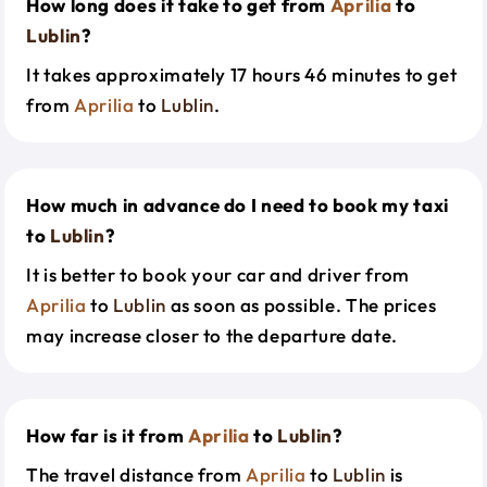
How long does it take to get from
Aprilia
to
Lublin
?
It takes approximately 17 hours 46 minutes to get
from
Aprilia
to
Lublin
.
How much in advance do I need to book my taxi
to
Lublin
?
It is better to book your car and driver from
Aprilia
to
Lublin
as soon as possible. The prices
may increase closer to the departure date.
How far is it from
Aprilia
to
Lublin
?
The travel distance from
Aprilia
to
Lublin
is