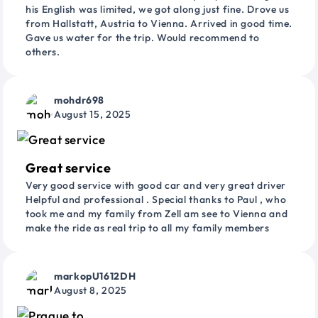
his English was limited, we got along just fine. Drove us
from Hallstatt, Austria to Vienna. Arrived in good time.
Gave us water for the trip. Would recommend to
others.
mohdr698
August 15, 2025
Great service
Very good service with good car and very great driver
Helpful and professional . Special thanks to Paul , who
took me and my family from Zell am see to Vienna and
make the ride as real trip to all my family members
markopU1612DH
August 8, 2025