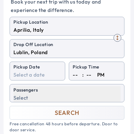
Book your next trip with us today and
experience the difference.
Pickup Location
Drop Off Location
Pickup Date
Pickup Time
:
PM
Passengers
Select
SEARCH
Free cancellation 48 hours before departure. Door to
door service.