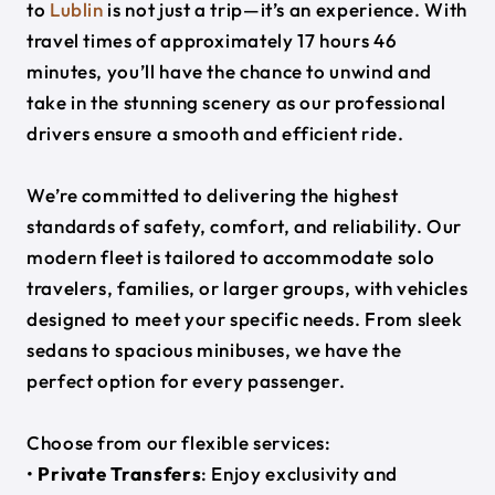
to
Lublin
is not just a trip—it’s an experience. With
travel times of approximately 17 hours 46
minutes, you’ll have the chance to unwind and
take in the stunning scenery as our professional
drivers ensure a smooth and efficient ride.
We’re committed to delivering the highest
standards of safety, comfort, and reliability. Our
modern fleet is tailored to accommodate solo
travelers, families, or larger groups, with vehicles
designed to meet your specific needs. From sleek
sedans to spacious minibuses, we have the
perfect option for every passenger.
Choose from our flexible services:
•
Private Transfers
: Enjoy exclusivity and