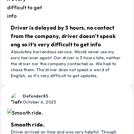
Driver is delayed by 3 hours, no contact
from the company, driver doesn’t speak
eng so it’s very difficult to get info
Absolutely horrendous service. Would never use my
euro taxi ever again! Our driver is 3 hours late, neither
the driver nor the company contacted us. We had to
chase them. The driver does not speak a word of
English, so it’s very difficult to get updates.
Defender85
October 6, 2025
Smooth ride.
Driver arrived on time and was very helpful. Though