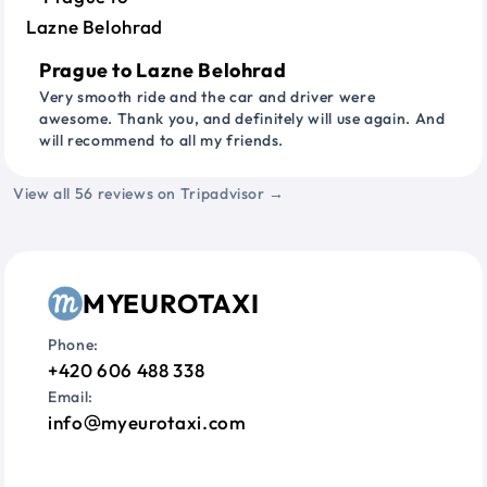
Prague to Lazne Belohrad
Very smooth ride and the car and driver were
awesome. Thank you, and definitely will use again. And
will recommend to all my friends.
View all 56 reviews on Tripadvisor →
MYEUROTAXI
Phone:
+420 606 488 338
Email:
info
myeurotaxi.com