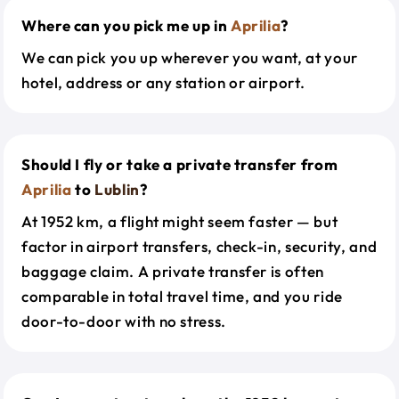
Where can you pick me up in
Aprilia
?
We can pick you up wherever you want, at your
hotel, address or any station or airport.
Should I fly or take a private transfer from
Aprilia
to
Lublin
?
At 1952 km, a flight might seem faster — but
factor in airport transfers, check-in, security, and
baggage claim. A private transfer is often
comparable in total travel time, and you ride
door-to-door with no stress.