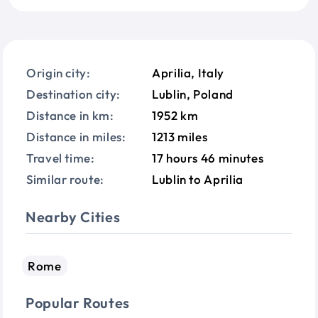
Origin city:
Aprilia, Italy
Destination city:
Lublin, Poland
Distance in km:
1952 km
Distance in miles:
1213 miles
Travel time:
17 hours 46 minutes
Similar route:
Lublin to Aprilia
Nearby Cities
Rome
Popular Routes