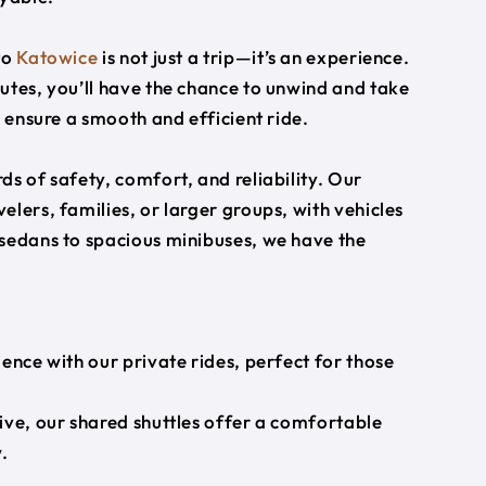
to
Katowice
is not just a trip—it’s an experience.
utes, you’ll have the chance to unwind and take
s ensure a smooth and efficient ride.
s of safety, comfort, and reliability. Our
lers, families, or larger groups, with vehicles
 sedans to spacious minibuses, we have the
ience with our private rides, perfect for those
ive, our shared shuttles offer a comfortable
.