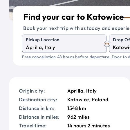
Find your car to Katowice
Book your next trip with us today and experie
Pickup Location
Drop Of
Free cancellation 48 hours before departure. Door to d
Origin city:
Aprilia, Italy
Destination city:
Katowice, Poland
Distance in km:
1548 km
Distance in miles:
962 miles
Travel time:
14 hours 2 minutes