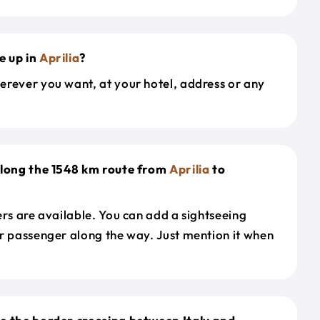
e up in
Aprilia
?
erever you want, at your hotel, address or any
along the 1548 km route from
Aprilia
to
ers are available. You can add a sightseeing
r passenger along the way. Just mention it when