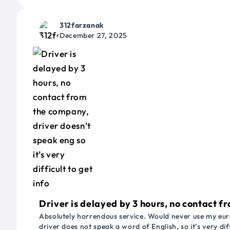
312farzanak
December 27, 2025
Driver is delayed by 3 hours, no contact fr
Absolutely horrendous service. Would never use my euro
driver does not speak a word of English, so it’s very dif