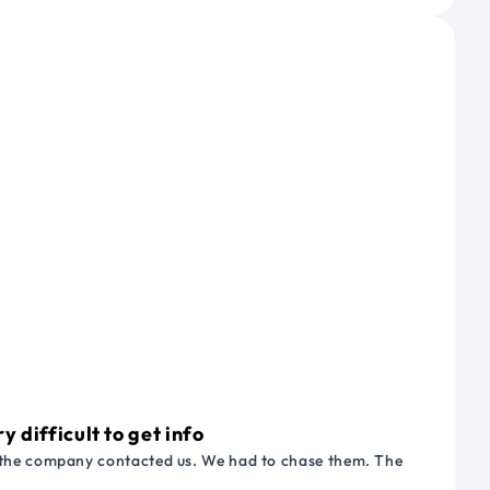
 difficult to get info
or the company contacted us. We had to chase them. The