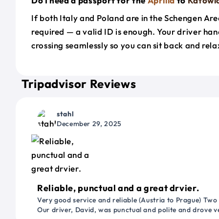
Do I need a passport for the
Aprilia
to
Katowi
If both Italy and Poland are in the Schengen Are
required — a valid ID is enough. Your driver han
crossing seamlessly so you can sit back and rela
Tripadvisor Reviews
stahl
December 29, 2025
Reliable, punctual and a great drvier.
Very good service and reliable (Austria to Prague) Two
Our driver, David, was punctual and polite and drove ve