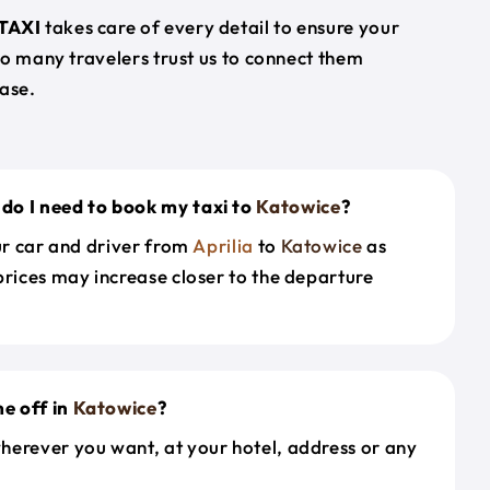
TAXI
takes care of every detail to ensure your
so many travelers trust us to connect them
ase.
do I need to book my taxi to
Katowice
?
our car and driver from
Aprilia
to
Katowice
as
prices may increase closer to the departure
e off in
Katowice
?
herever you want, at your hotel, address or any