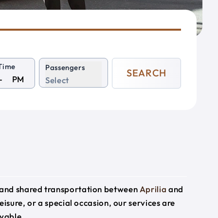
Time
Passengers
SEARCH
PM
Select
e and shared transportation between
Aprilia
and
eisure, or a special occasion, our services are
yable.