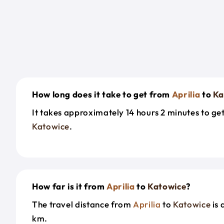
How long does it take to get from
Aprilia
to
Ka
It takes approximately 14 hours 2 minutes to g
Katowice
.
How far is it from
Aprilia
to
Katowice
?
The travel distance from
Aprilia
to
Katowice
is 
km.