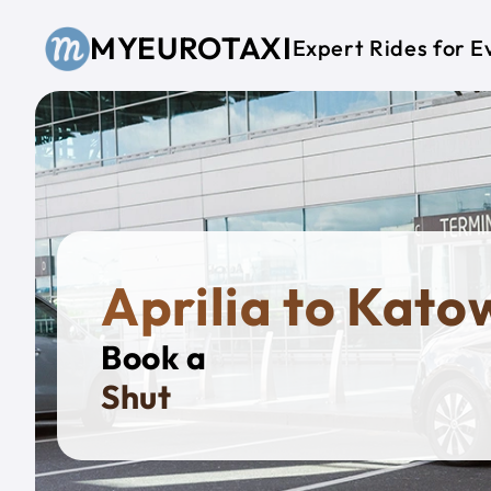
Skip to main content
MYEUROTAXI
Expert Rides for E
Aprilia to Kato
Book a
Private