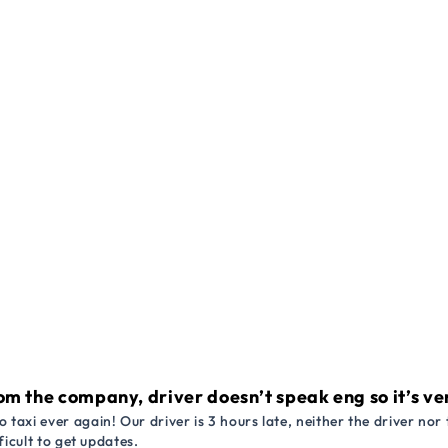
om the company, driver doesn’t speak eng so it’s very
 taxi ever again! Our driver is 3 hours late, neither the driver n
ficult to get updates.