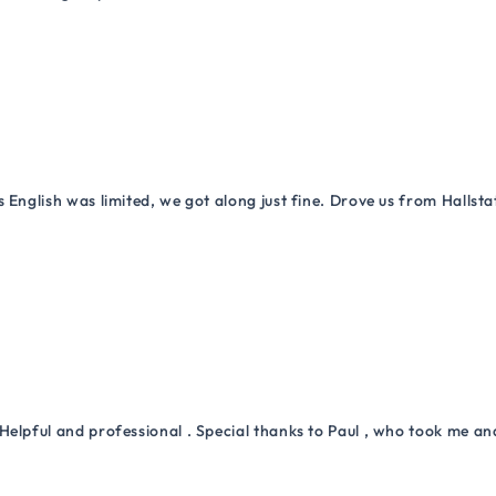
 English was limited, we got along just fine. Drove us from Hallsta
Helpful and professional . Special thanks to Paul , who took me a