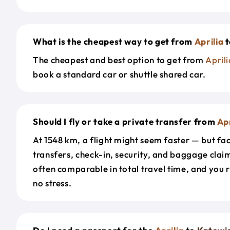
What is the cheapest way to get from
Aprilia
t
The cheapest and best option to get from
Aprili
book a standard car or shuttle shared car.
Should I fly or take a private transfer from
Apr
At 1548 km, a flight might seem faster — but fac
transfers, check-in, security, and baggage claim
often comparable in total travel time, and you 
no stress.