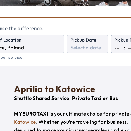
nce the difference.
f Location
Pickup Date
Pickup 
:
oor service.
Aprilia to Katowice
Shuttle Shared Service, Private Taxi or Bus
MYEUROTAXI
is your ultimate choice for privat
Katowice
. Whether you’re traveling for business, l
designed to make your journey seamless and enjo