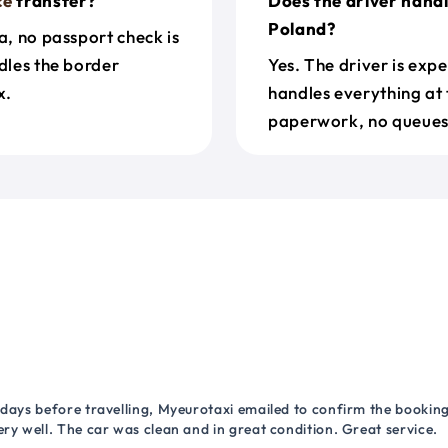
ce
transfer?
Does the driver handl
Poland?
a, no passport check is
dles the border
Yes. The driver is exp
x.
handles everything at 
paperwork, no queues 
 days before travelling, Myeurotaxi emailed to confirm the booking.
ry well. The car was clean and in great condition. Great service.