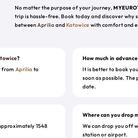
No matter the purpose of your journey,
MYEURO
trip is hassle-free. Book today and discover why 
between
Aprilia
and
Katowice
with comfort and e
towice
?
How much in advance 
et from
Aprilia
to
It is better to book y
soon as possible. The 
date.
Where can you drop m
approximately 1548
We can drop you off w
station or airport.