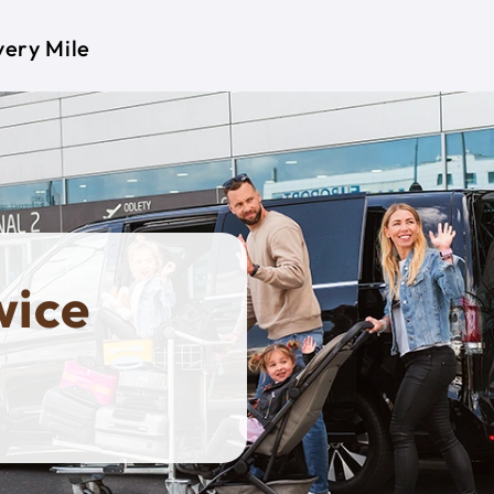
very Mile
wice