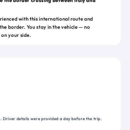
e the border crossing between Italy and
erienced with this international route and
the border. You stay in the vehicle — no
on your side.
 Driver details were provided a day before the trip.