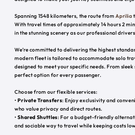
Spanning 1548 kilometers, the route from
Aprilia
With travel times of approximately 14 hours 2 min
in the stunning scenery as our professional driver
We’re committed to delivering the highest standard
modern fleet is tailored to accommodate solo trave
designed to meet your specific needs. From sleek
perfect option for every passenger.
Choose from our flexible services:
•
Private Transfers
: Enjoy exclusivity and conven
who value privacy and direct routes.
•
Shared Shuttles
: For a budget-friendly alternat
and sociable way to travel while keeping costs low