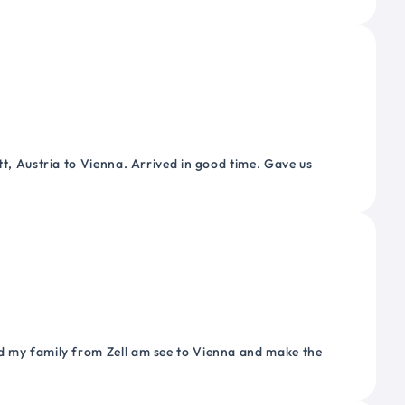
tt, Austria to Vienna. Arrived in good time. Gave us
nd my family from Zell am see to Vienna and make the