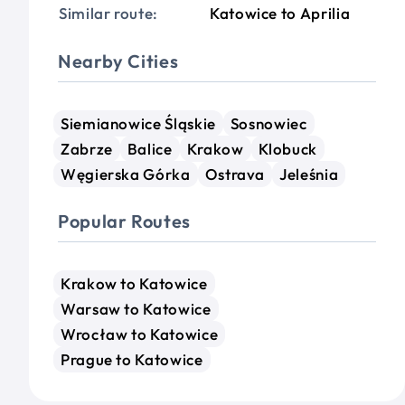
Similar route:
Katowice to Aprilia
Nearby Cities
Siemianowice Śląskie
Sosnowiec
Zabrze
Balice
Krakow
Klobuck
Węgierska Górka
Ostrava
Jeleśnia
Popular Routes
Krakow to Katowice
Warsaw to Katowice
Wrocław to Katowice
Prague to Katowice