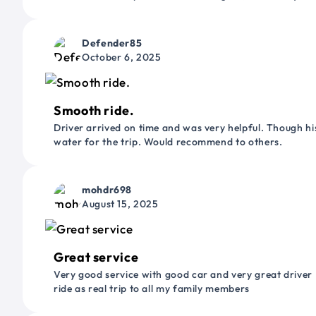
Defender85
October 6, 2025
Smooth ride.
Driver arrived on time and was very helpful. Though his
water for the trip. Would recommend to others.
mohdr698
August 15, 2025
Great service
Very good service with good car and very great driver 
ride as real trip to all my family members