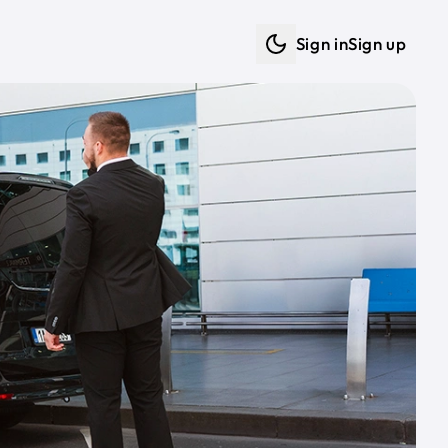
Sign in
Sign up
Dark mode