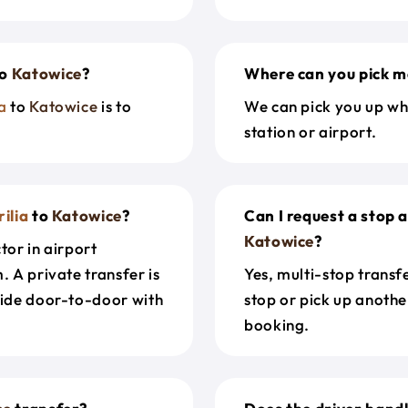
o
Katowice
?
Where can you pick m
a
to
Katowice
is to
We can pick you up wh
station or airport.
ilia
to
Katowice
?
Can I request a stop 
Katowice
?
tor in airport
. A private transfer is
Yes, multi-stop transf
ride door-to-door with
stop or pick up anothe
booking.