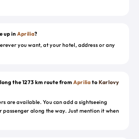
e up in
Aprilia
?
erever you want, at your hotel, address or any
along the 1273 km route from
Aprilia
to
Karlovy
ers are available. You can add a sightseeing
r passenger along the way. Just mention it when