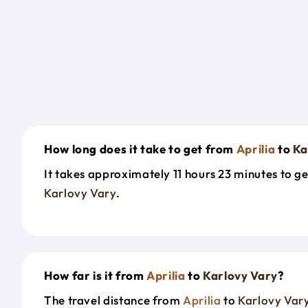
How long does it take to get from
Aprilia
to
Ka
It takes approximately 11 hours 23 minutes to g
Karlovy Vary
.
How far is it from
Aprilia
to
Karlovy Vary
?
The travel distance from
Aprilia
to
Karlovy Var