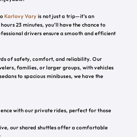
to
Karlovy Vary
is not just a trip—it’s an
 hours 23 minutes, you’ll have the chance to
ofessional drivers ensure a smooth and efficient
s of safety, comfort, and reliability. Our
lers, families, or larger groups, with vehicles
 sedans to spacious minibuses, we have the
ience with our private rides, perfect for those
ive, our shared shuttles offer a comfortable
.