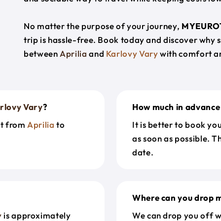
No matter the purpose of your journey,
MYEURO
trip is hassle-free. Book today and discover why 
between
Aprilia
and
Karlovy Vary
with comfort a
rlovy Vary
?
How much in advance 
et from
Aprilia
to
It is better to book y
as soon as possible. T
date.
Where can you drop m
y
is approximately
We can drop you off w