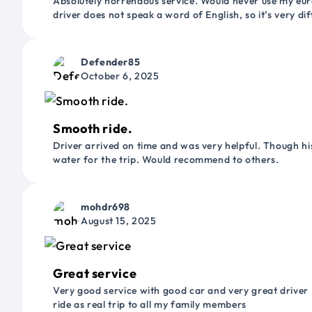
Absolutely horrendous service. Would never use my euro
driver does not speak a word of English, so it’s very dif
Defender85
October 6, 2025
Smooth ride.
Driver arrived on time and was very helpful. Though his
water for the trip. Would recommend to others.
mohdr698
August 15, 2025
Great service
Very good service with good car and very great driver 
ride as real trip to all my family members