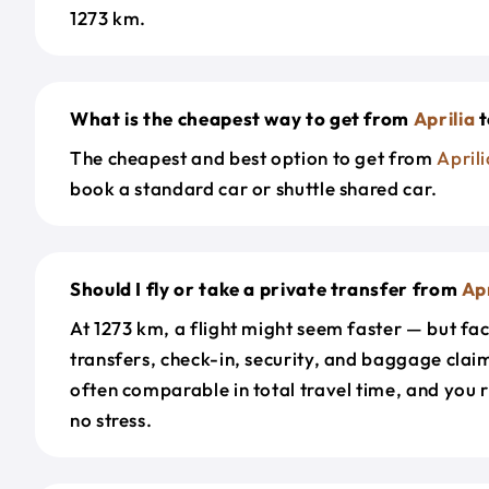
1273 km.
What is the cheapest way to get from
Aprilia
t
The cheapest and best option to get from
Aprili
book a standard car or shuttle shared car.
Should I fly or take a private transfer from
Apr
At 1273 km, a flight might seem faster — but fac
transfers, check-in, security, and baggage claim
often comparable in total travel time, and you 
no stress.