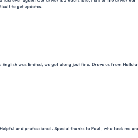
 taxi ever again! Our driver is 3 hours late, neither the driver n
ficult to get updates.
 English was limited, we got along just fine. Drove us from Hallsta
Helpful and professional . Special thanks to Paul , who took me a