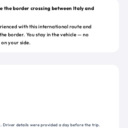
e the border crossing between Italy and
erienced with this international route and
the border. You stay in the vehicle — no
on your side.
 Driver details were provided a day before the trip.