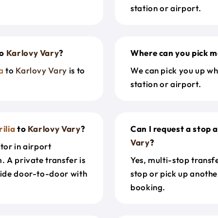
station or airport.
o
Karlovy Vary
?
Where can you pick m
a
to
Karlovy Vary
is to
We can pick you up wh
station or airport.
ilia
to
Karlovy Vary
?
Can I request a stop 
Vary
?
tor in airport
. A private transfer is
Yes, multi-stop transf
ride door-to-door with
stop or pick up anothe
booking.