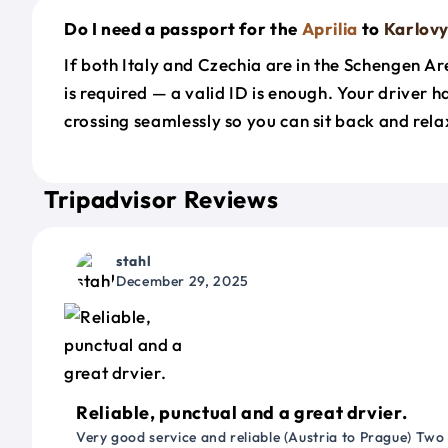
Do I need a passport for the
Aprilia
to
Karlovy
If both Italy and Czechia are in the Schengen A
is required — a valid ID is enough. Your driver 
crossing seamlessly so you can sit back and rela
Tripadvisor Reviews
stahl
December 29, 2025
Reliable, punctual and a great drvier.
Very good service and reliable (Austria to Prague) Two