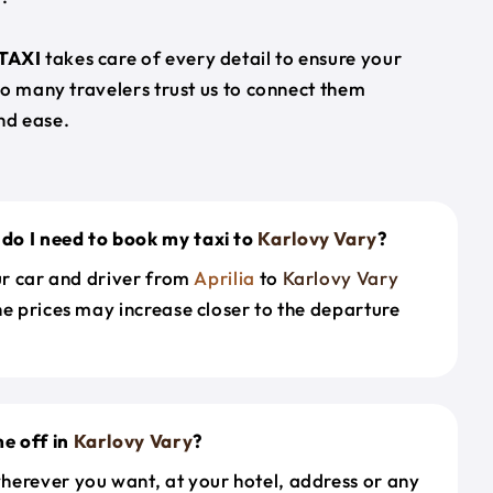
TAXI
takes care of every detail to ensure your
so many travelers trust us to connect them
nd ease.
do I need to book my taxi to
Karlovy Vary
?
our car and driver from
Aprilia
to
Karlovy Vary
he prices may increase closer to the departure
e off in
Karlovy Vary
?
herever you want, at your hotel, address or any