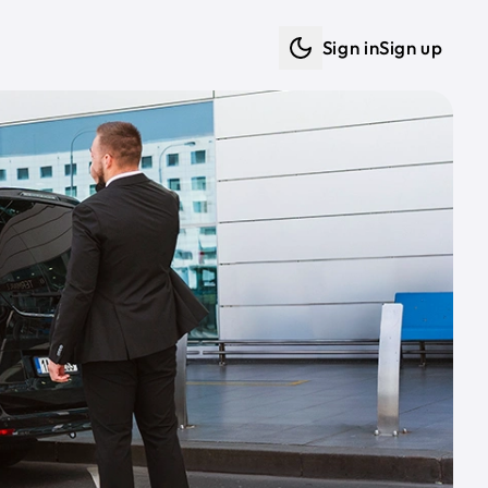
Sign in
Sign up
Dark mode