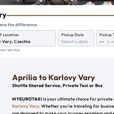
ry
nce the difference.
f Location
Pickup Date
Pickup 
:
oor service.
Aprilia to Karlovy Vary
Shuttle Shared Service, Private Taxi or Bus
MYEUROTAXI
is your ultimate choice for privat
Karlovy Vary
. Whether you’re traveling for busines
are designed to make your journey seamless and 