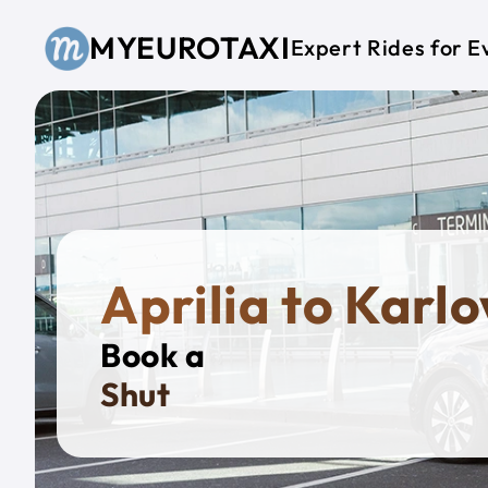
Skip to main content
MYEUROTAXI
Expert Rides for E
Aprilia to Karl
Book a
Private