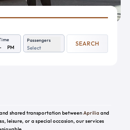
Time
Passengers
SEARCH
PM
Select
e and shared transportation between
Aprilia
and
s, leisure, or a special occasion, our services
enjoyable.