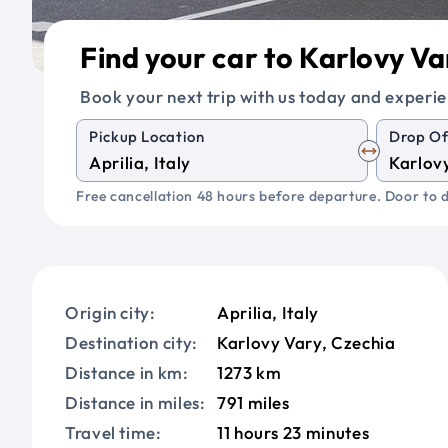
Find your car to Karlovy Va
Book your next trip with us today and experie
Pickup Location
Drop Of
Free cancellation 48 hours before departure. Door to d
Origin city:
Aprilia, Italy
Destination city:
Karlovy Vary, Czechia
Distance in km:
1273 km
Distance in miles:
791 miles
Travel time:
11 hours 23 minutes