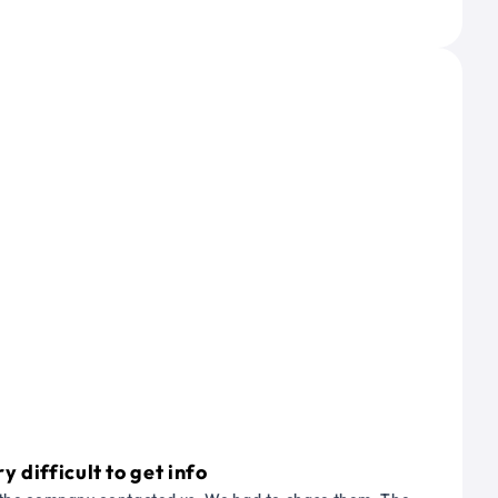
 difficult to get info