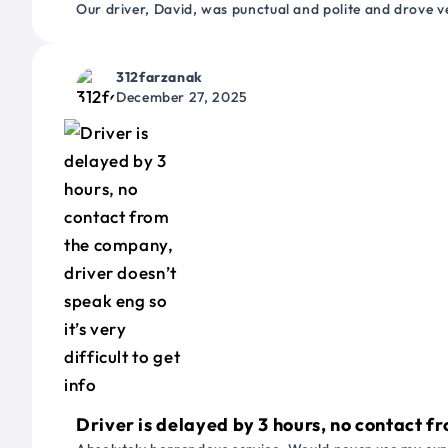
Our driver, David, was punctual and polite and drove ve
312farzanak
December 27, 2025
Driver is delayed by 3 hours, no contact fr