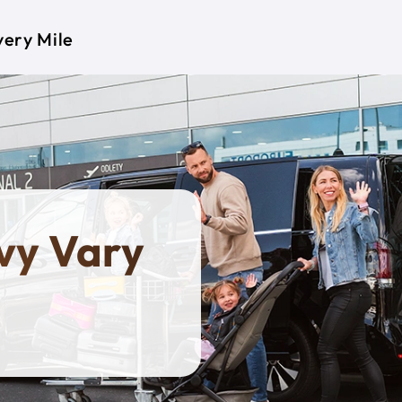
very Mile
ovy Vary