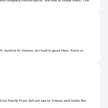
or the company contacted us. We had to chase them. The
tt, Austria to Vienna. Arrived in good time. Gave us
nd my family from Zell am see to Vienna and make the