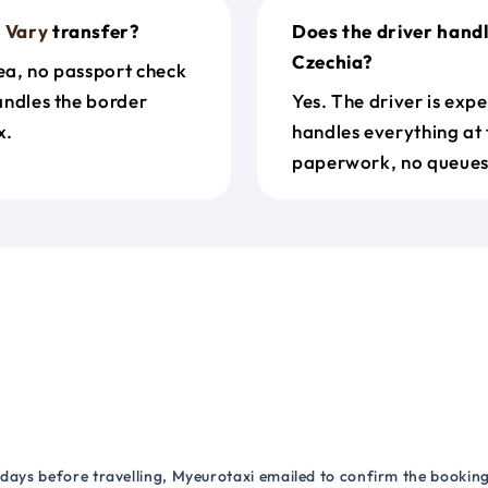
 Vary
transfer?
Does the driver handl
Czechia?
rea, no passport check
handles the border
Yes. The driver is exp
x.
handles everything at 
paperwork, no queues 
 days before travelling, Myeurotaxi emailed to confirm the booking.