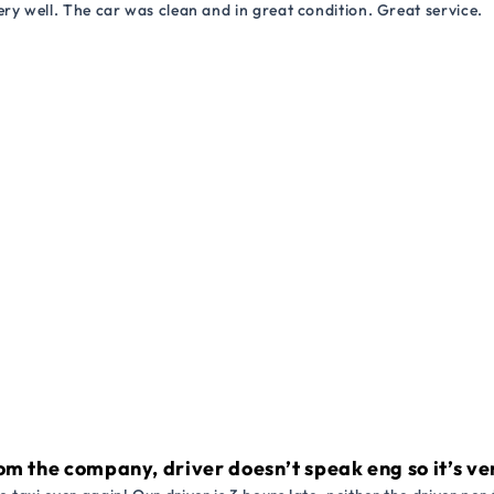
ry well. The car was clean and in great condition. Great service.
om the company, driver doesn’t speak eng so it’s very