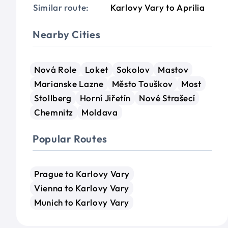
Similar route:
Karlovy Vary to Aprilia
Nearby Cities
Nová Role
Loket
Sokolov
Mastov
Marianske Lazne
Město Touškov
Most
Stollberg
Horní Jiřetín
Nové Strašecí
Chemnitz
Moldava
Popular Routes
Prague to Karlovy Vary
Vienna to Karlovy Vary
Munich to Karlovy Vary