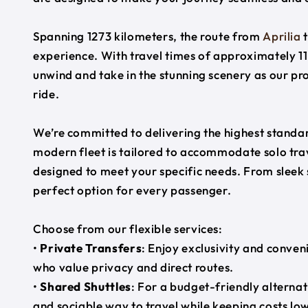
Spanning 1273 kilometers, the route from
Aprilia
experience. With travel times of approximately 11
unwind and take in the stunning scenery as our pr
ride.
We’re committed to delivering the highest standard
modern fleet is tailored to accommodate solo trave
designed to meet your specific needs. From sleek
perfect option for every passenger.
Choose from our flexible services:
•
Private Transfers
: Enjoy exclusivity and conven
who value privacy and direct routes.
•
Shared Shuttles
: For a budget-friendly alternat
and sociable way to travel while keeping costs low