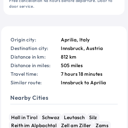
Free cancellation 48 hours before departure. Door to
door service.
Origin city:
Aprilia, Italy
Destination city:
Innsbruck, Austria
Distance in km:
812 km
Distance in miles:
505 miles
Travel time:
7 hours 18 minutes
Similar route:
Innsbruck to Aprilia
Nearby Cities
Hall in Tirol
Schwaz
Leutasch
Silz
Reith im Alpbachtal
Zell am Ziller
Zams