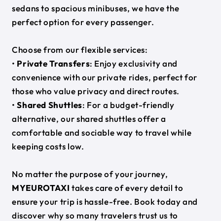
sedans to spacious minibuses, we have the
perfect option for every passenger.
Choose from our flexible services:
•
Private Transfers
: Enjoy exclusivity and
convenience with our private rides, perfect for
those who value privacy and direct routes.
•
Shared Shuttles
: For a budget-friendly
alternative, our shared shuttles offer a
comfortable and sociable way to travel while
keeping costs low.
No matter the purpose of your journey,
MYEUROTAXI
takes care of every detail to
ensure your trip is hassle-free. Book today and
discover why so many travelers trust us to