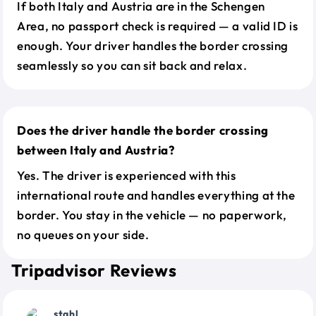
If both Italy and Austria are in the Schengen
Area, no passport check is required — a valid ID is
enough. Your driver handles the border crossing
seamlessly so you can sit back and relax.
Does the driver handle the border crossing
between Italy and Austria?
Yes. The driver is experienced with this
international route and handles everything at the
border. You stay in the vehicle — no paperwork,
no queues on your side.
Tripadvisor Reviews
stahl