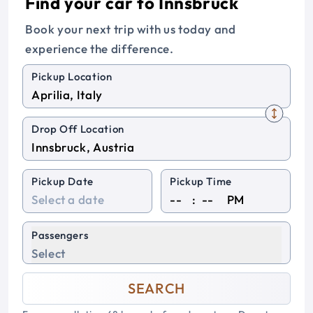
Find your car to Innsbruck
Book your next trip with us today and
experience the difference.
Pickup Location
Drop Off Location
Pickup Date
Pickup Time
:
PM
Passengers
Select
SEARCH