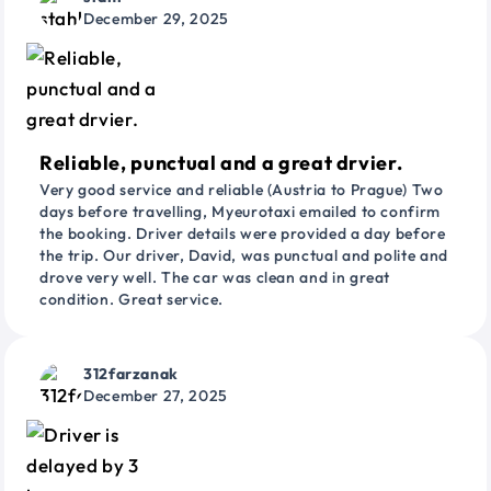
December 29, 2025
Reliable, punctual and a great drvier.
Very good service and reliable (Austria to Prague) Two
days before travelling, Myeurotaxi emailed to confirm
the booking. Driver details were provided a day before
the trip. Our driver, David, was punctual and polite and
drove very well. The car was clean and in great
condition. Great service.
312farzanak
December 27, 2025