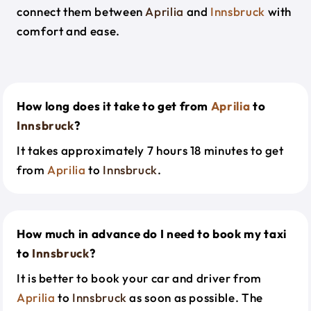
connect them between
Aprilia
and
Innsbruck
with
comfort and ease.
How long does it take to get from
Aprilia
to
Innsbruck
?
It takes approximately 7 hours 18 minutes to get
from
Aprilia
to
Innsbruck
.
How much in advance do I need to book my taxi
to
Innsbruck
?
It is better to book your car and driver from
Aprilia
to
Innsbruck
as soon as possible. The