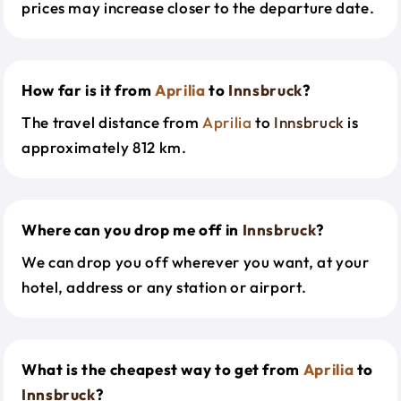
prices may increase closer to the departure date.
How far is it from
Aprilia
to
Innsbruck
?
The travel distance from
Aprilia
to
Innsbruck
is
approximately 812 km.
Where can you drop me off in
Innsbruck
?
We can drop you off wherever you want, at your
hotel, address or any station or airport.
What is the cheapest way to get from
Aprilia
to
Innsbruck
?