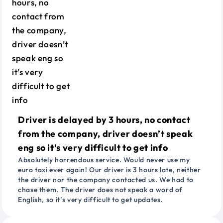
Driver is delayed by 3 hours, no contact
from the company, driver doesn’t speak
eng so it’s very difficult to get info
Absolutely horrendous service. Would never use my
euro taxi ever again! Our driver is 3 hours late, neither
the driver nor the company contacted us. We had to
chase them. The driver does not speak a word of
English, so it’s very difficult to get updates.