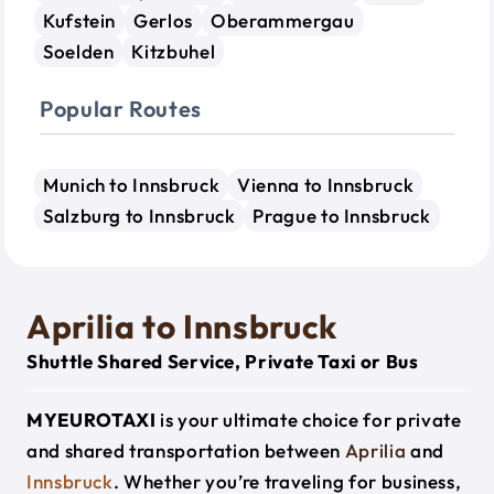
Kufstein
Gerlos
Oberammergau
Soelden
Kitzbuhel
Popular Routes
Munich to Innsbruck
Vienna to Innsbruck
Salzburg to Innsbruck
Prague to Innsbruck
Aprilia to Innsbruck
Shuttle Shared Service, Private Taxi or Bus
MYEUROTAXI
is your ultimate choice for private
and shared transportation between
Aprilia
and
Innsbruck
. Whether you’re traveling for business,