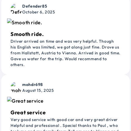
Defender85
October 6, 2025
Smooth ride.
Driver arrived on time and was very helpful. Though
his English was limited, we got along just fine. Drove us
from Hallstatt, Austria to Vienna. Arrived in good time.
Gave us water for the trip. Would recommend to
others.
mohdr698
August 15, 2025
Great service
Very good service with good car and very great driver
Helpful and professional . Special thanks to Paul , who