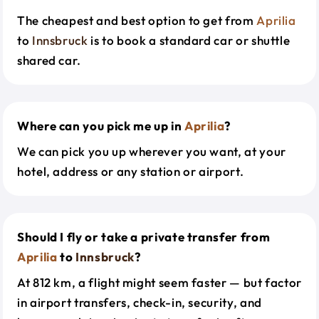
The cheapest and best option to get from
Aprilia
to
Innsbruck
is to book a standard car or shuttle
shared car.
Where can you pick me up in
Aprilia
?
We can pick you up wherever you want, at your
hotel, address or any station or airport.
Should I fly or take a private transfer from
Aprilia
to
Innsbruck
?
At 812 km, a flight might seem faster — but factor
in airport transfers, check-in, security, and