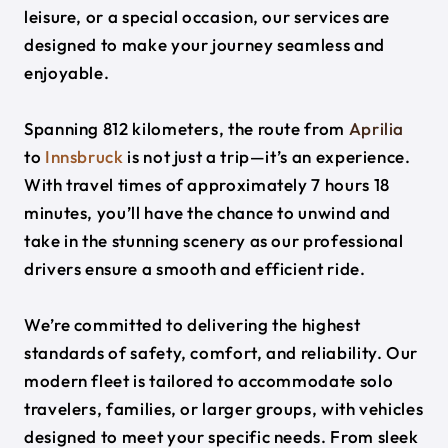
leisure, or a special occasion, our services are
designed to make your journey seamless and
enjoyable.
Spanning 812 kilometers, the route from
Aprilia
to
Innsbruck
is not just a trip—it’s an experience.
With travel times of approximately 7 hours 18
minutes, you’ll have the chance to unwind and
take in the stunning scenery as our professional
drivers ensure a smooth and efficient ride.
We’re committed to delivering the highest
standards of safety, comfort, and reliability. Our
modern fleet is tailored to accommodate solo
travelers, families, or larger groups, with vehicles
designed to meet your specific needs. From sleek