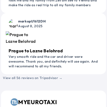
took me and my family from Zell am see to Vienna and
make the ride as real trip to all my family members
markopU1612DH
August 8, 2025
Prague to Lazne Belohrad
Very smooth ride and the car and driver were
awesome. Thank you, and definitely will use again. And
will recommend to all my friends.
View all 56 reviews on Tripadvisor →
MYEUROTAXI