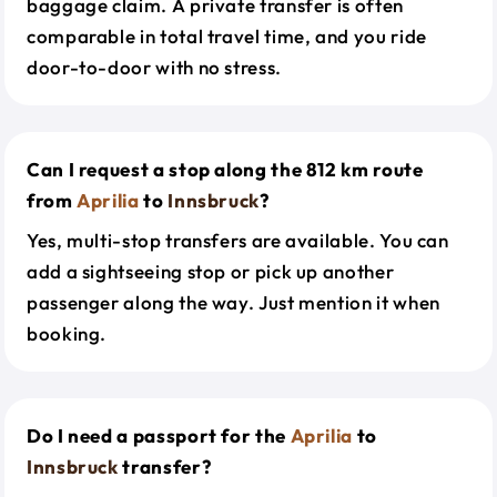
baggage claim. A private transfer is often
comparable in total travel time, and you ride
door-to-door with no stress.
Can I request a stop along the 812 km route
from
Aprilia
to
Innsbruck
?
Yes, multi-stop transfers are available. You can
add a sightseeing stop or pick up another
passenger along the way. Just mention it when
booking.
Do I need a passport for the
Aprilia
to
Innsbruck
transfer?