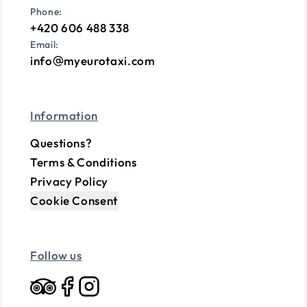
Phone:
+420 606 488 338
Email:
info
myeurotaxi.com
Information
Questions?
Terms & Conditions
Privacy Policy
Cookie Consent
Follow us