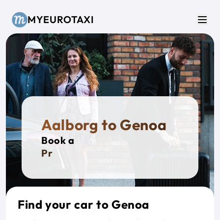
Skip to main content
MYEUROTAXI
Men
Aalborg to Genoa
Book a
Privat
Find your car to Genoa