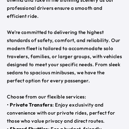
professional drivers ensure a smooth and
efficient ride.
We’re committed to delivering the highest
standards of safety, comfort, and reliability. Our
modern fleet is tailored to accommodate solo
travelers, families, or larger groups, with vehicles
designed to meet your specific needs. From sleek
sedans to spacious minibuses, we have the
perfect option for every passenger.
Choose from our flexible services:
•
Private Transfers
: Enjoy exclusivity and
convenience with our private rides, perfect for
those who value privacy and direct routes.
•
Shared Shuttles
: For a budget-friendly