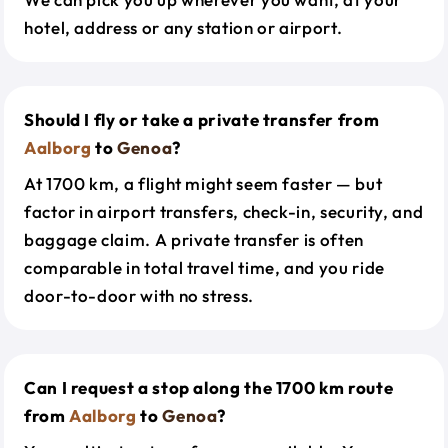
hotel, address or any station or airport.
Should I fly or take a private transfer from
Aalborg
to
Genoa
?
At 1700 km, a flight might seem faster — but
factor in airport transfers, check-in, security, and
baggage claim. A private transfer is often
comparable in total travel time, and you ride
door-to-door with no stress.
Can I request a stop along the 1700 km route
from
Aalborg
to
Genoa
?