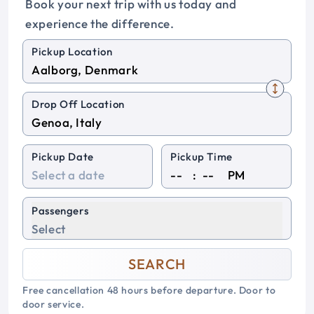
Book your next trip with us today and
experience the difference.
Pickup Location
Drop Off Location
Pickup Date
Pickup Time
:
PM
Passengers
Select
SEARCH
Free cancellation 48 hours before departure. Door to
door service.