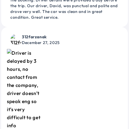
the booking. Driver details were provided a day before
the trip. Our driver, David, was punctual and polite and
drove very well. The car was clean and in great
condition. Great service.
312farzanak
December 27, 2025