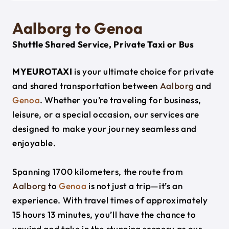
Aalborg to Genoa
Shuttle Shared Service, Private Taxi or Bus
MYEUROTAXI
is your ultimate choice for private
and shared transportation between
Aalborg
and
Genoa
. Whether you’re traveling for business,
leisure, or a special occasion, our services are
designed to make your journey seamless and
enjoyable.
Spanning 1700 kilometers, the route from
Aalborg
to
Genoa
is not just a trip—it’s an
experience. With travel times of approximately
15 hours 13 minutes, you’ll have the chance to
unwind and take in the stunning scenery as our