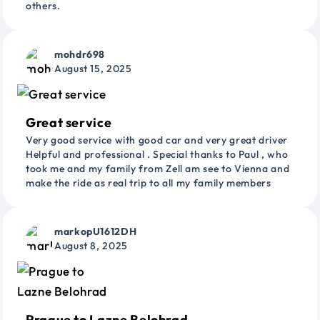
others.
mohdr698
August 15, 2025
Great service
Very good service with good car and very great driver
Helpful and professional . Special thanks to Paul , who
took me and my family from Zell am see to Vienna and
make the ride as real trip to all my family members
markopU1612DH
August 8, 2025
Prague to Lazne Belohrad