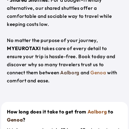
alternative, our shared shuttles offer a
comfortable and sociable way to travel while
keeping costs low.
No matter the purpose of your journey,
MYEUROTAXI
takes care of every detail to
ensure your trip is hassle-free. Book today and
discover why so many travelers trust us to
connect them between
Aalborg
and
Genoa
with
comfort and ease.
How long does it take to get from
Aalborg
to
Genoa
?