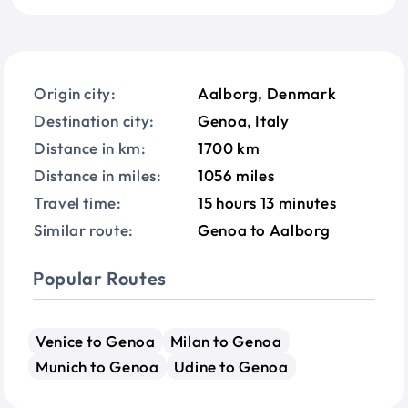
Origin city:
Aalborg, Denmark
Destination city:
Genoa, Italy
Distance in km:
1700 km
Distance in miles:
1056 miles
Travel time:
15 hours 13 minutes
Similar route:
Genoa to Aalborg
Popular Routes
Venice to Genoa
Milan to Genoa
Munich to Genoa
Udine to Genoa