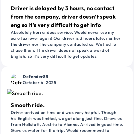
Driver is delayed by 3 hours, no contact
from the company, driver doesn’t speak
eng so it’s very difficult to get info
Absolutely horrendous service. Would never use my
euro taxi ever again! Our driver is 3 hours late, neither
the driver nor the company contacted us. We had to
chase them. The driver does not speak a word of
English, so it’s very difficult to get updates.
Defender85
October 6, 2025
Smooth ride.
Driver arrived on time and was very helpful. Though
his English was limited, we got along just fine. Drove us
from Hallstatt, Austria to Vienna. Arrived in good time.
Gave us water for the trip. Would recommend to