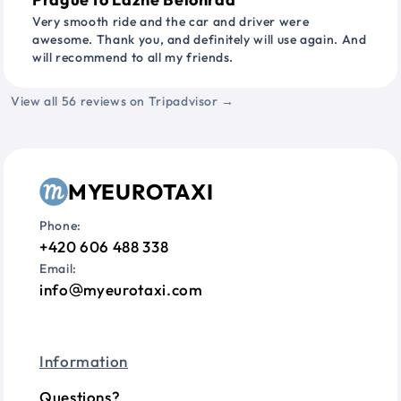
Very smooth ride and the car and driver were
awesome. Thank you, and definitely will use again. And
will recommend to all my friends.
View all 56 reviews on Tripadvisor →
MYEUROTAXI
Phone:
+420 606 488 338
Email:
info
myeurotaxi.com
Information
Questions?