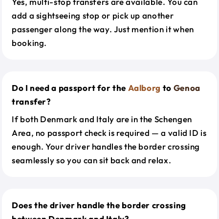
Yes, multi-stop transfers are available. You can
add a sightseeing stop or pick up another
passenger along the way. Just mention it when
booking.
Do I need a passport for the
Aalborg
to
Genoa
transfer?
If both Denmark and Italy are in the Schengen
Area, no passport check is required — a valid ID is
enough. Your driver handles the border crossing
seamlessly so you can sit back and relax.
Does the driver handle the border crossing
between Denmark and Italy?