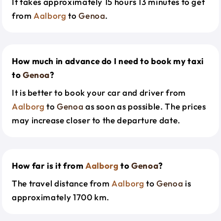
It takes approximately 15 hours 13 minutes to get
from
Aalborg
to
Genoa
.
How much in advance do I need to book my taxi
to
Genoa
?
It is better to book your car and driver from
Aalborg
to
Genoa
as soon as possible. The prices
may increase closer to the departure date.
How far is it from
Aalborg
to
Genoa
?
The travel distance from
Aalborg
to
Genoa
is
approximately 1700 km.