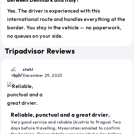
Yes. The driver is experienced with this
international route and handles everything at the
border. You stay in the vehicle — no paperwork,
no queues on your side.
Tripadvisor Reviews
stahl
December 29, 2025
Reliable, punctual and a great drvier.
Very good service and reliable (Austria to Prague) Two
days before travelling, Myeurotaxi emailed to confirm