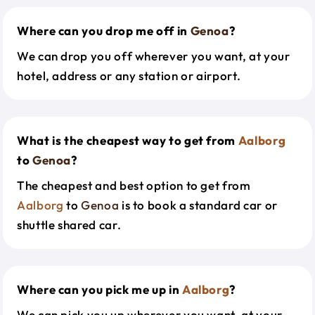
Where can you drop me off in
Genoa
?
We can drop you off wherever you want, at your
hotel, address or any station or airport.
What is the cheapest way to get from
Aalborg
to
Genoa
?
The cheapest and best option to get from
Aalborg
to
Genoa
is to book a standard car or
shuttle shared car.
Where can you pick me up in
Aalborg
?
We can pick you up wherever you want, at your