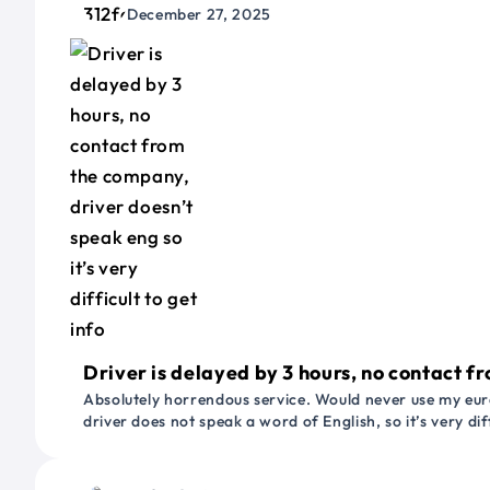
December 27, 2025
Driver is delayed by 3 hours, no contact fr
Absolutely horrendous service. Would never use my euro
driver does not speak a word of English, so it’s very dif