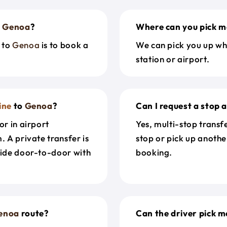
o
Genoa
?
Where can you pick m
to
Genoa
is to book a
We can pick you up wh
station or airport.
ine
to
Genoa
?
Can I request a stop 
or in airport
Yes, multi-stop transf
. A private transfer is
stop or pick up anothe
ride door-to-door with
booking.
enoa
route?
Can the driver pick me