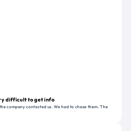
 difficult to get info
or the company contacted us. We had to chase them. The