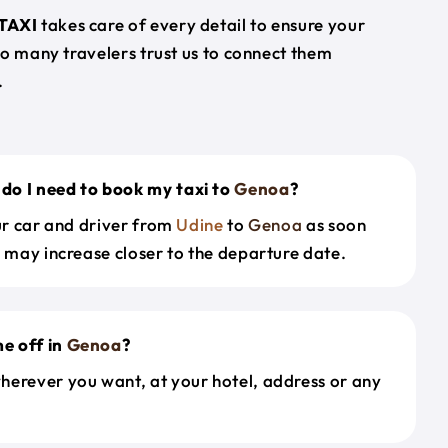
TAXI
takes care of every detail to ensure your
so many travelers trust us to connect them
.
do I need to book my taxi to
Genoa
?
our car and driver from
Udine
to
Genoa
as soon
s may increase closer to the departure date.
e off in
Genoa
?
herever you want, at your hotel, address or any