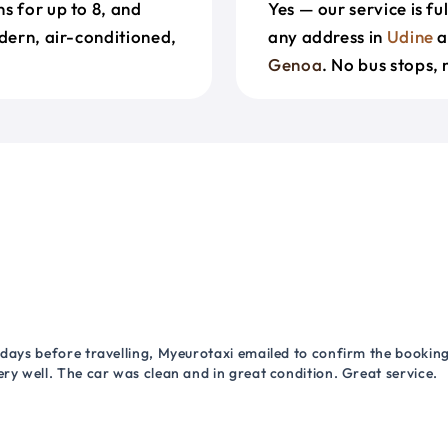
s for up to 8, and
Yes — our service is f
odern, air-conditioned,
any address in
Udine
a
Genoa
. No bus stops, 
 days before travelling, Myeurotaxi emailed to confirm the booking.
ry well. The car was clean and in great condition. Great service.