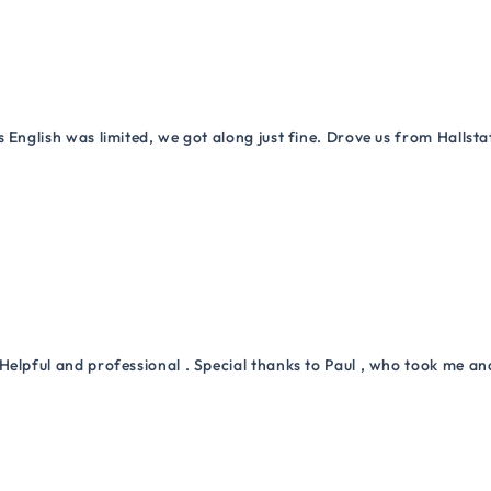
 English was limited, we got along just fine. Drove us from Hallsta
Helpful and professional . Special thanks to Paul , who took me a