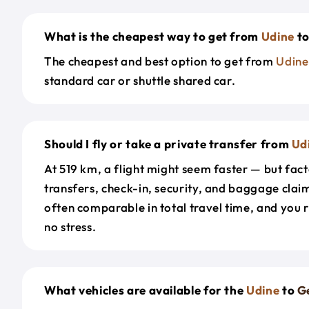
What is the cheapest way to get from
Udine
t
The cheapest and best option to get from
Udine
standard car or shuttle shared car.
Should I fly or take a private transfer from
Ud
At 519 km, a flight might seem faster — but fact
transfers, check-in, security, and baggage claim
often comparable in total travel time, and you 
no stress.
What vehicles are available for the
Udine
to
G