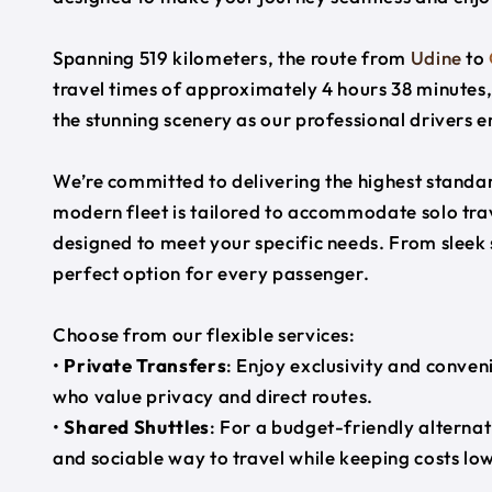
Spanning 519 kilometers, the route from
Udine
to
travel times of approximately 4 hours 38 minutes,
the stunning scenery as our professional drivers e
We’re committed to delivering the highest standard
modern fleet is tailored to accommodate solo trave
designed to meet your specific needs. From sleek
perfect option for every passenger.
Choose from our flexible services:
•
Private Transfers
: Enjoy exclusivity and conven
who value privacy and direct routes.
•
Shared Shuttles
: For a budget-friendly alternat
and sociable way to travel while keeping costs low