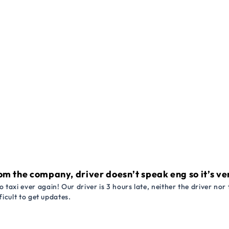
om the company, driver doesn’t speak eng so it’s very
 taxi ever again! Our driver is 3 hours late, neither the driver n
ficult to get updates.