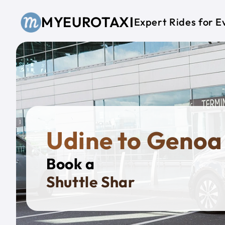
Skip to main content
MYEUROTAXI
Expert Rides for E
Udine to Genoa
Book a
Priv