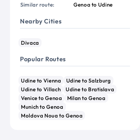
Similar route:
Genoa to Udine
Nearby Cities
Divaca
Popular Routes
Udine to Vienna
Udine to Salzburg
Udine to Villach
Udine to Bratislava
Venice to Genoa
Milan to Genoa
Munich to Genoa
Moldova Noua to Genoa