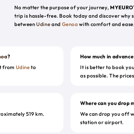
No matter the purpose of your journey,
MYEURO
trip is hassle-free. Book today and discover why 
between
Udine
and
Genoa
with comfort and ease
noa
?
How much in advance 
et from
Udine
to
It is better to book y
as possible. The price
Where can you drop m
roximately 519 km.
We can drop you off w
station or airport.