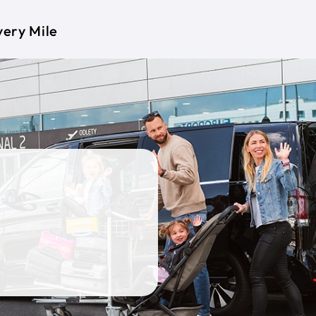
very Mile