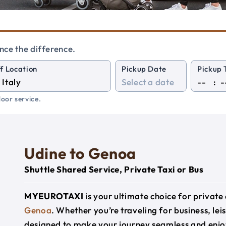
nce the difference.
f Location
Pickup Date
Pickup 
:
oor service.
Udine to Genoa
Shuttle Shared Service, Private Taxi or Bus
MYEUROTAXI
is your ultimate choice for privat
Genoa
. Whether you’re traveling for business, lei
designed to make your journey seamless and enjo