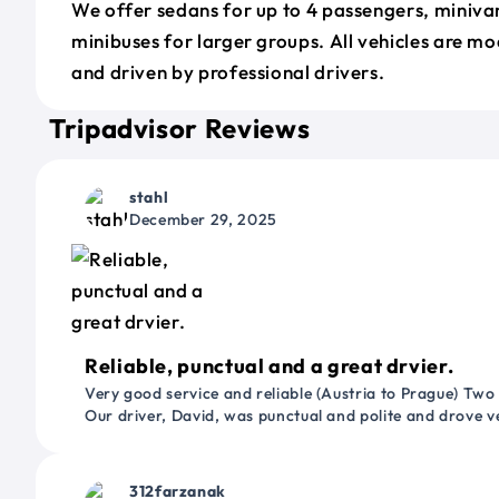
We offer sedans for up to 4 passengers, minivan
minibuses for larger groups. All vehicles are m
and driven by professional drivers.
Tripadvisor Reviews
stahl
December 29, 2025
Reliable, punctual and a great drvier.
Very good service and reliable (Austria to Prague) Two
Our driver, David, was punctual and polite and drove ve
312farzanak