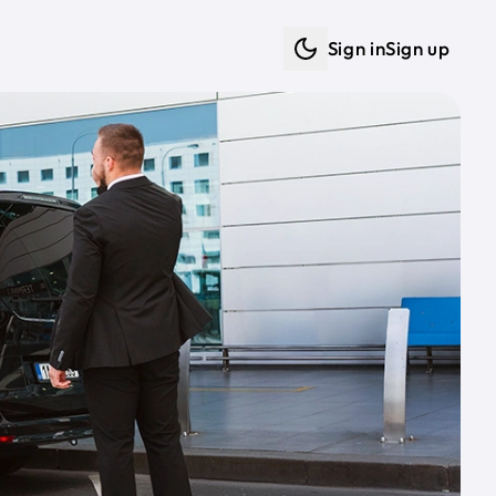
Sign in
Sign up
Dark mode