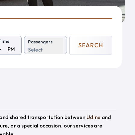
Time
Passengers
SEARCH
PM
Select
e and shared transportation between
Udine
and
sure, or a special occasion, our services are
yable.