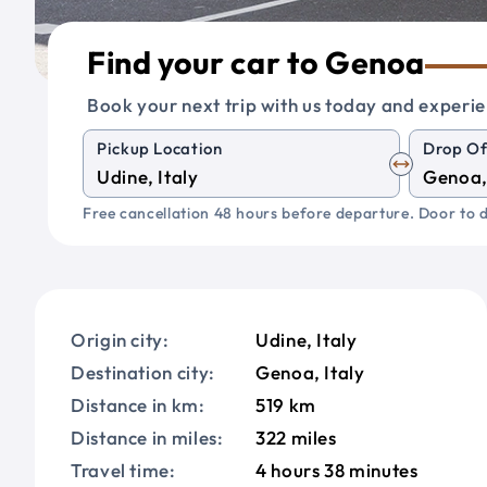
Find your car to Genoa
Book your next trip with us today and experie
Pickup Location
Drop Of
Free cancellation 48 hours before departure. Door to d
Origin city:
Udine, Italy
Destination city:
Genoa, Italy
Distance in km:
519 km
Distance in miles:
322 miles
Travel time:
4 hours 38 minutes