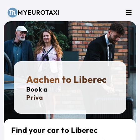
Skip to main content
MYEUROTAXI
Men
Aachen to Liberec
Book a
Private T
Find your car to Liberec