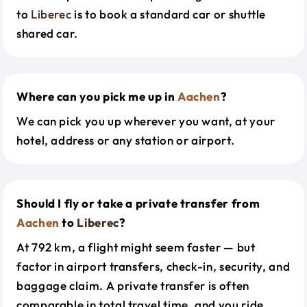
to
Liberec
is to book a standard car or shuttle
shared car.
Where can you pick me up in
Aachen
?
We can pick you up wherever you want, at your
hotel, address or any station or airport.
Should I fly or take a private transfer from
Aachen
to
Liberec
?
At 792 km, a flight might seem faster — but
factor in airport transfers, check-in, security, and
baggage claim. A private transfer is often
comparable in total travel time, and you ride