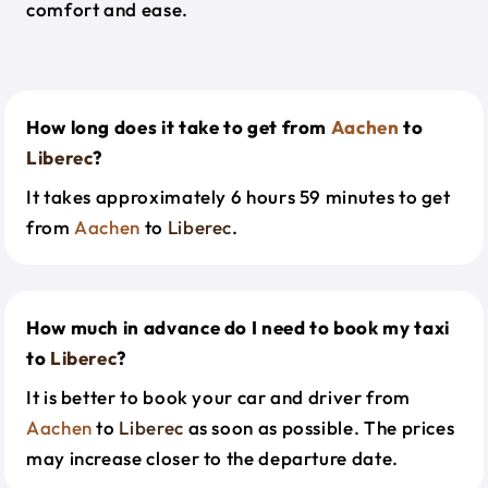
comfort and ease.
How long does it take to get from
Aachen
to
Liberec
?
It takes approximately 6 hours 59 minutes to get
from
Aachen
to
Liberec
.
How much in advance do I need to book my taxi
to
Liberec
?
It is better to book your car and driver from
Aachen
to
Liberec
as soon as possible. The prices
may increase closer to the departure date.