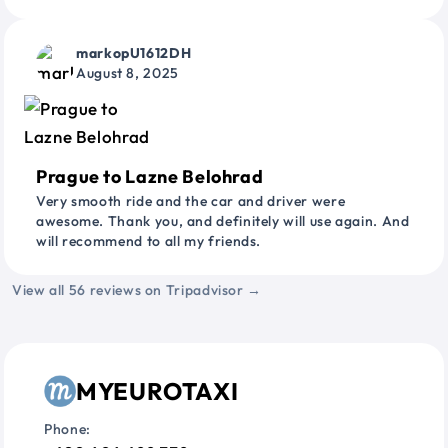
markopU1612DH
August 8, 2025
Prague to Lazne Belohrad
Very smooth ride and the car and driver were
awesome. Thank you, and definitely will use again. And
will recommend to all my friends.
View all 56 reviews on Tripadvisor →
MYEUROTAXI
Phone: