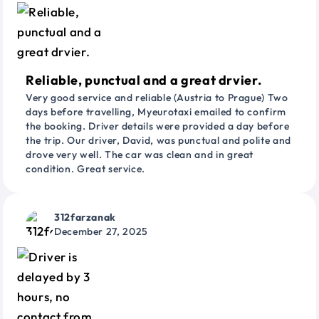
Reliable, punctual and a great drvier.
Very good service and reliable (Austria to Prague) Two
days before travelling, Myeurotaxi emailed to confirm
the booking. Driver details were provided a day before
the trip. Our driver, David, was punctual and polite and
drove very well. The car was clean and in great
condition. Great service.
312farzanak
December 27, 2025