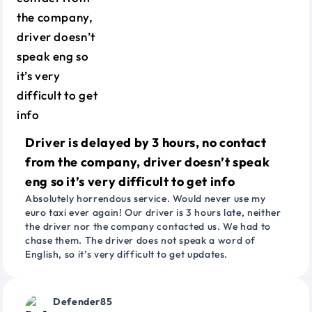
Driver is delayed by 3 hours, no contact
from the company, driver doesn’t speak
eng so it’s very difficult to get info
Absolutely horrendous service. Would never use my
euro taxi ever again! Our driver is 3 hours late, neither
the driver nor the company contacted us. We had to
chase them. The driver does not speak a word of
English, so it’s very difficult to get updates.
Defender85