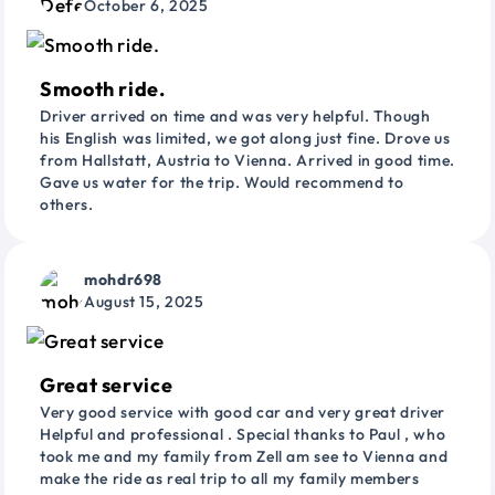
October 6, 2025
Smooth ride.
Driver arrived on time and was very helpful. Though
his English was limited, we got along just fine. Drove us
from Hallstatt, Austria to Vienna. Arrived in good time.
Gave us water for the trip. Would recommend to
others.
mohdr698
August 15, 2025
Great service
Very good service with good car and very great driver
Helpful and professional . Special thanks to Paul , who
took me and my family from Zell am see to Vienna and
make the ride as real trip to all my family members