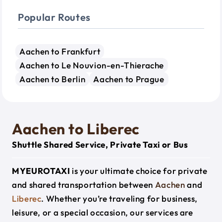
Popular Routes
Aachen to Frankfurt
Aachen to Le Nouvion-en-Thierache
Aachen to Berlin
Aachen to Prague
Aachen to Liberec
Shuttle Shared Service, Private Taxi or Bus
MYEUROTAXI
is your ultimate choice for private
and shared transportation between
Aachen
and
Liberec
. Whether you’re traveling for business,
leisure, or a special occasion, our services are