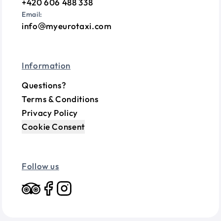
+420 606 488 338
Email:
info
myeurotaxi.com
Information
Questions?
Terms & Conditions
Privacy Policy
Cookie Consent
Follow us