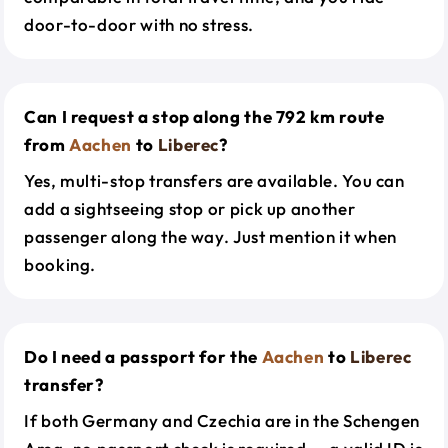
door-to-door with no stress.
Can I request a stop along the 792 km route
from
Aachen
to
Liberec
?
Yes, multi-stop transfers are available. You can
add a sightseeing stop or pick up another
passenger along the way. Just mention it when
booking.
Do I need a passport for the
Aachen
to
Liberec
transfer?
If both Germany and Czechia are in the Schengen