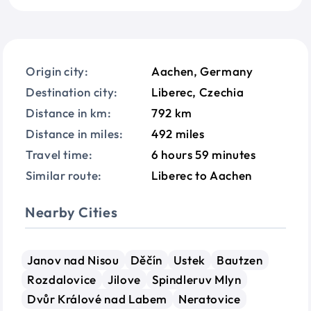
Origin city:
Aachen, Germany
Destination city:
Liberec, Czechia
Distance in km:
792 km
Distance in miles:
492 miles
Travel time:
6 hours 59 minutes
Similar route:
Liberec to Aachen
Nearby Cities
Janov nad Nisou
Děčín
Ustek
Bautzen
Rozdalovice
Jilove
Spindleruv Mlyn
Dvůr Králové nad Labem
Neratovice