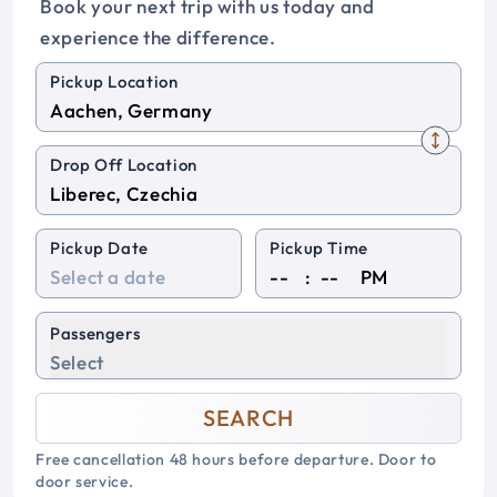
Book your next trip with us today and
experience the difference.
Pickup Location
Drop Off Location
Pickup Date
Pickup Time
:
PM
Passengers
Select
SEARCH
Free cancellation 48 hours before departure. Door to
door service.