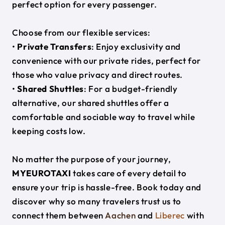
perfect option for every passenger.
Choose from our flexible services:
•
Private Transfers
: Enjoy exclusivity and
convenience with our private rides, perfect for
those who value privacy and direct routes.
•
Shared Shuttles
: For a budget-friendly
alternative, our shared shuttles offer a
comfortable and sociable way to travel while
keeping costs low.
No matter the purpose of your journey,
MYEUROTAXI
takes care of every detail to
ensure your trip is hassle-free. Book today and
discover why so many travelers trust us to
connect them between
Aachen
and
Liberec
with