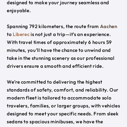
designed to make your journey seamless and
enjoyable.
Spanning 792 kilometers, the route from
Aachen
to
Liberec
is not just a trip—it’s an experience.
With travel times of approximately 6 hours 59
minutes, you’ll have the chance to unwind and
take in the stunning scenery as our professional
drivers ensure a smooth and efficient ride.
We’re committed to delivering the highest
standards of safety, comfort, and reliability. Our
modern fleet is tailored to accommodate solo
travelers, families, or larger groups, with vehicles
designed to meet your specific needs. From sleek
sedans to spacious minibuses, we have the