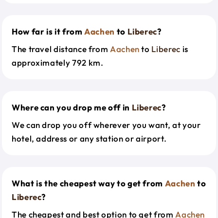
How far is it from
Aachen
to
Liberec
?
The travel distance from
Aachen
to
Liberec
is
approximately 792 km.
Where can you drop me off in
Liberec
?
We can drop you off wherever you want, at your
hotel, address or any station or airport.
What is the cheapest way to get from
Aachen
to
Liberec
?
The cheapest and best option to get from
Aachen