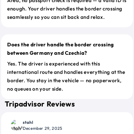
Area, no passport check is required — a valid ID is
enough. Your driver handles the border crossing
seamlessly so you can sit back and relax.
Does the driver handle the border crossing
between Germany and Czechia?
Yes. The driver is experienced with this
international route and handles everything at the
border. You stay in the vehicle — no paperwork,
no queues on your side.
Tripadvisor Reviews
stahl
December 29, 2025