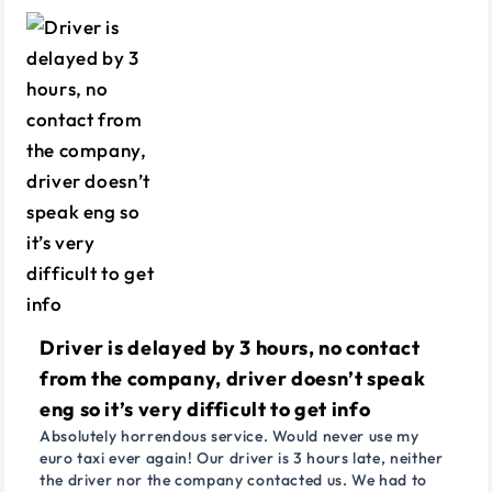
Driver is delayed by 3 hours, no contact
from the company, driver doesn’t speak
eng so it’s very difficult to get info
Absolutely horrendous service. Would never use my
euro taxi ever again! Our driver is 3 hours late, neither
the driver nor the company contacted us. We had to