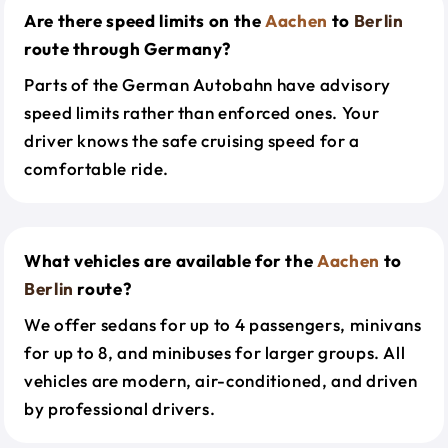
Are there speed limits on the
Aachen
to
Berlin
route through Germany?
Parts of the German Autobahn have advisory
speed limits rather than enforced ones. Your
driver knows the safe cruising speed for a
comfortable ride.
What vehicles are available for the
Aachen
to
Berlin
route?
We offer sedans for up to 4 passengers, minivans
for up to 8, and minibuses for larger groups. All
vehicles are modern, air-conditioned, and driven
by professional drivers.