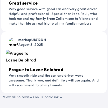
Great service
Very good service with good car and very great driver
Helpful and professional . Special thanks to Paul , who
took me and my family from Zell am see to Vienna and
make the ride as real trip to all my family members
markopU1612DH
August 8, 2025
Prague to Lazne Belohrad
Very smooth ride and the car and driver were
awesome. Thank you, and definitely will use again. And
will recommend to all my friends.
View all 56 reviews on Tripadvisor →