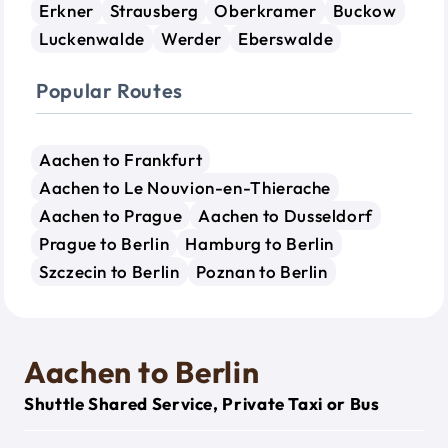
Erkner
Strausberg
Oberkramer
Buckow
Luckenwalde
Werder
Eberswalde
Popular Routes
Aachen to Frankfurt
Aachen to Le Nouvion-en-Thierache
Aachen to Prague
Aachen to Dusseldorf
Prague to Berlin
Hamburg to Berlin
Szczecin to Berlin
Poznan to Berlin
Aachen to Berlin
Shuttle Shared Service, Private Taxi or Bus