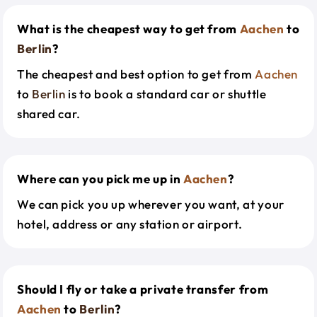
What is the cheapest way to get from
Aachen
to
Berlin
?
The cheapest and best option to get from
Aachen
to
Berlin
is to book a standard car or shuttle
shared car.
Where can you pick me up in
Aachen
?
We can pick you up wherever you want, at your
hotel, address or any station or airport.
Should I fly or take a private transfer from
Aachen
to
Berlin
?