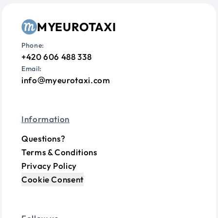
MYEUROTAXI
Phone:
+420 606 488 338
Email:
info
myeurotaxi.com
Information
Questions?
Terms & Conditions
Privacy Policy
Cookie Consent