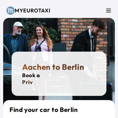
Skip to main content
MYEUROTAXI
Men
Aachen to Berlin
Book a
Private T
Find your car to Berlin