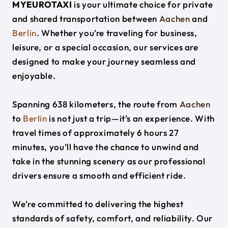
MYEUROTAXI
is your ultimate choice for private
and shared transportation between
Aachen
and
Berlin
. Whether you’re traveling for business,
leisure, or a special occasion, our services are
designed to make your journey seamless and
enjoyable.
Spanning 638 kilometers, the route from
Aachen
to
Berlin
is not just a trip—it’s an experience. With
travel times of approximately 6 hours 27
minutes, you’ll have the chance to unwind and
take in the stunning scenery as our professional
drivers ensure a smooth and efficient ride.
We’re committed to delivering the highest
standards of safety, comfort, and reliability. Our