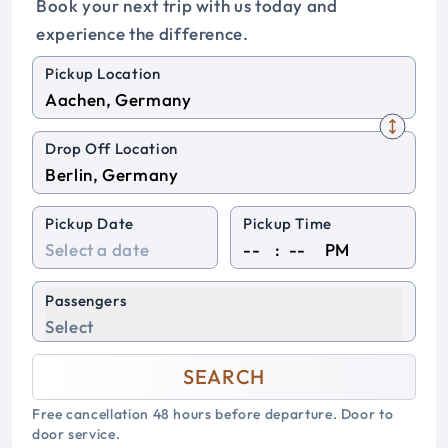
Book your next trip with us today and
experience the difference.
Pickup Location
Drop Off Location
Pickup Date
Pickup Time
:
PM
Passengers
Select
SEARCH
Free cancellation 48 hours before departure. Door to
door service.