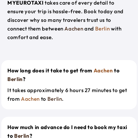
MYEUROTAXI
takes care of every detail to
ensure your trip is hassle-free. Book today and
discover why so many travelers trust us to
connect them between
Aachen
and
Berlin
with
comfort and ease.
How long does it take to get from
Aachen
to
Berlin
?
It takes approximately 6 hours 27 minutes to get
from
Aachen
to
Berlin
.
How much in advance do I need to book my taxi
to
Berlin
?