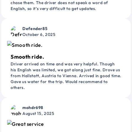
chase them. The driver does not speak a word of
English, so it’s very difficult to get updates.
Defender85
October 6, 2025
Smooth ride.
Driver arrived on time and was very helpful. Though
his English was limited, we got along just fine. Drove us
from Hallstatt, Austria to Vienna. Arrived in good time.
Gave us water for the trip. Would recommend to
others.
mohdr698
August 15, 2025