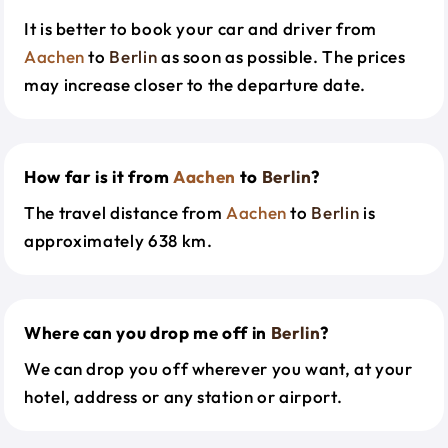
It is better to book your car and driver from
Aachen
to
Berlin
as soon as possible. The prices
may increase closer to the departure date.
How far is it from
Aachen
to
Berlin
?
The travel distance from
Aachen
to
Berlin
is
approximately 638 km.
Where can you drop me off in
Berlin
?
We can drop you off wherever you want, at your
hotel, address or any station or airport.