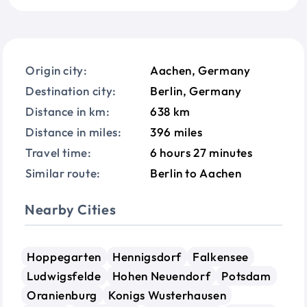
Origin city:
Aachen, Germany
Destination city:
Berlin, Germany
Distance in km:
638 km
Distance in miles:
396 miles
Travel time:
6 hours 27 minutes
Similar route:
Berlin to Aachen
Nearby Cities
Hoppegarten
Hennigsdorf
Falkensee
Ludwigsfelde
Hohen Neuendorf
Potsdam
Oranienburg
Konigs Wusterhausen