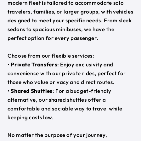
modern fleet is tailored to accommodate solo
travelers, families, or larger groups, with vehicles
designed to meet your specific needs. From sleek
sedans to spacious minibuses, we have the
perfect option for every passenger.
Choose from our flexible services:
•
Private Transfers
: Enjoy exclusivity and
convenience with our private rides, perfect for
those who value privacy and direct routes.
•
Shared Shuttles
: For a budget-friendly
alternative, our shared shuttles offer a
comfortable and sociable way to travel while
keeping costs low.
No matter the purpose of your journey,