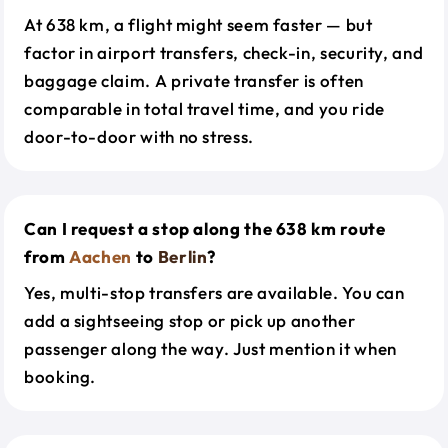
At 638 km, a flight might seem faster — but
factor in airport transfers, check-in, security, and
baggage claim. A private transfer is often
comparable in total travel time, and you ride
door-to-door with no stress.
Can I request a stop along the 638 km route
from
Aachen
to
Berlin
?
Yes, multi-stop transfers are available. You can
add a sightseeing stop or pick up another
passenger along the way. Just mention it when
booking.