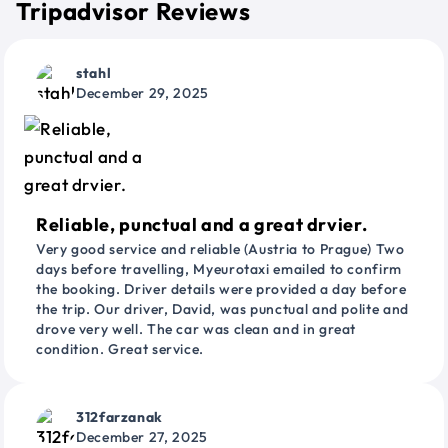
Tripadvisor Reviews
stahl
December 29, 2025
Reliable, punctual and a great drvier.
Very good service and reliable (Austria to Prague) Two
days before travelling, Myeurotaxi emailed to confirm
the booking. Driver details were provided a day before
the trip. Our driver, David, was punctual and polite and
drove very well. The car was clean and in great
condition. Great service.
312farzanak
December 27, 2025