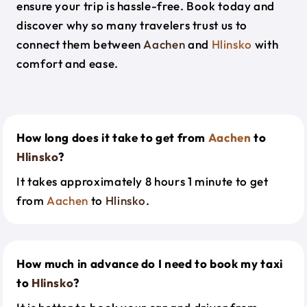
ensure your trip is hassle-free. Book today and
discover why so many travelers trust us to
connect them between
Aachen
and
Hlinsko
with
comfort and ease.
How long does it take to get from
Aachen
to
Hlinsko
?
It takes approximately 8 hours 1 minute to get
from
Aachen
to
Hlinsko
.
How much in advance do I need to book my taxi
to
Hlinsko
?