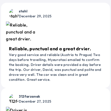
stahl
December 29, 2025
Reliable, punctual and a great drvier.
Very good service and reliable (Austria to Prague) Two
days before travelling, Myeurotaxi emailed to confirm
the booking. Driver details were provided a day before
the trip. Our driver, David, was punctual and polite and
drove very well. The car was clean and in great
condition. Great service.
312farzanak
December 27, 2025