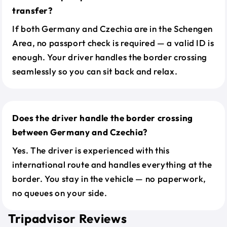
transfer?
If both Germany and Czechia are in the Schengen
Area, no passport check is required — a valid ID is
enough. Your driver handles the border crossing
seamlessly so you can sit back and relax.
Does the driver handle the border crossing
between Germany and Czechia?
Yes. The driver is experienced with this
international route and handles everything at the
border. You stay in the vehicle — no paperwork,
no queues on your side.
Tripadvisor Reviews