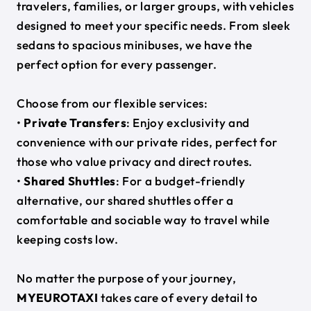
travelers, families, or larger groups, with vehicles
designed to meet your specific needs. From sleek
sedans to spacious minibuses, we have the
perfect option for every passenger.
Choose from our flexible services:
•
Private Transfers
: Enjoy exclusivity and
convenience with our private rides, perfect for
those who value privacy and direct routes.
•
Shared Shuttles
: For a budget-friendly
alternative, our shared shuttles offer a
comfortable and sociable way to travel while
keeping costs low.
No matter the purpose of your journey,
MYEUROTAXI
takes care of every detail to