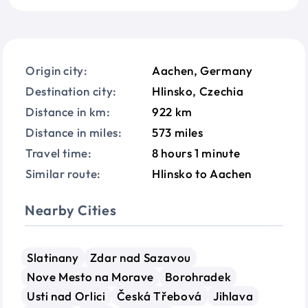
Origin city:
Aachen, Germany
Destination city:
Hlinsko, Czechia
Distance in km:
922 km
Distance in miles:
573 miles
Travel time:
8 hours 1 minute
Similar route:
Hlinsko to Aachen
Nearby Cities
Slatinany
Zdar nad Sazavou
Nove Mesto na Morave
Borohradek
Usti nad Orlici
Česká Třebová
Jihlava