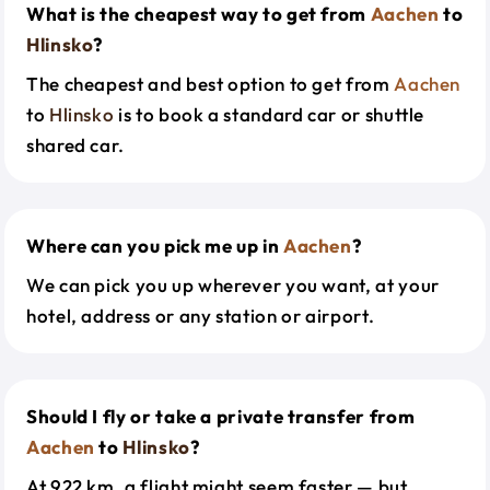
What is the cheapest way to get from
Aachen
to
Hlinsko
?
The cheapest and best option to get from
Aachen
to
Hlinsko
is to book a standard car or shuttle
shared car.
Where can you pick me up in
Aachen
?
We can pick you up wherever you want, at your
hotel, address or any station or airport.
Should I fly or take a private transfer from
Aachen
to
Hlinsko
?
At 922 km, a flight might seem faster — but