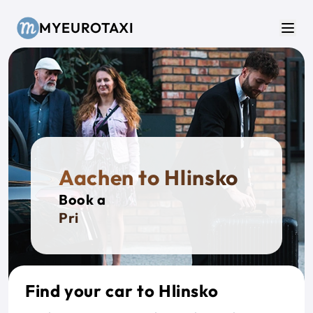
Skip to main content
MYEUROTAXI
Men
Aachen to Hlinsko
Book a
Private
Find your car to Hlinsko