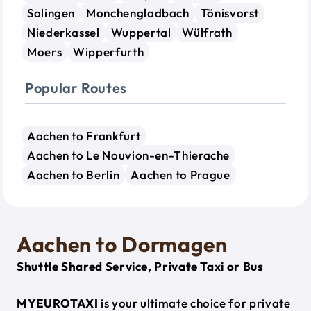
Solingen
Monchengladbach
Tönisvorst
Niederkassel
Wuppertal
Wülfrath
Moers
Wipperfurth
Popular Routes
Aachen to Frankfurt
Aachen to Le Nouvion-en-Thierache
Aachen to Berlin
Aachen to Prague
Aachen to Dormagen
Shuttle Shared Service, Private Taxi or Bus
MYEUROTAXI
is your ultimate choice for private