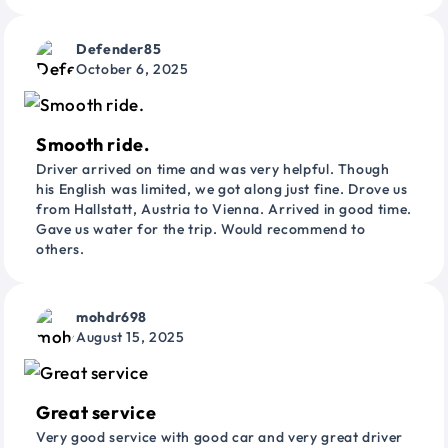
Defender85
October 6, 2025
Smooth ride.
Driver arrived on time and was very helpful. Though
his English was limited, we got along just fine. Drove us
from Hallstatt, Austria to Vienna. Arrived in good time.
Gave us water for the trip. Would recommend to
others.
mohdr698
August 15, 2025
Great service
Very good service with good car and very great driver