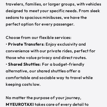
travelers, families, or larger groups, with vehicles
designed to meet your specific needs. From sleek
sedans to spacious minibuses, we have the
perfect option for every passenger.
Choose from our flexible services:
•
Private Transfers
: Enjoy exclusivity and
convenience with our private rides, perfect for
those who value privacy and direct routes.
•
Shared Shuttles
: For a budget-friendly
alternative, our shared shuttles offer a
comfortable and sociable way to travel while
keeping costs low.
No matter the purpose of your journey,
MYEUROTAXI
takes care of every detail to