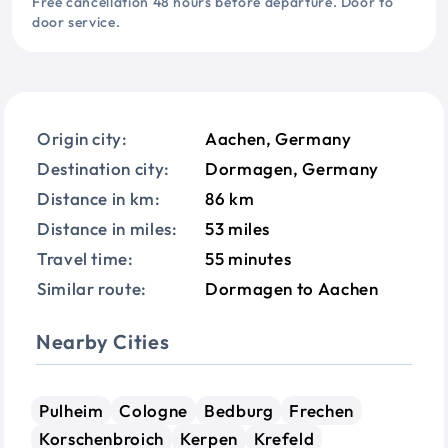
Free cancellation 48 hours before departure. Door to
door service.
Origin city:
Aachen, Germany
Destination city:
Dormagen, Germany
Distance in km:
86 km
Distance in miles:
53 miles
Travel time:
55 minutes
Similar route:
Dormagen to Aachen
Nearby Cities
Pulheim
Cologne
Bedburg
Frechen
Korschenbroich
Kerpen
Krefeld