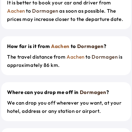
It is better to book your car and driver from
Aachen
to
Dormagen
as soon as possible. The
prices may increase closer to the departure date.
How far is it from
Aachen
to
Dormagen
?
The travel distance from
Aachen
to
Dormagen
is
approximately 86 km.
Where can you drop me off in
Dormagen
?
We can drop you off wherever you want, at your
hotel, address or any station or airport.