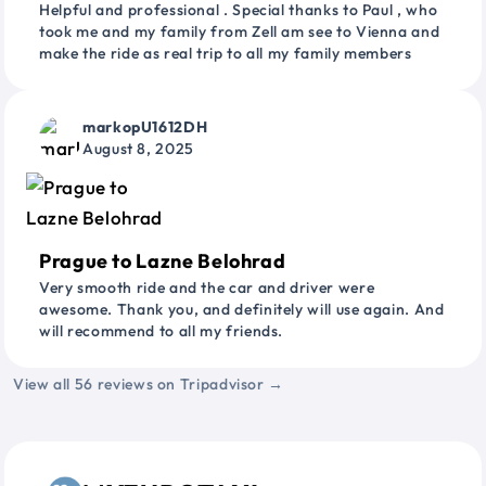
Helpful and professional . Special thanks to Paul , who
took me and my family from Zell am see to Vienna and
make the ride as real trip to all my family members
markopU1612DH
August 8, 2025
Prague to Lazne Belohrad
Very smooth ride and the car and driver were
awesome. Thank you, and definitely will use again. And
will recommend to all my friends.
View all 56 reviews on Tripadvisor →