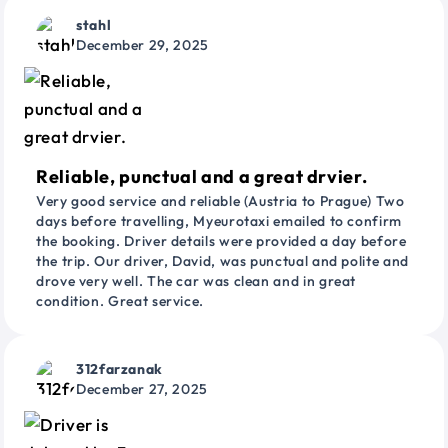
stahl
December 29, 2025
Reliable, punctual and a great drvier.
Very good service and reliable (Austria to Prague) Two
days before travelling, Myeurotaxi emailed to confirm
the booking. Driver details were provided a day before
the trip. Our driver, David, was punctual and polite and
drove very well. The car was clean and in great
condition. Great service.
312farzanak
December 27, 2025