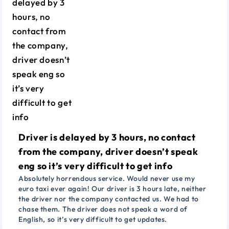
Driver is delayed by 3 hours, no contact
from the company, driver doesn’t speak
eng so it’s very difficult to get info
Absolutely horrendous service. Would never use my
euro taxi ever again! Our driver is 3 hours late, neither
the driver nor the company contacted us. We had to
chase them. The driver does not speak a word of
English, so it’s very difficult to get updates.