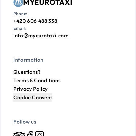
MYEUROTAXI
Phone:
+420 606 488 338
Email:
info
myeurotaxi.com
Information
Questions?
Terms & Conditions
Privacy Policy
Cookie Consent
Follow us