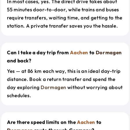
In most cases, yes. The direct drive takes about
55 minutes door-to-door, while trains and buses
require transfers, waiting time, and getting to the
station. A private transfer saves you the hassle.
Can I take a day trip from
Aachen
to
Dormagen
and back?
Yes — at 86 km each way, this is an ideal day-trip
distance. Book a return transfer and spend the
day exploring
Dormagen
without worrying about
schedules.
Are there speed limits on the
Aachen
to