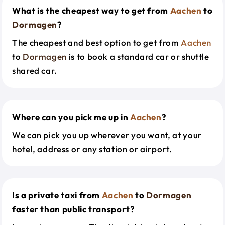
What is the cheapest way to get from
Aachen
to
Dormagen
?
The cheapest and best option to get from
Aachen
to
Dormagen
is to book a standard car or shuttle
shared car.
Where can you pick me up in
Aachen
?
We can pick you up wherever you want, at your
hotel, address or any station or airport.
Is a private taxi from
Aachen
to
Dormagen
faster than public transport?