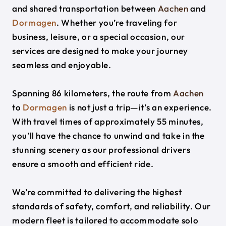
and shared transportation between
Aachen
and
Dormagen
. Whether you’re traveling for
business, leisure, or a special occasion, our
services are designed to make your journey
seamless and enjoyable.
Spanning 86 kilometers, the route from
Aachen
to
Dormagen
is not just a trip—it’s an experience.
With travel times of approximately 55 minutes,
you’ll have the chance to unwind and take in the
stunning scenery as our professional drivers
ensure a smooth and efficient ride.
We’re committed to delivering the highest
standards of safety, comfort, and reliability. Our
modern fleet is tailored to accommodate solo