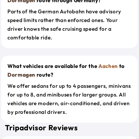
Dormagen
route through Germany?
Parts of the German Autobahn have advisory
speed limits rather than enforced ones. Your
driver knows the safe cruising speed for a
comfortable ride.
What vehicles are available for the
Aachen
to
Dormagen
route?
We offer sedans for up to 4 passengers, minivans
for up to 8, and minibuses for larger groups. All
vehicles are modern, air-conditioned, and driven
by professional drivers.
Tripadvisor Reviews