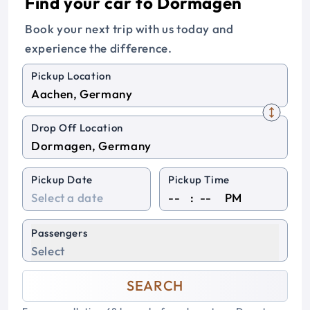
Find your car to Dormagen
Book your next trip with us today and
experience the difference.
Pickup Location
Drop Off Location
Pickup Date
Pickup Time
:
PM
Passengers
Select
SEARCH