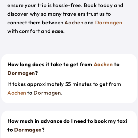
ensure your trip is hassle-free. Book today and
discover why so many travelers trust us to
connect them between
Aachen
and
Dormagen
with comfort and ease.
How long does it take to get from
Aachen
to
Dormagen
?
It takes approximately 55 minutes to get from
Aachen
to
Dormagen
.
How much in advance do I need to book my taxi
to
Dormagen
?