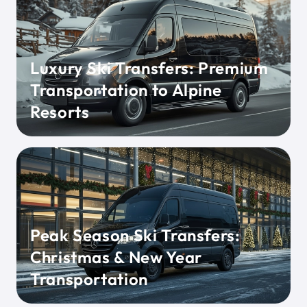
Luxury Ski Transfers: Premium
Transportation to Alpine
Resorts
Peak Season Ski Transfers:
Christmas & New Year
Transportation