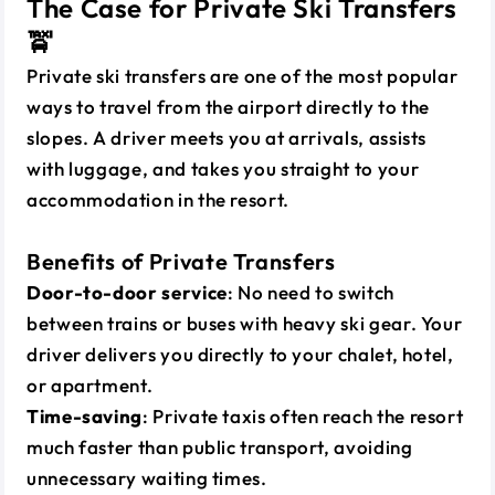
The Case for Private Ski Transfers
🚖
Private ski transfers are one of the most popular
ways to travel from the airport directly to the
slopes. A driver meets you at arrivals, assists
with luggage, and takes you straight to your
accommodation in the resort.
Benefits of Private Transfers
Door-to-door service
: No need to switch
between trains or buses with heavy ski gear. Your
driver delivers you directly to your chalet, hotel,
or apartment.
Time-saving
: Private taxis often reach the resort
much faster than public transport, avoiding
unnecessary waiting times.