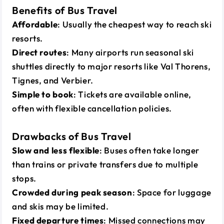
Benefits of Bus Travel
Affordable
: Usually the cheapest way to reach ski
resorts.
Direct routes
: Many airports run seasonal ski
shuttles directly to major resorts like Val Thorens,
Tignes, and Verbier.
Simple to book
: Tickets are available online,
often with flexible cancellation policies.
Drawbacks of Bus Travel
Slow and less flexible
: Buses often take longer
than trains or private transfers due to multiple
stops.
Crowded during peak season
: Space for luggage
and skis may be limited.
Fixed departure times
: Missed connections may