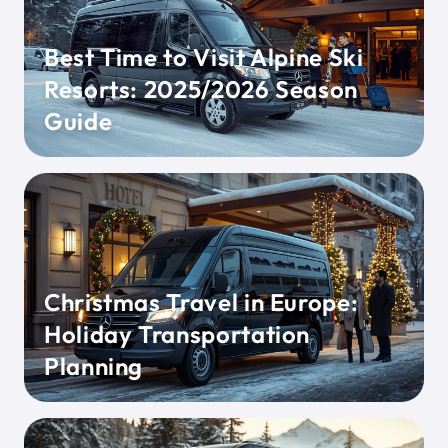
Best Time to Visit Alpine Ski
Resorts: 2025/2026 Season
Guide
Christmas Travel in Europe:
Holiday Transportation
Planning