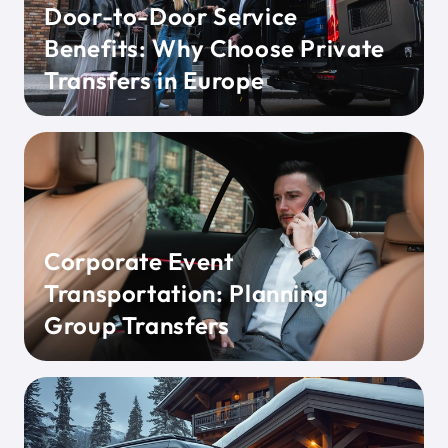
Door-to-Door Service
Benefits: Why Choose Private
Transfers in Europe
Corporate Event
Transportation: Planning
Group Transfers