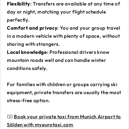
Flexibility
: Transfers are available at any time of
day or night, matching your flight schedule
perfectly.
Comfort and privacy
: You and your group travel
in a modern vehicle with plenty of space, without
sharing with strangers.
Local knowledge
: Professional drivers know
mountain roads well and can handle winter
conditions safely.
For families with children or groups carrying ski
equipment, private transfers are usually the most
stress-free option.
👉🏼
Book your private taxi from Munich Airport to
Sölden with myeurotaxi.com