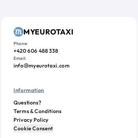
MYEUROTAXI
Phone:
+420 606 488 338
Email:
info
myeurotaxi.com
Information
Questions?
Terms & Conditions
Privacy Policy
Cookie Consent