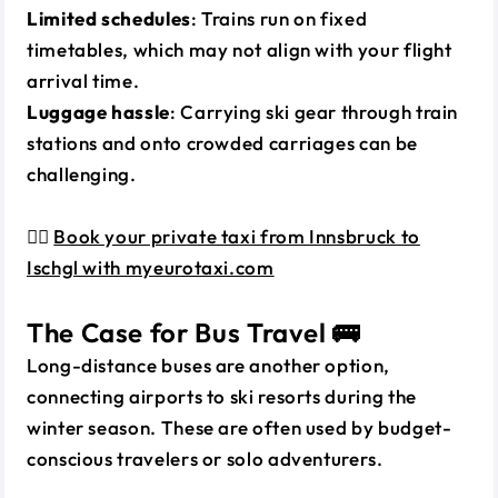
Limited schedules
: Trains run on fixed
timetables, which may not align with your flight
arrival time.
Luggage hassle
: Carrying ski gear through train
stations and onto crowded carriages can be
challenging.
👉🏼
Book your private taxi from Innsbruck to
Ischgl with myeurotaxi.com
The Case for Bus Travel 🚌
Long-distance buses are another option,
connecting airports to ski resorts during the
winter season. These are often used by budget-
conscious travelers or solo adventurers.