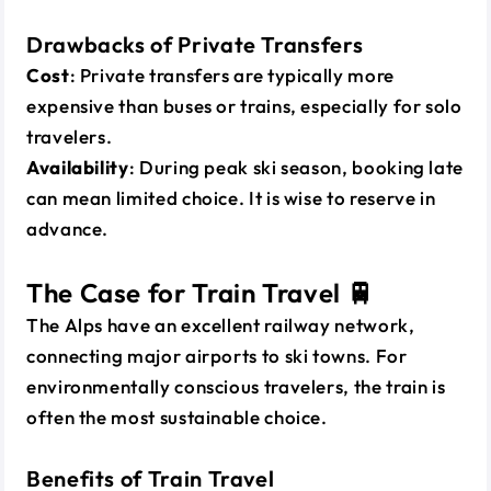
Drawbacks of Private Transfers
Cost
: Private transfers are typically more
expensive than buses or trains, especially for solo
travelers.
Availability
: During peak ski season, booking late
can mean limited choice. It is wise to reserve in
advance.
The Case for Train Travel 🚆
The Alps have an excellent railway network,
connecting major airports to ski towns. For
environmentally conscious travelers, the train is
often the most sustainable choice.
Benefits of Train Travel