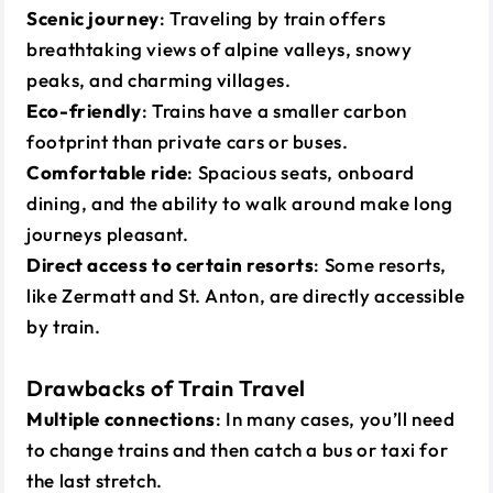
Scenic journey
: Traveling by train offers
breathtaking views of alpine valleys, snowy
peaks, and charming villages.
Eco-friendly
: Trains have a smaller carbon
footprint than private cars or buses.
Comfortable ride
: Spacious seats, onboard
dining, and the ability to walk around make long
journeys pleasant.
Direct access to certain resorts
: Some resorts,
like Zermatt and St. Anton, are directly accessible
by train.
Drawbacks of Train Travel
Multiple connections
: In many cases, you’ll need
to change trains and then catch a bus or taxi for
the last stretch.