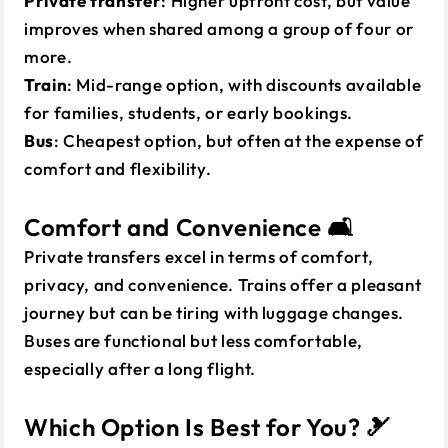
Private transfer
: Higher upfront cost, but value
improves when shared among a group of four or
more.
Train
: Mid-range option, with discounts available
for families, students, or early bookings.
Bus
: Cheapest option, but often at the expense of
comfort and flexibility.
Comfort and Convenience 🛋️
Private transfers excel in terms of comfort,
privacy, and convenience. Trains offer a pleasant
journey but can be tiring with luggage changes.
Buses are functional but less comfortable,
especially after a long flight.
Which Option Is Best for You? 🎿