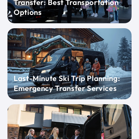
Transfer: Best Transportation
Options
Last-Minute Ski Trip Planning:
Emergency Transfer Services