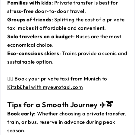
Families with kids
: Private transfer is best for
stress-free door-to-door travel.
Groups of friends
: Splitting the cost of a private
taxi makes it affordable and convenient.
Solo travelers on a budget
: Buses are the most
economical choice.
Eco-conscious skiers
: Trains provide a scenic and
sustainable option.
👉🏼
Book your private taxi from Munich to
Kitzbühel with myeurotaxi.com
Tips for a Smooth Journey ✈️🚖
Book early
: Whether choosing a private transfer,
train, or bus, reserve in advance during peak
season.