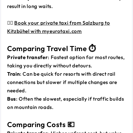
result in long waits.
👉🏼
Book your private taxi from Salzburg to
Kitzbühel with myeurotaxi.com
Comparing Travel Time ⏱️
Private transfer
: Fastest option for most routes,
taking you directly without detours.
Train
: Can be quick for resorts with direct rail
connections but slower if multiple changes are
needed.
Bus
: Often the slowest, especially if traffic builds
on mountain roads.
Comparing Costs 💶