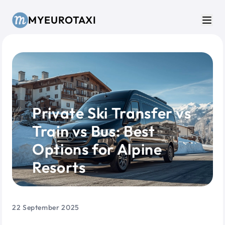
Skip to main content
MYEUROTAXI
Men
Private Ski Transfer vs
Train vs Bus: Best
Options for Alpine
Resorts
22 September 2025