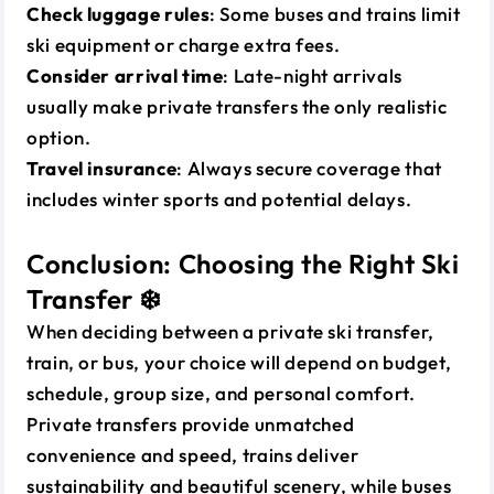
Check luggage rules
: Some buses and trains limit
ski equipment or charge extra fees.
Consider arrival time
: Late-night arrivals
usually make private transfers the only realistic
option.
Travel insurance
: Always secure coverage that
includes winter sports and potential delays.
Conclusion: Choosing the Right Ski
Transfer ❄️
When deciding between a private ski transfer,
train, or bus, your choice will depend on budget,
schedule, group size, and personal comfort.
Private transfers provide unmatched
convenience and speed, trains deliver
sustainability and beautiful scenery, while buses