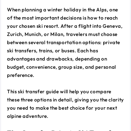
When planning a winter holiday in the Alps, one
of the most important decisions is how to reach
your chosen ski resort. After a flight into Geneva,
Zurich, Munich, or Milan, travelers must choose
between several transportation options: private
ski transfers, trains, or buses. Each has
advantages and drawbacks, depending on
budget, convenience, group size, and personal
preference.
This ski transfer guide will help you compare
these three options in detail, giving you the clarity
you need to make the best choice for your next
alpine adventure.