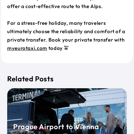
offer a cost-effective route to the Alps.
For a stress-free holiday, many travelers
ultimately choose the reliability and comfort of a
private transfer. Book your private transfer with
myeurotaxi.com
today 🚖
Related Posts
Prague Airport to Vienna