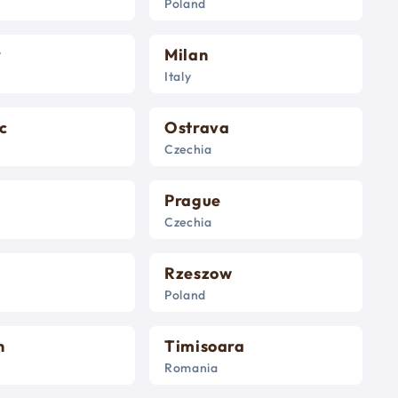
Poland
r
Milan
Italy
c
Ostrava
Czechia
Prague
Czechia
Rzeszow
Poland
n
Timisoara
Romania