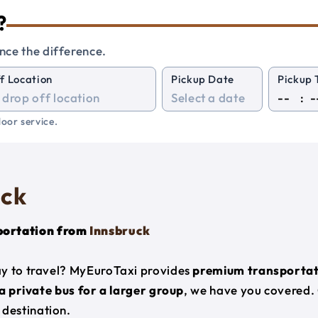
?
nce the difference.
f Location
Pickup Date
Pickup 
:
oor service.
uck
portation from
Innsbruck
ay to travel? MyEuroTaxi provides
premium transportat
 a private bus for a larger group
, we have you covered.
destination.