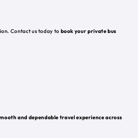
tion. Contact us today to
book your private bus
mooth and dependable travel experience across