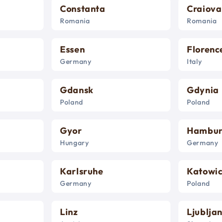
Constanta
Craiova
Romania
Romania
Essen
Florenc
Germany
Italy
Gdansk
Gdynia
Poland
Poland
Gyor
Hambu
Hungary
Germany
Karlsruhe
Katowi
Germany
Poland
Linz
Ljublja