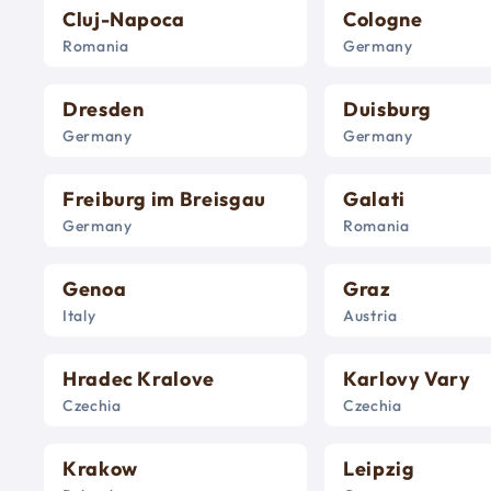
Cluj-Napoca
Cologne
Romania
Germany
Dresden
Duisburg
Germany
Germany
Freiburg im Breisgau
Galati
Germany
Romania
Genoa
Graz
Italy
Austria
Hradec Kralove
Karlovy Vary
Czechia
Czechia
Krakow
Leipzig