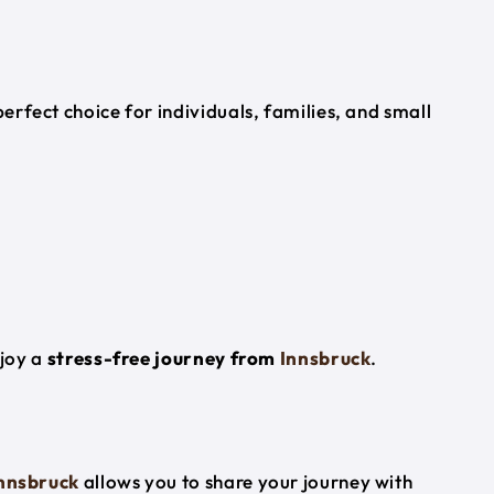
perfect choice for individuals, families, and small
njoy a
stress-free journey from
Innsbruck
.
nnsbruck
allows you to share your journey with