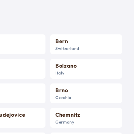
Bern
Switzerland
a
Bolzano
Italy
Brno
Czechia
udejovice
Chemnitz
Germany