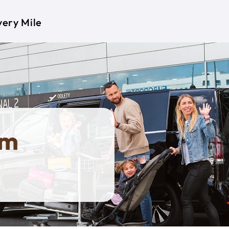
very Mile
om