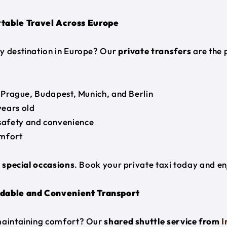
table Travel Across Europe
y destination in Europe? Our
private transfers
are the 
, Prague, Budapest, Munich, and Berlin
years old
safety and convenience
mfort
r special occasions
. Book your private taxi today and e
dable and Convenient Transport
 maintaining comfort? Our
shared shuttle service from
I