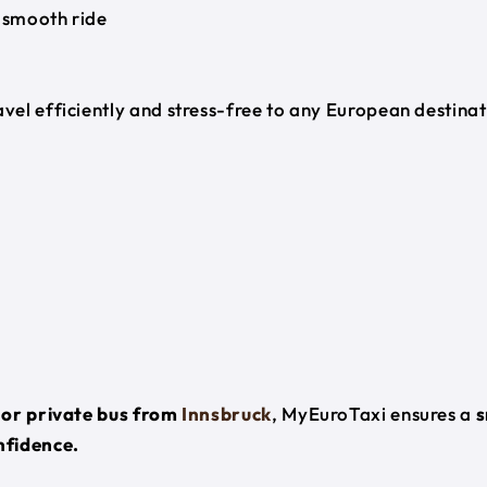
 smooth ride
ravel efficiently and stress-free to any European destina
, or private bus from
Innsbruck
, MyEuroTaxi ensures a
s
nfidence.