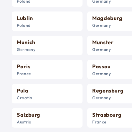
Poland
Germany
Lublin
Magdeburg
Poland
Germany
Munich
Munster
Germany
Germany
Paris
Passau
France
Germany
Pula
Regensburg
Croatia
Germany
Salzburg
Strasbourg
Austria
France