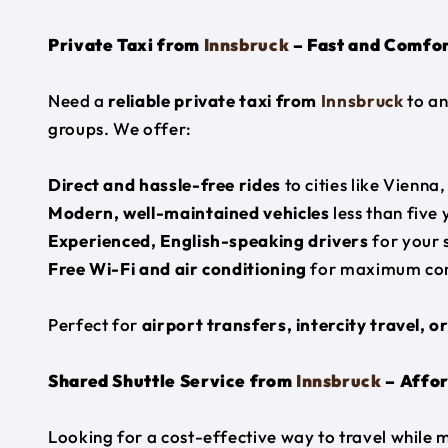
Private Taxi from
Innsbruck
– Fast and Comfor
Need a
reliable private taxi from
Innsbruck
to an
groups. We offer:
Direct and hassle-free rides
to cities like Vienna
Modern, well-maintained vehicles
less than five 
Experienced, English-speaking drivers
for your 
Free Wi-Fi and air conditioning
for maximum co
Perfect for
airport transfers, intercity travel, o
Shared Shuttle Service from
Innsbruck
– Affor
Looking for a cost-effective way to travel while