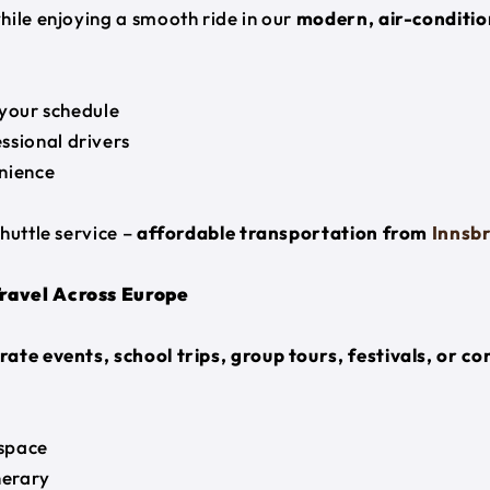
hile enjoying a smooth ride in our
modern, air-conditio
 your schedule
ssional drivers
nience
huttle service –
affordable transportation from
Innsb
Travel Across Europe
ate events, school trips, group tours, festivals, or c
space
nerary