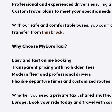
Professional and experienced drivers
ensuring a
Custom travel plans to meet your specific needs
With our
safe and comfortable buses
, you can t
transfer from
Innsbruck
.
Why Choose MyEuroTaxi?
Easy and fast online booking
Transparent pricing with no hidden fees
Modern fleet and professional drivers
Flexible departure times and customized routes
Whether you need a
private taxi, shared shuttle
Europe
.
Book your ride today and travel with co