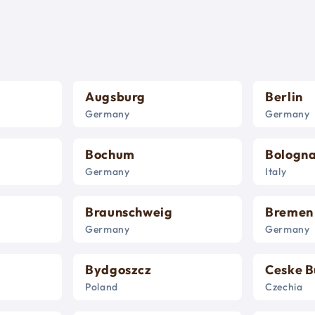
Augsburg
Berlin
Germany
Germany
Bochum
Bologn
Germany
Italy
Braunschweig
Bremen
Germany
Germany
Bydgoszcz
Ceske B
Poland
Czechia