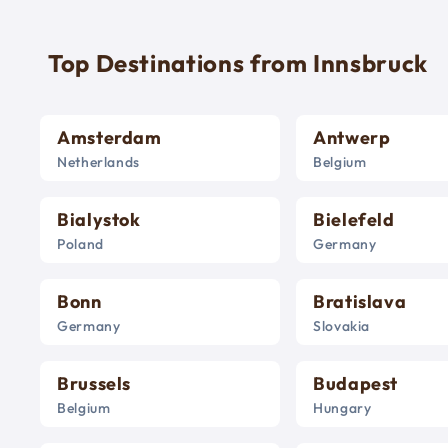
Top Destinations from Innsbruck
Amsterdam
Antwerp
Netherlands
Belgium
Bialystok
Bielefeld
Poland
Germany
Bonn
Bratislava
Germany
Slovakia
Brussels
Budapest
Belgium
Hungary