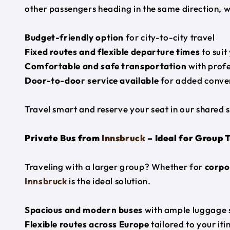
other passengers heading in the same direction, w
Budget-friendly option
for city-to-city travel
Fixed routes and flexible departure times
to suit
Comfortable and safe transportation
with profe
Door-to-door service available
for added conve
Travel smart and reserve your seat in our shared s
Private Bus from
Innsbruck
– Ideal for Group 
Traveling with a larger group? Whether for
corpor
Innsbruck
is the ideal solution.
Spacious and modern buses
with ample luggage 
Flexible routes across Europe
tailored to your iti