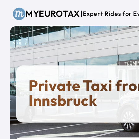
Skip to main content
MYEUROTAXI
Expert Rides for E
Private Taxi fr
Innsbruck