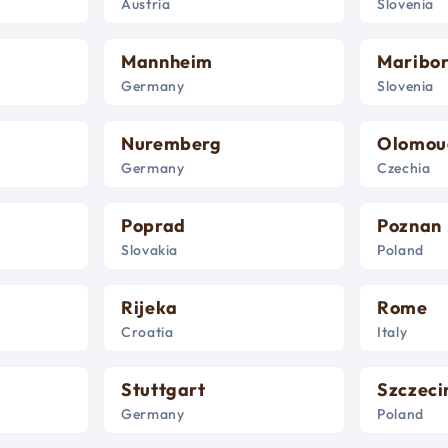
Austria
Slovenia
Mannheim
Maribo
Germany
Slovenia
Nuremberg
Olomou
Germany
Czechia
Poprad
Poznan
Slovakia
Poland
Rijeka
Rome
Croatia
Italy
Stuttgart
Szczeci
Germany
Poland