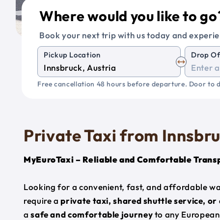
Where would you like to go
Book your next trip with us today and experie
Pickup Location
Drop Of
Free cancellation 48 hours before departure. Door to d
Private Taxi from Innsbr
MyEuroTaxi – Reliable and Comfortable Trans
Looking for a convenient, fast, and affordable w
require a
private taxi, shared shuttle service, or
a
safe and comfortable journey
to any European 