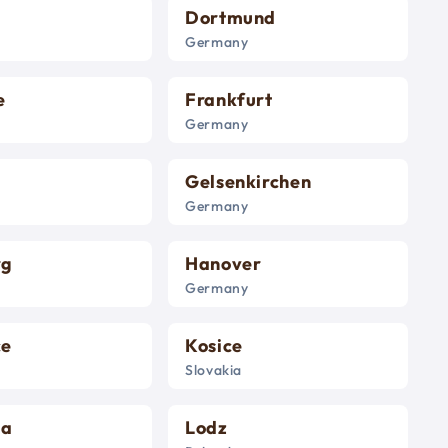
Dortmund
Germany
e
Frankfurt
Germany
Gelsenkirchen
Germany
rg
Hanover
Germany
ce
Kosice
Slovakia
na
Lodz