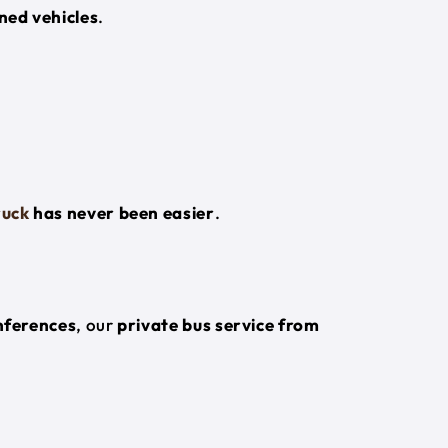
ned vehicles
.
ruck
has never been easier
.
onferences
, our
private bus service from