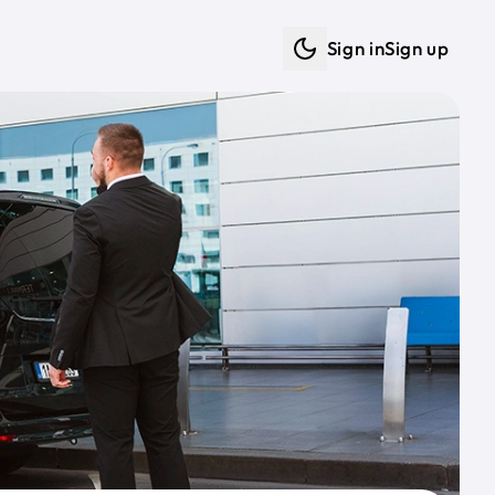
Sign in
Sign up
Dark mode