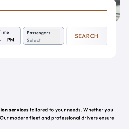
Time
Passengers
SEARCH
PM
Select
ion services
tailored to your needs. Whether you
 Our modern fleet and professional drivers ensure