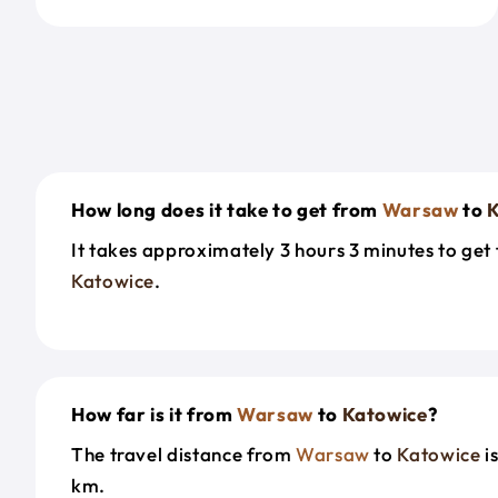
How long does it take to get from
Warsaw
to
K
It takes approximately 3 hours 3 minutes to ge
Katowice
.
How far is it from
Warsaw
to
Katowice
?
The travel distance from
Warsaw
to
Katowice
i
km.