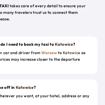
TAXI
takes care of every detail to ensure your
so many travelers trust us to connect them
 ease.
do I need to book my taxi to
Katowice
?
our car and driver from
Warsaw
to
Katowice
as
prices may increase closer to the departure
e off in
Katowice
?
herever you want, at your hotel, address or any