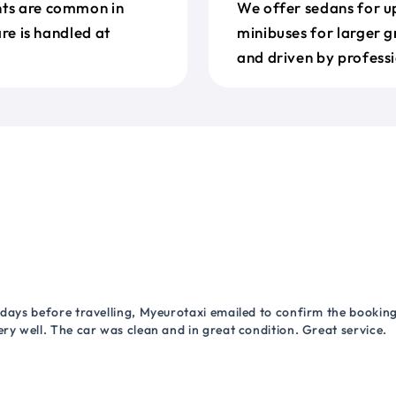
nts are common in
We offer sedans for up
are is handled at
minibuses for larger g
and driven by professi
 days before travelling, Myeurotaxi emailed to confirm the booking.
ry well. The car was clean and in great condition. Great service.