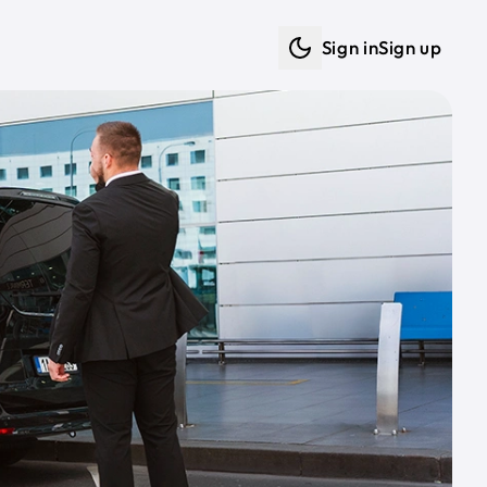
Sign in
Sign up
Dark mode