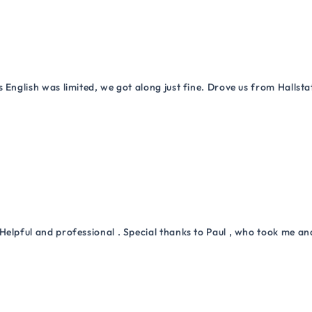
 English was limited, we got along just fine. Drove us from Hallsta
Helpful and professional . Special thanks to Paul , who took me a