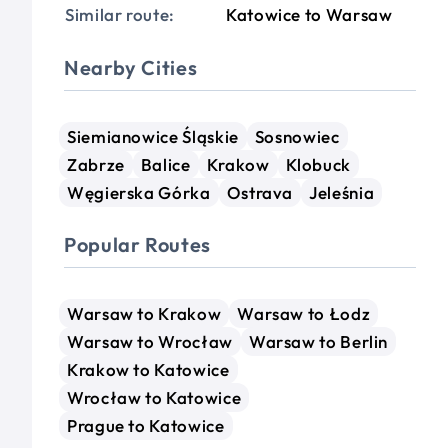
Similar route:
Katowice to Warsaw
Nearby Cities
Siemianowice Śląskie
Sosnowiec
Zabrze
Balice
Krakow
Klobuck
Węgierska Górka
Ostrava
Jeleśnia
Popular Routes
Warsaw to Krakow
Warsaw to Łodz
Warsaw to Wrocław
Warsaw to Berlin
Krakow to Katowice
Wrocław to Katowice
Prague to Katowice