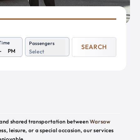
Time
Passengers
SEARCH
PM
Select
e and shared transportation between
Warsaw
ss, leisure, or a special occasion, our services
enjoyable.