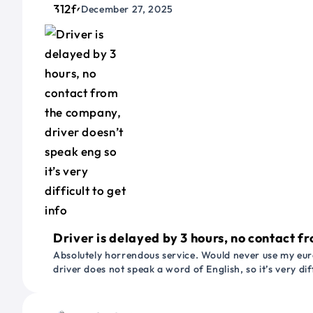
December 27, 2025
Driver is delayed by 3 hours, no contact fr
Absolutely horrendous service. Would never use my euro
driver does not speak a word of English, so it’s very dif