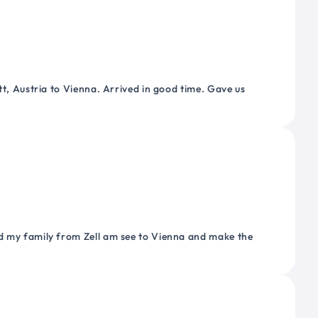
tt, Austria to Vienna. Arrived in good time. Gave us
nd my family from Zell am see to Vienna and make the