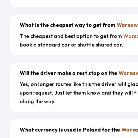
What is the cheapest way to get from
Warsaw
The cheapest and best option to get from
Wars
book a standard car or shuttle shared car.
Will the driver make a rest stop on the
Warsa
Yes, on longer routes like this the driver will gla
upon request. Just let them know and they will fi
along the way.
What currency is used in Poland for the
Wars