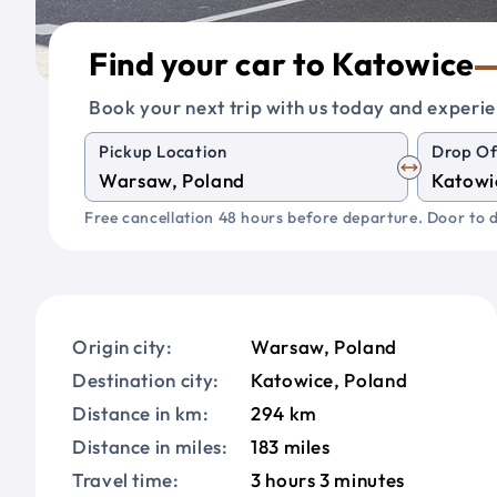
Find your car to Katowice
Book your next trip with us today and experie
Pickup Location
Drop Of
Free cancellation 48 hours before departure. Door to d
Origin city:
Warsaw, Poland
Destination city:
Katowice, Poland
Distance in km:
294 km
Distance in miles:
183 miles
Travel time:
3 hours 3 minutes