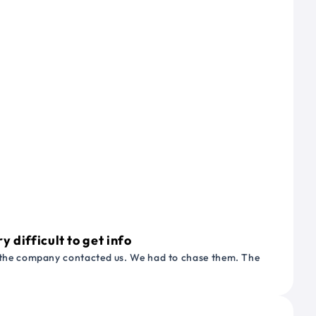
 difficult to get info
or the company contacted us. We had to chase them. The