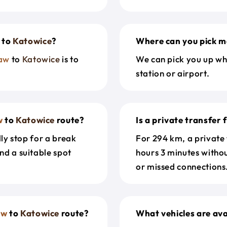
to
Katowice
?
Where can you pick m
aw
to
Katowice
is to
We can pick you up wh
station or airport.
w
to
Katowice
route?
Is a private transfer
dly stop for a break
For 294 km, a private
nd a suitable spot
hours 3 minutes witho
or missed connections.
aw
to
Katowice
route?
What vehicles are ava