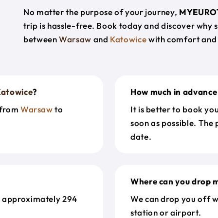
No matter the purpose of your journey,
MYEURO
trip is hassle-free. Book today and discover why 
between
Warsaw
and
Katowice
with comfort and
atowice
?
How much in advance 
t from
Warsaw
to
It is better to book y
soon as possible. The 
date.
Where can you drop m
s approximately 294
We can drop you off w
station or airport.