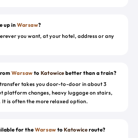
e up in
Warsaw
?
erever you want, at your hotel, address or any
 from
Warsaw
to
Katowice
better than a train?
 transfer takes you door-to-door in about 3
ut platform changes, heavy luggage on stairs,
 It is often the more relaxed option.
ilable for the
Warsaw
to
Katowice
route?