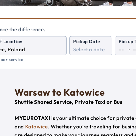
nce the difference.
f Location
Pickup Date
Pickup 
:
oor service.
Warsaw to Katowice
Shuttle Shared Service, Private Taxi or Bus
MYEUROTAXI
is your ultimate choice for privat
and
Katowice
. Whether you’re traveling for busine
are designed to make your journey seamless and 