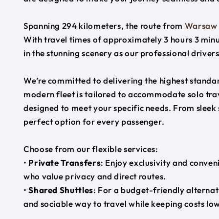
Spanning 294 kilometers, the route from
Warsaw
With travel times of approximately 3 hours 3 minu
in the stunning scenery as our professional driver
We’re committed to delivering the highest standard
modern fleet is tailored to accommodate solo trave
designed to meet your specific needs. From sleek
perfect option for every passenger.
Choose from our flexible services:
•
Private Transfers
: Enjoy exclusivity and conven
who value privacy and direct routes.
•
Shared Shuttles
: For a budget-friendly alternat
and sociable way to travel while keeping costs low