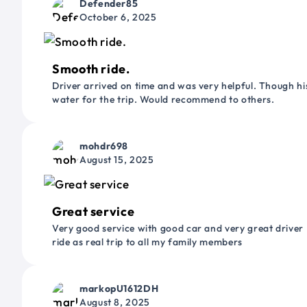
Defender85
October 6, 2025
Smooth ride.
Driver arrived on time and was very helpful. Though his
water for the trip. Would recommend to others.
mohdr698
August 15, 2025
Great service
Very good service with good car and very great driver 
ride as real trip to all my family members
markopU1612DH
August 8, 2025