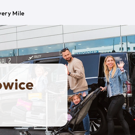
very Mile
owice