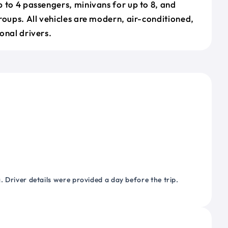
 to 4 passengers, minivans for up to 8, and
roups. All vehicles are modern, air-conditioned,
onal drivers.
 Driver details were provided a day before the trip.