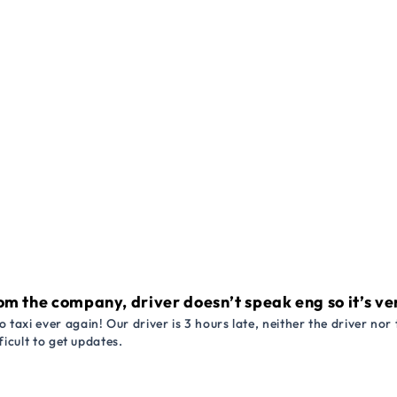
om the company, driver doesn’t speak eng so it’s very
 taxi ever again! Our driver is 3 hours late, neither the driver n
ficult to get updates.