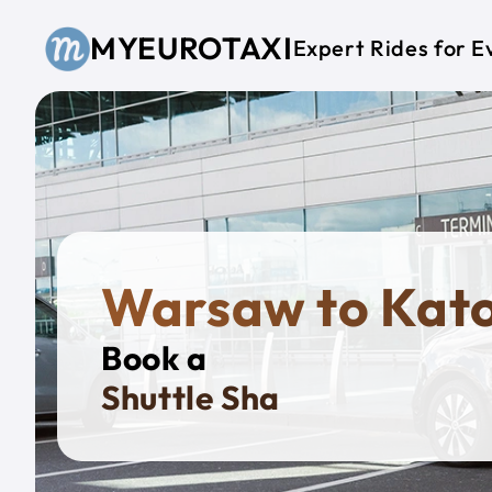
Skip to main content
MYEUROTAXI
Expert Rides for E
Warsaw to Kat
Book a
Priva