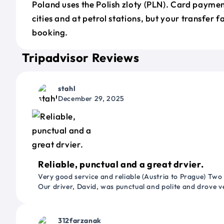
Poland uses the Polish zloty (PLN). Card payme
cities and at petrol stations, but your transfer f
booking.
Tripadvisor Reviews
stahl
December 29, 2025
Reliable, punctual and a great drvier.
Very good service and reliable (Austria to Prague) Two
Our driver, David, was punctual and polite and drove ve
312farzanak