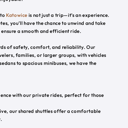
to
Katowice
is not just a trip—it’s an experience.
tes, you’ll have the chance to unwind and take
s ensure a smooth and efficient ride.
s of safety, comfort, and reliability. Our
lers, families, or larger groups, with vehicles
 sedans to spacious minibuses, we have the
ience with our private rides, perfect for those
ive, our shared shuttles offer a comfortable
.