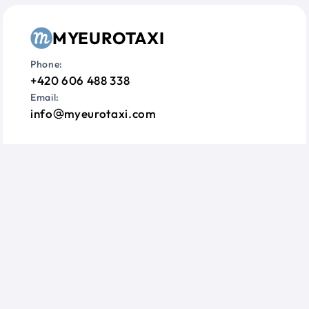
MYEUROTAXI
Phone:
+420 606 488 338
Email:
info
myeurotaxi.com
Information
Questions?
Terms & Conditions
Privacy Policy
Cookie Consent