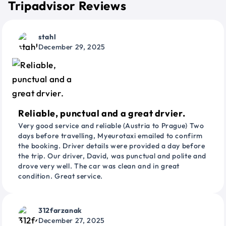
Tripadvisor Reviews
stahl
December 29, 2025
Reliable, punctual and a great drvier.
Very good service and reliable (Austria to Prague) Two
days before travelling, Myeurotaxi emailed to confirm
the booking. Driver details were provided a day before
the trip. Our driver, David, was punctual and polite and
drove very well. The car was clean and in great
condition. Great service.
312farzanak
December 27, 2025