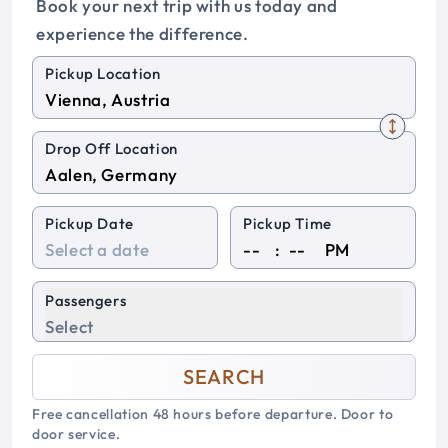
Book your next trip with us today and
experience the difference.
Pickup Location
Drop Off Location
Pickup Date
Pickup Time
:
PM
Passengers
Select
SEARCH
Free cancellation 48 hours before departure. Door to
door service.