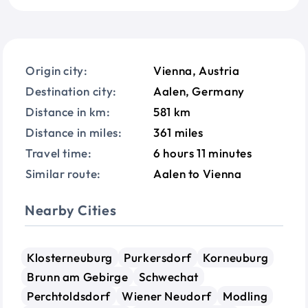
Origin city:
Vienna, Austria
Destination city:
Aalen, Germany
Distance in km:
581 km
Distance in miles:
361 miles
Travel time:
6 hours 11 minutes
Similar route:
Aalen to Vienna
Nearby Cities
Klosterneuburg
Purkersdorf
Korneuburg
Brunn am Gebirge
Schwechat
Perchtoldsdorf
Wiener Neudorf
Modling