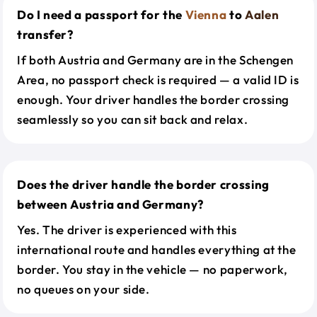
Do I need a passport for the
Vienna
to
Aalen
transfer?
If both Austria and Germany are in the Schengen
Area, no passport check is required — a valid ID is
enough. Your driver handles the border crossing
seamlessly so you can sit back and relax.
Does the driver handle the border crossing
between Austria and Germany?
Yes. The driver is experienced with this
international route and handles everything at the
border. You stay in the vehicle — no paperwork,
no queues on your side.