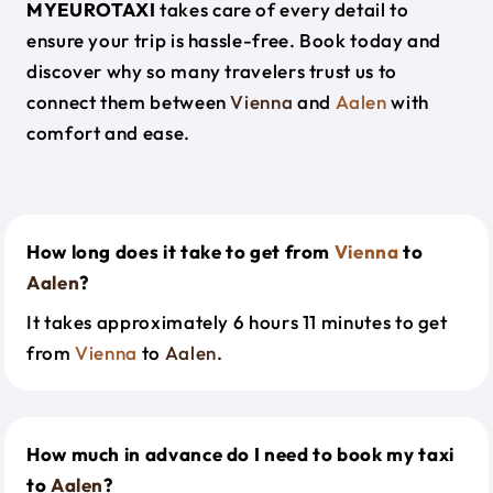
MYEUROTAXI
takes care of every detail to
ensure your trip is hassle-free. Book today and
discover why so many travelers trust us to
connect them between
Vienna
and
Aalen
with
comfort and ease.
How long does it take to get from
Vienna
to
Aalen
?
It takes approximately 6 hours 11 minutes to get
from
Vienna
to
Aalen
.
How much in advance do I need to book my taxi
to
Aalen
?