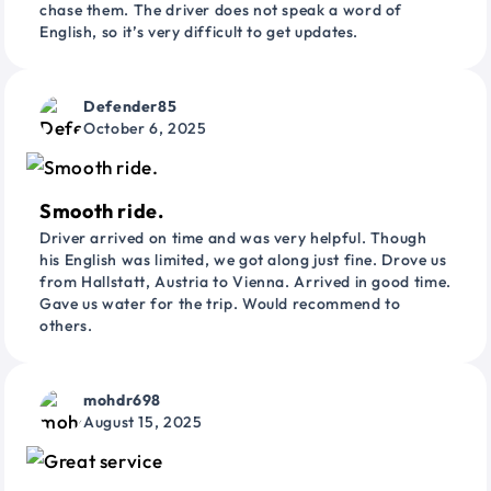
chase them. The driver does not speak a word of
English, so it’s very difficult to get updates.
Defender85
October 6, 2025
Smooth ride.
Driver arrived on time and was very helpful. Though
his English was limited, we got along just fine. Drove us
from Hallstatt, Austria to Vienna. Arrived in good time.
Gave us water for the trip. Would recommend to
others.
mohdr698
August 15, 2025