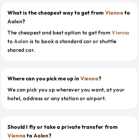
What is the cheapest way to get from
Vienna
to
Aalen
?
The cheapest and best option to get from
Vienna
to
Aalen
is to book a standard car or shuttle
shared car.
Where can you pick me up in
Vienna
?
We can pick you up wherever you want, at your
hotel, address or any station or airport.
Should I fly or take a private transfer from
Vienna
to
Aalen
?