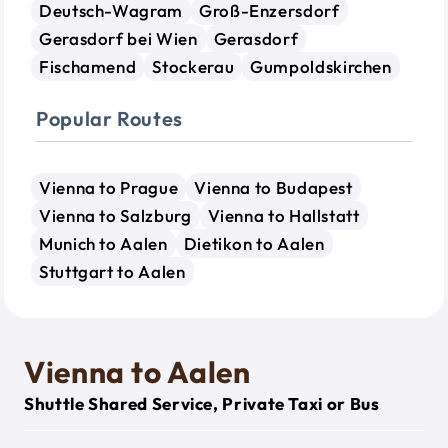
Deutsch-Wagram
Groß-Enzersdorf
Gerasdorf bei Wien
Gerasdorf
Fischamend
Stockerau
Gumpoldskirchen
Popular Routes
Vienna to Prague
Vienna to Budapest
Vienna to Salzburg
Vienna to Hallstatt
Munich to Aalen
Dietikon to Aalen
Stuttgart to Aalen
Vienna to Aalen
Shuttle Shared Service, Private Taxi or Bus