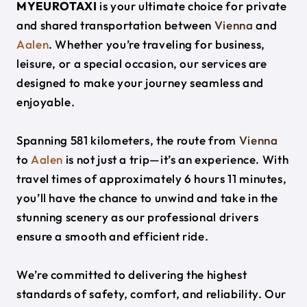
MYEUROTAXI
is your ultimate choice for private
and shared transportation between
Vienna
and
Aalen
. Whether you’re traveling for business,
leisure, or a special occasion, our services are
designed to make your journey seamless and
enjoyable.
Spanning 581 kilometers, the route from
Vienna
to
Aalen
is not just a trip—it’s an experience. With
travel times of approximately 6 hours 11 minutes,
you’ll have the chance to unwind and take in the
stunning scenery as our professional drivers
ensure a smooth and efficient ride.
We’re committed to delivering the highest
standards of safety, comfort, and reliability. Our