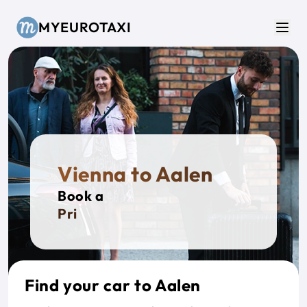
Skip to main content
MYEUROTAXI
Men
Vienna to Aalen
Book a
Private
Find your car to Aalen