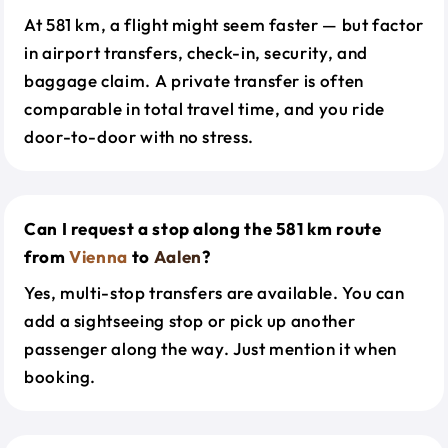
At 581 km, a flight might seem faster — but factor
in airport transfers, check-in, security, and
baggage claim. A private transfer is often
comparable in total travel time, and you ride
door-to-door with no stress.
Can I request a stop along the 581 km route
from
Vienna
to
Aalen
?
Yes, multi-stop transfers are available. You can
add a sightseeing stop or pick up another
passenger along the way. Just mention it when
booking.