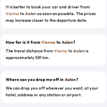
It is better to book your car and driver from
Vienna
to
Aalen
as soon as possible. The prices
may increase closer to the departure date.
How far is it from
Vienna
to
Aalen
?
The travel distance from
Vienna
to
Aalen
is
approximately 581 km.
Where can you drop me off in
Aalen
?
We can drop you off wherever you want, at your
hotel, address or any station or airport.