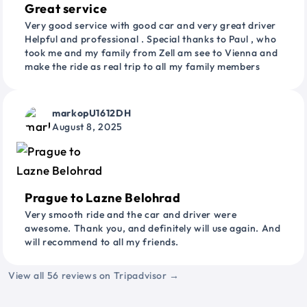
Great service
Very good service with good car and very great driver
Helpful and professional . Special thanks to Paul , who
took me and my family from Zell am see to Vienna and
make the ride as real trip to all my family members
markopU1612DH
August 8, 2025
Prague to Lazne Belohrad
Very smooth ride and the car and driver were
awesome. Thank you, and definitely will use again. And
will recommend to all my friends.
View all 56 reviews on Tripadvisor →