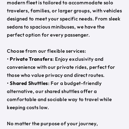
modern fleet is tailored to accommodate solo
travelers, families, or larger groups, with vehicles
designed to meet your specific needs. From sleek
sedans to spacious minibuses, we have the
perfect option for every passenger.
Choose from our flexible services:
•
Private Transfers
: Enjoy exclusivity and
convenience with our private rides, perfect for
those who value privacy and direct routes.
•
Shared Shuttles
: For a budget-friendly
alternative, our shared shuttles offer a
comfortable and sociable way to travel while
keeping costs low.
No matter the purpose of your journey,