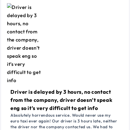
Driver is delayed by 3 hours, no contact
from the company, driver doesn’t speak
eng so it’s very difficult to get info
Absolutely horrendous service. Would never use my
euro taxi ever again! Our driver is 3 hours late, neither
the driver nor the company contacted us. We had to