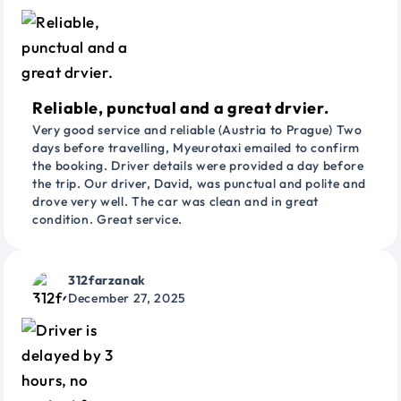
Reliable, punctual and a great drvier.
Very good service and reliable (Austria to Prague) Two
days before travelling, Myeurotaxi emailed to confirm
the booking. Driver details were provided a day before
the trip. Our driver, David, was punctual and polite and
drove very well. The car was clean and in great
condition. Great service.
312farzanak
December 27, 2025