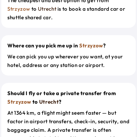
The cheapest and best option to get from
Strzyzow
to
Utrecht
is to book a standard car or
shuttle shared car.
Where can you pick me up in
Strzyzow
?
We can pick you up wherever you want, at your
hotel, address or any station or airport.
Should I fly or take a private transfer from
Strzyzow
to
Utrecht
?
At 1364 km, a flight might seem faster — but
factor in airport transfers, check-in, security, and
baggage claim. A private transfer is often