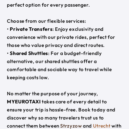
perfect option for every passenger.
Choose from our flexible services:
•
Private Transfers
: Enjoy exclusivity and
convenience with our private rides, perfect for
those who value privacy and direct routes.
•
Shared Shuttles
: For a budget-friendly
alternative, our shared shuttles offer a
comfortable and sociable way to travel while
keeping costs low.
No matter the purpose of your journey,
MYEUROTAXI
takes care of every detail to
ensure your trip is hassle-free. Book today and
discover why so many travelers trust us to
connect them between
Strzyzow
and
Utrecht
with