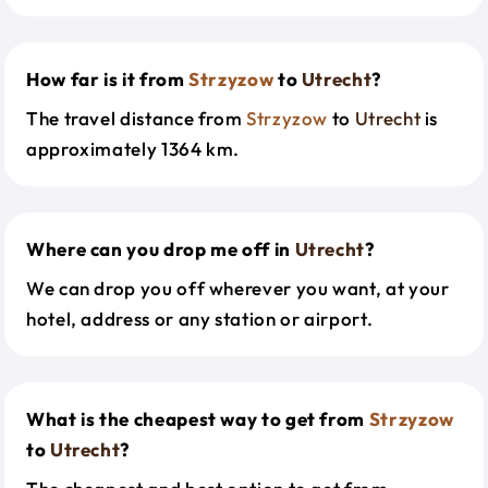
How far is it from
Strzyzow
to
Utrecht
?
The travel distance from
Strzyzow
to
Utrecht
is
approximately 1364 km.
Where can you drop me off in
Utrecht
?
We can drop you off wherever you want, at your
hotel, address or any station or airport.
What is the cheapest way to get from
Strzyzow
to
Utrecht
?