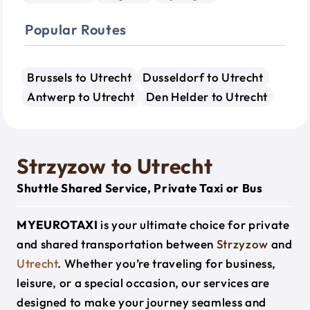
Popular Routes
Brussels to Utrecht
Dusseldorf to Utrecht
Antwerp to Utrecht
Den Helder to Utrecht
Strzyzow to Utrecht
Shuttle Shared Service, Private Taxi or Bus
MYEUROTAXI
is your ultimate choice for private
and shared transportation between
Strzyzow
and
Utrecht
. Whether you’re traveling for business,
leisure, or a special occasion, our services are
designed to make your journey seamless and