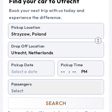
Find your car to Utrecht
Book your next trip with us today and
experience the difference.
Pickup Location
Drop Off Location
Pickup Date
Pickup Time
:
PM
Passengers
Select
SEARCH