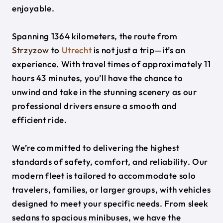
enjoyable.
Spanning 1364 kilometers, the route from
Strzyzow
to
Utrecht
is not just a trip—it’s an
experience. With travel times of approximately 11
hours 43 minutes, you’ll have the chance to
unwind and take in the stunning scenery as our
professional drivers ensure a smooth and
efficient ride.
We’re committed to delivering the highest
standards of safety, comfort, and reliability. Our
modern fleet is tailored to accommodate solo
travelers, families, or larger groups, with vehicles
designed to meet your specific needs. From sleek
sedans to spacious minibuses, we have the