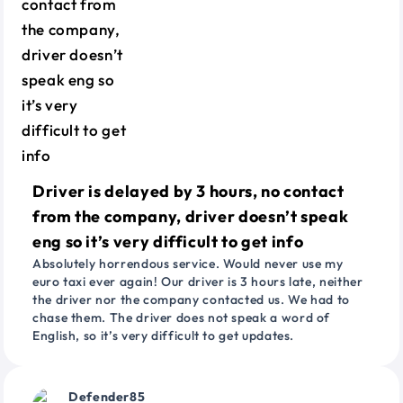
Driver is delayed by 3 hours, no contact
from the company, driver doesn’t speak
eng so it’s very difficult to get info
Absolutely horrendous service. Would never use my
euro taxi ever again! Our driver is 3 hours late, neither
the driver nor the company contacted us. We had to
chase them. The driver does not speak a word of
English, so it’s very difficult to get updates.
Defender85