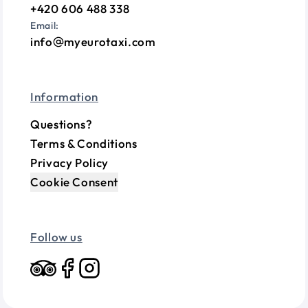
+420 606 488 338
Email:
info
myeurotaxi.com
Information
Questions?
Terms & Conditions
Privacy Policy
Cookie Consent
Follow us