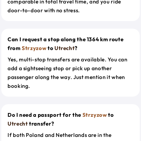
comparable in total travel time, and you ride
door-to-door with no stress.
Can I request a stop along the 1364 km route
from
Strzyzow
to
Utrecht
?
Yes, multi-stop transfers are available. You can
add a sightseeing stop or pick up another
passenger along the way. Just mention it when
booking.
Do I need a passport for the
Strzyzow
to
Utrecht
transfer?
If both Poland and Netherlands are in the