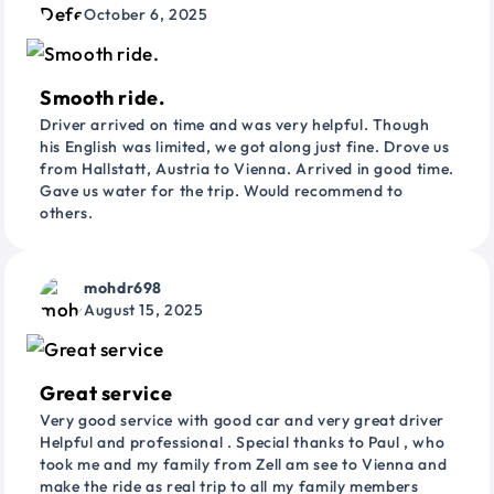
October 6, 2025
Smooth ride.
Driver arrived on time and was very helpful. Though
his English was limited, we got along just fine. Drove us
from Hallstatt, Austria to Vienna. Arrived in good time.
Gave us water for the trip. Would recommend to
others.
mohdr698
August 15, 2025
Great service
Very good service with good car and very great driver
Helpful and professional . Special thanks to Paul , who
took me and my family from Zell am see to Vienna and
make the ride as real trip to all my family members