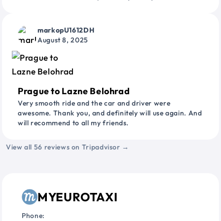
markopU1612DH
August 8, 2025
Prague to Lazne Belohrad
Very smooth ride and the car and driver were
awesome. Thank you, and definitely will use again. And
will recommend to all my friends.
View all 56 reviews on Tripadvisor →
MYEUROTAXI
Phone: