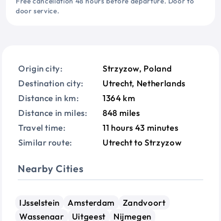
Free cancellation 48 hours before departure. Door to
door service.
Origin city:
Strzyzow, Poland
Destination city:
Utrecht, Netherlands
Distance in km:
1364 km
Distance in miles:
848 miles
Travel time:
11 hours 43 minutes
Similar route:
Utrecht to Strzyzow
Nearby Cities
IJsselstein
Amsterdam
Zandvoort
Wassenaar
Uitgeest
Nijmegen