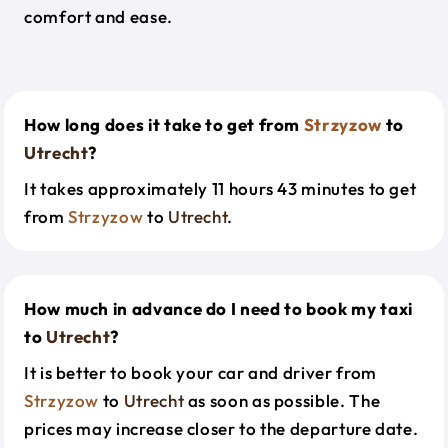
comfort and ease.
How long does it take to get from
Strzyzow
to
Utrecht
?
It takes approximately 11 hours 43 minutes to get
from
Strzyzow
to
Utrecht
.
How much in advance do I need to book my taxi
to
Utrecht
?
It is better to book your car and driver from
Strzyzow
to
Utrecht
as soon as possible. The
prices may increase closer to the departure date.