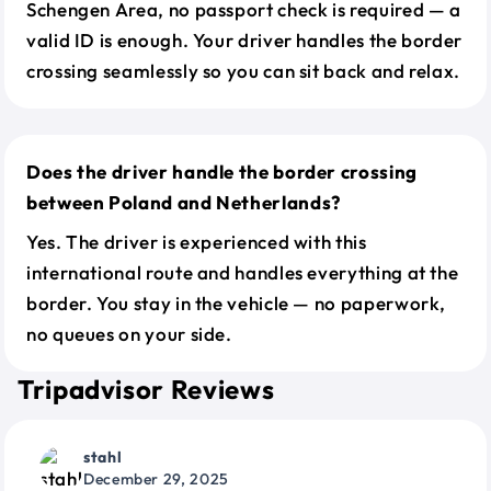
Schengen Area, no passport check is required — a
valid ID is enough. Your driver handles the border
crossing seamlessly so you can sit back and relax.
Does the driver handle the border crossing
between Poland and Netherlands?
Yes. The driver is experienced with this
international route and handles everything at the
border. You stay in the vehicle — no paperwork,
no queues on your side.
Tripadvisor Reviews
stahl
December 29, 2025