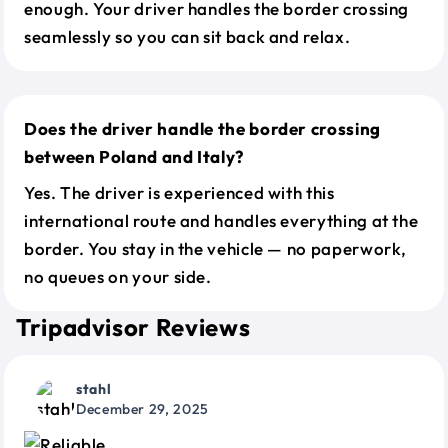
enough. Your driver handles the border crossing
seamlessly so you can sit back and relax.
Does the driver handle the border crossing
between Poland and Italy?
Yes. The driver is experienced with this
international route and handles everything at the
border. You stay in the vehicle — no paperwork,
no queues on your side.
Tripadvisor Reviews
stahl
December 29, 2025