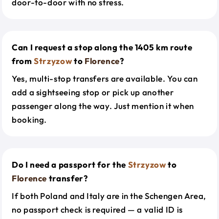
door-to-door with no stress.
Can I request a stop along the 1405 km route
from
Strzyzow
to
Florence
?
Yes, multi-stop transfers are available. You can
add a sightseeing stop or pick up another
passenger along the way. Just mention it when
booking.
Do I need a passport for the
Strzyzow
to
Florence
transfer?
If both Poland and Italy are in the Schengen Area,
no passport check is required — a valid ID is