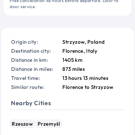
Free cancellation 48 hours before departure. Door to
door service.
Origin city:
Strzyzow, Poland
Destination city:
Florence, Italy
Distance in km:
1405 km
Distance in miles:
873 miles
Travel time:
13 hours 13 minutes
Similar route:
Florence to Strzyzow
Nearby Cities
Rzeszow
Przemyśl