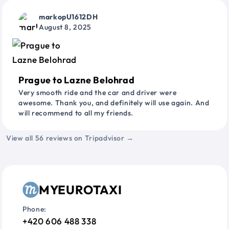
markopU1612DH
August 8, 2025
Prague to Lazne Belohrad
Very smooth ride and the car and driver were
awesome. Thank you, and definitely will use again. And
will recommend to all my friends.
View all 56 reviews on Tripadvisor →
MYEUROTAXI
Phone:
+420 606 488 338