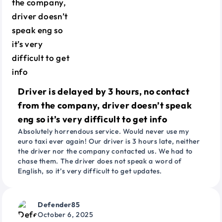
Driver is delayed by 3 hours, no contact
from the company, driver doesn’t speak
eng so it’s very difficult to get info
Absolutely horrendous service. Would never use my
euro taxi ever again! Our driver is 3 hours late, neither
the driver nor the company contacted us. We had to
chase them. The driver does not speak a word of
English, so it’s very difficult to get updates.
Defender85
October 6, 2025