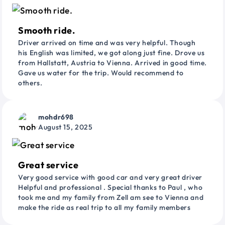
Smooth ride.
Driver arrived on time and was very helpful. Though
his English was limited, we got along just fine. Drove us
from Hallstatt, Austria to Vienna. Arrived in good time.
Gave us water for the trip. Would recommend to
others.
mohdr698
August 15, 2025
Great service
Very good service with good car and very great driver
Helpful and professional . Special thanks to Paul , who
took me and my family from Zell am see to Vienna and
make the ride as real trip to all my family members