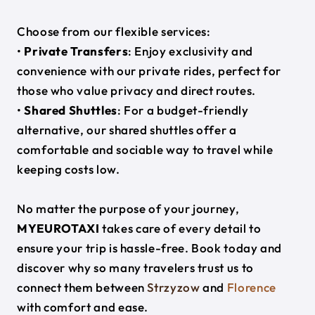
Choose from our flexible services:
•
Private Transfers
: Enjoy exclusivity and
convenience with our private rides, perfect for
those who value privacy and direct routes.
•
Shared Shuttles
: For a budget-friendly
alternative, our shared shuttles offer a
comfortable and sociable way to travel while
keeping costs low.
No matter the purpose of your journey,
MYEUROTAXI
takes care of every detail to
ensure your trip is hassle-free. Book today and
discover why so many travelers trust us to
connect them between
Strzyzow
and
Florence
with comfort and ease.