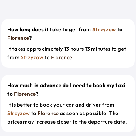
How long does it take to get from
Strzyzow
to
Florence
?
It takes approximately 13 hours 13 minutes to get
from
Strzyzow
to
Florence
.
How much in advance do I need to book my taxi
to
Florence
?
It is better to book your car and driver from
Strzyzow
to
Florence
as soon as possible. The
prices may increase closer to the departure date.