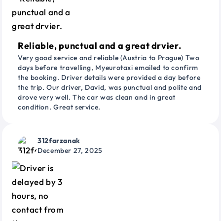
Reliable, punctual and a great drvier.
Very good service and reliable (Austria to Prague) Two
days before travelling, Myeurotaxi emailed to confirm
the booking. Driver details were provided a day before
the trip. Our driver, David, was punctual and polite and
drove very well. The car was clean and in great
condition. Great service.
312farzanak
December 27, 2025