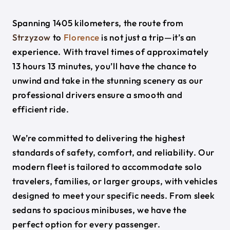
Spanning 1405 kilometers, the route from
Strzyzow
to
Florence
is not just a trip—it’s an
experience. With travel times of approximately
13 hours 13 minutes, you’ll have the chance to
unwind and take in the stunning scenery as our
professional drivers ensure a smooth and
efficient ride.
We’re committed to delivering the highest
standards of safety, comfort, and reliability. Our
modern fleet is tailored to accommodate solo
travelers, families, or larger groups, with vehicles
designed to meet your specific needs. From sleek
sedans to spacious minibuses, we have the
perfect option for every passenger.