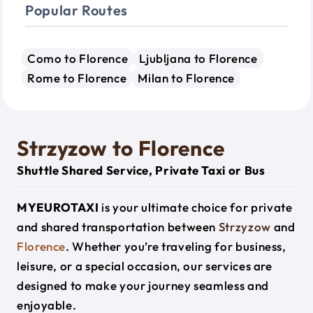
Popular Routes
Como to Florence
Ljubljana to Florence
Rome to Florence
Milan to Florence
Strzyzow to Florence
Shuttle Shared Service, Private Taxi or Bus
MYEUROTAXI
is your ultimate choice for private
and shared transportation between
Strzyzow
and
Florence
. Whether you’re traveling for business,
leisure, or a special occasion, our services are
designed to make your journey seamless and
enjoyable.