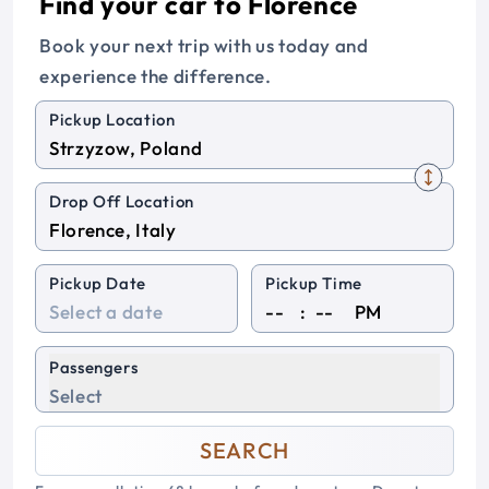
Find your car to Florence
Book your next trip with us today and
experience the difference.
Pickup Location
Drop Off Location
Pickup Date
Pickup Time
:
PM
Passengers
Select
SEARCH