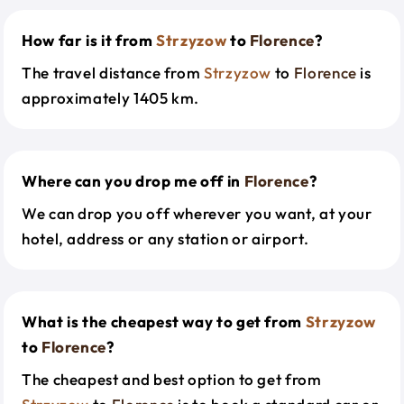
How far is it from
Strzyzow
to
Florence
?
The travel distance from
Strzyzow
to
Florence
is
approximately 1405 km.
Where can you drop me off in
Florence
?
We can drop you off wherever you want, at your
hotel, address or any station or airport.
What is the cheapest way to get from
Strzyzow
to
Florence
?
The cheapest and best option to get from