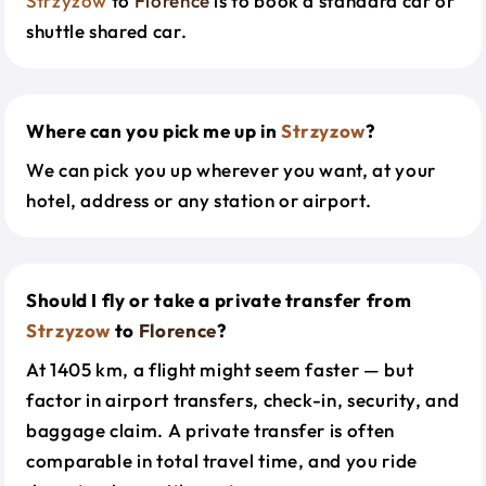
Strzyzow
to
Florence
is to book a standard car or
shuttle shared car.
Where can you pick me up in
Strzyzow
?
We can pick you up wherever you want, at your
hotel, address or any station or airport.
Should I fly or take a private transfer from
Strzyzow
to
Florence
?
At 1405 km, a flight might seem faster — but
factor in airport transfers, check-in, security, and
baggage claim. A private transfer is often
comparable in total travel time, and you ride