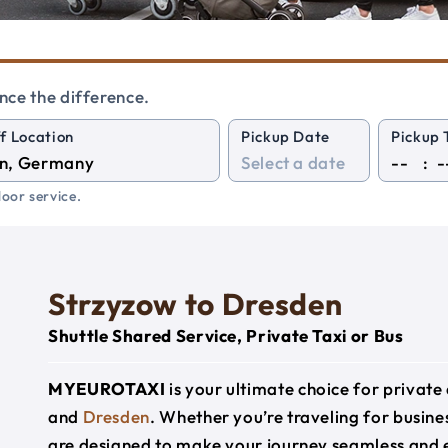
nce the difference.
f Location
Pickup Date
Pickup 
:
oor service.
Strzyzow to Dresden
Shuttle Shared Service, Private Taxi or Bus
MYEUROTAXI
is your ultimate choice for privat
and
Dresden
. Whether you’re traveling for busines
are designed to make your journey seamless and 