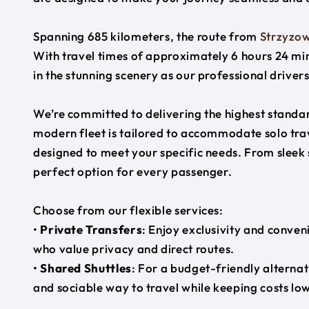
Spanning 685 kilometers, the route from
Strzyzo
With travel times of approximately 6 hours 24 min
in the stunning scenery as our professional driver
We’re committed to delivering the highest standard
modern fleet is tailored to accommodate solo trave
designed to meet your specific needs. From sleek
perfect option for every passenger.
Choose from our flexible services:
•
Private Transfers
: Enjoy exclusivity and conven
who value privacy and direct routes.
•
Shared Shuttles
: For a budget-friendly alternat
and sociable way to travel while keeping costs low