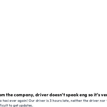
om the company, driver doesn’t speak eng so it’s very
 taxi ever again! Our driver is 3 hours late, neither the driver n
ficult to get updates.