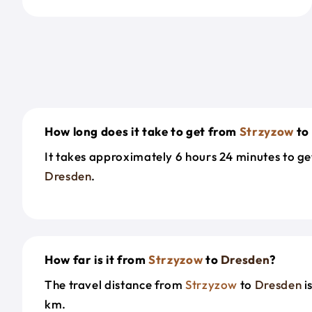
How long does it take to get from
Strzyzow
to
It takes approximately 6 hours 24 minutes to g
Dresden
.
How far is it from
Strzyzow
to
Dresden
?
The travel distance from
Strzyzow
to
Dresden
i
km.