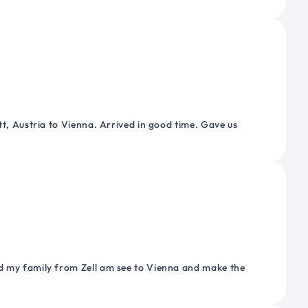
tt, Austria to Vienna. Arrived in good time. Gave us
nd my family from Zell am see to Vienna and make the