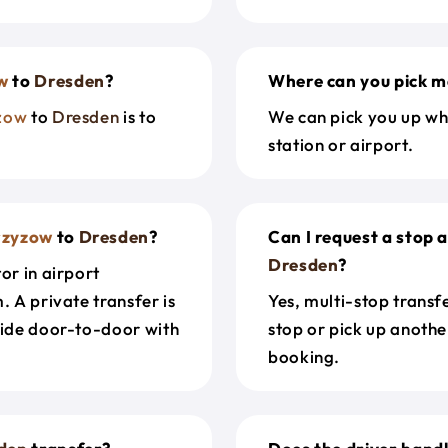
w
to
Dresden
?
Where can you pick m
zow
to
Dresden
is to
We can pick you up wh
station or airport.
rzyzow
to
Dresden
?
Can I request a stop 
Dresden
?
or in airport
. A private transfer is
Yes, multi-stop transf
ride door-to-door with
stop or pick up anothe
booking.