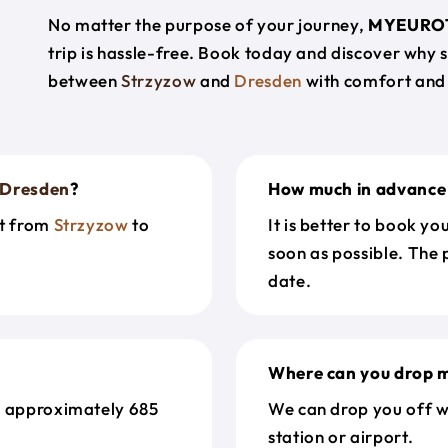
No matter the purpose of your journey,
MYEURO
trip is hassle-free. Book today and discover why 
between
Strzyzow
and
Dresden
with comfort and
Dresden
?
How much in advance 
et from
Strzyzow
to
It is better to book y
soon as possible. The 
date.
Where can you drop m
s approximately 685
We can drop you off w
station or airport.