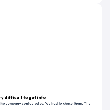
 difficult to get info
or the company contacted us. We had to chase them. The