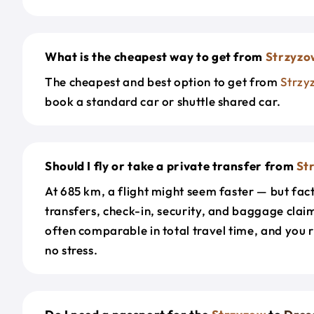
What is the cheapest way to get from
Strzyzo
The cheapest and best option to get from
Strzy
book a standard car or shuttle shared car.
Should I fly or take a private transfer from
St
At 685 km, a flight might seem faster — but fact
transfers, check-in, security, and baggage claim
often comparable in total travel time, and you 
no stress.