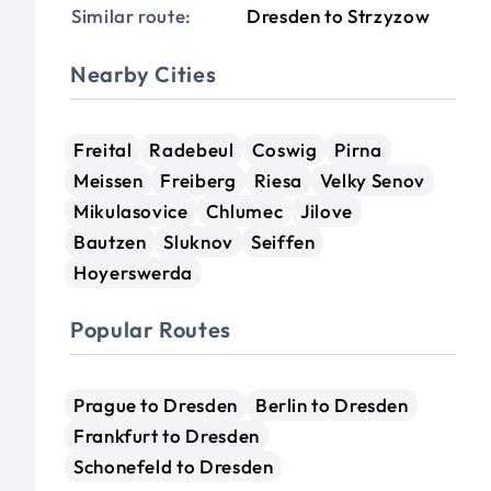
Similar route:
Dresden to Strzyzow
Nearby Cities
Freital
Radebeul
Coswig
Pirna
Meissen
Freiberg
Riesa
Velky Senov
Mikulasovice
Chlumec
Jilove
Bautzen
Sluknov
Seiffen
Hoyerswerda
Popular Routes
Prague to Dresden
Berlin to Dresden
Frankfurt to Dresden
Schonefeld to Dresden