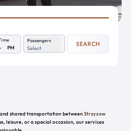
Time
Passengers
SEARCH
PM
Select
e and shared transportation between
Strzyzow
s, leisure, or a special occasion, our services
enjoyable.