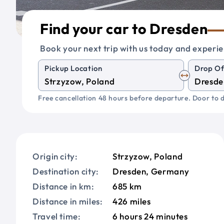
Find your car to Dresden
Book your next trip with us today and experie
Pickup Location
Drop Of
Free cancellation 48 hours before departure. Door to d
Origin city:
Strzyzow, Poland
Destination city:
Dresden, Germany
Distance in km:
685 km
Distance in miles:
426 miles
Travel time:
6 hours 24 minutes