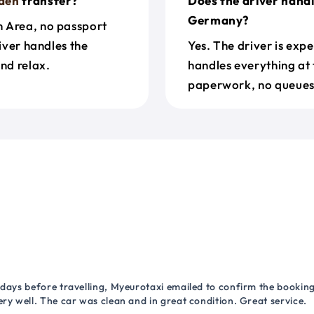
den
transfer?
Does the driver hand
Germany?
n Area, no passport
river handles the
Yes. The driver is exp
nd relax.
handles everything at 
paperwork, no queues 
 days before travelling, Myeurotaxi emailed to confirm the booking.
ry well. The car was clean and in great condition. Great service.