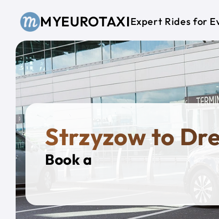
Skip to main content
MYEUROTAXI
Expert Rides for E
Strzyzow to Dr
Book a
Private