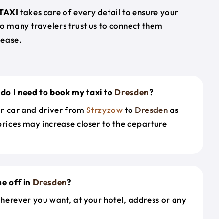
TAXI
takes care of every detail to ensure your
so many travelers trust us to connect them
 ease.
do I need to book my taxi to
Dresden
?
our car and driver from
Strzyzow
to
Dresden
as
prices may increase closer to the departure
e off in
Dresden
?
herever you want, at your hotel, address or any