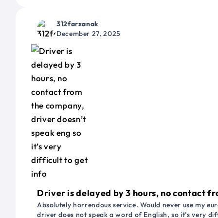
312farzanak
December 27, 2025
Driver is delayed by 3 hours, no contact fr
Absolutely horrendous service. Would never use my euro
driver does not speak a word of English, so it’s very dif