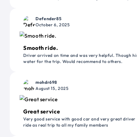
Defender85
October 6, 2025
Smooth ride.
Driver arrived on time and was very helpful. Though his
water for the trip. Would recommend to others.
mohdr698
August 15, 2025
Great service
Very good service with good car and very great driver 
ride as real trip to all my family members