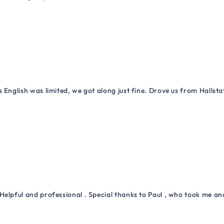
 English was limited, we got along just fine. Drove us from Hallsta
Helpful and professional . Special thanks to Paul , who took me a