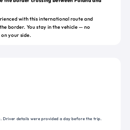
le the border crossing between Poland and
erienced with this international route and
the border. You stay in the vehicle — no
on your side.
 Driver details were provided a day before the trip.