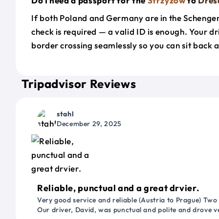
Do I need a passport for the
Strzyzow
to
Dres
If both Poland and Germany are in the Schenge
check is required — a valid ID is enough. Your d
border crossing seamlessly so you can sit back a
Tripadvisor Reviews
stahl
December 29, 2025
Reliable, punctual and a great drvier.
Very good service and reliable (Austria to Prague) Two
Our driver, David, was punctual and polite and drove ve