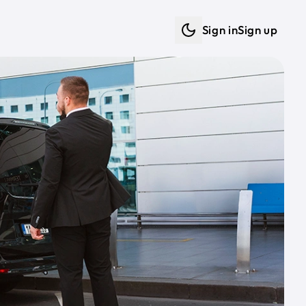
Sign in
Sign up
Dark mode