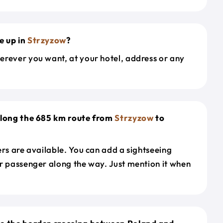
e up in
Strzyzow
?
erever you want, at your hotel, address or any
along the 685 km route from
Strzyzow
to
ers are available. You can add a sightseeing
r passenger along the way. Just mention it when