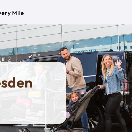
very Mile
esden