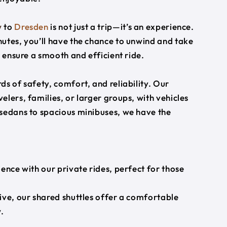
w
to
Dresden
is not just a trip—it’s an experience.
utes, you’ll have the chance to unwind and take
s ensure a smooth and efficient ride.
s of safety, comfort, and reliability. Our
lers, families, or larger groups, with vehicles
 sedans to spacious minibuses, we have the
ience with our private rides, perfect for those
ive, our shared shuttles offer a comfortable
.