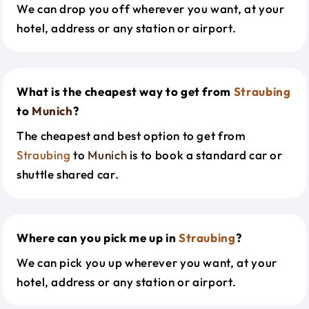
We can drop you off wherever you want, at your
hotel, address or any station or airport.
What is the cheapest way to get from
Straubing
to
Munich
?
The cheapest and best option to get from
Straubing
to
Munich
is to book a standard car or
shuttle shared car.
Where can you pick me up in
Straubing
?
We can pick you up wherever you want, at your
hotel, address or any station or airport.