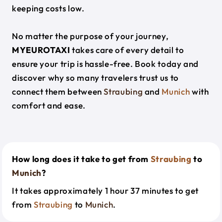
keeping costs low.
No matter the purpose of your journey,
MYEUROTAXI
takes care of every detail to
ensure your trip is hassle-free. Book today and
discover why so many travelers trust us to
connect them between
Straubing
and
Munich
with
comfort and ease.
How long does it take to get from
Straubing
to
Munich
?
It takes approximately 1 hour 37 minutes to get
from
Straubing
to
Munich
.