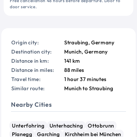
Free cancellation 48 hours before departure. Door to
door service.
Origin city:
Straubing, Germany
Destination city:
Munich, Germany
Distance in km:
141 km
Distance in miles:
88 miles
Travel time:
1 hour 37 minutes
Similar route:
Munich to Straubing
Nearby Cities
Unterfohring
Unterhaching
Ottobrunn
Planegg
Garching
Kirchheim bei München