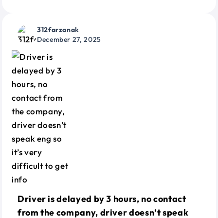
312farzanak
December 27, 2025
Driver is delayed by 3 hours, no contact
from the company, driver doesn’t speak