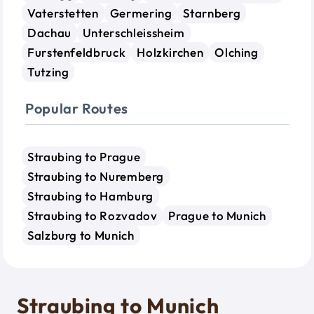
Vaterstetten
Germering
Starnberg
Dachau
Unterschleissheim
Furstenfeldbruck
Holzkirchen
Olching
Tutzing
Popular Routes
Straubing to Prague
Straubing to Nuremberg
Straubing to Hamburg
Straubing to Rozvadov
Prague to Munich
Salzburg to Munich
Straubing to Munich