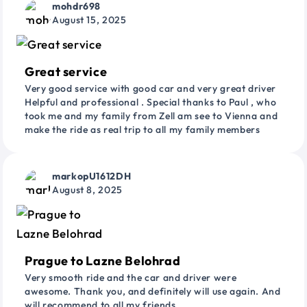
mohdr698
August 15, 2025
Great service
Very good service with good car and very great driver
Helpful and professional . Special thanks to Paul , who
took me and my family from Zell am see to Vienna and
make the ride as real trip to all my family members
markopU1612DH
August 8, 2025
Prague to Lazne Belohrad
Very smooth ride and the car and driver were
awesome. Thank you, and definitely will use again. And
will recommend to all my friends.