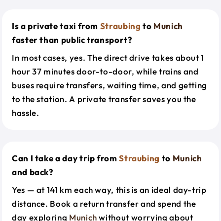
Is a private taxi from
Straubing
to
Munich
faster than public transport?
In most cases, yes. The direct drive takes about 1
hour 37 minutes door-to-door, while trains and
buses require transfers, waiting time, and getting
to the station. A private transfer saves you the
hassle.
Can I take a day trip from
Straubing
to
Munich
and back?
Yes — at 141 km each way, this is an ideal day-trip
distance. Book a return transfer and spend the
day exploring
Munich
without worrying about