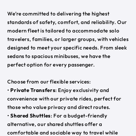
We’re committed to delivering the highest
standards of safety, comfort, and reliability. Our
modern fleet is tailored to accommodate solo
travelers, families, or larger groups, with vehicles
designed to meet your specific needs. From sleek
sedans to spacious minibuses, we have the
perfect option for every passenger.
Choose from our flexible services:
•
Private Transfers
: Enjoy exclusivity and
convenience with our private rides, perfect for
those who value privacy and direct routes.
•
Shared Shuttles
: For a budget-friendly
alternative, our shared shuttles offer a
comfortable and sociable way to travel while