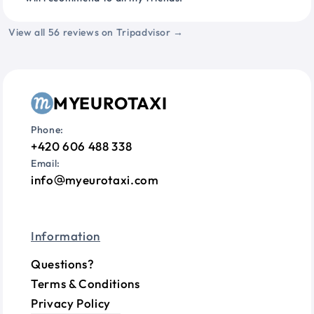
View all 56 reviews on Tripadvisor →
MYEUROTAXI
Phone:
+420 606 488 338
Email:
info
myeurotaxi.com
Information
Questions?
Terms & Conditions
Privacy Policy