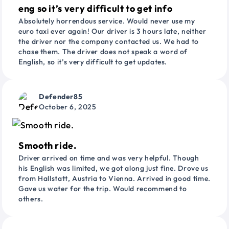
eng so it’s very difficult to get info
Absolutely horrendous service. Would never use my
euro taxi ever again! Our driver is 3 hours late, neither
the driver nor the company contacted us. We had to
chase them. The driver does not speak a word of
English, so it’s very difficult to get updates.
Defender85
October 6, 2025
Smooth ride.
Driver arrived on time and was very helpful. Though
his English was limited, we got along just fine. Drove us
from Hallstatt, Austria to Vienna. Arrived in good time.
Gave us water for the trip. Would recommend to
others.