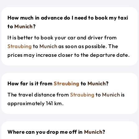
How much in advance do I need to book my taxi
to
Munich
?
It is better to book your car and driver from
Straubing
to
Munich
as soon as possible. The
prices may increase closer to the departure date.
How far is it from
Straubing
to
Munich
?
The travel distance from
Straubing
to
Munich
is
approximately 141 km.
Where can you drop me off in
Munich
?