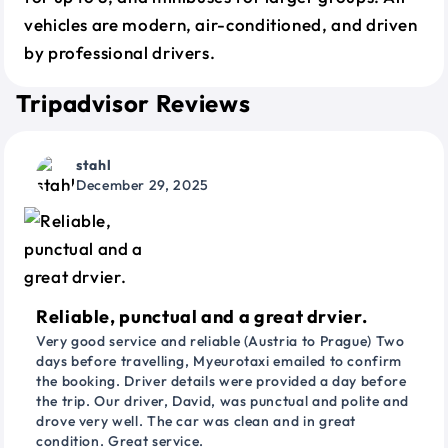
vehicles are modern, air-conditioned, and driven
by professional drivers.
Tripadvisor Reviews
stahl
December 29, 2025
Reliable, punctual and a great drvier.
Very good service and reliable (Austria to Prague) Two
days before travelling, Myeurotaxi emailed to confirm
the booking. Driver details were provided a day before
the trip. Our driver, David, was punctual and polite and
drove very well. The car was clean and in great
condition. Great service.