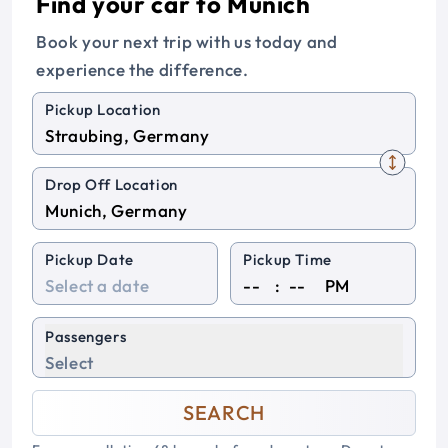
Find your car to Munich
Book your next trip with us today and
experience the difference.
Pickup Location
Drop Off Location
Pickup Date
Pickup Time
:
PM
Passengers
Select
SEARCH