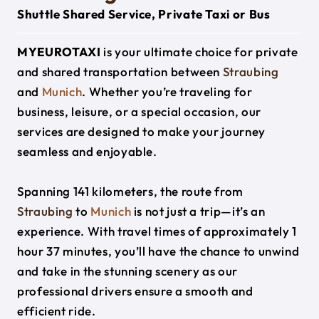
Shuttle Shared Service, Private Taxi or Bus
MYEUROTAXI
is your ultimate choice for private
and shared transportation between
Straubing
and
Munich
. Whether you’re traveling for
business, leisure, or a special occasion, our
services are designed to make your journey
seamless and enjoyable.
Spanning 141 kilometers, the route from
Straubing
to
Munich
is not just a trip—it’s an
experience. With travel times of approximately 1
hour 37 minutes, you’ll have the chance to unwind
and take in the stunning scenery as our
professional drivers ensure a smooth and
efficient ride.