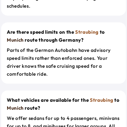
schedules.
Are there speed limits on the
Straubing
to
Munich
route through Germany?
Parts of the German Autobahn have advisory
speed limits rather than enforced ones. Your
driver knows the safe cruising speed for a
comfortable ride.
What vehicles are available for the
Straubing
to
Munich
route?
We offer sedans for up to 4 passengers, minivans
for up to 8, and minibuses for larger groups. All