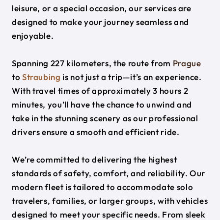
leisure, or a special occasion, our services are
designed to make your journey seamless and
enjoyable.
Spanning 227 kilometers, the route from
Prague
to
Straubing
is not just a trip—it’s an experience.
With travel times of approximately 3 hours 2
minutes, you’ll have the chance to unwind and
take in the stunning scenery as our professional
drivers ensure a smooth and efficient ride.
We’re committed to delivering the highest
standards of safety, comfort, and reliability. Our
modern fleet is tailored to accommodate solo
travelers, families, or larger groups, with vehicles
designed to meet your specific needs. From sleek