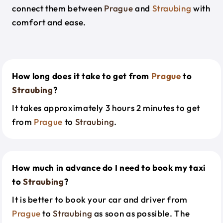
connect them between
Prague
and
Straubing
with
comfort and ease.
How long does it take to get from
Prague
to
Straubing
?
It takes approximately 3 hours 2 minutes to get
from
Prague
to
Straubing
.
How much in advance do I need to book my taxi
to
Straubing
?
It is better to book your car and driver from
Prague
to
Straubing
as soon as possible. The