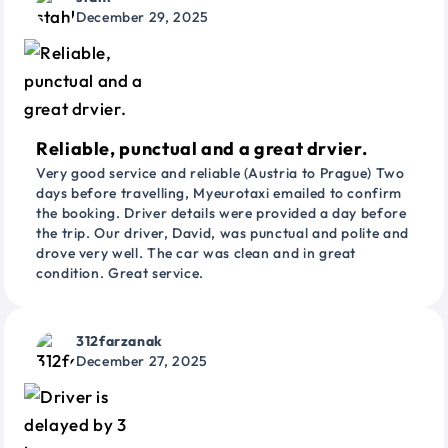
December 29, 2025
Reliable, punctual and a great drvier.
Very good service and reliable (Austria to Prague) Two
days before travelling, Myeurotaxi emailed to confirm
the booking. Driver details were provided a day before
the trip. Our driver, David, was punctual and polite and
drove very well. The car was clean and in great
condition. Great service.
312farzanak
December 27, 2025