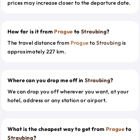
prices may increase closer to the departure date.
How far is it from
Prague
to
Straubing
?
The travel distance from
Prague
to
Straubing
is
approximately 227 km.
Where can you drop me off in
Straubing
?
We can drop you off wherever you want, at your
hotel, address or any station or airport.
What is the cheapest way to get from
Prague
to
Straubing
?