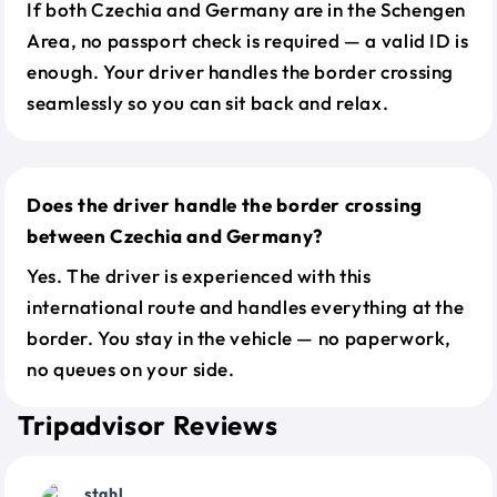
If both Czechia and Germany are in the Schengen
Area, no passport check is required — a valid ID is
enough. Your driver handles the border crossing
seamlessly so you can sit back and relax.
Does the driver handle the border crossing
between Czechia and Germany?
Yes. The driver is experienced with this
international route and handles everything at the
border. You stay in the vehicle — no paperwork,
no queues on your side.
Tripadvisor Reviews
stahl