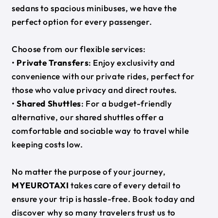
sedans to spacious minibuses, we have the
perfect option for every passenger.
Choose from our flexible services:
•
Private Transfers
: Enjoy exclusivity and
convenience with our private rides, perfect for
those who value privacy and direct routes.
•
Shared Shuttles
: For a budget-friendly
alternative, our shared shuttles offer a
comfortable and sociable way to travel while
keeping costs low.
No matter the purpose of your journey,
MYEUROTAXI
takes care of every detail to
ensure your trip is hassle-free. Book today and
discover why so many travelers trust us to