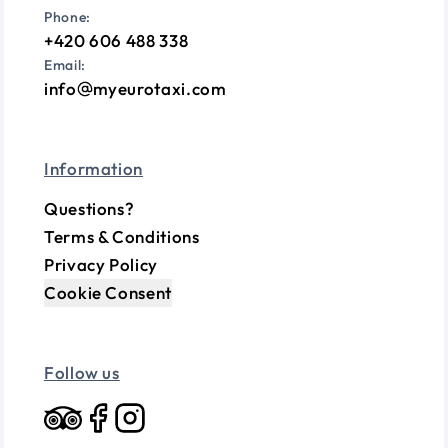
Phone:
+420 606 488 338
Email:
info
myeurotaxi.com
Information
Questions?
Terms & Conditions
Privacy Policy
Cookie Consent
Follow us