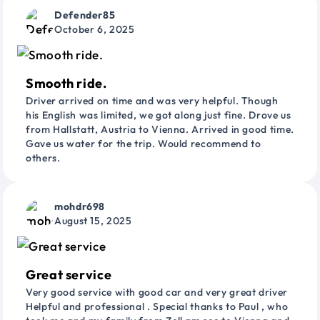
Defender85
October 6, 2025
Smooth ride.
Driver arrived on time and was very helpful. Though
his English was limited, we got along just fine. Drove us
from Hallstatt, Austria to Vienna. Arrived in good time.
Gave us water for the trip. Would recommend to
others.
mohdr698
August 15, 2025
Great service
Very good service with good car and very great driver
Helpful and professional . Special thanks to Paul , who