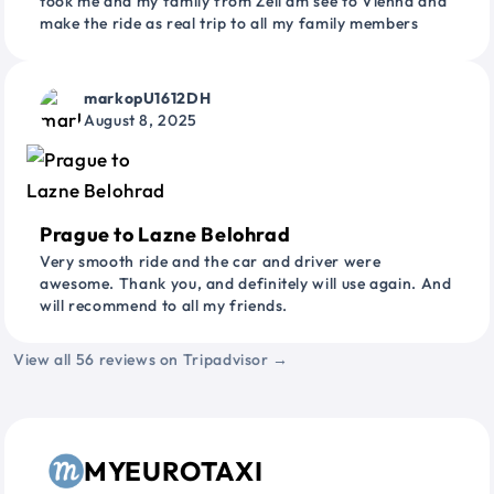
took me and my family from Zell am see to Vienna and
make the ride as real trip to all my family members
markopU1612DH
August 8, 2025
Prague to Lazne Belohrad
Very smooth ride and the car and driver were
awesome. Thank you, and definitely will use again. And
will recommend to all my friends.
View all 56 reviews on Tripadvisor →
MYEUROTAXI