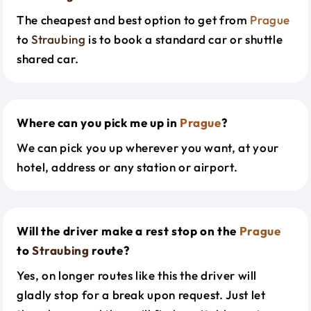
The cheapest and best option to get from
Prague
to
Straubing
is to book a standard car or shuttle
shared car.
Where can you pick me up in
Prague
?
We can pick you up wherever you want, at your
hotel, address or any station or airport.
Will the driver make a rest stop on the
Prague
to
Straubing
route?
Yes, on longer routes like this the driver will
gladly stop for a break upon request. Just let