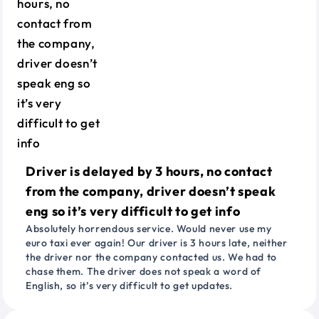
Driver is delayed by 3 hours, no contact
from the company, driver doesn’t speak
eng so it’s very difficult to get info
Absolutely horrendous service. Would never use my
euro taxi ever again! Our driver is 3 hours late, neither
the driver nor the company contacted us. We had to
chase them. The driver does not speak a word of
English, so it’s very difficult to get updates.