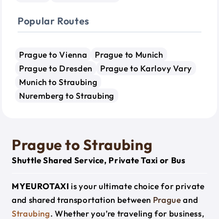
Popular Routes
Prague to Vienna
Prague to Munich
Prague to Dresden
Prague to Karlovy Vary
Munich to Straubing
Nuremberg to Straubing
Prague to Straubing
Shuttle Shared Service, Private Taxi or Bus
MYEUROTAXI
is your ultimate choice for private
and shared transportation between
Prague
and
Straubing
. Whether you’re traveling for business,