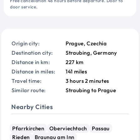
Free cancellation 48 hours before departure. Door to
door service.
Origin city:
Prague, Czechia
Destination city:
Straubing, Germany
Distance in km:
227 km
Distance in miles:
141 miles
Travel time:
3 hours 2 minutes
Similar route:
Straubing to Prague
Nearby Cities
Pfarrkirchen
Oberviechtach
Passau
Rieden
Braunau am Inn