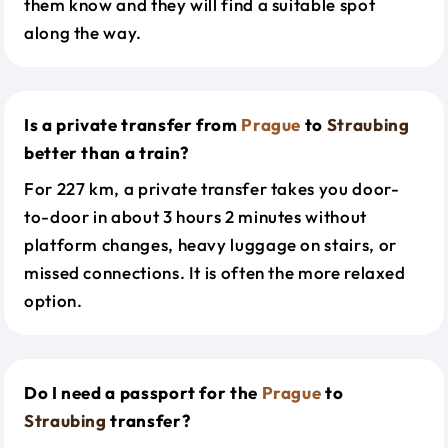
them know and they will find a suitable spot
along the way.
Is a private transfer from
Prague
to
Straubing
better than a train?
For 227 km, a private transfer takes you door-
to-door in about 3 hours 2 minutes without
platform changes, heavy luggage on stairs, or
missed connections. It is often the more relaxed
option.
Do I need a passport for the
Prague
to
Straubing
transfer?