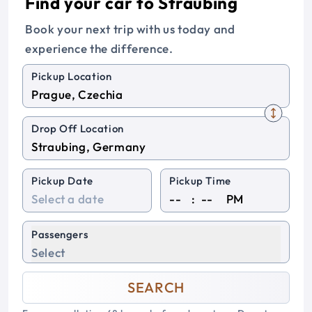
Find your car to Straubing
Book your next trip with us today and
experience the difference.
Pickup Location
Drop Off Location
Pickup Date
Pickup Time
:
PM
Passengers
Select
SEARCH