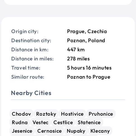
Origin city:
Prague, Czechia
Destination city:
Poznan, Poland
Distance in km:
447 km
Distance in miles:
278 miles
Travel time:
5 hours 16 minutes
Similar route:
Poznan to Prague
Nearby Cities
Chodov
Roztoky
Hostivice
Pruhonice
Rudna
Vestec
Cestlice
Statenice
Jesenice
Cernosice
Nupaky
Klecany