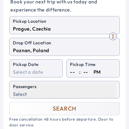
Book your next trip with us today and
experience the difference.
Pickup Location
Drop Off Location
Pickup Date
Pickup Time
:
PM
Passengers
Select
SEARCH
Free cancellation 48 hours before departure. Door to
door service.