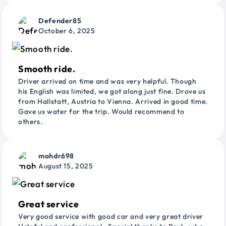
Defender85
October 6, 2025
Smooth ride.
Driver arrived on time and was very helpful. Though
his English was limited, we got along just fine. Drove us
from Hallstatt, Austria to Vienna. Arrived in good time.
Gave us water for the trip. Would recommend to
others.
mohdr698
August 15, 2025
Great service
Very good service with good car and very great driver