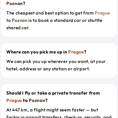
Poznan
?
The cheapest and best option to get from
Prague
to
Poznan
is to book a standard car or shuttle
shared car.
Where can you pick me up in
Prague
?
We can pick you up wherever you want, at your
hotel, address or any station or airport.
Should I fly or take a private transfer from
Prague
to
Poznan
?
At 447 km, a flight might seem faster — but
factor in airport transfers, check-in, security, and