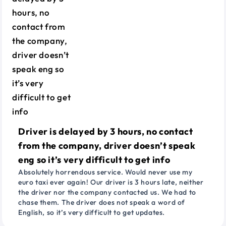
Driver is delayed by 3 hours, no contact
from the company, driver doesn’t speak
eng so it’s very difficult to get info
Absolutely horrendous service. Would never use my
euro taxi ever again! Our driver is 3 hours late, neither
the driver nor the company contacted us. We had to
chase them. The driver does not speak a word of
English, so it’s very difficult to get updates.