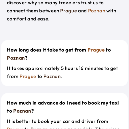
discover why so many travelers trust us to
connect them between
Prague
and
Poznan
with
comfort and ease.
How long does it take to get from
Prague
to
Poznan
?
It takes approximately 5 hours 16 minutes to get
from
Prague
to
Poznan
.
How much in advance do I need to book my taxi
to
Poznan
?
It is better to book your car and driver from