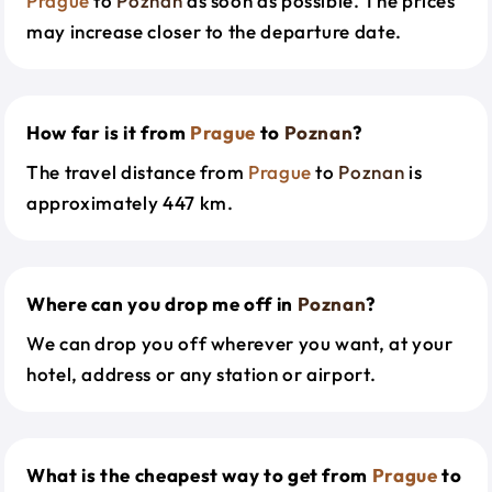
Prague
to
Poznan
as soon as possible. The prices
may increase closer to the departure date.
How far is it from
Prague
to
Poznan
?
The travel distance from
Prague
to
Poznan
is
approximately 447 km.
Where can you drop me off in
Poznan
?
We can drop you off wherever you want, at your
hotel, address or any station or airport.
What is the cheapest way to get from
Prague
to