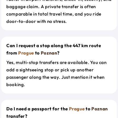
baggage claim. A private transfer is often
comparable in total travel time, and you ride
door-to-door with no stress.
Can I request a stop along the 447 km route
from
Prague
to
Poznan
?
Yes, multi-stop transfers are available. You can
add a sightseeing stop or pick up another
passenger along the way. Just mention it when
booking.
Do I need a passport for the
Prague
to
Poznan
transfer?