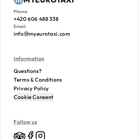
Phone:
+420 606 488 338
Email:
info
myeurotaxi.com
Information
Questions?
Terms & Conditions
Privacy Policy
Cookie Consent
Follow us