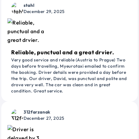
stahl
December 29, 2025
Reliable, punctual and a great drvier.
Very good service and reliable (Austria to Prague) Two
days before travelling, Myeurotaxi emailed to confirm
the booking. Driver details were provided a day before
the trip. Our driver, David, was punctual and polite and
drove very well. The car was clean and in great
condition. Great service.
312farzanak
December 27, 2025