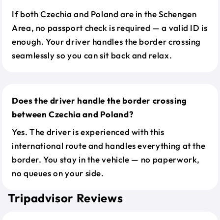
If both Czechia and Poland are in the Schengen
Area, no passport check is required — a valid ID is
enough. Your driver handles the border crossing
seamlessly so you can sit back and relax.
Does the driver handle the border crossing
between Czechia and Poland?
Yes. The driver is experienced with this
international route and handles everything at the
border. You stay in the vehicle — no paperwork,
no queues on your side.
Tripadvisor Reviews