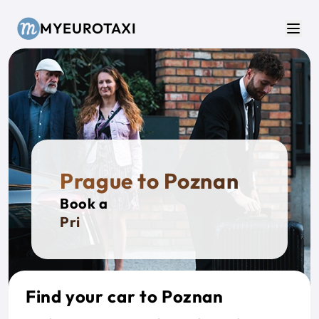
Skip to main content
MYEUROTAXI
Men
Prague to Poznan
Book a
Private
Find your car to Poznan