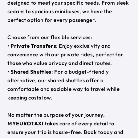
designed to meet your specific needs. From sleek
sedans to spacious minibuses, we have the
perfect option for every passenger.
Choose from our flexible services:
•
Private Transfers
: Enjoy exclusivity and
convenience with our private rides, perfect for
those who value privacy and direct routes.
•
Shared Shuttles
: For a budget-friendly
alternative, our shared shuttles offer a
comfortable and sociable way to travel while
keeping costs low.
No matter the purpose of your journey,
MYEUROTAXI
takes care of every detail to
ensure your trip is hassle-free. Book today and