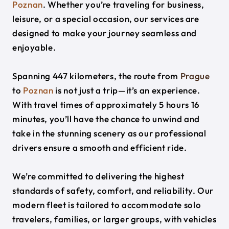
Poznan
. Whether you’re traveling for business,
leisure, or a special occasion, our services are
designed to make your journey seamless and
enjoyable.
Spanning 447 kilometers, the route from
Prague
to
Poznan
is not just a trip—it’s an experience.
With travel times of approximately 5 hours 16
minutes, you’ll have the chance to unwind and
take in the stunning scenery as our professional
drivers ensure a smooth and efficient ride.
We’re committed to delivering the highest
standards of safety, comfort, and reliability. Our
modern fleet is tailored to accommodate solo
travelers, families, or larger groups, with vehicles