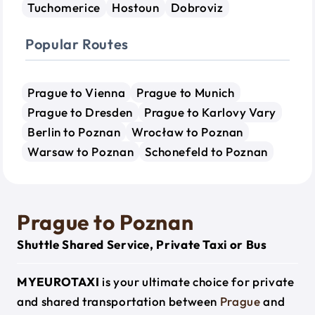
Tuchomerice
Hostoun
Dobroviz
Popular Routes
Prague to Vienna
Prague to Munich
Prague to Dresden
Prague to Karlovy Vary
Berlin to Poznan
Wrocław to Poznan
Warsaw to Poznan
Schonefeld to Poznan
Prague to Poznan
Shuttle Shared Service, Private Taxi or Bus
MYEUROTAXI
is your ultimate choice for private
and shared transportation between
Prague
and