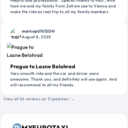
Helpful and professional . Special thanks to Paul , who
took me and my family from Zell am see to Vienna and
make the ride as real trip to all my family members
markopU1612DH
August 8, 2025
Prague to Lazne Belohrad
Very smooth ride and the car and driver were
awesome. Thank you, and definitely will use again. And
will recommend to all my friends.
View all 56 reviews on Tripadvisor →
MYEUROTAXI