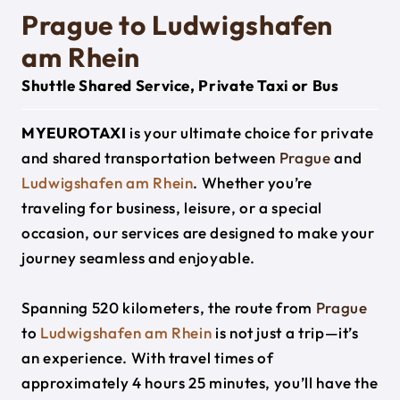
Prague to Ludwigshafen
am Rhein
Shuttle Shared Service, Private Taxi or Bus
MYEUROTAXI
is your ultimate choice for private
and shared transportation between
Prague
and
Ludwigshafen am Rhein
. Whether you’re
traveling for business, leisure, or a special
occasion, our services are designed to make your
journey seamless and enjoyable.
Spanning 520 kilometers, the route from
Prague
to
Ludwigshafen am Rhein
is not just a trip—it’s
an experience. With travel times of
approximately 4 hours 25 minutes, you’ll have the