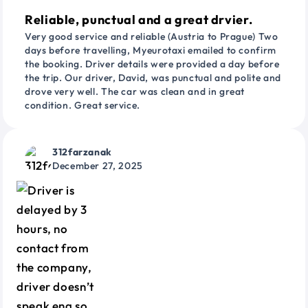
Reliable, punctual and a great drvier.
Very good service and reliable (Austria to Prague) Two
days before travelling, Myeurotaxi emailed to confirm
the booking. Driver details were provided a day before
the trip. Our driver, David, was punctual and polite and
drove very well. The car was clean and in great
condition. Great service.
312farzanak
December 27, 2025