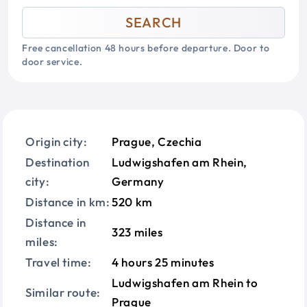
SEARCH
Free cancellation 48 hours before departure. Door to
door service.
Origin city:
Prague, Czechia
Destination
Ludwigshafen am Rhein,
city:
Germany
Distance in km:
520 km
Distance in
323 miles
miles:
Travel time:
4 hours 25 minutes
Ludwigshafen am Rhein to
Similar route:
Prague