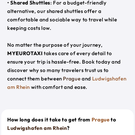
•
Shared Shuttles
: For a budget-friendly
alternative, our shared shuttles offer a
comfortable and sociable way to travel while
keeping costs low.
No matter the purpose of your journey,
MYEUROTAXI
takes care of every detail to
ensure your trip is hassle-free. Book today and
discover why so many travelers trust us to
connect them between
Prague
and
Ludwigshafen
am Rhein
with comfort and ease.
How long does it take to get from
Prague
to
Ludwigshafen am Rhein
?