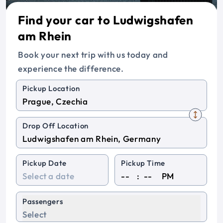
Find your car to Ludwigshafen
am Rhein
Book your next trip with us today and
experience the difference.
Pickup Location
Drop Off Location
Pickup Date
Pickup Time
:
PM
Passengers
Select