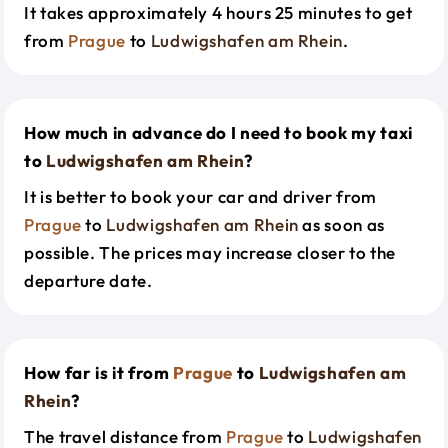
It takes approximately 4 hours 25 minutes to get
from
Prague
to
Ludwigshafen am Rhein
.
How much in advance do I need to book my taxi
to
Ludwigshafen am Rhein
?
It is better to book your car and driver from
Prague
to
Ludwigshafen am Rhein
as soon as
possible. The prices may increase closer to the
departure date.
How far is it from
Prague
to
Ludwigshafen am
Rhein
?
The travel distance from
Prague
to
Ludwigshafen