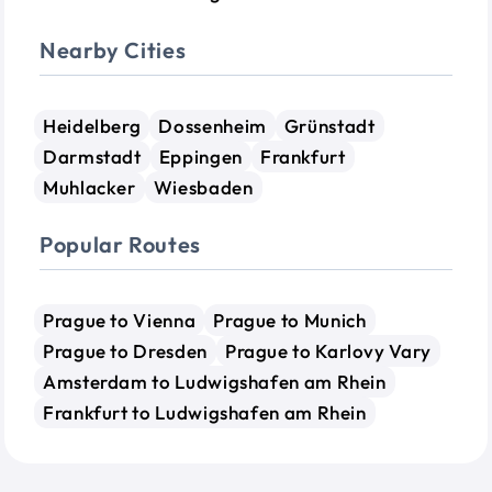
Nearby Cities
Heidelberg
Dossenheim
Grünstadt
Darmstadt
Eppingen
Frankfurt
Muhlacker
Wiesbaden
Popular Routes
Prague to Vienna
Prague to Munich
Prague to Dresden
Prague to Karlovy Vary
Amsterdam to Ludwigshafen am Rhein
Frankfurt to Ludwigshafen am Rhein