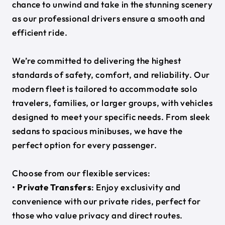
chance to unwind and take in the stunning scenery
as our professional drivers ensure a smooth and
efficient ride.
We’re committed to delivering the highest
standards of safety, comfort, and reliability. Our
modern fleet is tailored to accommodate solo
travelers, families, or larger groups, with vehicles
designed to meet your specific needs. From sleek
sedans to spacious minibuses, we have the
perfect option for every passenger.
Choose from our flexible services:
•
Private Transfers
: Enjoy exclusivity and
convenience with our private rides, perfect for
those who value privacy and direct routes.