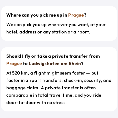
Where can you pick me up in
Prague
?
We can pick you up wherever you want, at your
hotel, address or any station or airport.
Should I fly or take a private transfer from
Prague
to
Ludwigshafen am Rhein
?
At 520 km, a flight might seem faster — but
factor in airport transfers, check-in, security, and
baggage claim. A private transfer is often
comparable in total travel time, and you ride
door-to-door with no stress.