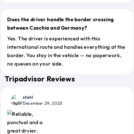
Does the driver handle the border crossing
between Czechia and Germany?
Yes. The driver is experienced with this
international route and handles everything at the
border. You stay in the vehicle — no paperwork,
no queues on your side.
Tripadvisor Reviews
stahl
December 29, 2025