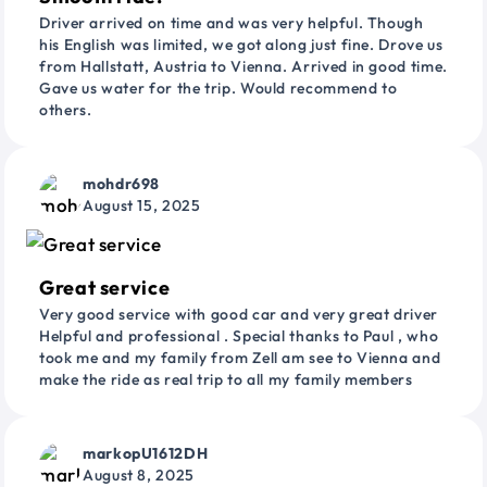
Driver arrived on time and was very helpful. Though
his English was limited, we got along just fine. Drove us
from Hallstatt, Austria to Vienna. Arrived in good time.
Gave us water for the trip. Would recommend to
others.
mohdr698
August 15, 2025
Great service
Very good service with good car and very great driver
Helpful and professional . Special thanks to Paul , who
took me and my family from Zell am see to Vienna and
make the ride as real trip to all my family members
markopU1612DH
August 8, 2025