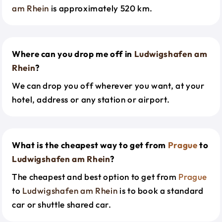
am Rhein
is approximately 520 km.
Where can you drop me off in
Ludwigshafen am
Rhein
?
We can drop you off wherever you want, at your
hotel, address or any station or airport.
What is the cheapest way to get from
Prague
to
Ludwigshafen am Rhein
?
The cheapest and best option to get from
Prague
to
Ludwigshafen am Rhein
is to book a standard
car or shuttle shared car.