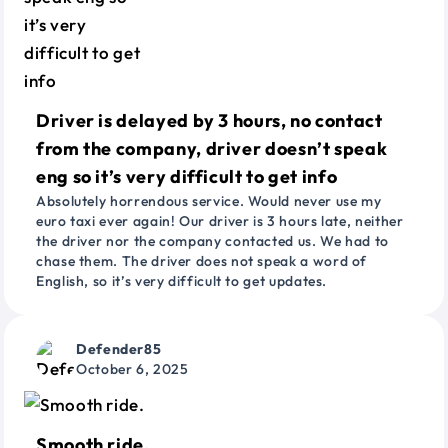
Driver is delayed by 3 hours, no contact
from the company, driver doesn’t speak
eng so it’s very difficult to get info
Absolutely horrendous service. Would never use my
euro taxi ever again! Our driver is 3 hours late, neither
the driver nor the company contacted us. We had to
chase them. The driver does not speak a word of
English, so it’s very difficult to get updates.
Defender85
October 6, 2025
Smooth ride.