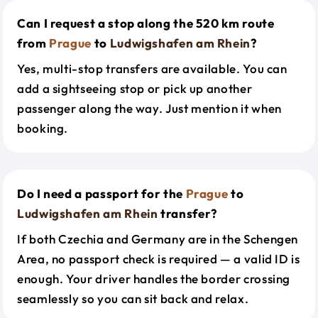
Can I request a stop along the 520 km route
from
Prague
to
Ludwigshafen am Rhein
?
Yes, multi-stop transfers are available. You can
add a sightseeing stop or pick up another
passenger along the way. Just mention it when
booking.
Do I need a passport for the
Prague
to
Ludwigshafen am Rhein
transfer?
If both Czechia and Germany are in the Schengen
Area, no passport check is required — a valid ID is
enough. Your driver handles the border crossing
seamlessly so you can sit back and relax.