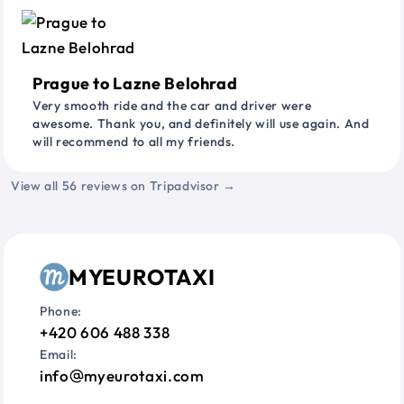
Prague to Lazne Belohrad
Very smooth ride and the car and driver were
awesome. Thank you, and definitely will use again. And
will recommend to all my friends.
View all 56 reviews on Tripadvisor →
MYEUROTAXI
Phone:
+420 606 488 338
Email:
info
myeurotaxi.com