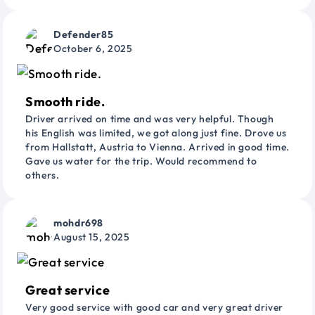
Defender85
October 6, 2025
Smooth ride.
Driver arrived on time and was very helpful. Though
his English was limited, we got along just fine. Drove us
from Hallstatt, Austria to Vienna. Arrived in good time.
Gave us water for the trip. Would recommend to
others.
mohdr698
August 15, 2025
Great service
Very good service with good car and very great driver