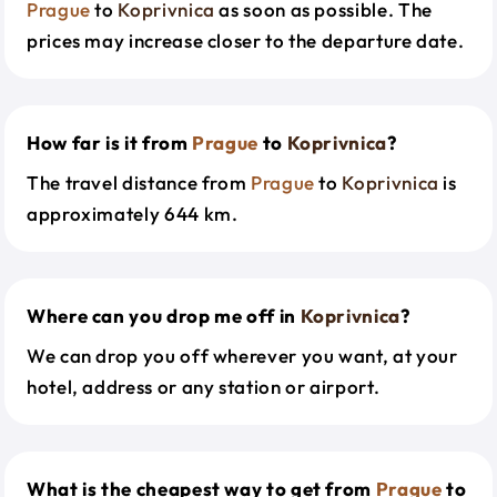
Prague
to
Koprivnica
as soon as possible. The
prices may increase closer to the departure date.
How far is it from
Prague
to
Koprivnica
?
The travel distance from
Prague
to
Koprivnica
is
approximately 644 km.
Where can you drop me off in
Koprivnica
?
We can drop you off wherever you want, at your
hotel, address or any station or airport.
What is the cheapest way to get from
Prague
to