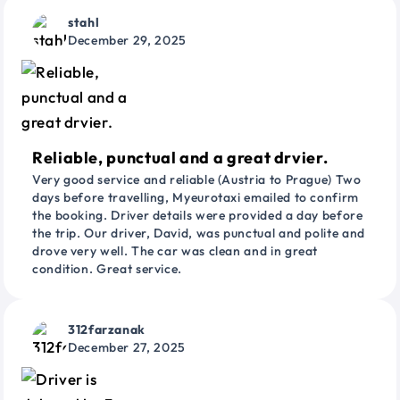
stahl
December 29, 2025
Reliable, punctual and a great drvier.
Very good service and reliable (Austria to Prague) Two
days before travelling, Myeurotaxi emailed to confirm
the booking. Driver details were provided a day before
the trip. Our driver, David, was punctual and polite and
drove very well. The car was clean and in great
condition. Great service.
312farzanak
December 27, 2025