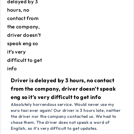
Driver is delayed by 3 hours, no contact
from the company, driver doesn’t speak
eng so it’s very difficult to get info
Absolutely horrendous service. Would never use my
euro taxi ever again! Our driver is 3 hours late, neither
the driver nor the company contacted us. We had to
chase them. The driver does not speak a word of
English, so it’s very difficult to get updates.