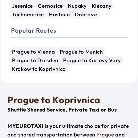
Jesenice
Cernosice
Nupaky
Klecany
Tuchomerice
Hostoun
Dobroviz
Popular Routes
Prague to Vienna
Prague to Munich
Prague to Dresden
Prague to Karlovy Vary
Krakow to Koprivnica
Prague to Koprivnica
Shuttle Shared Service, Private Taxi or Bus
MYEUROTAXI
is your ultimate choice for private
and shared transportation between
Prague
and