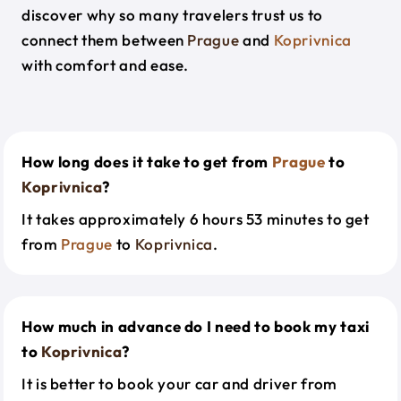
discover why so many travelers trust us to
connect them between
Prague
and
Koprivnica
with comfort and ease.
How long does it take to get from
Prague
to
Koprivnica
?
It takes approximately 6 hours 53 minutes to get
from
Prague
to
Koprivnica
.
How much in advance do I need to book my taxi
to
Koprivnica
?
It is better to book your car and driver from