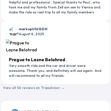
Helpful and professional . Special thanks to Paul , who
took me and my family from Zell am see to Vienna and
make the ride as real trip to all my family members
markopU1612DH
August 8, 2025
Prague to Lazne Belohrad
Very smooth ride and the car and driver were
awesome. Thank you, and definitely will use again. And
will recommend to all my friends.
View all 56 reviews on Tripadvisor →