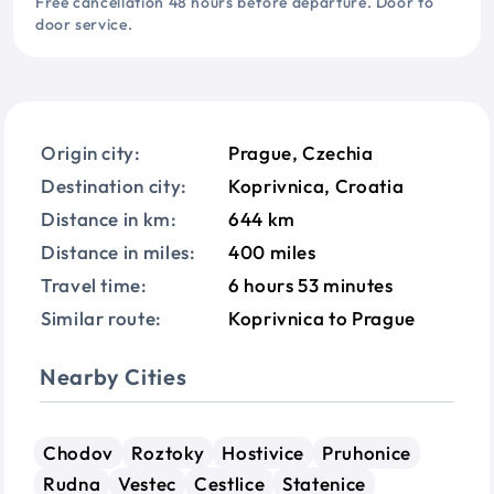
Free cancellation 48 hours before departure. Door to
door service.
Origin city:
Prague, Czechia
Destination city:
Koprivnica, Croatia
Distance in km:
644 km
Distance in miles:
400 miles
Travel time:
6 hours 53 minutes
Similar route:
Koprivnica to Prague
Nearby Cities
Chodov
Roztoky
Hostivice
Pruhonice
Rudna
Vestec
Cestlice
Statenice