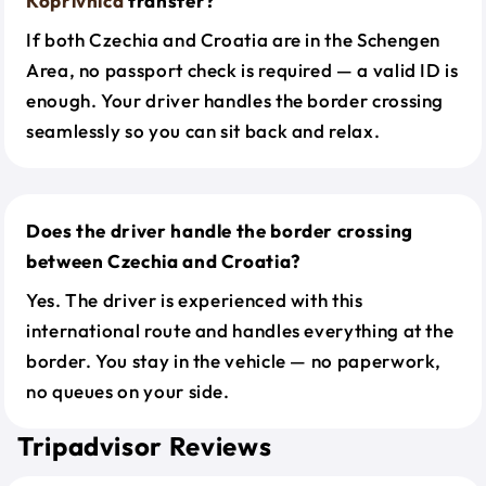
Koprivnica
transfer?
If both Czechia and Croatia are in the Schengen
Area, no passport check is required — a valid ID is
enough. Your driver handles the border crossing
seamlessly so you can sit back and relax.
Does the driver handle the border crossing
between Czechia and Croatia?
Yes. The driver is experienced with this
international route and handles everything at the
border. You stay in the vehicle — no paperwork,
no queues on your side.
Tripadvisor Reviews