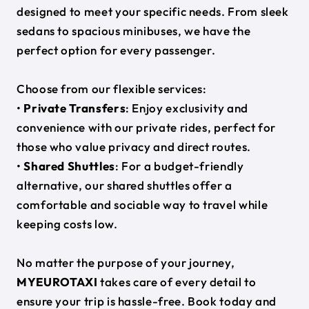
designed to meet your specific needs. From sleek
sedans to spacious minibuses, we have the
perfect option for every passenger.
Choose from our flexible services:
•
Private Transfers
: Enjoy exclusivity and
convenience with our private rides, perfect for
those who value privacy and direct routes.
•
Shared Shuttles
: For a budget-friendly
alternative, our shared shuttles offer a
comfortable and sociable way to travel while
keeping costs low.
No matter the purpose of your journey,
MYEUROTAXI
takes care of every detail to
ensure your trip is hassle-free. Book today and