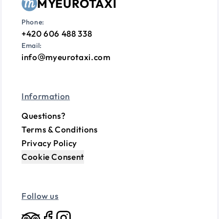
MYEUROTAXI
Phone:
+420 606 488 338
Email:
info
myeurotaxi.com
Information
Questions?
Terms & Conditions
Privacy Policy
Cookie Consent
Follow us