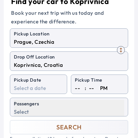
Find your car to Koprivnica
Book your next trip with us today and
experience the difference.
Pickup Location
Drop Off Location
Pickup Date
Pickup Time
:
PM
Passengers
Select
SEARCH