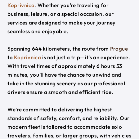
Koprivnica
. Whether you’re traveling for
business, leisure, or a special occasion, our
services are designed to make your journey
seamless and enjoyable.
Spanning 644 kilometers, the route from
Prague
to
Koprivnica
is not just a trip—it’s an experience.
With travel times of approximately 6 hours 53
minutes, you’ll have the chance to unwind and
take in the stunning scenery as our professional
drivers ensure a smooth and efficient ride.
We’re committed to delivering the highest
standards of safety, comfort, and reliability. Our
modern fleet is tailored to accommodate solo
travelers, families, or larger groups, with vehicles