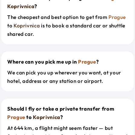
Koprivnica
?
The cheapest and best option to get from
Prague
to
Koprivnica
is to book a standard car or shuttle
shared car.
Where can you pick me up in
Prague
?
We can pick you up wherever you want, at your
hotel, address or any station or airport.
Should I fly or take a private transfer from
Prague
to
Koprivnica
?
At 644 km, a flight might seem faster — but