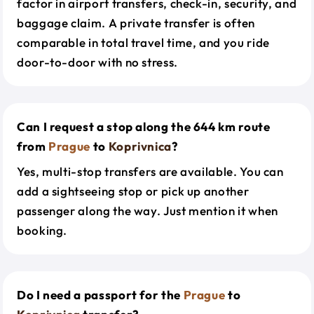
factor in airport transfers, check-in, security, and
baggage claim. A private transfer is often
comparable in total travel time, and you ride
door-to-door with no stress.
Can I request a stop along the 644 km route
from
Prague
to
Koprivnica
?
Yes, multi-stop transfers are available. You can
add a sightseeing stop or pick up another
passenger along the way. Just mention it when
booking.
Do I need a passport for the
Prague
to