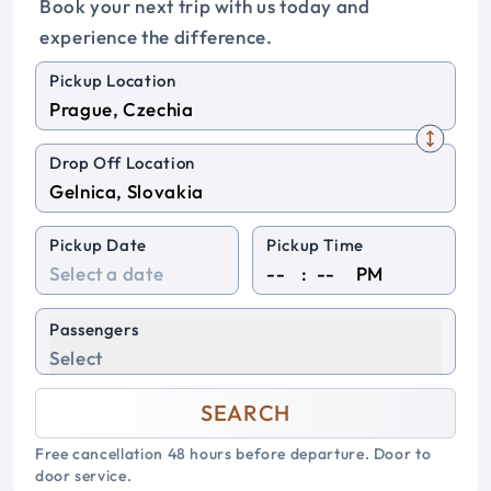
Book your next trip with us today and
experience the difference.
Pickup Location
Drop Off Location
Pickup Date
Pickup Time
:
PM
Passengers
Select
SEARCH
Free cancellation 48 hours before departure. Door to
door service.