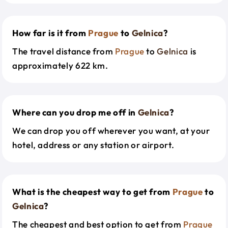
How far is it from
Prague
to
Gelnica
?
The travel distance from
Prague
to
Gelnica
is
approximately 622 km.
Where can you drop me off in
Gelnica
?
We can drop you off wherever you want, at your
hotel, address or any station or airport.
What is the cheapest way to get from
Prague
to
Gelnica
?
The cheapest and best option to get from
Prague