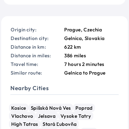
Origin city:
Prague, Czechia
Destination city:
Gelnica, Slovakia
Distance in km:
622 km
Distance in miles:
386 miles
Travel time:
7 hours 2 minutes
Similar route:
Gelnica to Prague
Nearby Cities
Kosice
Spišská Nová Ves
Poprad
Vlachovo
Jelsava
Vysoke Tatry
High Tatras
Stará Ľubovňa