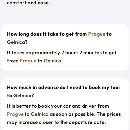
comfort and ease.
How long does it take to get from
Prague
to
Gelnica
?
It takes approximately 7 hours 2 minutes to get
from
Prague
to
Gelnica
.
How much in advance do I need to book my taxi
to
Gelnica
?
It is better to book your car and driver from
Prague
to
Gelnica
as soon as possible. The prices
may increase closer to the departure date.