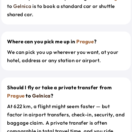
to
Gelnica
is to book a standard car or shuttle
shared car.
Where can you pick me up in
Prague
?
We can pick you up wherever you want, at your
hotel, address or any station or airport.
Should I fly or take a private transfer from
Prague
to
Gelnica
?
At 622 km, a flight might seem faster — but
factor in airport transfers, check-in, security, and
baggage claim. A private transfer is often
comparable in total travel time, and you ride