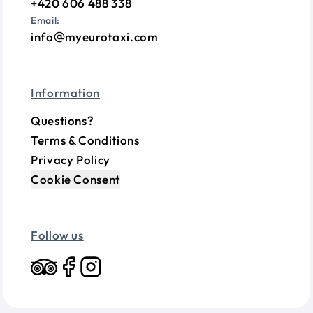
+420 606 488 338
Email:
info
myeurotaxi.com
Information
Questions?
Terms & Conditions
Privacy Policy
Cookie Consent
Follow us