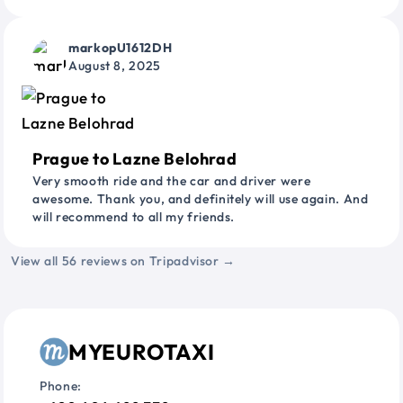
markopU1612DH
August 8, 2025
Prague to Lazne Belohrad
Very smooth ride and the car and driver were
awesome. Thank you, and definitely will use again. And
will recommend to all my friends.
View all 56 reviews on Tripadvisor →
MYEUROTAXI
Phone: