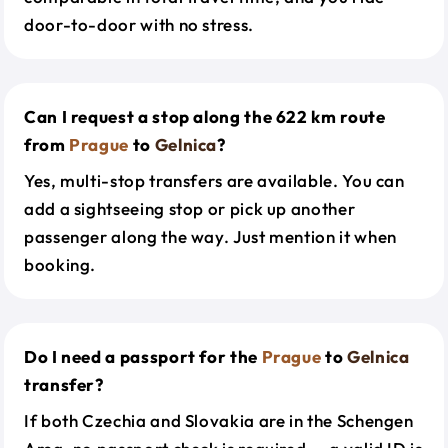
door-to-door with no stress.
Can I request a stop along the 622 km route
from
Prague
to
Gelnica
?
Yes, multi-stop transfers are available. You can
add a sightseeing stop or pick up another
passenger along the way. Just mention it when
booking.
Do I need a passport for the
Prague
to
Gelnica
transfer?
If both Czechia and Slovakia are in the Schengen