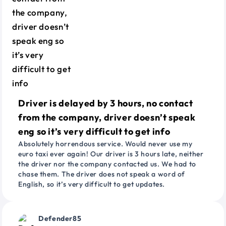
Driver is delayed by 3 hours, no contact
from the company, driver doesn’t speak
eng so it’s very difficult to get info
Absolutely horrendous service. Would never use my
euro taxi ever again! Our driver is 3 hours late, neither
the driver nor the company contacted us. We had to
chase them. The driver does not speak a word of
English, so it’s very difficult to get updates.
Defender85