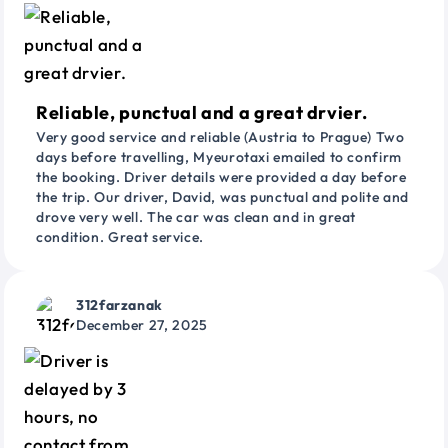
Reliable, punctual and a great drvier.
Very good service and reliable (Austria to Prague) Two
days before travelling, Myeurotaxi emailed to confirm
the booking. Driver details were provided a day before
the trip. Our driver, David, was punctual and polite and
drove very well. The car was clean and in great
condition. Great service.
312farzanak
December 27, 2025