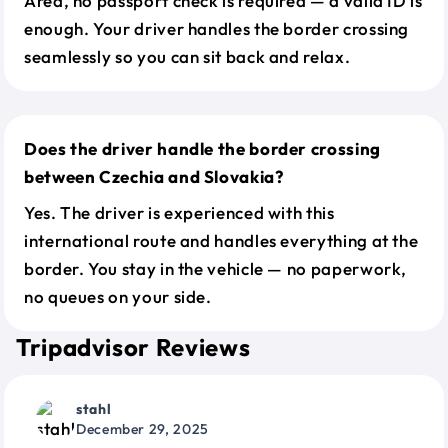
Area, no passport check is required — a valid ID is
enough. Your driver handles the border crossing
seamlessly so you can sit back and relax.
Does the driver handle the border crossing
between Czechia and Slovakia?
Yes. The driver is experienced with this
international route and handles everything at the
border. You stay in the vehicle — no paperwork,
no queues on your side.
Tripadvisor Reviews
stahl
December 29, 2025