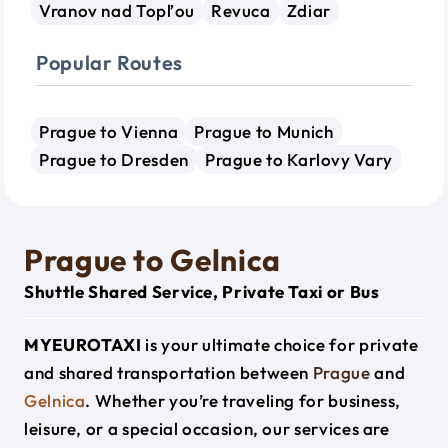
Vranov nad Topľou
Revuca
Zdiar
Popular Routes
Prague to Vienna
Prague to Munich
Prague to Dresden
Prague to Karlovy Vary
Prague to Gelnica
Shuttle Shared Service, Private Taxi or Bus
MYEUROTAXI
is your ultimate choice for private
and shared transportation between
Prague
and
Gelnica
. Whether you’re traveling for business,
leisure, or a special occasion, our services are