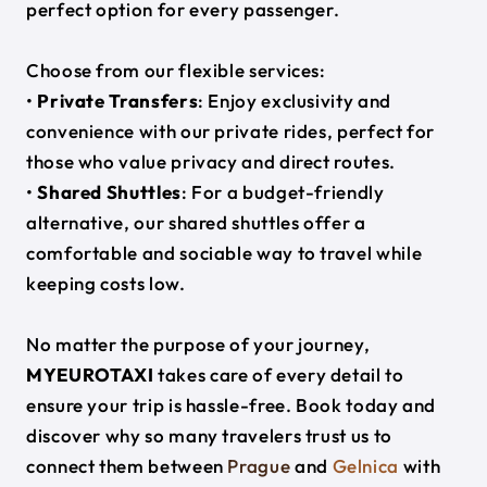
perfect option for every passenger.
Choose from our flexible services:
•
Private Transfers
: Enjoy exclusivity and
convenience with our private rides, perfect for
those who value privacy and direct routes.
•
Shared Shuttles
: For a budget-friendly
alternative, our shared shuttles offer a
comfortable and sociable way to travel while
keeping costs low.
No matter the purpose of your journey,
MYEUROTAXI
takes care of every detail to
ensure your trip is hassle-free. Book today and
discover why so many travelers trust us to
connect them between
Prague
and
Gelnica
with