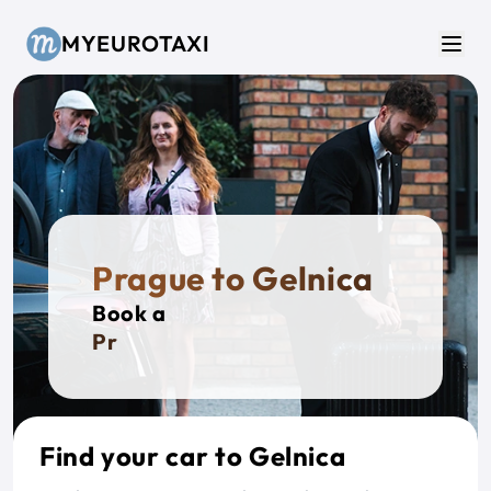
Skip to main content
MYEUROTAXI
Men
Prague to Gelnica
Book a
Privat
Find your car to Gelnica