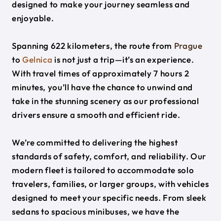
designed to make your journey seamless and
enjoyable.
Spanning 622 kilometers, the route from
Prague
to
Gelnica
is not just a trip—it’s an experience.
With travel times of approximately 7 hours 2
minutes, you’ll have the chance to unwind and
take in the stunning scenery as our professional
drivers ensure a smooth and efficient ride.
We’re committed to delivering the highest
standards of safety, comfort, and reliability. Our
modern fleet is tailored to accommodate solo
travelers, families, or larger groups, with vehicles
designed to meet your specific needs. From sleek
sedans to spacious minibuses, we have the