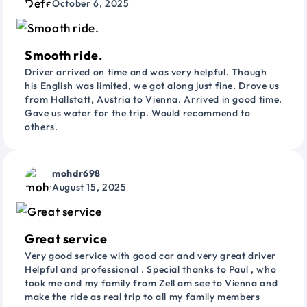
October 6, 2025
Smooth ride.
Driver arrived on time and was very helpful. Though
his English was limited, we got along just fine. Drove us
from Hallstatt, Austria to Vienna. Arrived in good time.
Gave us water for the trip. Would recommend to
others.
mohdr698
August 15, 2025
Great service
Very good service with good car and very great driver
Helpful and professional . Special thanks to Paul , who
took me and my family from Zell am see to Vienna and
make the ride as real trip to all my family members