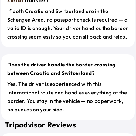
Zurich
transfer?
If both Croatia and Switzerland are in the
Schengen Area, no passport check is required — a
valid ID is enough. Your driver handles the border
crossing seamlessly so you can sit back and relax.
Does the driver handle the border crossing
between Croatia and Switzerland?
Yes. The driver is experienced with this
international route and handles everything at the
border. You stay in the vehicle — no paperwork,
no queues on your side.
Tripadvisor Reviews