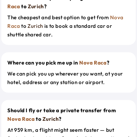
Raca
to
Zurich
?
The cheapest and best option to get from
Nova
Raca
to
Zurich
is to book a standard car or
shuttle shared car.
Where can you pick me up in
Nova Raca
?
We can pick you up wherever you want, at your
hotel, address or any station or airport.
Should I fly or take a private transfer from
Nova Raca
to
Zurich
?
At 959 km, a flight might seem faster — but