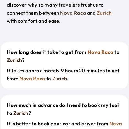
discover why so many travelers trust us to
connect them between
Nova Raca
and
Zurich
with comfort and ease.
How long does it take to get from
Nova Raca
to
Zurich
?
It takes approximately 9 hours 20 minutes to get
from
Nova Raca
to
Zurich
.
How much in advance do I need to book my taxi
to
Zurich
?
It is better to book your car and driver from
Nova