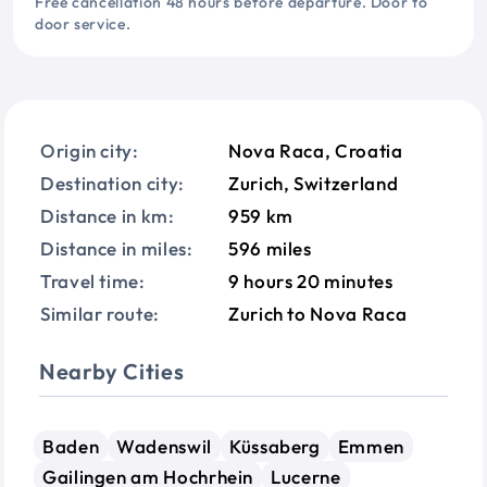
Free cancellation 48 hours before departure. Door to
door service.
Origin city:
Nova Raca, Croatia
Destination city:
Zurich, Switzerland
Distance in km:
959 km
Distance in miles:
596 miles
Travel time:
9 hours 20 minutes
Similar route:
Zurich to Nova Raca
Nearby Cities
Baden
Wadenswil
Küssaberg
Emmen
Gailingen am Hochrhein
Lucerne