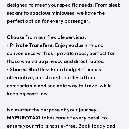
designed to meet your specific needs. From sleek
sedans to spacious minibuses, we have the
perfect option for every passenger.
Choose from our flexible services:
•
Private Transfers
: Enjoy exclusivity and
convenience with our private rides, perfect for
those who value privacy and direct routes.
•
Shared Shuttles
: For a budget-friendly
alternative, our shared shuttles offer a
comfortable and sociable way to travel while
keeping costs low.
No matter the purpose of your journey,
MYEUROTAXI
takes care of every detail to
ensure your trip is hassle-free. Book today and