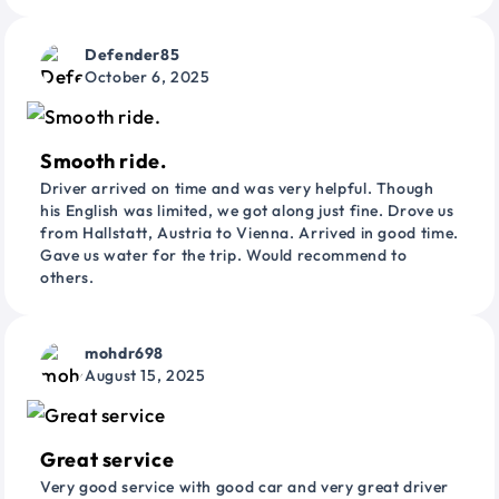
Defender85
October 6, 2025
Smooth ride.
Driver arrived on time and was very helpful. Though
his English was limited, we got along just fine. Drove us
from Hallstatt, Austria to Vienna. Arrived in good time.
Gave us water for the trip. Would recommend to
others.
mohdr698
August 15, 2025
Great service
Very good service with good car and very great driver