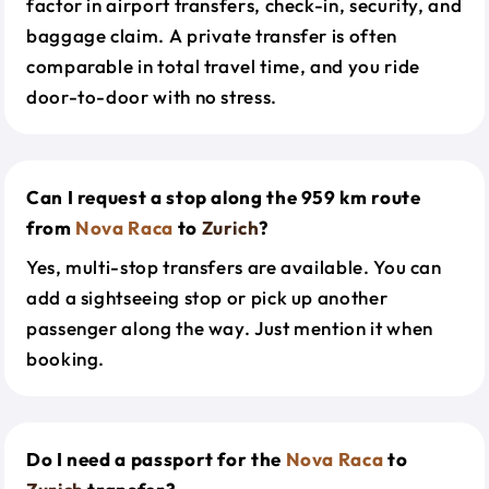
factor in airport transfers, check-in, security, and
baggage claim. A private transfer is often
comparable in total travel time, and you ride
door-to-door with no stress.
Can I request a stop along the 959 km route
from
Nova Raca
to
Zurich
?
Yes, multi-stop transfers are available. You can
add a sightseeing stop or pick up another
passenger along the way. Just mention it when
booking.
Do I need a passport for the
Nova Raca
to