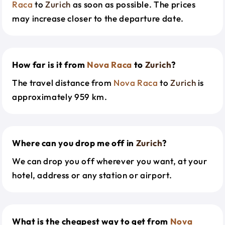
Raca
to
Zurich
as soon as possible. The prices
may increase closer to the departure date.
How far is it from
Nova Raca
to
Zurich
?
The travel distance from
Nova Raca
to
Zurich
is
approximately 959 km.
Where can you drop me off in
Zurich
?
We can drop you off wherever you want, at your
hotel, address or any station or airport.
What is the cheapest way to get from
Nova