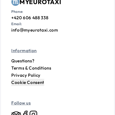
MYEUROTAXI
Phone:
+420 606 488 338
Email:
info
myeurotaxi.com
Information
Questions?
Terms & Conditions
Privacy Policy
Cookie Consent
Follow us