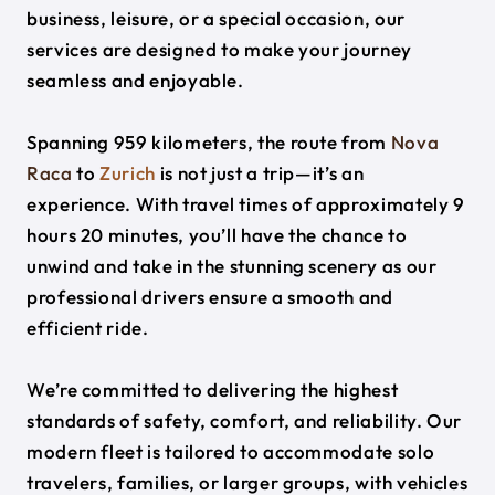
business, leisure, or a special occasion, our
services are designed to make your journey
seamless and enjoyable.
Spanning 959 kilometers, the route from
Nova
Raca
to
Zurich
is not just a trip—it’s an
experience. With travel times of approximately 9
hours 20 minutes, you’ll have the chance to
unwind and take in the stunning scenery as our
professional drivers ensure a smooth and
efficient ride.
We’re committed to delivering the highest
standards of safety, comfort, and reliability. Our
modern fleet is tailored to accommodate solo
travelers, families, or larger groups, with vehicles