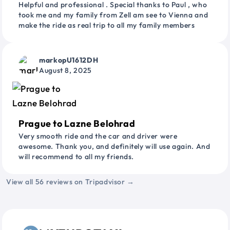
Helpful and professional . Special thanks to Paul , who
took me and my family from Zell am see to Vienna and
make the ride as real trip to all my family members
markopU1612DH
August 8, 2025
Prague to Lazne Belohrad
Very smooth ride and the car and driver were
awesome. Thank you, and definitely will use again. And
will recommend to all my friends.
View all 56 reviews on Tripadvisor →