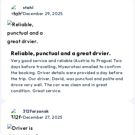
stahl
December 29, 2025
Reliable, punctual and a great drvier.
Very good service and reliable (Austria to Prague) Two
days before travelling, Myeurotaxi emailed to confirm
the booking. Driver details were provided a day before
the trip. Our driver, David, was punctual and polite and
drove very well. The car was clean and in great
condition. Great service.
312farzanak
December 27, 2025