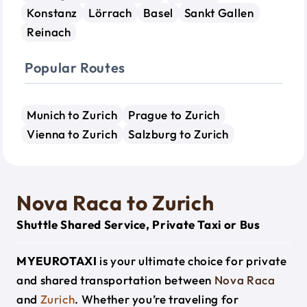
Konstanz
Lörrach
Basel
Sankt Gallen
Reinach
Popular Routes
Munich to Zurich
Prague to Zurich
Vienna to Zurich
Salzburg to Zurich
Nova Raca to Zurich
Shuttle Shared Service, Private Taxi or Bus
MYEUROTAXI
is your ultimate choice for private
and shared transportation between
Nova Raca
and
Zurich
. Whether you’re traveling for