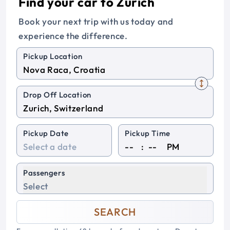
Find your car to Zurich
Book your next trip with us today and
experience the difference.
Pickup Location
Drop Off Location
Pickup Date
Pickup Time
:
PM
Passengers
Select
SEARCH