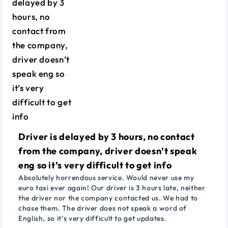
Driver is delayed by 3 hours, no contact
from the company, driver doesn’t speak
eng so it’s very difficult to get info
Absolutely horrendous service. Would never use my
euro taxi ever again! Our driver is 3 hours late, neither
the driver nor the company contacted us. We had to
chase them. The driver does not speak a word of
English, so it’s very difficult to get updates.