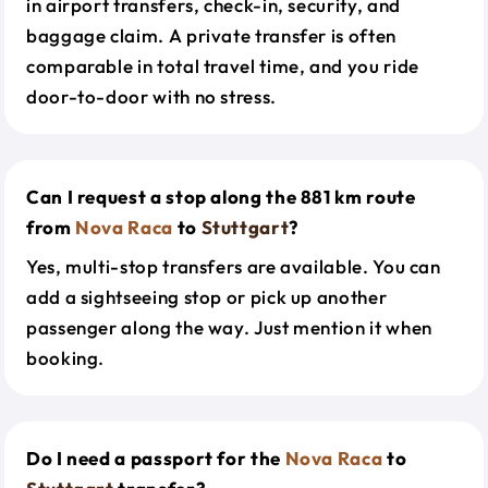
in airport transfers, check-in, security, and
baggage claim. A private transfer is often
comparable in total travel time, and you ride
door-to-door with no stress.
Can I request a stop along the 881 km route
from
Nova Raca
to
Stuttgart
?
Yes, multi-stop transfers are available. You can
add a sightseeing stop or pick up another
passenger along the way. Just mention it when
booking.
Do I need a passport for the
Nova Raca
to