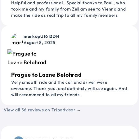
Helpful and professional . Special thanks to Paul , who
took me and my family from Zell am see to Vienna and
make the ride as real trip to all my family members
markopU1612DH
August 8, 2025
Prague to Lazne Belohrad
Very smooth ride and the car and driver were
awesome. Thank you, and definitely will use again. And
will recommend to all my friends.
View all 56 reviews on Tripadvisor →