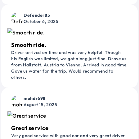
Defender85
October 6, 2025
Smooth ride.
Driver arrived on time and was very helpful. Though
his English was limited, we got along just fine. Drove us
from Hallstatt, Austria to Vienna. Arrived in good time.
Gave us water for the trip. Would recommend to
others.
mohdr698
August 15, 2025
Great service
Very good service with good car and very great driver