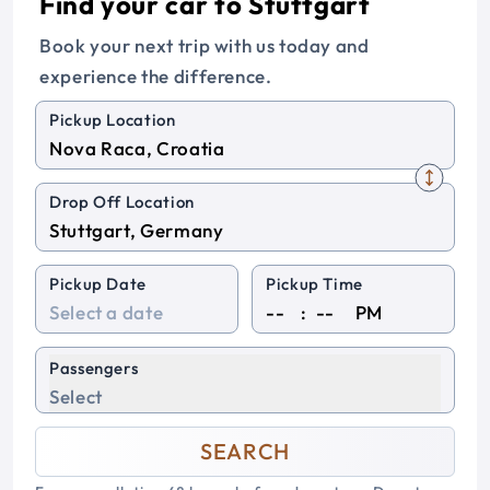
Find your car to Stuttgart
Book your next trip with us today and
experience the difference.
Pickup Location
Drop Off Location
Pickup Date
Pickup Time
:
PM
Passengers
Select
SEARCH