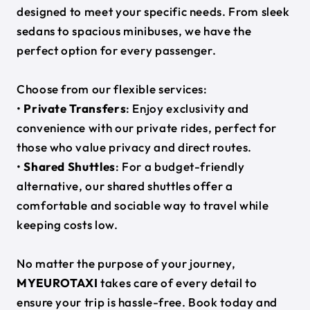
designed to meet your specific needs. From sleek
sedans to spacious minibuses, we have the
perfect option for every passenger.
Choose from our flexible services:
•
Private Transfers
: Enjoy exclusivity and
convenience with our private rides, perfect for
those who value privacy and direct routes.
•
Shared Shuttles
: For a budget-friendly
alternative, our shared shuttles offer a
comfortable and sociable way to travel while
keeping costs low.
No matter the purpose of your journey,
MYEUROTAXI
takes care of every detail to
ensure your trip is hassle-free. Book today and