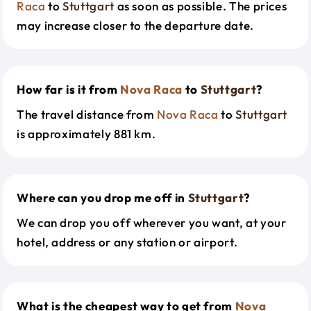
Raca
to
Stuttgart
as soon as possible. The prices
may increase closer to the departure date.
How far is it from
Nova Raca
to
Stuttgart
?
The travel distance from
Nova Raca
to
Stuttgart
is approximately 881 km.
Where can you drop me off in
Stuttgart
?
We can drop you off wherever you want, at your
hotel, address or any station or airport.
What is the cheapest way to get from
Nova