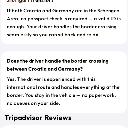
Stuttgart
transfer?
If both Croatia and Germany are in the Schengen
Area, no passport check is required — a valid ID is
enough. Your driver handles the border crossing
seamlessly so you can sit back and relax.
Does the driver handle the border crossing
between Croatia and Germany?
Yes. The driver is experienced with this
international route and handles everything at the
border. You stay in the vehicle — no paperwork,
no queues on your side.
Tripadvisor Reviews