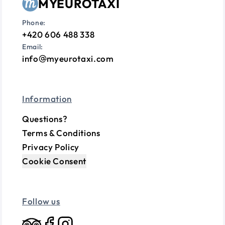
MYEUROTAXI
Phone:
+420 606 488 338
Email:
info
myeurotaxi.com
Information
Questions?
Terms & Conditions
Privacy Policy
Cookie Consent
Follow us