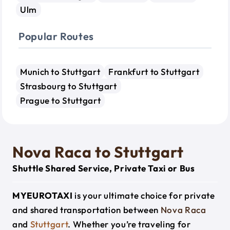
Ulm
Popular Routes
Munich to Stuttgart
Frankfurt to Stuttgart
Strasbourg to Stuttgart
Prague to Stuttgart
Nova Raca to Stuttgart
Shuttle Shared Service, Private Taxi or Bus
MYEUROTAXI
is your ultimate choice for private
and shared transportation between
Nova Raca
and
Stuttgart
. Whether you’re traveling for