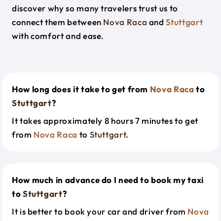
discover why so many travelers trust us to
connect them between
Nova Raca
and
Stuttgart
with comfort and ease.
How long does it take to get from
Nova Raca
to
Stuttgart
?
It takes approximately 8 hours 7 minutes to get
from
Nova Raca
to
Stuttgart
.
How much in advance do I need to book my taxi
to
Stuttgart
?
It is better to book your car and driver from
Nova