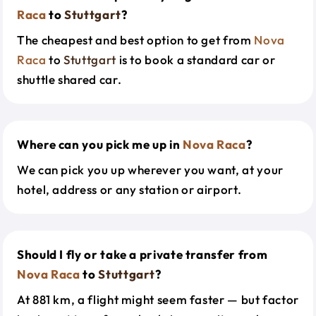
Raca
to
Stuttgart
?
The cheapest and best option to get from
Nova
Raca
to
Stuttgart
is to book a standard car or
shuttle shared car.
Where can you pick me up in
Nova Raca
?
We can pick you up wherever you want, at your
hotel, address or any station or airport.
Should I fly or take a private transfer from
Nova Raca
to
Stuttgart
?
At 881 km, a flight might seem faster — but factor