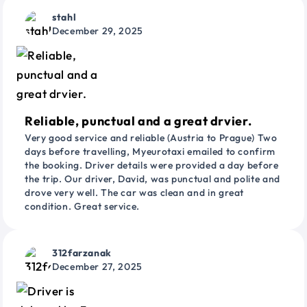
stahl
December 29, 2025
Reliable, punctual and a great drvier.
Very good service and reliable (Austria to Prague) Two
days before travelling, Myeurotaxi emailed to confirm
the booking. Driver details were provided a day before
the trip. Our driver, David, was punctual and polite and
drove very well. The car was clean and in great
condition. Great service.
312farzanak
December 27, 2025