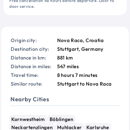
Free cancellation 48 hours before departure. Door to
door service.
Origin city:
Nova Raca, Croatia
Destination city:
Stuttgart, Germany
Distance in km:
881 km
Distance in miles:
547 miles
Travel time:
8 hours 7 minutes
Similar route:
Stuttgart to Nova Raca
Nearby Cities
Kornwestheim
Böblingen
Neckartenzlingen
Muhlacker
Karlsruhe