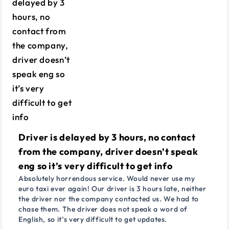
Driver is delayed by 3 hours, no contact
from the company, driver doesn’t speak
eng so it’s very difficult to get info
Absolutely horrendous service. Would never use my
euro taxi ever again! Our driver is 3 hours late, neither
the driver nor the company contacted us. We had to
chase them. The driver does not speak a word of
English, so it’s very difficult to get updates.