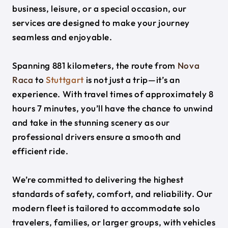
business, leisure, or a special occasion, our
services are designed to make your journey
seamless and enjoyable.
Spanning 881 kilometers, the route from
Nova
Raca
to
Stuttgart
is not just a trip—it’s an
experience. With travel times of approximately 8
hours 7 minutes, you’ll have the chance to unwind
and take in the stunning scenery as our
professional drivers ensure a smooth and
efficient ride.
We’re committed to delivering the highest
standards of safety, comfort, and reliability. Our
modern fleet is tailored to accommodate solo
travelers, families, or larger groups, with vehicles