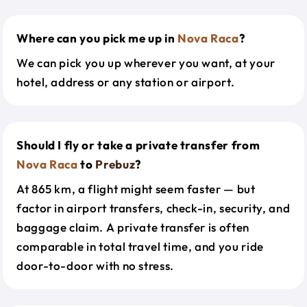
Where can you pick me up in
Nova Raca
?
We can pick you up wherever you want, at your
hotel, address or any station or airport.
Should I fly or take a private transfer from
Nova Raca
to
Prebuz
?
At 865 km, a flight might seem faster — but
factor in airport transfers, check-in, security, and
baggage claim. A private transfer is often
comparable in total travel time, and you ride
door-to-door with no stress.