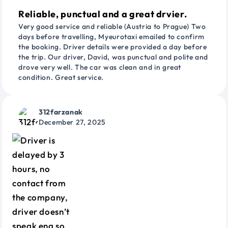
Reliable, punctual and a great drvier.
Very good service and reliable (Austria to Prague) Two
days before travelling, Myeurotaxi emailed to confirm
the booking. Driver details were provided a day before
the trip. Our driver, David, was punctual and polite and
drove very well. The car was clean and in great
condition. Great service.
312farzanak
December 27, 2025