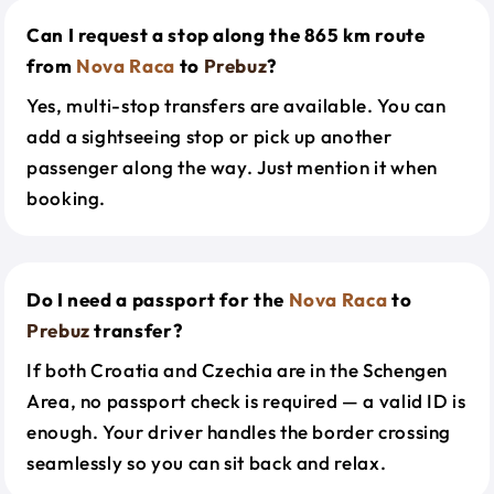
Can I request a stop along the 865 km route
from
Nova Raca
to
Prebuz
?
Yes, multi-stop transfers are available. You can
add a sightseeing stop or pick up another
passenger along the way. Just mention it when
booking.
Do I need a passport for the
Nova Raca
to
Prebuz
transfer?
If both Croatia and Czechia are in the Schengen
Area, no passport check is required — a valid ID is
enough. Your driver handles the border crossing
seamlessly so you can sit back and relax.