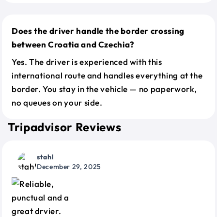
Does the driver handle the border crossing
between Croatia and Czechia?
Yes. The driver is experienced with this
international route and handles everything at the
border. You stay in the vehicle — no paperwork,
no queues on your side.
Tripadvisor Reviews
stahl
December 29, 2025