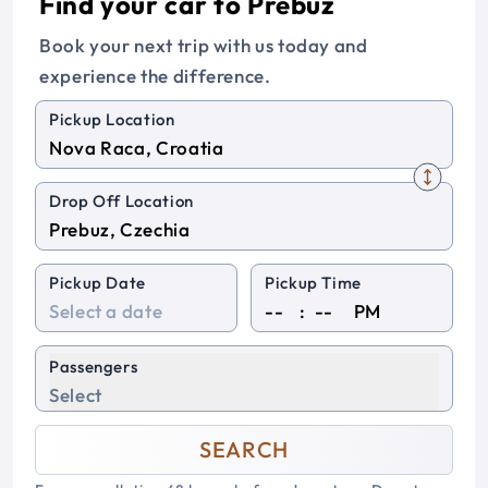
Find your car to Prebuz
Book your next trip with us today and
experience the difference.
Pickup Location
Drop Off Location
Pickup Date
Pickup Time
:
PM
Passengers
Select
SEARCH