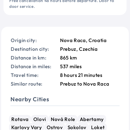
Free cancellation 48 hours before departure. Door to
door service.
Origin city:
Nova Raca, Croatia
Destination city:
Prebuz, Czechia
Distance in km:
865 km
Distance in miles:
537 miles
Travel time:
8 hours 21 minutes
Similar route:
Prebuz to Nova Raca
Nearby Cities
Rotava
Olovi
Nová Role
Abertamy
Karlovy Vary
Ostrov
Sokolov
Loket