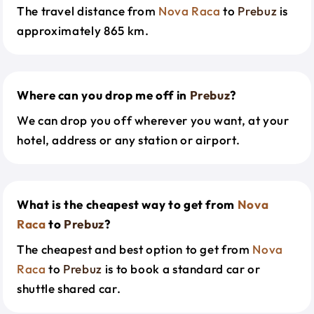
The travel distance from
Nova Raca
to
Prebuz
is
approximately 865 km.
Where can you drop me off in
Prebuz
?
We can drop you off wherever you want, at your
hotel, address or any station or airport.
What is the cheapest way to get from
Nova
Raca
to
Prebuz
?
The cheapest and best option to get from
Nova
Raca
to
Prebuz
is to book a standard car or
shuttle shared car.