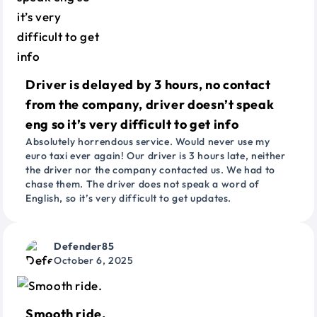
Driver is delayed by 3 hours, no contact
from the company, driver doesn’t speak
eng so it’s very difficult to get info
Absolutely horrendous service. Would never use my
euro taxi ever again! Our driver is 3 hours late, neither
the driver nor the company contacted us. We had to
chase them. The driver does not speak a word of
English, so it’s very difficult to get updates.
Defender85
October 6, 2025
Smooth ride.