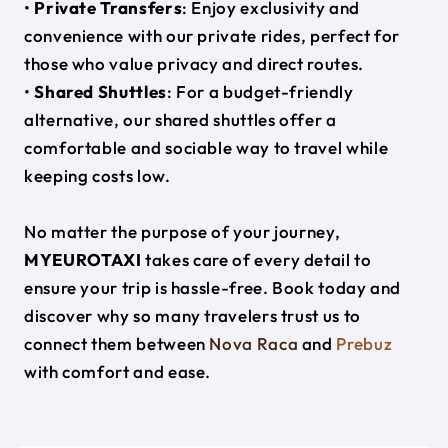
•
Private Transfers
: Enjoy exclusivity and
convenience with our private rides, perfect for
those who value privacy and direct routes.
•
Shared Shuttles
: For a budget-friendly
alternative, our shared shuttles offer a
comfortable and sociable way to travel while
keeping costs low.
No matter the purpose of your journey,
MYEUROTAXI
takes care of every detail to
ensure your trip is hassle-free. Book today and
discover why so many travelers trust us to
connect them between
Nova Raca
and
Prebuz
with comfort and ease.