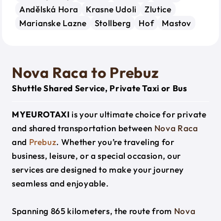
Andělská Hora
Krasne Udoli
Zlutice
Marianske Lazne
Stollberg
Hof
Mastov
Nova Raca to Prebuz
Shuttle Shared Service, Private Taxi or Bus
MYEUROTAXI
is your ultimate choice for private
and shared transportation between
Nova Raca
and
Prebuz
. Whether you’re traveling for
business, leisure, or a special occasion, our
services are designed to make your journey
seamless and enjoyable.
Spanning 865 kilometers, the route from
Nova