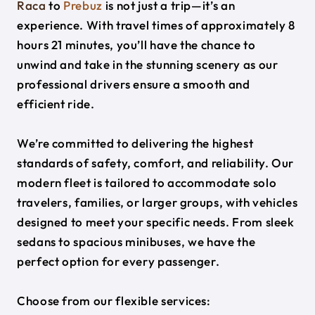
Raca
to
Prebuz
is not just a trip—it’s an
experience. With travel times of approximately 8
hours 21 minutes, you’ll have the chance to
unwind and take in the stunning scenery as our
professional drivers ensure a smooth and
efficient ride.
We’re committed to delivering the highest
standards of safety, comfort, and reliability. Our
modern fleet is tailored to accommodate solo
travelers, families, or larger groups, with vehicles
designed to meet your specific needs. From sleek
sedans to spacious minibuses, we have the
perfect option for every passenger.
Choose from our flexible services: