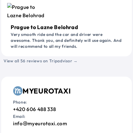
Prague to Lazne Belohrad
Very smooth ride and the car and driver were
awesome. Thank you, and definitely will use again. And
will recommend to all my friends.
View all 56 reviews on Tripadvisor →
MYEUROTAXI
Phone:
+420 606 488 338
Email:
info
myeurotaxi.com