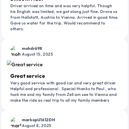
Driver arrived on time and was very helpful. Though
his English was limited, we got along just fine. Drove us
from Hallstatt, Austria to Vienna. Arrived in good time.
Gave us water for the trip. Would recommend to
others.
mohdr698
August 15, 2025
Great service
Very good service with good car and very great driver
Helpful and professional . Special thanks to Paul , who
took me and my family from Zell am see to Vienna and
make the ride as real trip to all my family members
markopU1612DH
August 8, 2025