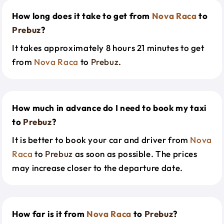
How long does it take to get from
Nova Raca
to
Prebuz
?
It takes approximately 8 hours 21 minutes to get
from
Nova Raca
to
Prebuz
.
How much in advance do I need to book my taxi
to
Prebuz
?
It is better to book your car and driver from
Nova
Raca
to
Prebuz
as soon as possible. The prices
may increase closer to the departure date.
How far is it from
Nova Raca
to
Prebuz
?