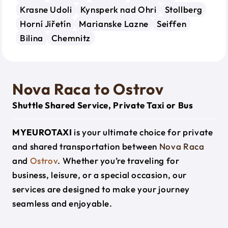
Krasne Udoli
Kynsperk nad Ohri
Stollberg
Horní Jiřetín
Marianske Lazne
Seiffen
Bilina
Chemnitz
Nova Raca to Ostrov
Shuttle Shared Service, Private Taxi or Bus
MYEUROTAXI
is your ultimate choice for private
and shared transportation between
Nova Raca
and
Ostrov
. Whether you’re traveling for
business, leisure, or a special occasion, our
services are designed to make your journey
seamless and enjoyable.