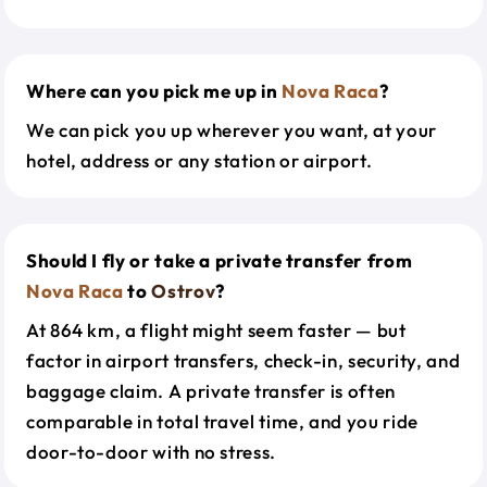
Where can you pick me up in
Nova Raca
?
We can pick you up wherever you want, at your
hotel, address or any station or airport.
Should I fly or take a private transfer from
Nova Raca
to
Ostrov
?
At 864 km, a flight might seem faster — but
factor in airport transfers, check-in, security, and
baggage claim. A private transfer is often
comparable in total travel time, and you ride
door-to-door with no stress.