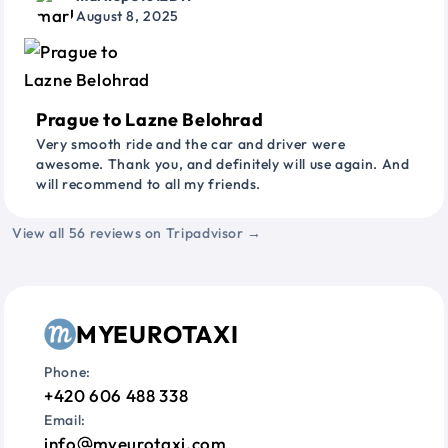
August 8, 2025
Prague to Lazne Belohrad
Very smooth ride and the car and driver were
awesome. Thank you, and definitely will use again. And
will recommend to all my friends.
View all 56 reviews on Tripadvisor →
MYEUROTAXI
Phone:
+420 606 488 338
Email:
info
myeurotaxi.com