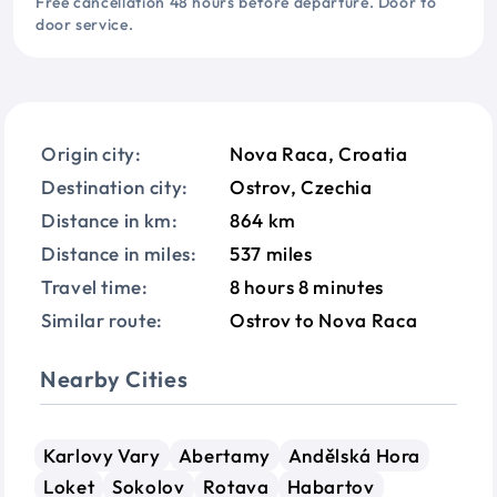
Free cancellation 48 hours before departure. Door to
door service.
Origin city:
Nova Raca, Croatia
Destination city:
Ostrov, Czechia
Distance in km:
864 km
Distance in miles:
537 miles
Travel time:
8 hours 8 minutes
Similar route:
Ostrov to Nova Raca
Nearby Cities
Karlovy Vary
Abertamy
Andělská Hora
Loket
Sokolov
Rotava
Habartov