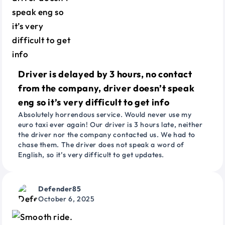
Driver is delayed by 3 hours, no contact
from the company, driver doesn’t speak
eng so it’s very difficult to get info
Absolutely horrendous service. Would never use my
euro taxi ever again! Our driver is 3 hours late, neither
the driver nor the company contacted us. We had to
chase them. The driver does not speak a word of
English, so it’s very difficult to get updates.
Defender85
October 6, 2025