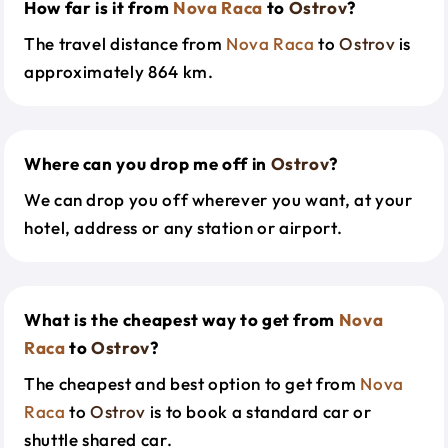
How far is it from
Nova Raca
to
Ostrov
?
The travel distance from
Nova Raca
to
Ostrov
is
approximately 864 km.
Where can you drop me off in
Ostrov
?
We can drop you off wherever you want, at your
hotel, address or any station or airport.
What is the cheapest way to get from
Nova
Raca
to
Ostrov
?
The cheapest and best option to get from
Nova
Raca
to
Ostrov
is to book a standard car or
shuttle shared car.