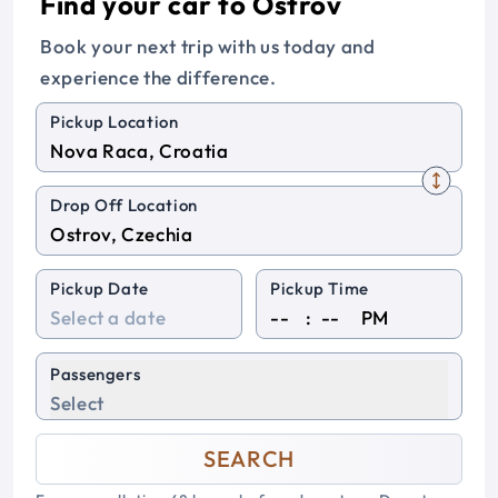
Find your car to Ostrov
Book your next trip with us today and
experience the difference.
Pickup Location
Drop Off Location
Pickup Date
Pickup Time
:
PM
Passengers
Select
SEARCH