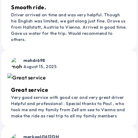
Smooth ride.
Driver arrived on time and was very helpful. Though
his English was limited, we got along just fine. Drove us
from Hallstatt, Austria to Vienna. Arrived in good time.
Gave us water for the trip. Would recommend to
others.
mohdr698
August 15, 2025
Great service
Very good service with good car and very great driver
Helpful and professional . Special thanks to Paul , who
took me and my family from Zell am see to Vienna and
make the ride as real trip to all my family members
markopU1612DH