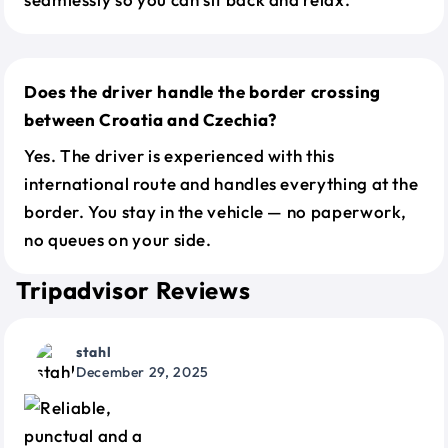
Does the driver handle the border crossing
between Croatia and Czechia?
Yes. The driver is experienced with this
international route and handles everything at the
border. You stay in the vehicle — no paperwork,
no queues on your side.
Tripadvisor Reviews
stahl
December 29, 2025