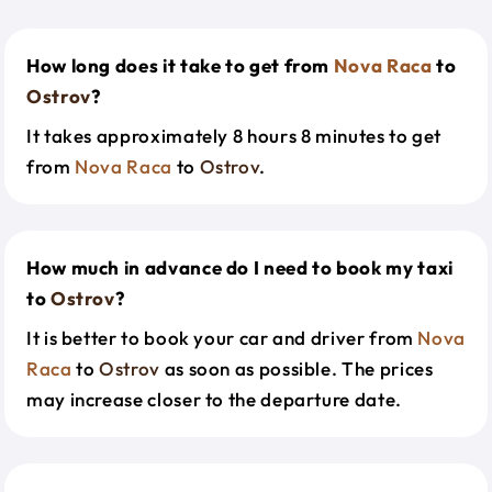
How long does it take to get from
Nova Raca
to
Ostrov
?
It takes approximately 8 hours 8 minutes to get
from
Nova Raca
to
Ostrov
.
How much in advance do I need to book my taxi
to
Ostrov
?
It is better to book your car and driver from
Nova
Raca
to
Ostrov
as soon as possible. The prices
may increase closer to the departure date.