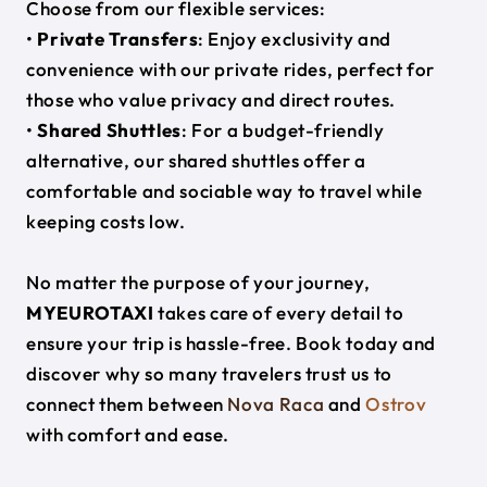
Choose from our flexible services:
•
Private Transfers
: Enjoy exclusivity and
convenience with our private rides, perfect for
those who value privacy and direct routes.
•
Shared Shuttles
: For a budget-friendly
alternative, our shared shuttles offer a
comfortable and sociable way to travel while
keeping costs low.
No matter the purpose of your journey,
MYEUROTAXI
takes care of every detail to
ensure your trip is hassle-free. Book today and
discover why so many travelers trust us to
connect them between
Nova Raca
and
Ostrov
with comfort and ease.