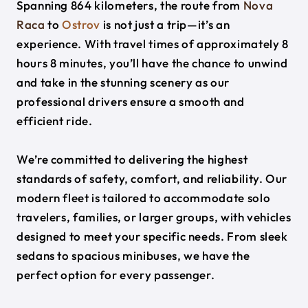
Spanning 864 kilometers, the route from
Nova
Raca
to
Ostrov
is not just a trip—it’s an
experience. With travel times of approximately 8
hours 8 minutes, you’ll have the chance to unwind
and take in the stunning scenery as our
professional drivers ensure a smooth and
efficient ride.
We’re committed to delivering the highest
standards of safety, comfort, and reliability. Our
modern fleet is tailored to accommodate solo
travelers, families, or larger groups, with vehicles
designed to meet your specific needs. From sleek
sedans to spacious minibuses, we have the
perfect option for every passenger.