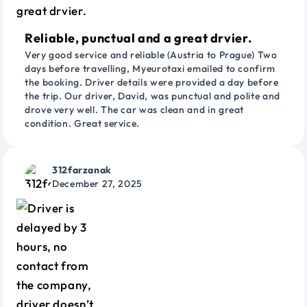
Reliable, punctual and a great drvier.
Very good service and reliable (Austria to Prague) Two
days before travelling, Myeurotaxi emailed to confirm
the booking. Driver details were provided a day before
the trip. Our driver, David, was punctual and polite and
drove very well. The car was clean and in great
condition. Great service.
312farzanak
December 27, 2025