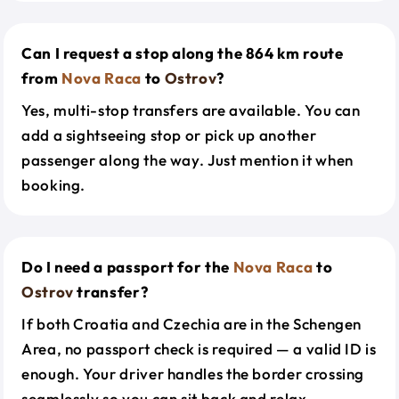
Can I request a stop along the 864 km route
from
Nova Raca
to
Ostrov
?
Yes, multi-stop transfers are available. You can
add a sightseeing stop or pick up another
passenger along the way. Just mention it when
booking.
Do I need a passport for the
Nova Raca
to
Ostrov
transfer?
If both Croatia and Czechia are in the Schengen
Area, no passport check is required — a valid ID is
enough. Your driver handles the border crossing
seamlessly so you can sit back and relax.