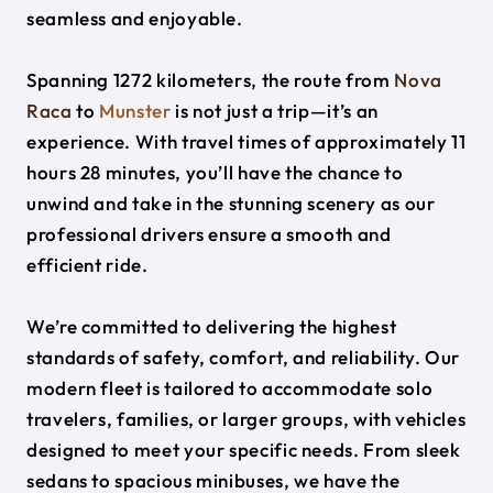
seamless and enjoyable.
Spanning 1272 kilometers, the route from
Nova
Raca
to
Munster
is not just a trip—it’s an
experience. With travel times of approximately 11
hours 28 minutes, you’ll have the chance to
unwind and take in the stunning scenery as our
professional drivers ensure a smooth and
efficient ride.
We’re committed to delivering the highest
standards of safety, comfort, and reliability. Our
modern fleet is tailored to accommodate solo
travelers, families, or larger groups, with vehicles
designed to meet your specific needs. From sleek
sedans to spacious minibuses, we have the