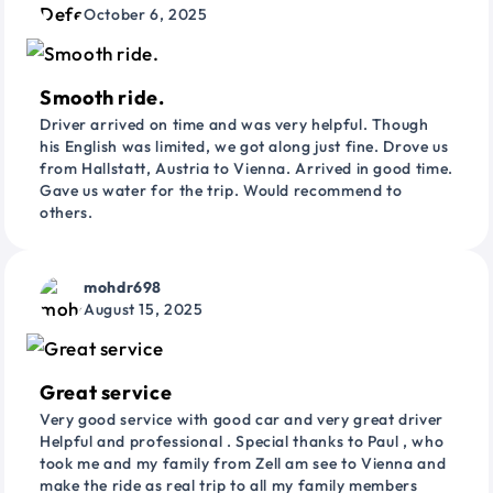
October 6, 2025
Smooth ride.
Driver arrived on time and was very helpful. Though
his English was limited, we got along just fine. Drove us
from Hallstatt, Austria to Vienna. Arrived in good time.
Gave us water for the trip. Would recommend to
others.
mohdr698
August 15, 2025
Great service
Very good service with good car and very great driver
Helpful and professional . Special thanks to Paul , who
took me and my family from Zell am see to Vienna and
make the ride as real trip to all my family members