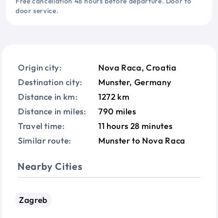
Free cancellation 48 hours before departure. Door to
door service.
Origin city:
Nova Raca, Croatia
Destination city:
Munster, Germany
Distance in km:
1272 km
Distance in miles:
790 miles
Travel time:
11 hours 28 minutes
Similar route:
Munster to Nova Raca
Nearby Cities
Zagreb