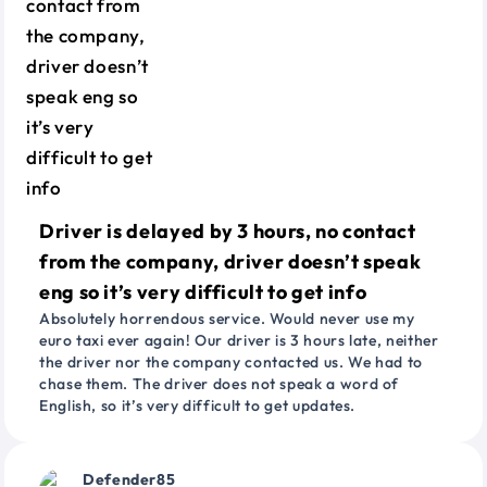
Driver is delayed by 3 hours, no contact
from the company, driver doesn’t speak
eng so it’s very difficult to get info
Absolutely horrendous service. Would never use my
euro taxi ever again! Our driver is 3 hours late, neither
the driver nor the company contacted us. We had to
chase them. The driver does not speak a word of
English, so it’s very difficult to get updates.
Defender85