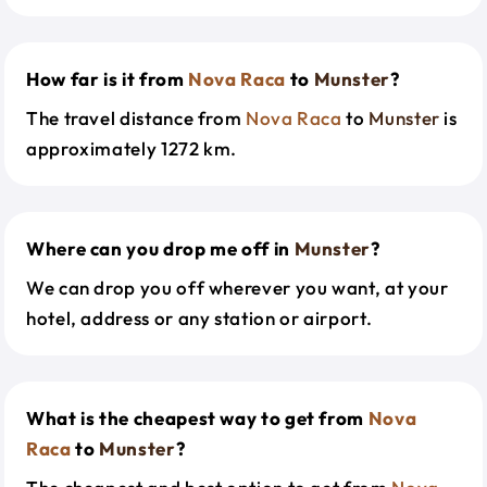
How far is it from
Nova Raca
to
Munster
?
The travel distance from
Nova Raca
to
Munster
is
approximately 1272 km.
Where can you drop me off in
Munster
?
We can drop you off wherever you want, at your
hotel, address or any station or airport.
What is the cheapest way to get from
Nova
Raca
to
Munster
?