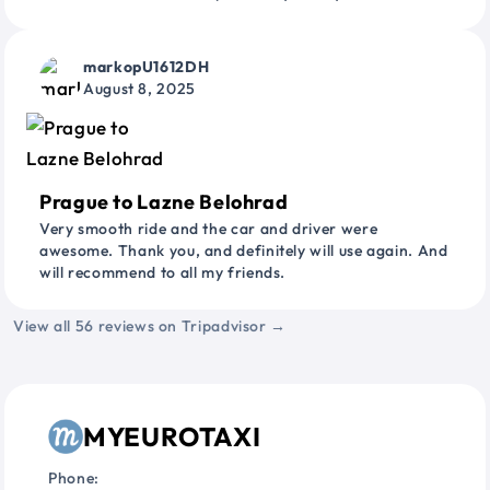
markopU1612DH
August 8, 2025
Prague to Lazne Belohrad
Very smooth ride and the car and driver were
awesome. Thank you, and definitely will use again. And
will recommend to all my friends.
View all 56 reviews on Tripadvisor →
MYEUROTAXI
Phone: