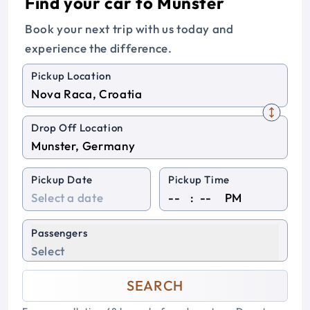
Find your car to Munster
Book your next trip with us today and
experience the difference.
Pickup Location
Drop Off Location
Pickup Date
Pickup Time
:
PM
Passengers
Select
SEARCH