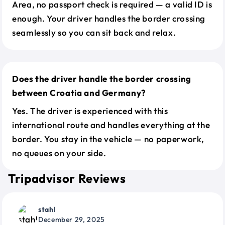
Area, no passport check is required — a valid ID is
enough. Your driver handles the border crossing
seamlessly so you can sit back and relax.
Does the driver handle the border crossing
between Croatia and Germany?
Yes. The driver is experienced with this
international route and handles everything at the
border. You stay in the vehicle — no paperwork,
no queues on your side.
Tripadvisor Reviews
stahl
December 29, 2025