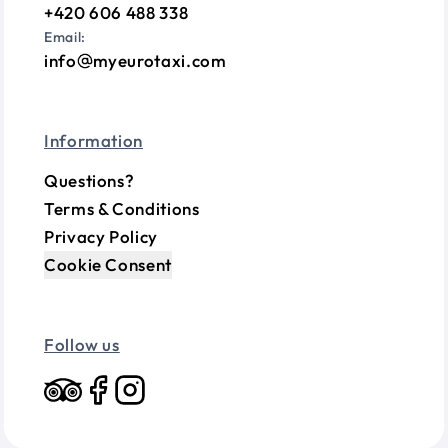
+420 606 488 338
Email:
info
myeurotaxi.com
Information
Questions?
Terms & Conditions
Privacy Policy
Cookie Consent
Follow us