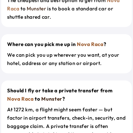
The cheapest and best option to get from
Nova
Raca
to
Munster
is to book a standard car or
shuttle shared car.
Where can you pick me up in
Nova Raca
?
We can pick you up wherever you want, at your
hotel, address or any station or airport.
Should I fly or take a private transfer from
Nova Raca
to
Munster
?
At 1272 km, a flight might seem faster — but
factor in airport transfers, check-in, security, and
baggage claim. A private transfer is often