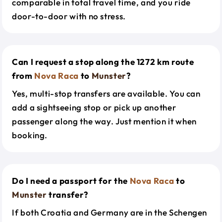
comparable in total travel time, and you ride
door-to-door with no stress.
Can I request a stop along the 1272 km route
from
Nova Raca
to
Munster
?
Yes, multi-stop transfers are available. You can
add a sightseeing stop or pick up another
passenger along the way. Just mention it when
booking.
Do I need a passport for the
Nova Raca
to
Munster
transfer?
If both Croatia and Germany are in the Schengen