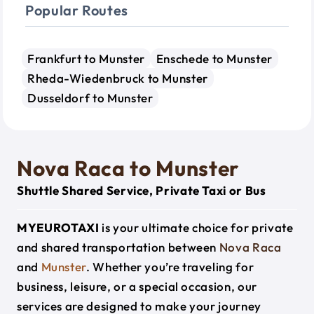
Popular Routes
Frankfurt to Munster
Enschede to Munster
Rheda-Wiedenbruck to Munster
Dusseldorf to Munster
Nova Raca to Munster
Shuttle Shared Service, Private Taxi or Bus
MYEUROTAXI
is your ultimate choice for private
and shared transportation between
Nova Raca
and
Munster
. Whether you’re traveling for
business, leisure, or a special occasion, our
services are designed to make your journey