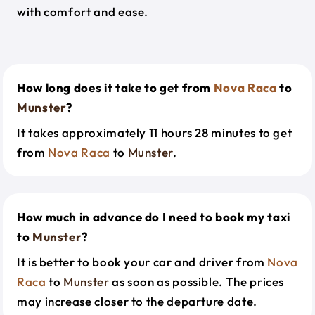
with comfort and ease.
How long does it take to get from
Nova Raca
to
Munster
?
It takes approximately 11 hours 28 minutes to get
from
Nova Raca
to
Munster
.
How much in advance do I need to book my taxi
to
Munster
?
It is better to book your car and driver from
Nova
Raca
to
Munster
as soon as possible. The prices
may increase closer to the departure date.