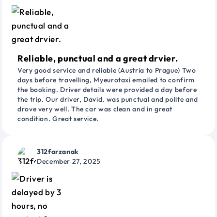
Reliable, punctual and a great drvier.
Very good service and reliable (Austria to Prague) Two
days before travelling, Myeurotaxi emailed to confirm
the booking. Driver details were provided a day before
the trip. Our driver, David, was punctual and polite and
drove very well. The car was clean and in great
condition. Great service.
312farzanak
December 27, 2025