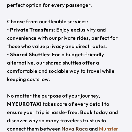
perfect option for every passenger.
Choose from our flexible services:
•
Private Transfers
: Enjoy exclusivity and
convenience with our private rides, perfect for
those who value privacy and direct routes.
•
Shared Shuttles
: For a budget-friendly
alternative, our shared shuttles offer a
comfortable and sociable way to travel while
keeping costs low.
No matter the purpose of your journey,
MYEUROTAXI
takes care of every detail to
ensure your trip is hassle-free. Book today and
discover why so many travelers trust us to
connect them between
Nova Raca
and
Munster