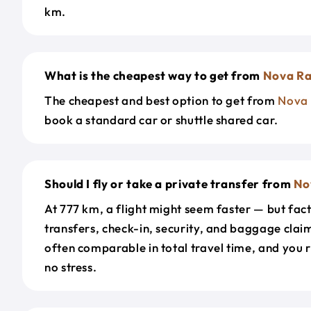
km.
What is the cheapest way to get from
Nova R
The cheapest and best option to get from
Nova
book a standard car or shuttle shared car.
Should I fly or take a private transfer from
No
At 777 km, a flight might seem faster — but fact
transfers, check-in, security, and baggage claim
often comparable in total travel time, and you 
no stress.