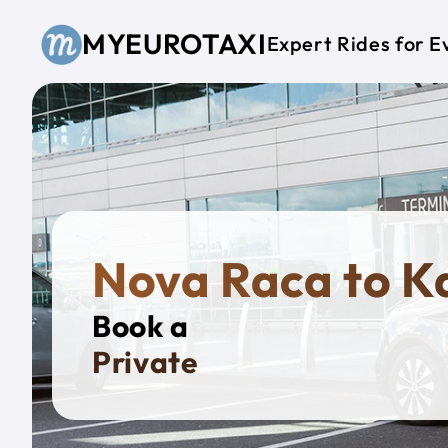
Skip to main content
MYEUROTAXI
Expert Rides for E
Nova Raca to K
Book a
Private Taxi