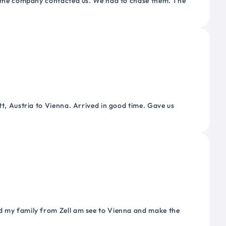
or the company contacted us. We had to chase them. The
tt, Austria to Vienna. Arrived in good time. Gave us
nd my family from Zell am see to Vienna and make the