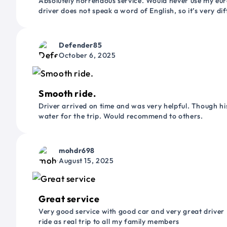
Absolutely horrendous service. Would never use my euro
driver does not speak a word of English, so it’s very dif
Defender85
October 6, 2025
Smooth ride.
Driver arrived on time and was very helpful. Though his
water for the trip. Would recommend to others.
mohdr698
August 15, 2025
Great service
Very good service with good car and very great driver 
ride as real trip to all my family members