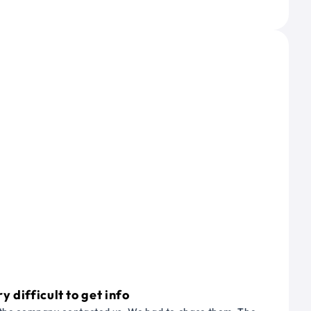
 difficult to get info