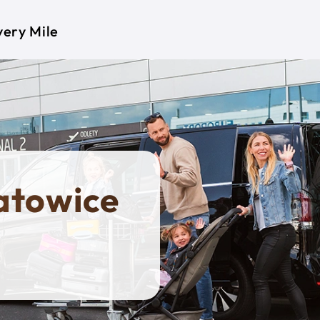
very Mile
atowice