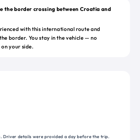
le the border crossing between Croatia and
erienced with this international route and
the border. You stay in the vehicle — no
on your side.
 Driver details were provided a day before the trip.