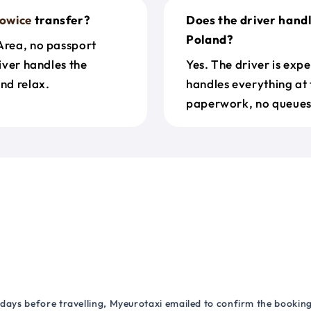
owice
transfer?
Does the driver hand
Poland?
 Area, no passport
river handles the
Yes. The driver is exp
nd relax.
handles everything at 
paperwork, no queues 
 days before travelling, Myeurotaxi emailed to confirm the booking.