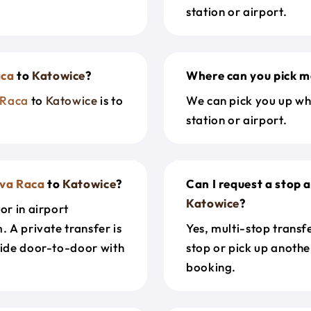
station or airport.
aca
to
Katowice
?
Where can you pick m
 Raca
to
Katowice
is to
We can pick you up wh
station or airport.
va Raca
to
Katowice
?
Can I request a stop 
Katowice
?
or in airport
. A private transfer is
Yes, multi-stop transf
ride door-to-door with
stop or pick up anothe
booking.