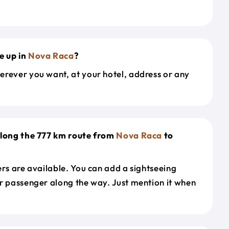
e up in
Nova Raca
?
erever you want, at your hotel, address or any
along the 777 km route from
Nova Raca
to
ers are available. You can add a sightseeing
r passenger along the way. Just mention it when