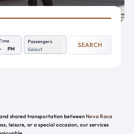
Time
Passengers
SEARCH
PM
Select
e and shared transportation between
Nova Raca
ss, leisure, or a special occasion, our services
enjoyable.