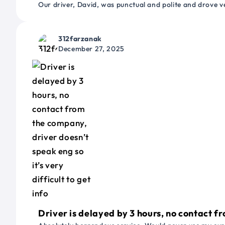
Our driver, David, was punctual and polite and drove ve
312farzanak
December 27, 2025
Driver is delayed by 3 hours, no contact fr