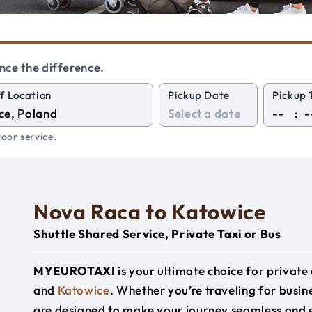
nce the difference.
f Location
Pickup Date
Pickup 
:
oor service.
Nova Raca to Katowice
Shuttle Shared Service, Private Taxi or Bus
MYEUROTAXI
is your ultimate choice for privat
and
Katowice
. Whether you’re traveling for busine
are designed to make your journey seamless and 