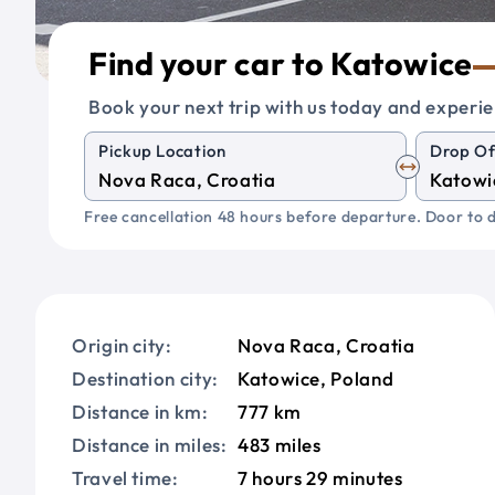
Find your car to Katowice
Book your next trip with us today and experie
Pickup Location
Drop Of
Free cancellation 48 hours before departure. Door to d
Origin city:
Nova Raca, Croatia
Destination city:
Katowice, Poland
Distance in km:
777 km
Distance in miles:
483 miles
Travel time:
7 hours 29 minutes