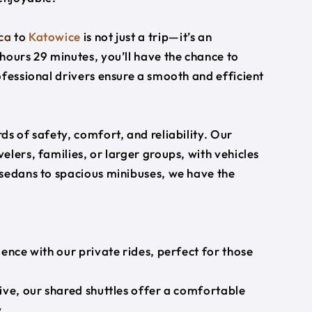
ca
to
Katowice
is not just a trip—it’s an
hours 29 minutes, you’ll have the chance to
ofessional drivers ensure a smooth and efficient
s of safety, comfort, and reliability. Our
lers, families, or larger groups, with vehicles
 sedans to spacious minibuses, we have the
ience with our private rides, perfect for those
ive, our shared shuttles offer a comfortable
.