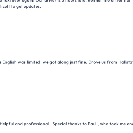
 taxi ever again! Our driver is 3 hours late, neither the driver n
ficult to get updates.
 English was limited, we got along just fine. Drove us from Hallsta
Helpful and professional . Special thanks to Paul , who took me a