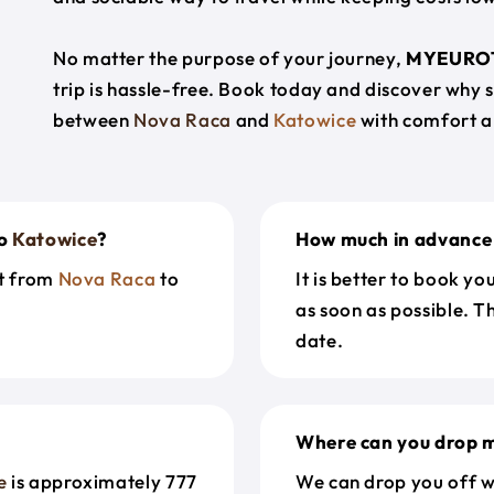
No matter the purpose of your journey,
MYEURO
trip is hassle-free. Book today and discover why 
between
Nova Raca
and
Katowice
with comfort a
o
Katowice
?
How much in advance 
et from
Nova Raca
to
It is better to book y
as soon as possible. T
date.
Where can you drop m
e
is approximately 777
We can drop you off w