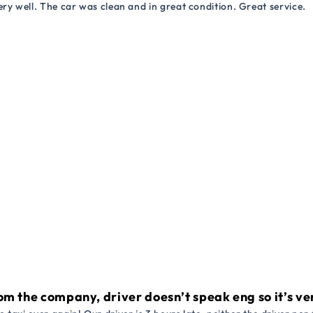
ry well. The car was clean and in great condition. Great service.
om the company, driver doesn’t speak eng so it’s very