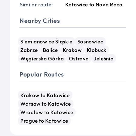
Similar route:
Katowice to Nova Raca
Nearby Cities
Siemianowice Śląskie
Sosnowiec
Zabrze
Balice
Krakow
Klobuck
Węgierska Górka
Ostrava
Jeleśnia
Popular Routes
Krakow to Katowice
Warsaw to Katowice
Wrocław to Katowice
Prague to Katowice