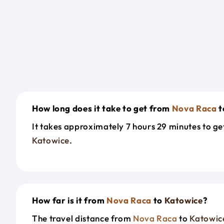
How long does it take to get from
Nova Raca
t
It takes approximately 7 hours 29 minutes to g
Katowice
.
How far is it from
Nova Raca
to
Katowice
?
The travel distance from
Nova Raca
to
Katowic