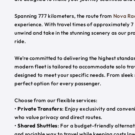
Spanning 777 kilometers, the route from
Nova Ra
experience. With travel times of approximately 7 
unwind and take in the stunning scenery as our pr
ride.
We’re committed to delivering the highest standard
modern fleet is tailored to accommodate solo trave
designed to meet your specific needs. From sleek
perfect option for every passenger.
Choose from our flexible services:
•
Private Transfers
: Enjoy exclusivity and conven
who value privacy and direct routes.
•
Shared Shuttles
: For a budget-friendly alternat
and sociable way to travel while keeping costs low