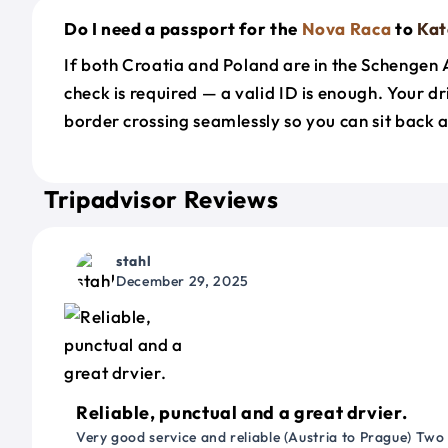
Do I need a passport for the
Nova Raca
to
Kat
If both Croatia and Poland are in the Schengen
check is required — a valid ID is enough. Your d
border crossing seamlessly so you can sit back a
Tripadvisor Reviews
stahl
December 29, 2025
Reliable, punctual and a great drvier.
Very good service and reliable (Austria to Prague) Two