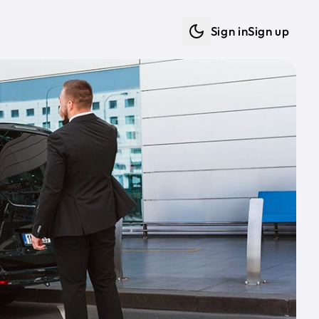
Sign in
Sign up
Dark mode