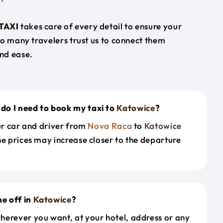
TAXI
takes care of every detail to ensure your
so many travelers trust us to connect them
nd ease.
do I need to book my taxi to
Katowice
?
our car and driver from
Nova Raca
to
Katowice
he prices may increase closer to the departure
e off in
Katowice
?
herever you want, at your hotel, address or any